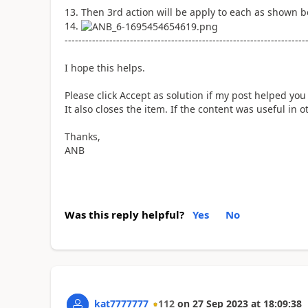
Then 3rd action will be apply to each as shown b
----------------------------------------------------------------------
I hope this helps.
Please click Accept as solution if my post helped you 
It also closes the item. If the content was useful in
Thanks,
ANB
Was this reply helpful?
Yes
No
kat7777777
112
on
27 Sep 2023
at
18:09:38