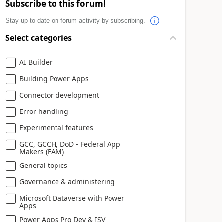
Subscribe to this forum!
Stay up to date on forum activity by subscribing.
Select categories
AI Builder
Building Power Apps
Connector development
Error handling
Experimental features
GCC, GCCH, DoD - Federal App
Makers (FAM)
General topics
Governance & administering
Microsoft Dataverse with Power
Apps
Power Apps Pro Dev & ISV