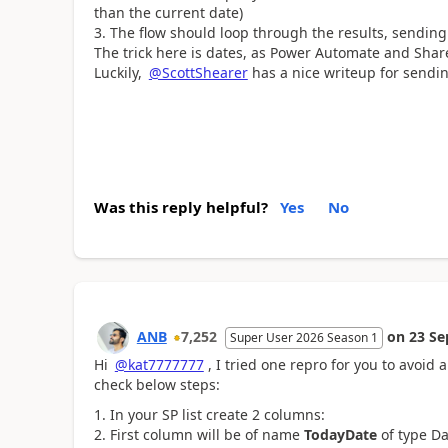
than the current date)
The flow should loop through the results, sending
The trick here is dates, as Power Automate and Share
Luckily,
@ScottShearer
has a nice writeup for sendi
Was this reply helpful?
Yes
No
ANB
7,252
on
23 Se
Super User 2026 Season 1
Hi
@kat7777777
, I tried one repro for you to avoid
check below steps:
In your SP list create 2 columns:
First column will be of name
TodayDate
of type Da