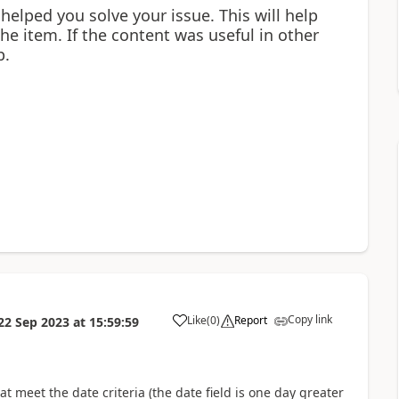
 helped you solve your issue. This will help
 the item. If the content was useful in other
p.
Copy link
Like
(
0
)
Report
22 Sep 2023
at
15:59:59
a
at meet the date criteria (the date field is one day greater