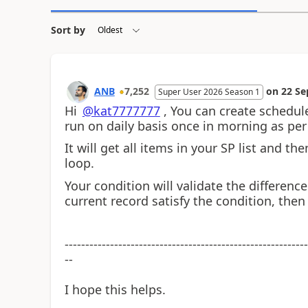
Sort by
ANB
7,252
on
22 Se
Super User 2026 Season 1
Hi
@kat7777777
, You can create schedule
run on daily basis once in morning as per
It will get all items in your SP list and t
loop.
Your condition will validate the differenc
current record satisfy the condition, the
-----------------------------------------------------------
--
I hope this helps.