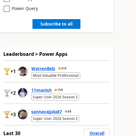
Power Query
Subscribe to all
Leaderboard > Power Apps
WarrenBelz
410
1
#
Most Valuable Professional
11manish
159
2
#
Super User 2026 Season 2
sannavajjala87
89
3
#
Super User 2026 Season 2
Last 30
Overall