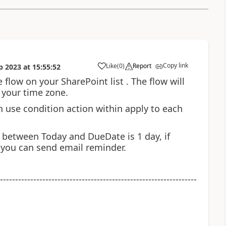
Copy link
Like
(
0
)
Report
p 2023
at
15:55:52
a
 flow on your SharePoint list . The flow will
 your time zone.
hen use condition action within apply to each
e between Today and DueDate is 1 day, if
n you can send email reminder.
-----------------------------------------------------------------