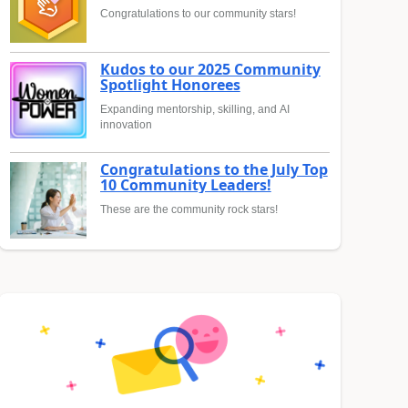
Congratulations to our community stars!
Kudos to our 2025 Community
Spotlight Honorees
Expanding mentorship, skilling, and AI
innovation
Congratulations to the July Top
10 Community Leaders!
These are the community rock stars!