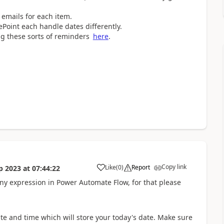
 emails for each item.
Point each handle dates differently.
ng these sorts of reminders
here
.
Copy link
Like
(
0
)
Report
p 2023
at
07:44:22
a
 any expression in Power Automate Flow, for that please
te and time which will store your today's date. Make sure