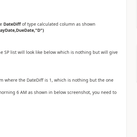
me
DateDiff
of type calculated column as shown
ayDate,DueDate,"D")
 SP list will look like below which is nothing but will give
em where the DateDiff is 1, which is nothing but the one
n morning 6 AM as shown in below screenshot, you need to