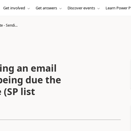
Get involved
Get answers
Discover events
Learn Power P
 - Sendi...
ing an email
being due the
(SP list