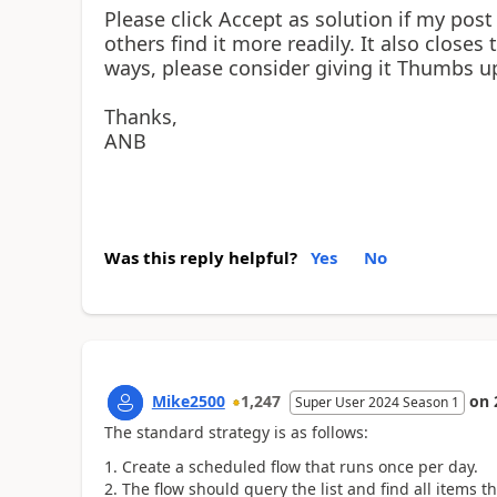
Please click Accept as solution if my post
others find it more readily. It also closes
ways, please consider giving it Thumbs u
Thanks,
ANB
Was this reply helpful?
Yes
No
Mike2500
1,247
on
Super User 2024 Season 1
The standard strategy is as follows:
Create a scheduled flow that runs once per day.
The flow should query the list and find all items th