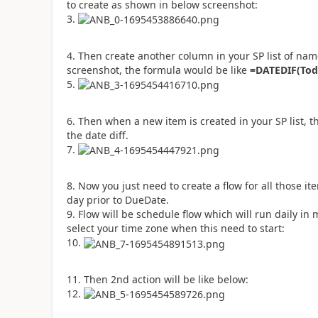
to create as shown in below screenshot:
Then create another column in your SP list of na
screenshot, the formula would be like
=DATEDIF(Tod
Then when a new item is created in your SP list, the
the date diff.
Now you just need to create a flow for all those it
day prior to DueDate.
Flow will be schedule flow which will run daily i
select your time zone when this need to start:
Then 2nd action will be like below: