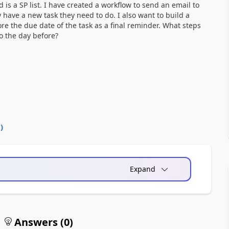
 is a SP list. I have created a workflow to send an email to
have a new task they need to do. I also want to build a
re the due date of the task as a final reminder. What steps
to the day before?
0
)
Expand
Answers (
0
)