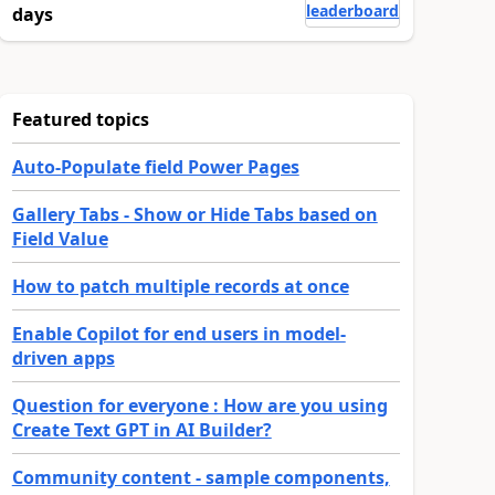
leaderboard
days
Featured topics
Auto-Populate field Power Pages
Gallery Tabs - Show or Hide Tabs based on
Field Value
How to patch multiple records at once
Enable Copilot for end users in model-
driven apps
Question for everyone : How are you using
Create Text GPT in AI Builder?
Community content - sample components,