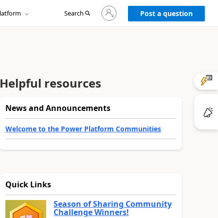
Sign
latform
Search
in
Post a question
to
your
account
Helpful resources
News and Announcements
Welcome to the Power Platform Communities
Quick Links
Season of Sharing Community
Challenge Winners!