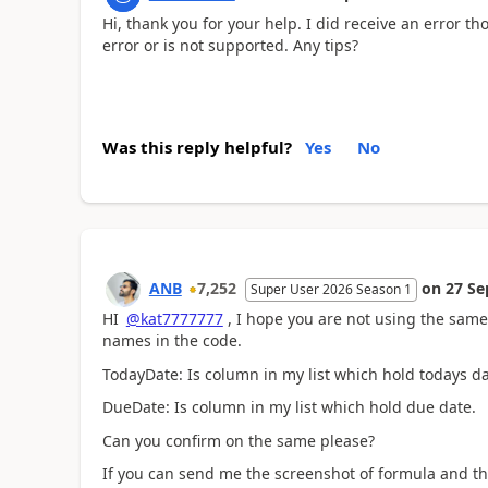
Hi, thank you for your help. I did receive an error t
error or is not supported. Any tips?
Was this reply helpful?
Yes
No
ANB
7,252
on
27 Se
Super User 2026 Season 1
HI
@kat7777777
, I hope you are not using the same
names in the code.
TodayDate: Is column in my list which hold todays 
DueDate: Is column in my list which hold due date.
Can you confirm on the same please?
If you can send me the screenshot of formula and t