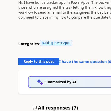
Hi, I have built a tracker app in PowerApps. The backend
those who are assigned the task letting them know they 
workflow to send an email to the assignees the day befo
do I need to place in my flow to compare the due date 
Building Power Apps
Categories:
Reply to this post
I have the same question (
Summarized by AI
All responses (
7
)