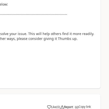
elow:
--------------------------------------------------------
solve your issue. This will help others find it more readily.
 other ways, please consider giving it Thumbs up.
Copy link
Like
(
0
)
Report
a