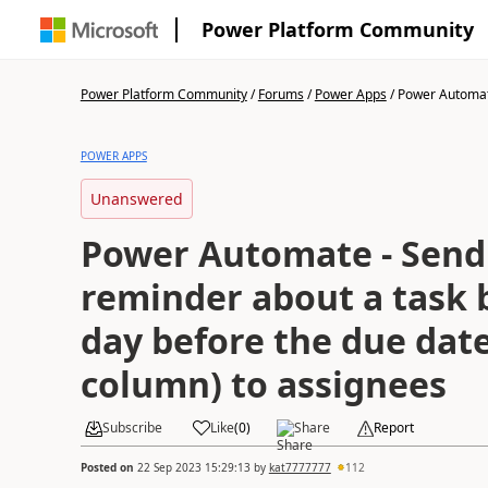
Power Platform Community
Power Platform Community
/
Forums
/
Power Apps
/
Power Automate
POWER APPS
Unanswered
Power Automate - Send
reminder about a task 
day before the due date 
column) to assignees
Subscribe
Like
(
0
)
Share
Report
Posted on
22 Sep 2023 15:29:13
by
kat7777777
112