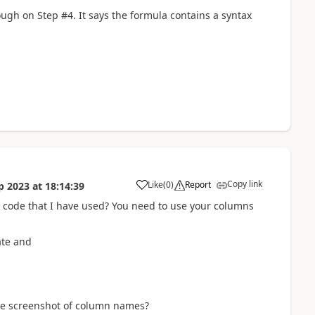
hough on Step #4. It says the formula contains a syntax
Copy link
Like
(
0
)
Report
p 2023
at
18:14:39
a
 code that I have used? You need to use your columns
date and
he screenshot of column names?