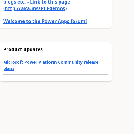
blogs etc. - Link to this page
(http://aka.ms/PCFdemos)
Welcome to the Power Apps forum!
Product updates
Microsoft Power Platform Community release
plans