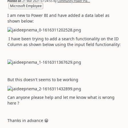
Posted on
21 Mar 2021 07:24:55
by
Community Power Pla...
Microsoft Employee
I am new to Power BI and have added a data label as
shown below:
I have been trying to add a search functionality on the ID
Column as shown below using the input field functionality:
But this doesn't seems to be working
Can anyone please help and let me know what is wrong
here ?
Thanks in advance
😀