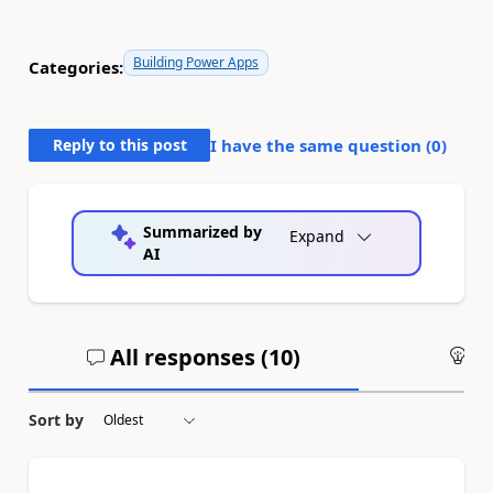
Building Power Apps
Categories:
Reply to this post
I have the same question (
0
)
Summarized by
Expand
AI
All responses (
10
)
An
Sort by