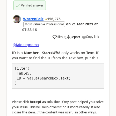
Verified answer
WarrenBelz
156,275
on
21 Mar 2021
at
Most Valuable Professional
07:33:16
Copy link
Like
(
2
)
Report
a
@jaideepnema
ID is a
Number
-
StartsWith
only works on
Text
. If
you want to find the ID from the Text box, put this
Filter(

 Table5,

 ID = Value(SearchBox.Text)

)
Please click
Accept as solution
if my post helped you solve
your issue. This will help others find it more readily. It also
closes the item. If the content was useful in other ways,