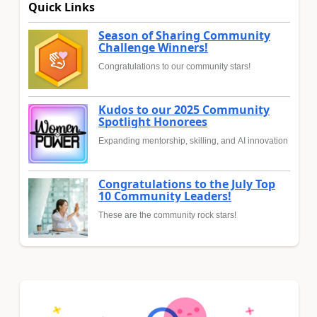
Quick Links
Season of Sharing Community
Challenge Winners!
Congratulations to our community stars!
Kudos to our 2025 Community
Spotlight Honorees
Expanding mentorship, skilling, and AI innovation
Congratulations to the July Top
10 Community Leaders!
These are the community rock stars!