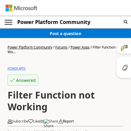
Power Platform Community
Post a question
Power Platform Community
/
Forums
/
Power Apps
/
Filter Function not
Wo...
POWER APPS
Answered
Filter Function not
Working
Subscribe
Like
(
0
)
Share
Report