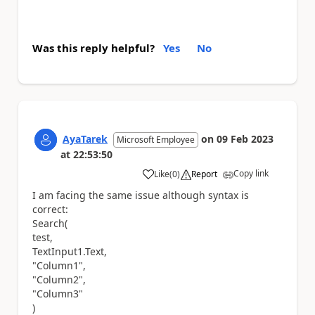
Was this reply helpful?
Yes
No
AyaTarek
on
09 Feb 2023
Microsoft Employee
at
22:53:50
Copy link
Like
(
0
)
Report
a
I am facing the same issue although syntax is
correct:
Search(
test,
TextInput1.Text,
"Column1",
"Column2",
"Column3"
)