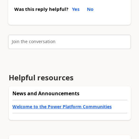
Was this reply helpful?
Yes
No
Join the conversation
Helpful resources
News and Announcements
Welcome to the Power Platform Communities