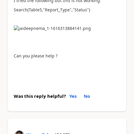
I tried the following but this is not working:
Search(Table5,"Report_Type","Status")
Can you please help ?
Was this reply helpful?
Yes
No