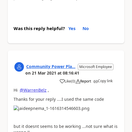
Was this reply helpful?
Yes
No
Community Power Pla...
Microsoft Employee
on
21 Mar 2021
at
08:16:41
Copy link
Like
(
0
)
Report
a
Hi
@WarrenBelz
,
Thanks for your reply ....I used the same code
but it doesnt seems to be working ...not sure what is