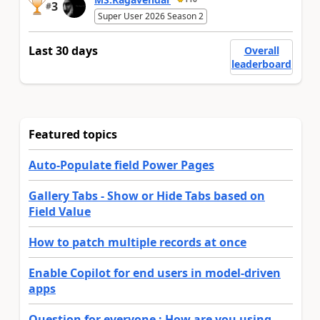
3
#
Super User 2026 Season 2
Last 30 days
Overall
leaderboard
Featured topics
Auto-Populate field Power Pages
Gallery Tabs - Show or Hide Tabs based on
Field Value
How to patch multiple records at once
Enable Copilot for end users in model-driven
apps
Question for everyone : How are you using