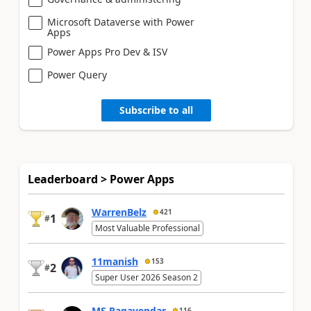
Microsoft Dataverse with Power
Apps
Power Apps Pro Dev & ISV
Power Query
Subscribe to all
Leaderboard > Power Apps
WarrenBelz
421
1
#
Most Valuable Professional
11manish
153
2
#
Super User 2026 Season 2
MS.Ragavendar
116