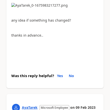
any idea if something has changed?
thanks in advance..
Was this reply helpful?
Yes
No
AyaTarek
on
09 Feb 2023
Microsoft Employee