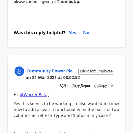
please consider giving it
Thumbs Up
.
Was this reply helpful?
Yes
No
Community Power Pla...
Microsoft Employee
on
21 Mar 2021
at
08:02:52
Copy link
Like
(
0
)
Report
a
Hi
@WarrenBelz
,
Yes this seems to be working , i also wanted to know
how to add a search functionality on the basis of two
columns ie: refresh Type and Status in my case ?