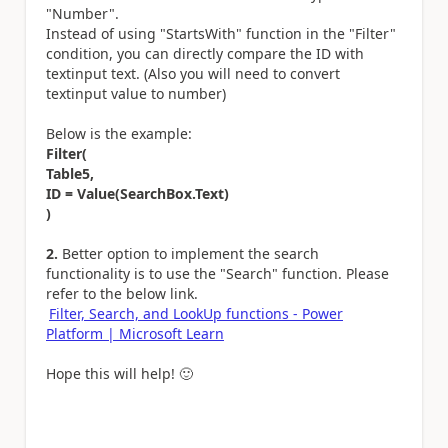
"Number".
Instead of using "StartsWith" function in the "Filter"
condition, you can directly compare the ID with
textinput text. (Also you will need to convert
textinput value to number)
Below is the example:
Filter(
Table5,
ID = Value(SearchBox.Text)
)
2.
Better option to implement the search
functionality is to use the "Search" function. Please
refer to the below link.
Filter, Search, and LookUp functions - Power
Platform | Microsoft Learn
Hope this will help!
🙂