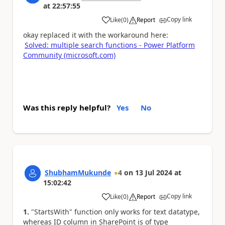
at
22:57:55
Copy link
Like
(
0
)
Report
a
okay replaced it with the workaround here:
Solved: multiple search functions - Power Platform
Community (microsoft.com)
Was this reply helpful?
Yes
No
ShubhamMukunde
4
on
13 Jul 2024
at
15:02:42
Copy link
Like
(
0
)
Report
a
1.
"StartsWith" function only works for text datatype,
whereas ID column in SharePoint is of type