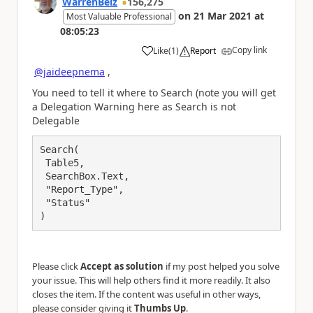
WarrenBelz
156,275
on
21 Mar 2021
at
Most Valuable Professional
08:05:23
Copy link
Like
(
1
)
Report
a
@jaideepnema
,
You need to tell it where to Search (note you will get
a Delegation Warning here as Search is not
Delegable
Search(

 Table5,

 SearchBox.Text, 

 "Report_Type",

 "Status"

)
Please click
Accept as solution
if my post helped you solve
your issue. This will help others find it more readily. It also
closes the item. If the content was useful in other ways,
please consider giving it
Thumbs Up
.