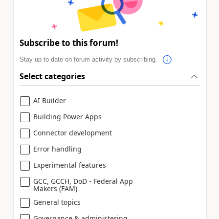
Subscribe to this forum!
Stay up to date on forum activity by subscribing.
Select categories
AI Builder
Building Power Apps
Connector development
Error handling
Experimental features
GCC, GCCH, DoD - Federal App
Makers (FAM)
General topics
Governance & administering