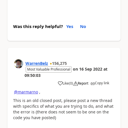
Was this reply helpful?
Yes
No
WarrenBelz
156,275
on
16 Sep 2022
at
Most Valuable Professional
09:50:03
Copy link
Like
(
0
)
Report
a
@marmarno
,
This is an old closed post, please post a new thread
with specifics of what you are trying to do, and what
the error is (there does not seem to be one on the
code you have posted)