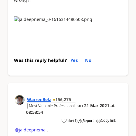
wrong !!
Was this reply helpful?
Yes
No
WarrenBelz
156,275
on
21 Mar 2021
at
Most Valuable Professional
08:53:54
Copy link
Like
(
1
)
Report
a
@jaideepnema
,