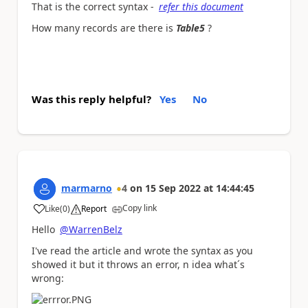
That is the correct syntax -
refer this document
How many records are there is
Table5
?
Was this reply helpful?
Yes
No
marmarno
4
on
15 Sep 2022
at
14:44:45
Copy link
Like
(
0
)
Report
a
Hello
@WarrenBelz
I've read the article and wrote the syntax as you
showed it but it throws an error, n idea what´s
wrong: