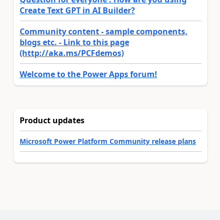
Create Text GPT in AI Builder?
Community content - sample components,
blogs etc. - Link to this page
(http://aka.ms/PCFdemos)
Welcome to the Power Apps forum!
Product updates
Microsoft Power Platform Community release plans