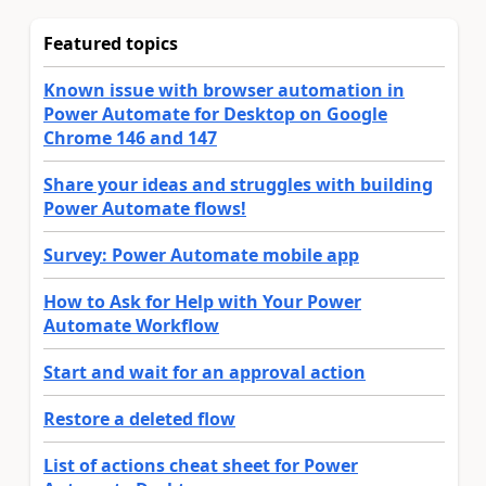
Featured topics
Known issue with browser automation in
Power Automate for Desktop on Google
Chrome 146 and 147
Share your ideas and struggles with building
Power Automate flows!
Survey: Power Automate mobile app
How to Ask for Help with Your Power
Automate Workflow
Start and wait for an approval action
Restore a deleted flow
List of actions cheat sheet for Power