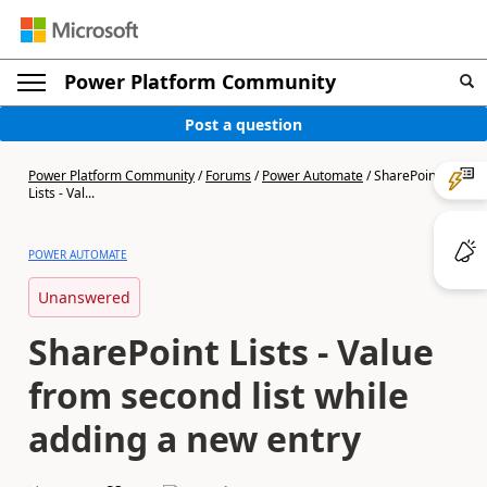
Power Platform Community
Post a question
Power Platform Community
/
Forums
/
Power Automate
/
SharePoint
Lists - Val...
POWER AUTOMATE
Unanswered
SharePoint Lists - Value
from second list while
adding a new entry