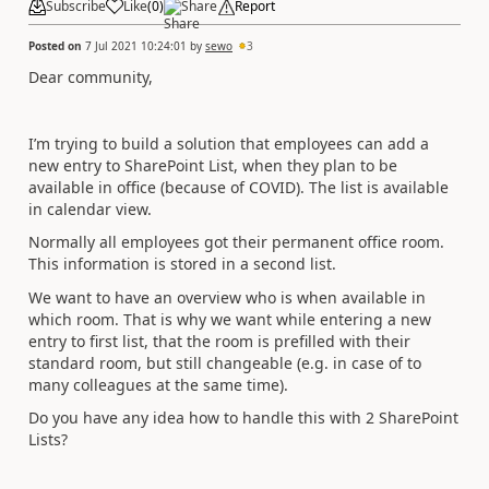
Subscribe
Like
(
0
)
Share
Report
Posted on
7 Jul 2021 10:24:01
by
sewo
3
Dear community,
I’m trying to build a solution that employees can add a
new entry to SharePoint List, when they plan to be
available in office (because of COVID). The list is available
in calendar view.
Normally all employees got their permanent office room.
This information is stored in a second list.
We want to have an overview who is when available in
which room. That is why we want while entering a new
entry to first list, that the room is prefilled with their
standard room, but still changeable (e.g. in case of to
many colleagues at the same time).
Do you have any idea how to handle this with 2 SharePoint
Lists?