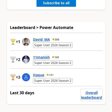
Subscribe to all
Leaderboard > Power Automate
David_MA
306
1
#
Super User 2026 Season 2
11manish
169
2
#
Super User 2026 Season 2
Haque
131
3
#
Super User 2026 Season 2
Last 30 days
Overall
leaderboard