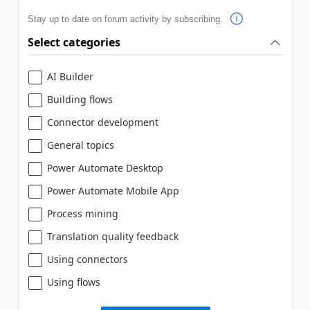
Stay up to date on forum activity by subscribing.
Select categories
AI Builder
Building flows
Connector development
General topics
Power Automate Desktop
Power Automate Mobile App
Process mining
Translation quality feedback
Using connectors
Using flows