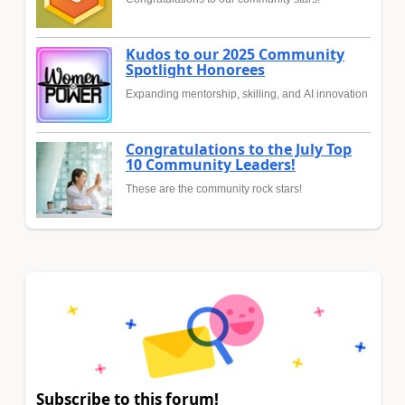
Kudos to our 2025 Community
Spotlight Honorees
Expanding mentorship, skilling, and AI innovation
Congratulations to the July Top
10 Community Leaders!
These are the community rock stars!
Subscribe to this forum!