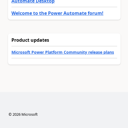
Automate Desktop
Welcome to the Power Automate forum!
Product updates
Microsoft Power Platform Community release plans
©
2026
Microsoft