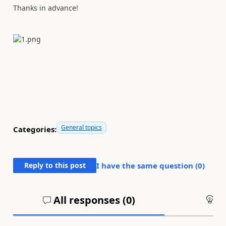
Thanks in advance!
General topics
Categories:
Reply to this post
I have the same question (
0
)
All responses (
0
)
An