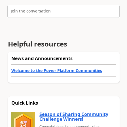
Join the conversation
Helpful resources
News and Announcements
Welcome to the Power Platform Communities
Quick Links
Season of Sharing Community
Challenge Winners!
Congratulations to our community stars!