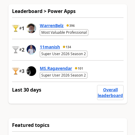
Leaderboard > Power Apps
WarrenBelz
396
1
#
Most Valuable Professional
11manish
134
2
#
Super User 2026 Season 2
MS.Ragavendar
101
3
#
Super User 2026 Season 2
Last 30 days
Overall
leaderboard
Featured topics