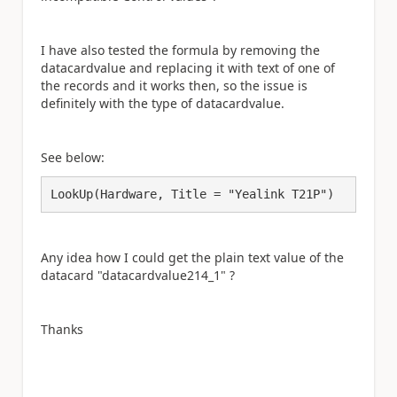
I have also tested the formula by removing the
datacardvalue and replacing it with text of one of
the records and it works then, so the issue is
definitely with the type of datacardvalue.
See below:
LookUp(Hardware, Title = "Yealink T21P")
Any idea how I could get the plain text value of the
datacard "datacardvalue214_1" ?
Thanks