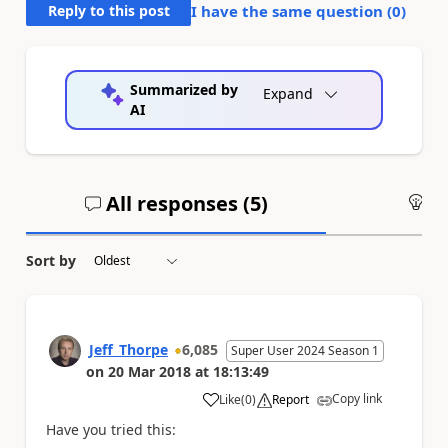
Reply to this post
I have the same question (
0
)
Summarized by
Expand
AI
All responses (
5
)
An
Sort by
Jeff_Thorpe
6,085
Super User 2024 Season 1
on
20 Mar 2018
at
18:13:49
Copy link
Like
(
0
)
Report
a
Have you tried this: