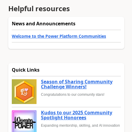
Helpful resources
News and Announcements
Welcome to the Power Platform Communities
Quick Links
Season of Sharing Community
Challenge Winners!
Congratulations to our community stars!
Kudos to our 2025 Community
Spotlight Honorees
Expanding mentorship, skilling, and AI innovation