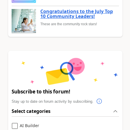
Congratulations to the July Top
10 Community Leaders!
These are the community rock stars!
Subscribe to this forum!
Stay up to date on forum activity by subscribing.
Select categories
AI Builder