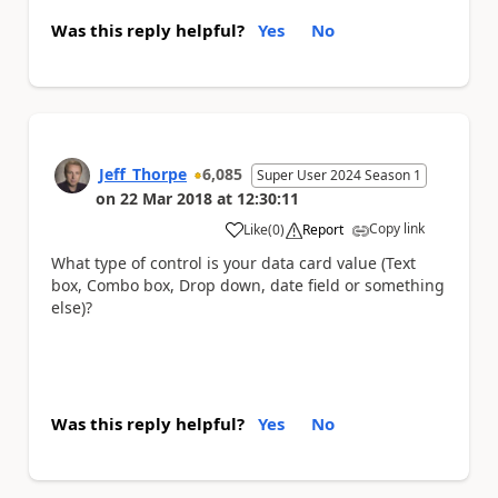
Was this reply helpful?
Yes
No
Jeff_Thorpe
6,085
Super User 2024 Season 1
on
22 Mar 2018
at
12:30:11
Copy link
Like
(
0
)
Report
a
What type of control is your data card value (Text
box, Combo box, Drop down, date field or something
else)?
Was this reply helpful?
Yes
No