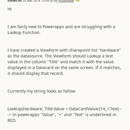
Posted on
20 Mar 2018 13:04:30
by
nicobuyspe
4
Hi
I am fairly new to Powerapps and are struggling with a
Lookup Function.
I have created a Viewform with sharepoint list "Hardware"
as the datasource. The Viewform should Lookup a text
value in the column "Title" and match it with the value
displayed in a Datacard on the same screen. If it matches,
it should display that record.
Currently my string looks as follow:
LookUp(Hardware, Title.Value = DataCardValue214_1.Text) -
-> In powerapps "Value", "=" and "Text" is underlined in
RED.