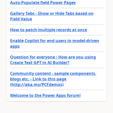
Auto-Populate field Power Pages
Gallery Tabs - Show or Hide Tabs based on
Field Value
How to patch multiple records at once
Enable Copilot for end users in model-driven
apps
Question for everyone : How are you using
Create Text GPT in AI Builder?
Community content - sample components,
blogs etc. - Link to this page
(http://aka.ms/PCFdemos)
Welcome to the Power Apps forum!