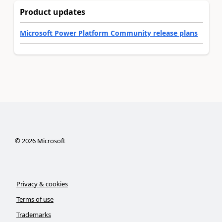
Product updates
Microsoft Power Platform Community release plans
©
2026
Microsoft
Privacy & cookies
Terms of use
Trademarks