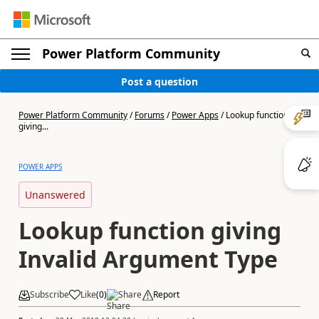
Power Platform Community
Post a question
Power Platform Community
/
Forums
/
Power Apps
/
Lookup function
giving...
POWER APPS
Unanswered
Lookup function giving
Invalid Argument Type
Subscribe
Like
(
0
)
Share
Report