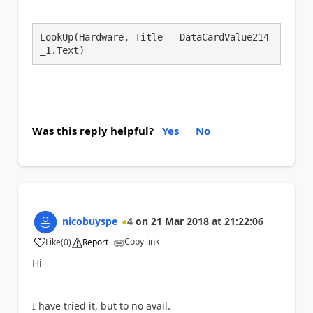
LookUp(Hardware, Title = DataCardValue214
_1.Text)
Was this reply helpful?
Yes
No
nicobuyspe
4
on
21 Mar 2018
at
21:22:06
Copy link
Like
(
0
)
Report
a
Hi
I have tried it, but to no avail.