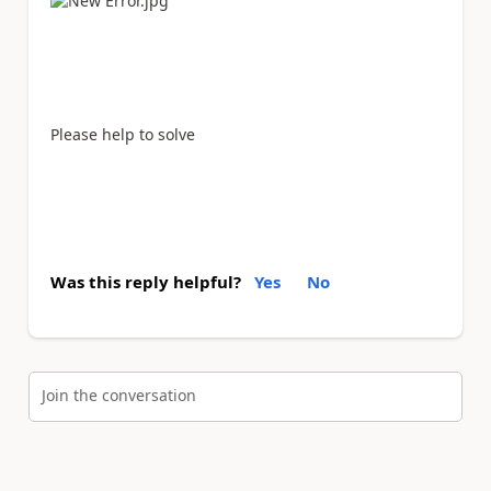
Please help to solve
Was this reply helpful?
Yes
No
Join the conversation