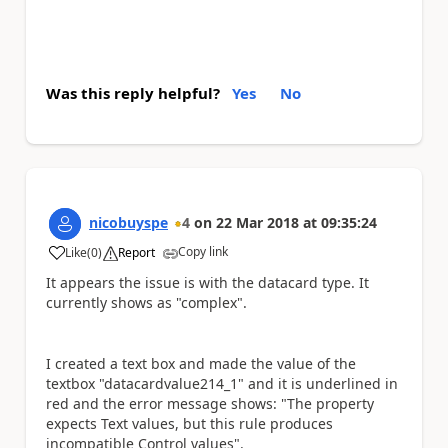
Was this reply helpful?
Yes
No
nicobuyspe
4
on
22 Mar 2018
at
09:35:24
Copy link
Like
(
0
)
Report
a
It appears the issue is with the datacard type. It
currently shows as "complex".
I created a text box and made the value of the
textbox "datacardvalue214_1" and it is underlined in
red and the error message shows: "The property
expects Text values, but this rule produces
incompatible Control values".