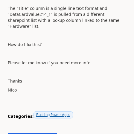
The "Title" column is a single line text format and
"DataCardValue214_1" is pulled from a different
sharepoint list with a lookup column linked to the same
"Hardware" list.
How do I fix this?
Please let me know if you need more info.
Thanks
Nico
Building Power Apps
Categories: