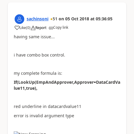
sachinsoni
51
on
05 Oct 2018
at
05:36:05
Copy link
Like
(
0
)
Report
a
having same issue...
i have combo box control.
my complete formula is:
If(LookUp(EmpAndApprover,Approver=DataCardVa
lue11,true),
red underline in datacardvalue11
error is invalid argument type