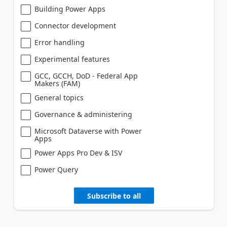
Building Power Apps
Connector development
Error handling
Experimental features
GCC, GCCH, DoD - Federal App
Makers (FAM)
General topics
Governance & administering
Microsoft Dataverse with Power
Apps
Power Apps Pro Dev & ISV
Power Query
Subscribe to all