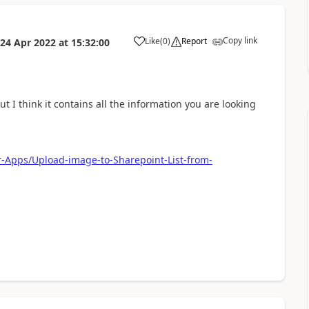
Copy link
Like
(
0
)
Report
24 Apr 2022
at
15:32:00
a
t I think it contains all the information you are looking
r-Apps/Upload-image-to-Sharepoint-List-from-