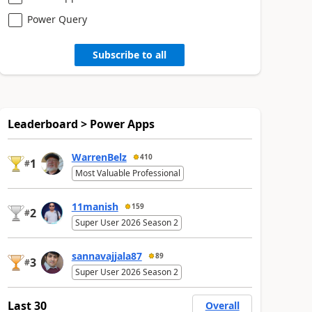
Power Query
Subscribe to all
Leaderboard > Power Apps
WarrenBelz
410
1
#
Most Valuable Professional
11manish
159
2
#
Super User 2026 Season 2
sannavajjala87
89
3
#
Super User 2026 Season 2
Last 30
Overall