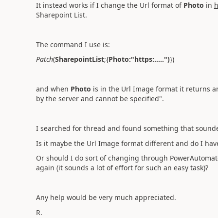
It instead works if I change the Url format of
Photo
in
h
Sharepoint List.
The command I use is:
Patch
(
SharepointList
;{
Photo:"https:.....")
})
and when
Photo
is in the Url Image format it returns a
by the server and cannot be specified".
I searched for thread and found something that sounded
Is it maybe the Url Image format different and do I hav
Or should I do sort of changing through PowerAutomate
again (it sounds a lot of effort for such an easy task)?
Any help would be very much appreciated.
R.