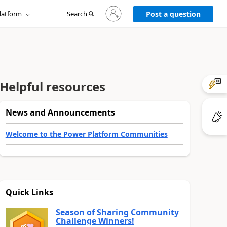
Sign
latform
Search
in
Post a question
to
your
account
Helpful resources
News and Announcements
Welcome to the Power Platform Communities
Quick Links
Season of Sharing Community
Challenge Winners!