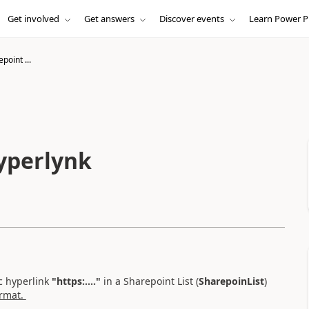
Get involved
Get answers
Discover events
Learn Power P
point ...
hyperlynk
c hyperlink
"https:...."
in a Sharepoint List (
SharepoinList
)
ormat.