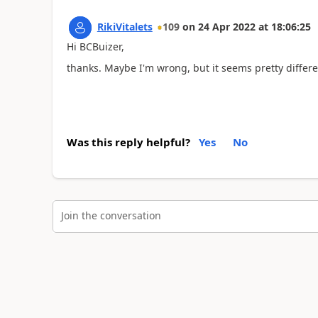
RikiVitalets
109
on
24 Apr 2022
at
18:06:25
Hi BCBuizer,
thanks. Maybe I'm wrong, but it seems pretty differe
Was this reply helpful?
Yes
No
Join the conversation