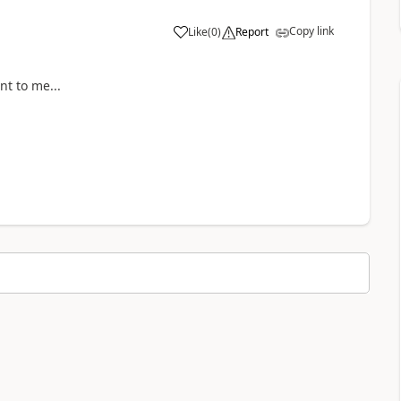
Copy link
Like
(
0
)
Report
a
nt to me...