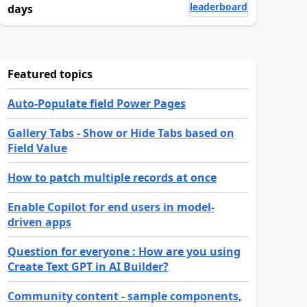
leaderboard
days
Featured topics
Auto-Populate field Power Pages
Gallery Tabs - Show or Hide Tabs based on
Field Value
How to patch multiple records at once
Enable Copilot for end users in model-
driven apps
Question for everyone : How are you using
Create Text GPT in AI Builder?
Community content - sample components,