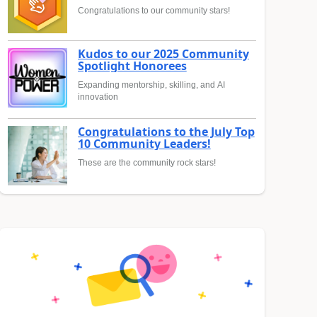
Congratulations to our community stars!
Kudos to our 2025 Community
Spotlight Honorees
Expanding mentorship, skilling, and AI
innovation
Congratulations to the July Top
10 Community Leaders!
These are the community rock stars!