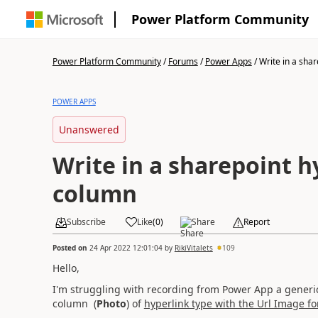
Power Platform Community
Power Platform Community
/
Forums
/
Power Apps
/
Write in a share
POWER APPS
Unanswered
Write in a sharepoint 
column
Subscribe
Like
(
0
)
Share
Report
Posted on
24 Apr 2022 12:01:04
by
RikiVitalets
109
Hello,
I'm struggling with recording from Power App a generi
column (
Photo
) of
hyperlink type with the Url Image f