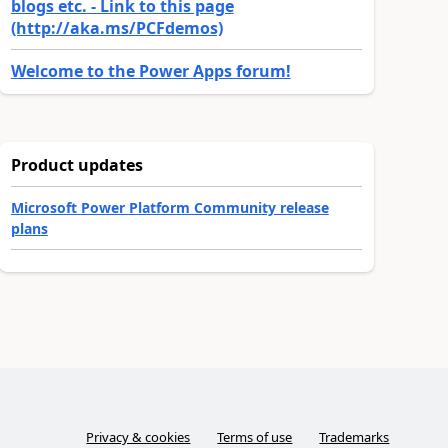
blogs etc. - Link to this page
(http://aka.ms/PCFdemos)
Welcome to the Power Apps forum!
Product updates
Microsoft Power Platform Community release
plans
Privacy & cookies
Terms of use
Trademarks