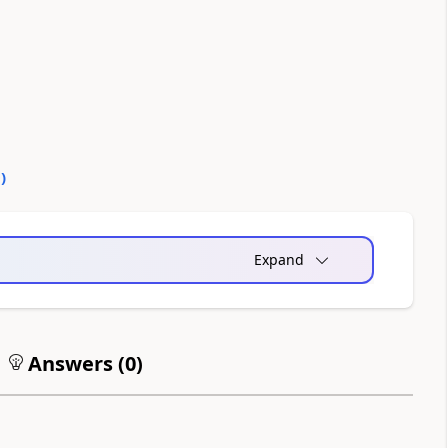
0
)
Expand
Answers (
0
)