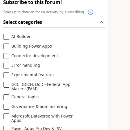
Subscribe to this forum!
Stay up to date on forum activity by subscribing.
Select categories
AI Builder
Building Power Apps
Connector development
Error handling
Experimental features
GCC, GCCH, DoD - Federal App
Makers (FAM)
General topics
Governance & administering
Microsoft Dataverse with Power
Apps
Power Apps Pro Dev & ISV