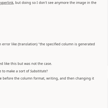
yperlink
, but doing so I don't see anymore the image in the
n error like (translation) "the specified column is generated
 like this but was not the case.
e to make a sort of
Su
bsititute
?
 before the column format, writing, and then changing it