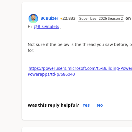
BCBuizer
22,833
on
Super User 2026 Season 2
Hi
@RikiVitalets
,
Not sure if the below is the thread you saw before, bu
for:
https://powerusers.microsoft.com/t5/Building-Powe
Powerapps/td-p/686040
Was this reply helpful?
Yes
No