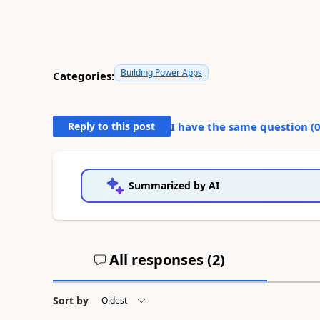
Building Power Apps
Categories:
Reply to this post
I have the same question (
Summarized by AI
All responses (
2
)
Sort by