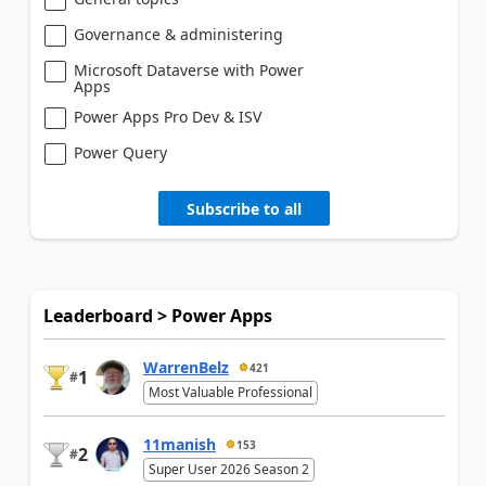
Governance & administering
Microsoft Dataverse with Power
Apps
Power Apps Pro Dev & ISV
Power Query
Subscribe to all
Leaderboard > Power Apps
WarrenBelz
421
1
#
Most Valuable Professional
11manish
153
2
#
Super User 2026 Season 2