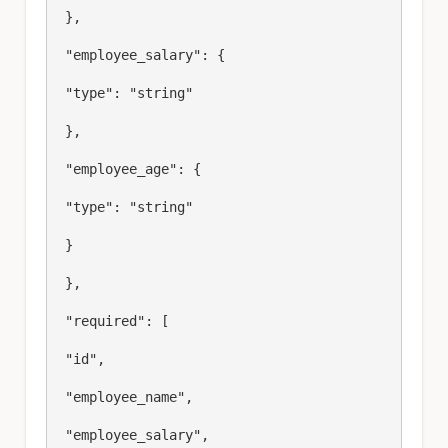
 },

 "employee_salary": {

 "type": "string"

 },

 "employee_age": {

 "type": "string"

 }

 },

 "required": [

 "id",

 "employee_name",

 "employee_salary",
