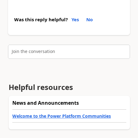
Was this reply helpful?
Yes
No
Join the conversation
Helpful resources
News and Announcements
Welcome to the Power Platform Communities