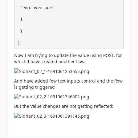
 "employee_age"

 ]

 }

}
Now I am trying to update the value using POST, for
which I have created another flow:
And have added few text inputs control and the flow
is getting triggered
But the value changes are not getting reflected: