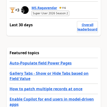
MS.Ragavendar
116
3
#
Super User 2026 Season 2
Last 30 days
Overall
leaderboard
Featured topics
Auto-Populate field Power Pages
Gallery Tabs - Show or Hide Tabs based on
Field Value
How to patch multiple records at once
Enable Copilot for end users in model-driven
apps