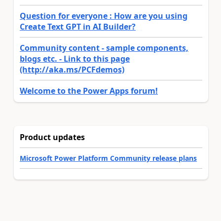
Question for everyone : How are you using
Create Text GPT in AI Builder?
Community content - sample components,
blogs etc. - Link to this page
(http://aka.ms/PCFdemos)
Welcome to the Power Apps forum!
Product updates
Microsoft Power Platform Community release plans