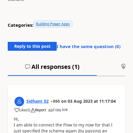
Building Power Apps
Categories:
Reply to this post
I have the same question (
0
)
All responses (
1
)
An
Sidhant_02
986
on
03 Aug 2023
at
11:17:04
Copy link
Like
(
0
)
Report
a
Hi,
I am able to connect the Flow to my now for that I
just specified the schema again (by passing an