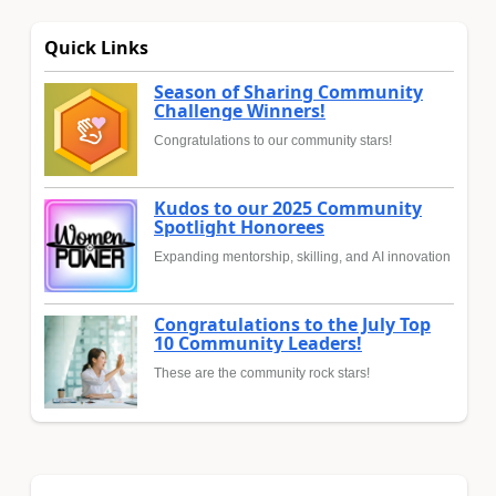
Quick Links
Season of Sharing Community
Challenge Winners!
Congratulations to our community stars!
Kudos to our 2025 Community
Spotlight Honorees
Expanding mentorship, skilling, and AI innovation
Congratulations to the July Top
10 Community Leaders!
These are the community rock stars!