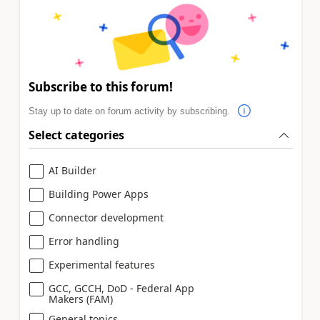
Subscribe to this forum!
Stay up to date on forum activity by subscribing.
Select categories
AI Builder
Building Power Apps
Connector development
Error handling
Experimental features
GCC, GCCH, DoD - Federal App
Makers (FAM)
General topics