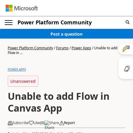
Power Platform Community
Post a question
Power Platform Community
/
Forums
/
Power Apps
/
Unable to add
Flow in ...
POWER APPS
Unanswered
Unable to add Flow in
Canvas App
Subscribe
Like
(
0
)
Share
Report