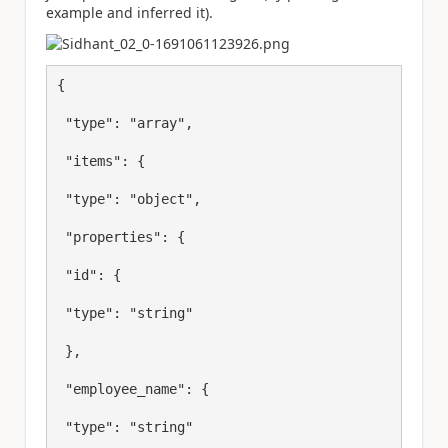
example and inferred it).
{

 "type": "array",

 "items": {

 "type": "object",

 "properties": {

 "id": {

 "type": "string"

 },

 "employee_name": {

 "type": "string"
