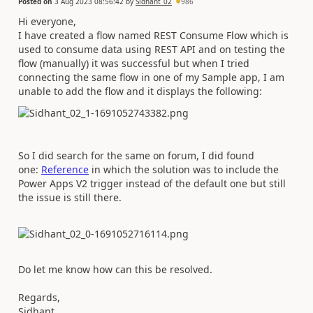
Posted on
3 Aug 2023 08:56:42
by
Sidhant_02
986
Hi everyone,
I have created a flow named REST Consume Flow which is
used to consume data using REST API and on testing the
flow (manually) it was successful but when I tried
connecting the same flow in one of my Sample app, I am
unable to add the flow and it displays the following:
So I did search for the same on forum, I did found
one:
Reference
in which the solution was to include the
Power Apps V2 trigger instead of the default one but still
the issue is still there.
Do let me know how can this be resolved.
Regards,
Sidhant.