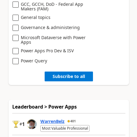
GCC, GCCH, DoD - Federal App
Makers (FAM)
General topics
Governance & administering
Microsoft Dataverse with Power
Apps
Power Apps Pro Dev & ISV
Power Query
Subscribe to all
Leaderboard > Power Apps
WarrenBelz
401
1
#
Most Valuable Professional