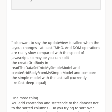
I also want to say the updateView is called when the
layout changes - at least IMHO. And DOM operations
are really slow compared with the speed of
javascript. so may be you can split
the createGridBody in
readTheDataSetIntoMySimpleModel and
createGridBodyFromMySimpleModel and compare
the simple model with the last call (currently i
like fast-deep-equal)
One more thing
You add createdon and statecode to the dataset not
to the sorted columns - Do you trying to sort over