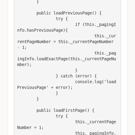
	}

	public loadPreviousPage() {

		try {

			if (this._pagingI
nfo.hasPreviousPage){

				this._cur
rentPageNumber = this._currentPageNumber 
- 1;

				this._pag
ingInfo.loadExactPage(this._currentPageNu
mber);

			}

		} catch (error) {

			console.log('load
PreviousPage' + error);

		}

	}

	public loadFirstPage() {

		try {

			this._currentPage
Number = 1;

			this._pagingInfo.