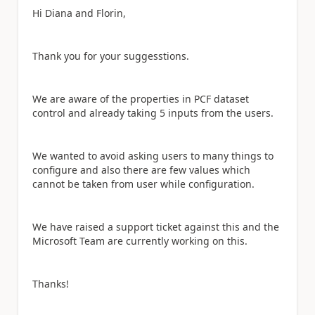
Hi Diana and Florin,
Thank you for your suggesstions.
We are aware of the properties in PCF dataset
control and already taking 5 inputs from the users.
We wanted to avoid asking users to many things to
configure and also there are few values which
cannot be taken from user while configuration.
We have raised a support ticket against this and the
Microsoft Team are currently working on this.
Thanks!