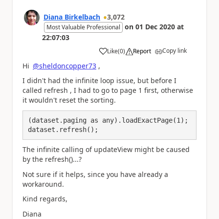
Diana Birkelbach
3,072
on
01 Dec 2020
at
Most Valuable Professional
22:07:03
Copy link
Like
(
0
)
Report
a
Hi
@sheldoncopper73
,
I didn't had the infinite loop issue, but before I
called refresh , I had to go to page 1 first, otherwise
it wouldn't reset the sorting.
(dataset.paging as any).loadExactPage(1);

dataset.refresh();
The infinite calling of updateView might be caused
by the refresh()...?
Not sure if it helps, since you have already a
workaround.
Kind regards,
Diana