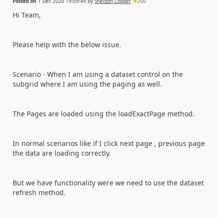
Posted on
1 Dec 2020 19:09:49
by
Sheldon Copper
200
Hi Team,
Please help with the below issue.
Scenario - When I am using a dataset control on the
subgrid where I am using the paging as well.
The Pages are loaded using the loadExactPage method.
In normal scenarios like if I click next page , previous page
the data are loading correctly.
But we have functionality were we need to use the dataset
refresh method.