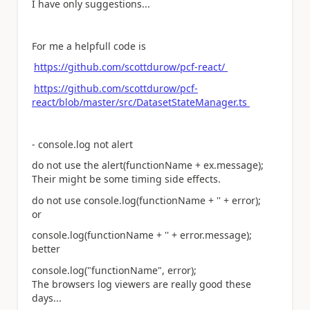
I have only suggestions...
For me a helpfull code is
https://github.com/scottdurow/pcf-react/
https://github.com/scottdurow/pcf-
react/blob/master/src/DatasetStateManager.ts
- console.log not alert
do not use the alert(functionName + ex.message);
Their might be some timing side effects.
do not use console.log(functionName + '' + error);
or
console.log(functionName + '' + error.message);
better
console.log("functionName", error);
The browsers log viewers are really good these
days...