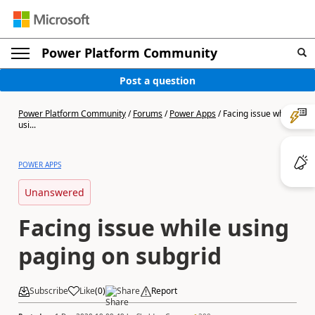
Power Platform Community
Post a question
Power Platform Community
/
Forums
/
Power Apps
/
Facing issue while
usi...
POWER APPS
Unanswered
Facing issue while using
paging on subgrid
Subscribe
Like
(
0
)
Share
Report