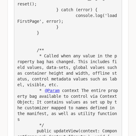
reset();

		} catch (error) {

			console.log('load
FirstPage', error);

		}

	}

	/**

	 * Called when any value in the p
roperty bag has changed. This includes fi
eld values, data-sets, global values such 
as container height and width, offline st
atus, control metadata values such as lab
el, visible, etc.

	 * 
@Param
 context The entire prop
erty bag available to control via Context 
Object; It contains values as set up by t
he customizer mapped to names defined in 
the manifest, as well as utility function
s

	 */

	public updateView(context: Compon