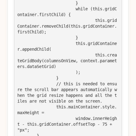
			}

			while (this.gridC
ontainer.firstChild) {

				this.grid
Container.removeChild(this.gridContainer.
firstChild);

			}

			this.gridContaine
r.appendChild(

				this.crea
teGridBody(columnsOnView, context.paramet
ers.dataSetGrid)

			);

		}

		// this is needed to ensu
re the scroll bar appears automatically w
hen the grid resize happens and all the t
iles are not visible on the screen.

		this.mainContainer.style.
maxHeight =

			window.innerHeigh
t - this.gridContainer.offsetTop - 75 + 
"px";

	}​
