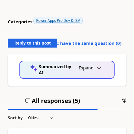
Power Apps Pro Dev & ISV
Categories:
Reply to this post
I have the same question (
0
)
Summarized by
Expand
AI
All responses (
5
)
An
Sort by