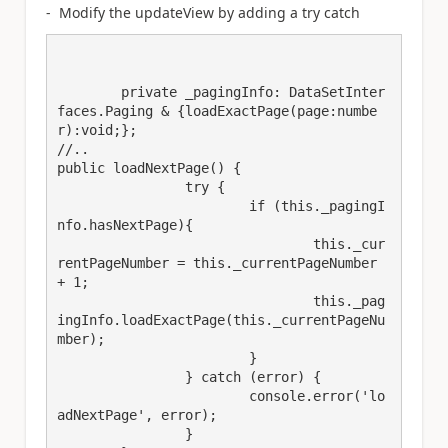
- Modify the updateView by adding a try catch
	private _pagingInfo: DataSetInter
faces.Paging & {loadExactPage(page:numbe
r):void;};

//..

public loadNextPage() {

		try {

			if (this._pagingI
nfo.hasNextPage){

				this._cur
rentPageNumber = this._currentPageNumber 
+ 1;

				this._pag
ingInfo.loadExactPage(this._currentPageNu
mber);

			}

		} catch (error) {

			console.error('lo
adNextPage', error);

		}
