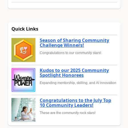
Quick Links
Season of Sharing Community
Challenge Winners!
Congratulations to our community stars!
Kudos to our 2025 Community
Spotlight Honorees
Expanding mentorship, skilling, and AI innovation
Congratulations to the July Top
10 Community Leaders!
These are the community rock stars!