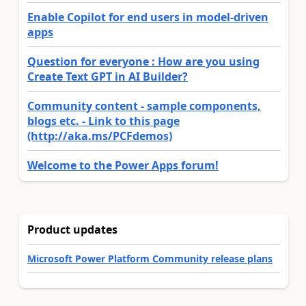
Enable Copilot for end users in model-driven
apps
Question for everyone : How are you using
Create Text GPT in AI Builder?
Community content - sample components,
blogs etc. - Link to this page
(http://aka.ms/PCFdemos)
Welcome to the Power Apps forum!
Product updates
Microsoft Power Platform Community release plans