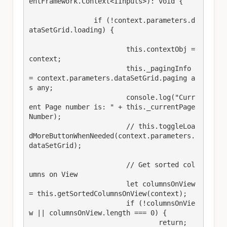
entFramework.Context<IInputs>): void {

		if (!context.parameters.d
ataSetGrid.loading) {

			this.contextObj = 
context;

			this._pagingInfo 
= context.parameters.dataSetGrid.paging a
s any;

			console.log("Curr
ent Page number is: " + this._currentPage
Number);

			// this.toggleLoa
dMoreButtonWhenNeeded(context.parameters.
dataSetGrid);

			// Get sorted col
umns on View

			let columnsOnView 
= this.getSortedColumnsOnView(context);

			if (!columnsOnVie
w || columnsOnView.length === 0) {

				return;
