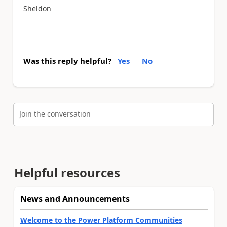
Sheldon
Was this reply helpful?
Yes
No
Join the conversation
Helpful resources
News and Announcements
Welcome to the Power Platform Communities