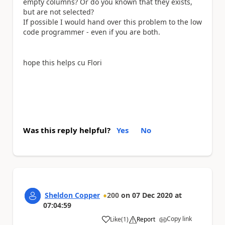
empty columns? Or do you known that they exists,
but are not selected?
If possible I would hand over this problem to the low
code programmer - even if you are both.
hope this helps cu Flori
Was this reply helpful?
Yes
No
Sheldon Copper
200
on
07 Dec 2020
at
07:04:59
Copy link
Like
(
1
)
Report
a