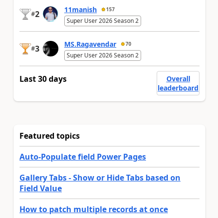
11manish
157
2
#
Super User 2026 Season 2
MS.Ragavendar
70
3
#
Super User 2026 Season 2
Last 30 days
Overall
leaderboard
Featured topics
Auto-Populate field Power Pages
Gallery Tabs - Show or Hide Tabs based on
Field Value
How to patch multiple records at once