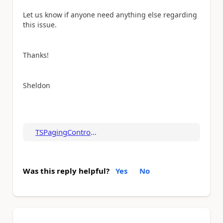
Let us know if anyone need anything else regarding
this issue.
Thanks!
Sheldon
TSPagingControl.zip
Was this reply helpful?
Yes
No