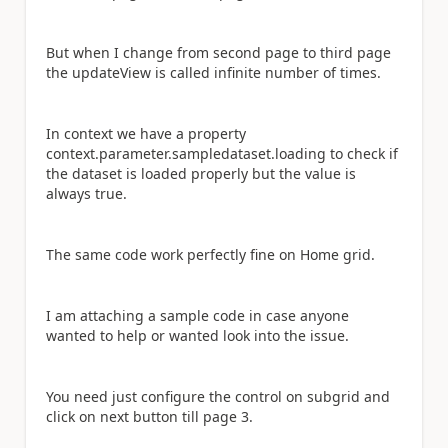
But when I change from second page to third page
the updateView is called infinite number of times.
In context we have a property
context.parameter.sampledataset.loading to check if
the dataset is loaded properly but the value is
always true.
The same code work perfectly fine on Home grid.
I am attaching a sample code in case anyone
wanted to help or wanted look into the issue.
You need just configure the control on subgrid and
click on next button till page 3.