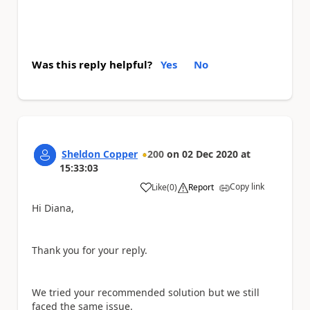
Was this reply helpful?
Yes
No
Sheldon Copper
200
on
02 Dec 2020
at
15:33:03
Copy link
Like
(
0
)
Report
a
Hi Diana,
Thank you for your reply.
We tried your recommended solution but we still
faced the same issue.