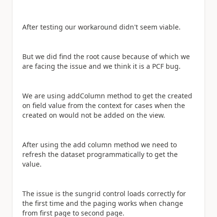
After testing our workaround didn't seem viable.
But we did find the root cause because of which we
are facing the issue and we think it is a PCF bug.
We are using addColumn method to get the created
on field value from the context for cases when the
created on would not be added on the view.
After using the add column method we need to
refresh the dataset programmatically to get the
value.
The issue is the sungrid control loads correctly for
the first time and the paging works when change
from first page to second page.