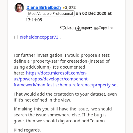
Diana Birkelbach
3,072
on
02 Dec 2020
at
Most Valuable Professional
17:11:05
Copy link
Like
(
1
)
Report
a
Hi
@sheldoncopper73
,
For further investigation, I would propose a test:
define a "property-set" for createdon (instead of
using addColumn). It's documented
here:
https://docs.microsoft.com/en-
us/powerapps/developer/component-
framework/manifest-schema-reference/property-set
That would add the createdon to your dataset, even
if it's not defined in the view.
If making this you still have the issue, we should
search the issue somewhere else. If the bug is
gone, then we should dig around addColumn.
Kind regards,