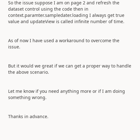
So the issue suppose I am on page 2 and refresh the
dataset control using the code then in
context.paramter.sampledater.loading I always get true
value and updateView is called infinite number of time.
As of now I have used a workaround to overcome the
issue.
But it would we great if we can get a proper way to handle
the above scenario.
Let me know if you need anything more or if I am doing
something wrong.
Thanks in advance.