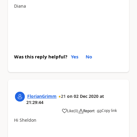
Diana
Was this reply helpful?
Yes
No
FlorianGrimm
21
on
02 Dec 2020
at
21:29:44
Copy link
Like
(
0
)
Report
a
Hi Sheldon