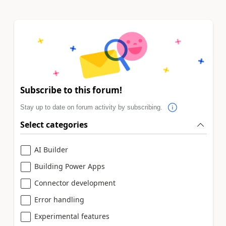
Subscribe to this forum!
Stay up to date on forum activity by subscribing.
Select categories
AI Builder
Building Power Apps
Connector development
Error handling
Experimental features