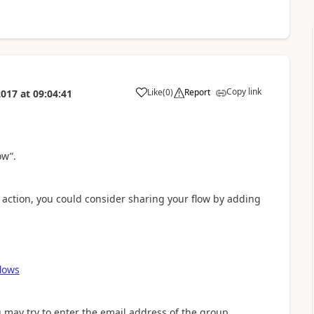
Copy link
Like
(
0
)
Report
2017
at
09:04:41
a
ow”.
 action, you could consider sharing your flow by adding
flows
ou may try to enter the email address of the group.