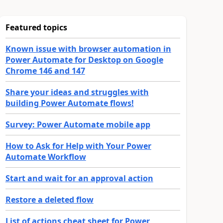
Featured topics
Known issue with browser automation in
Power Automate for Desktop on Google
Chrome 146 and 147
Share your ideas and struggles with
building Power Automate flows!
Survey: Power Automate mobile app
How to Ask for Help with Your Power
Automate Workflow
Start and wait for an approval action
Restore a deleted flow
List of actions cheat sheet for Power