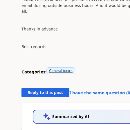
email during outside
business hours. And it would be gre
all.
Thanks in advance
Best regards
General topics
Categories:
Reply to this post
I have the same question (
Summarized by AI