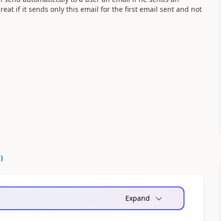
at if it sends only this email for the first email sent and not
0
)
Expand