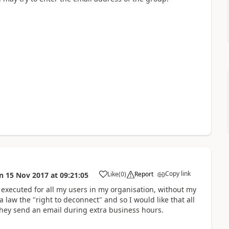
Copy link
Like
(
0
)
Report
n
15 Nov 2017
at
09:21:05
a
e executed for all my users in my organisation, without my
a law the "right to deconnect" and so I would like that all
hey send an email during extra business hours.