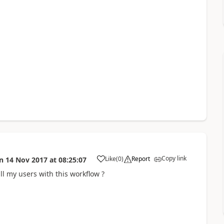
Copy link
Like
(
0
)
Report
n
14 Nov 2017
at
08:25:07
a
ll my users with this workflow ?