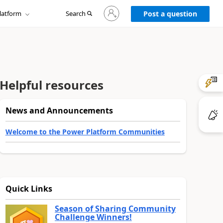
Sign
latform
Search
in
Post a question
to
your
account
Helpful resources
News and Announcements
Welcome to the Power Platform Communities
Quick Links
Season of Sharing Community
Challenge Winners!