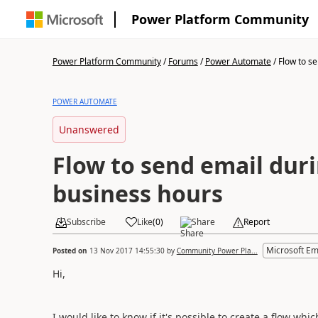
Power Platform Community
Power Platform Community
/
Forums
/
Power Automate
/
Flow to se
POWER AUTOMATE
Unanswered
Flow to send email duri
business hours
Subscribe
Like
(
0
)
Share
Report
Microsoft E
Posted on
13 Nov 2017 14:55:30
by
Community Power Pla...
Hi,
I would like to know if it's possible to create a flow wh