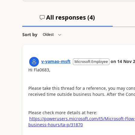
All responses (
4
)
Sort by
v-yamao-msft
on
14 Nov 
Microsoft Employee
Hi Fla0683,
Please take this thread for a reference, you may cons
received time outside business hours. After the Cond
Please check more details at here:
https://powerusers.microsoft.com/t5/Microsoft-Flow-
business-hours/ta-p/31870