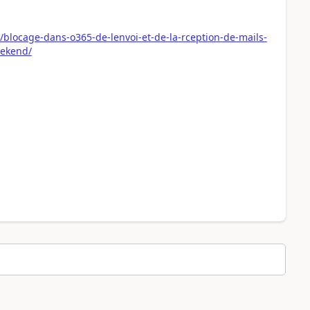
0/blocage-dans-o365-de-lenvoi-et-de-la-rception-de-mails-
eekend/