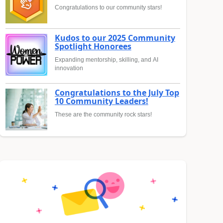
Congratulations to our community stars!
Kudos to our 2025 Community
Spotlight Honorees
Expanding mentorship, skilling, and AI
innovation
Congratulations to the July Top
10 Community Leaders!
These are the community rock stars!