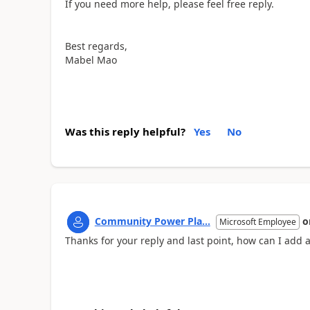
If you need more help, please feel free reply.
Best regards,
Mabel Mao
Was this reply helpful?
Yes
No
Community Power Pla...
o
Microsoft Employee
Thanks for your reply and last point, how can I add a