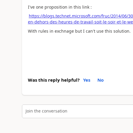
I've one proposition in this link :
https://blogs.technet.microsoft.com/fruc/2014/06/3
en-dehors-des-heures-de-travail-soit-le-soir-et-le-w
With rules in exchnage but I can't use this solution.
Was this reply helpful?
Yes
No
Join the conversation