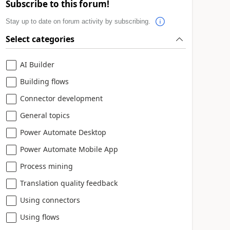
Subscribe to this forum!
Stay up to date on forum activity by subscribing.
Select categories
AI Builder
Building flows
Connector development
General topics
Power Automate Desktop
Power Automate Mobile App
Process mining
Translation quality feedback
Using connectors
Using flows