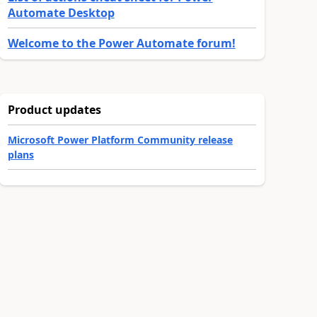
Automate Desktop
Welcome to the Power Automate forum!
Product updates
Microsoft Power Platform Community release
plans