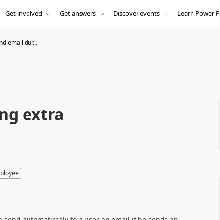
Get involved
Get answers
Discover events
Learn Power P
nd email dur...
ng extra
mployee
ich send automaticcaly to a user an email if he sends an