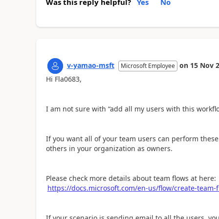
Was this reply helpful?
Yes
No
v-yamao-msft
on
15 Nov 
Microsoft Employee
Hi Fla0683,
I am not sure with “add all my users with this workfl
If you want all of your team users can perform these
others in your organization as owners.
Please check more details about team flows at here:
https://docs.microsoft.com/en-us/flow/create-team-
If your scenario is sending email to all the users, y