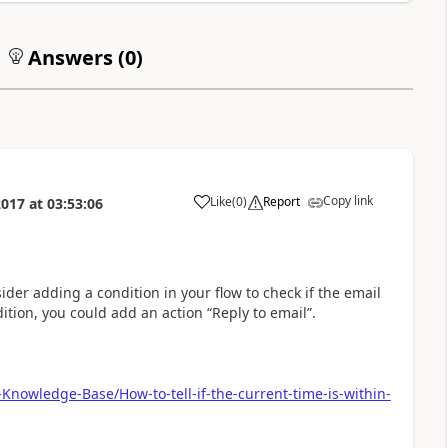
Answers (
0
)
Copy link
Like
(
0
)
Report
2017
at
03:53:06
a
ider adding a condition in your flow to check if the email
ition, you could add an action “Reply to email”.
Knowledge-Base/How-to-tell-if-the-current-time-is-within-