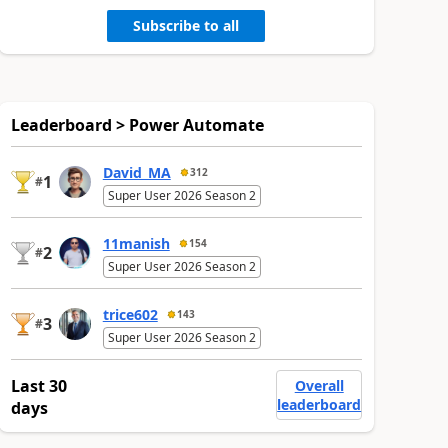
Subscribe to all
Leaderboard > Power Automate
David_MA
312
1
#
Super User 2026 Season 2
11manish
154
2
#
Super User 2026 Season 2
trice602
143
3
#
Super User 2026 Season 2
Last 30
Overall
leaderboard
days