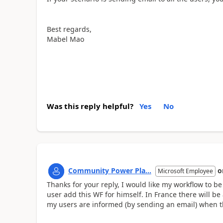
Best regards,
Mabel Mao
Was this reply helpful?
Yes
No
Community Power Pla...
o
Microsoft Employee
Thanks for your reply, I would like my workflow to b
user add this WF for himself. In France there will be 
my users are informed (by sending an email) when t