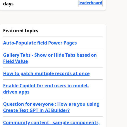
leaderboard
days
Featured topics
Auto-Populate field Power Pages
Gallery Tabs - Show or Hide Tabs based on
Field Value
How to patch multiple records at once
Enable Copilot for end users in model-
driven apps
Question for everyone : How are you using
Create Text GPT in AI Builder?
Community content - sample components,