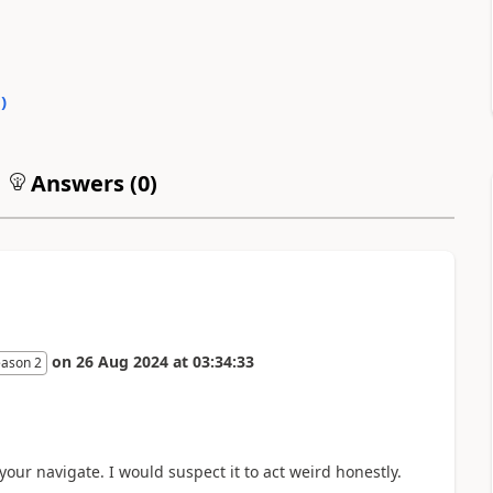
0
)
Answers (
0
)
on
26 Aug 2024
at
03:34:33
eason 2
our navigate. I would suspect it to act weird honestly.