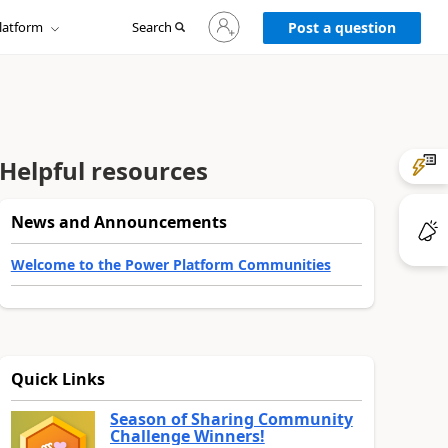
Sign
latform
Search
in
Post a question
to
your
account
Helpful resources
News and Announcements
Welcome to the Power Platform Communities
Quick Links
Season of Sharing Community
Challenge Winners!