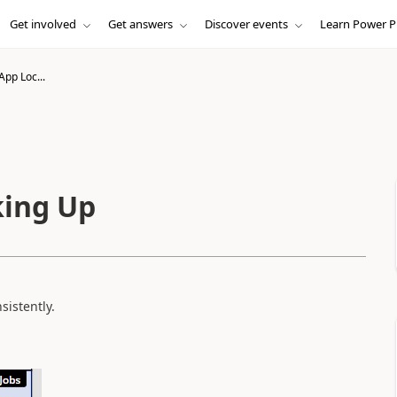
Get involved
Get answers
Discover events
Learn Power P
App Loc...
king Up
sistently.