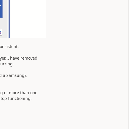
consistent.
ayer. I have removed
curring.
nd a Samsung),
ing of more than one
stop functioning.