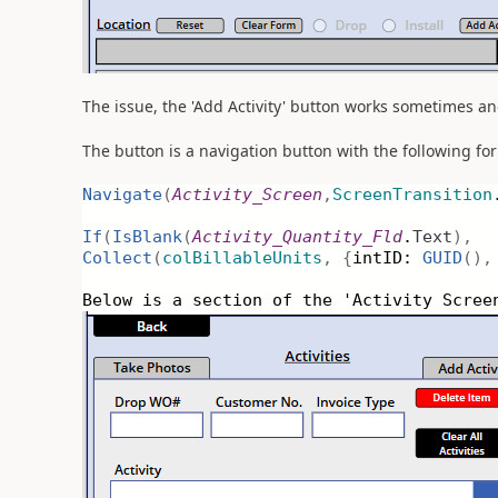
The issue, the 'Add Activity' button works sometimes and
The button is a navigation button with the following fo
Navigate
(
Activity_Screen
,
ScreenTransition
If
(
IsBlank
(
Activity_Quantity_Fld
.
Text
),
Collect
(
colBillableUnits
,
{
intID:
GUID
(),
Below is a section of the 'Activity Scree