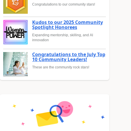
Congratulations to our community stars!
Kudos to our 2025 Community
Spotlight Honorees
Expanding mentorship, skilling, and AI
innovation
Congratulations to the July Top
10 Community Leaders!
These are the community rock stars!