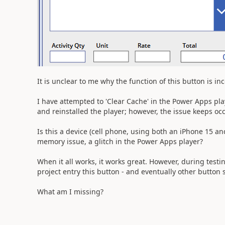
It is unclear to me why the function of this button is in
I have attempted to 'Clear Cache' in the Power Apps pl
and reinstalled the player; however, the issue keeps oc
Is this a device (cell phone, using both an iPhone 15 a
memory issue, a glitch in the Power Apps player?
When it all works, it works great. However, during test
project entry this button - and eventually other button 
What am I missing?