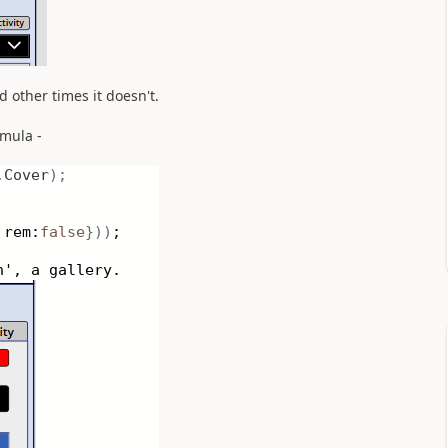
 other times it doesn't.
rmula -
.
Cover
);
rem:
false
}))
;
n', a gallery.