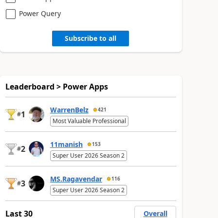
Power Query
Subscribe to all
Leaderboard > Power Apps
WarrenBelz
421
1
#
Most Valuable Professional
11manish
153
2
#
Super User 2026 Season 2
MS.Ragavendar
116
3
#
Super User 2026 Season 2
Last 30
Overall