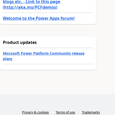
blogs etc. - Link to this page
(http://aka.ms/PCFdemos)
Welcome to the Power Apps forum!
Product updates
Microsoft Power Platform Community release
plans
Privacy & cookies
Terms of use
Trademarks