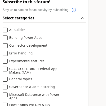
Subscribe to this forum!
Stay up to date on forum activity by subscribing.
Select categories
AI Builder
Building Power Apps
Connector development
Error handling
Experimental features
GCC, GCCH, DoD - Federal App
Makers (FAM)
General topics
Governance & administering
Microsoft Dataverse with Power
Apps
Power Apps Pro Dev & ISV