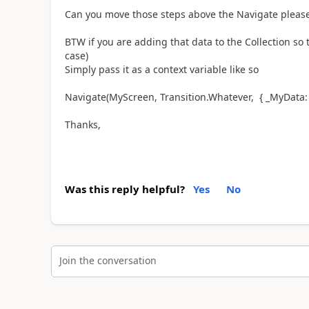
Can you move those steps above the Navigate please a
BTW if you are adding that data to the Collection so t
case)
Simply pass it as a context variable like so
Navigate(MyScreen, Transition.Whatever, { _MyData: 
Thanks,
Was this reply helpful?
Yes
No
Join the conversation