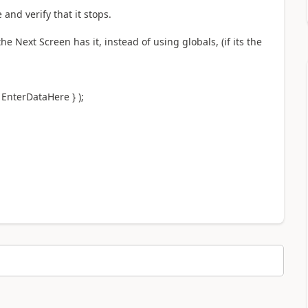
nd verify that it stops.
he Next Screen has it, instead of using globals, (if its the
EnterDataHere } );