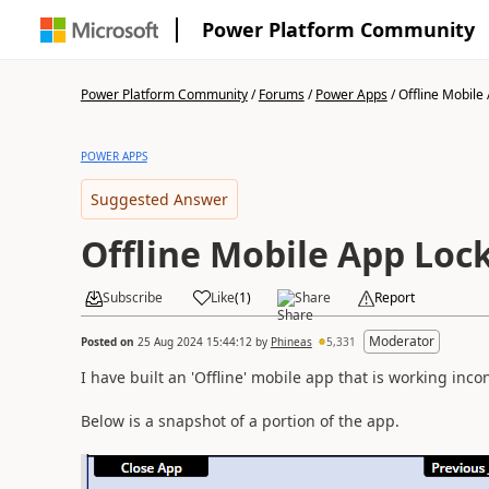
Power Platform Community
Power Platform Community
/
Forums
/
Power Apps
/
Offline Mobile 
POWER APPS
Suggested Answer
Offline Mobile App Loc
Subscribe
Like
(
1
)
Share
Report
Moderator
Posted on
25 Aug 2024 15:44:12
by
Phineas
5,331
I have built an 'Offline' mobile app that is working incon
Below is a snapshot of a portion of the app.