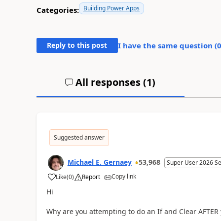
Building Power Apps
Categories:
Reply to this post
I have the same question (
All responses (
1
)
Suggested answer
Michael E. Gernaey
53,968
Super User 2026 S
Copy link
Like
(
0
)
Report
a
Hi
Why are you attempting to do an If and Clear AFTER y