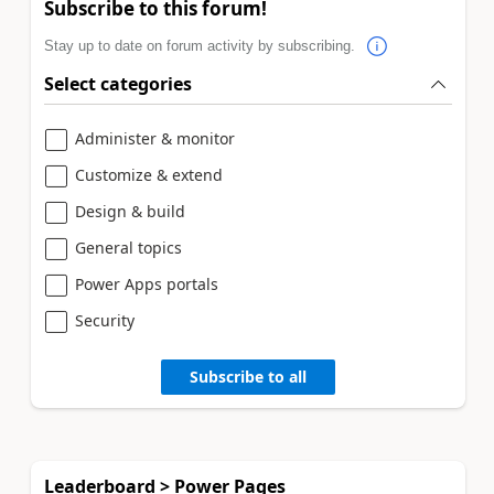
Subscribe to this forum!
Stay up to date on forum activity by subscribing.
Select categories
Administer & monitor
Customize & extend
Design & build
General topics
Power Apps portals
Security
Subscribe to all
Leaderboard > Power Pages