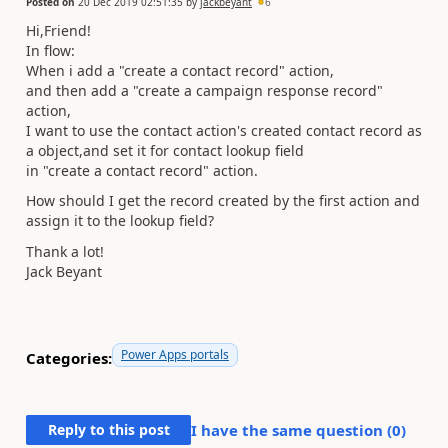
Posted on
20 Dec 2019 02:51:35
by
jackbeyant
6
Hi,Friend!
In flow:
When i add a "create a contact record" action,
and then add a "create a campaign response record"
action,
I want to use the contact action's created contact record as
a object,and set it for contact lookup field
in "create a contact record" action.
How should I get the record created by the first action and
assign it to the lookup field?
Thank a lot!
Jack Beyant
Power Apps portals
Categories:
Reply to this post
I have the same question (
0
)