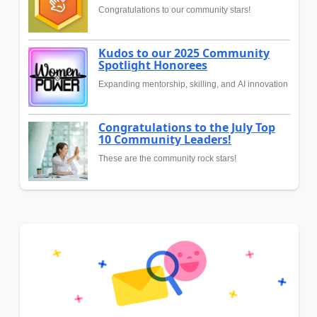
Congratulations to our community stars!
Kudos to our 2025 Community
Spotlight Honorees
Expanding mentorship, skilling, and AI innovation
Congratulations to the July Top
10 Community Leaders!
These are the community rock stars!