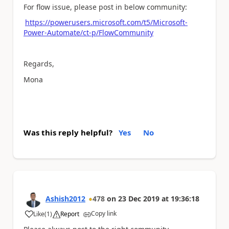
For flow issue, please post in below community:
https://powerusers.microsoft.com/t5/Microsoft-
Power-Automate/ct-p/FlowCommunity
Regards,
Mona
Was this reply helpful?
Yes
No
Ashish2012
478
on
23 Dec 2019
at
19:36:18
Copy link
Like
(
1
)
Report
a