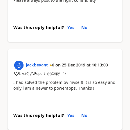
Please always post to the right community.
Was this reply helpful?
Yes
No
jackbeyant
6
on
25 Dec 2019
at
10:13:03
Copy link
Like
(
0
)
Report
a
I had solved the problem by myself! it is so easy and
only i am a newer to powerapps. Thanks !
Was this reply helpful?
Yes
No