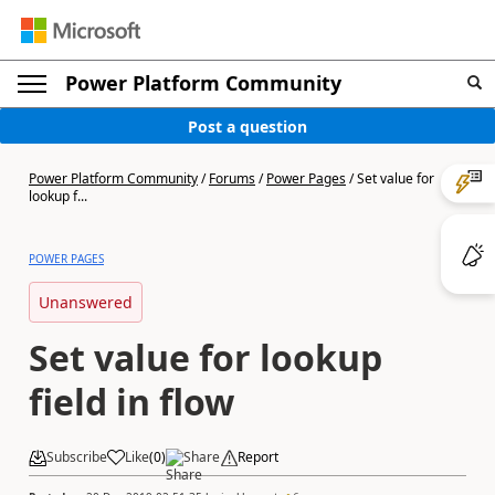
Power Platform Community
Post a question
Power Platform Community
/
Forums
/
Power Pages
/
Set value for
lookup f...
POWER PAGES
Unanswered
Set value for lookup
field in flow
Subscribe
Like
(
0
)
Share
Report