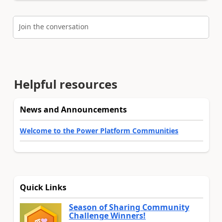
Join the conversation
Helpful resources
News and Announcements
Welcome to the Power Platform Communities
Quick Links
Season of Sharing Community
Challenge Winners!