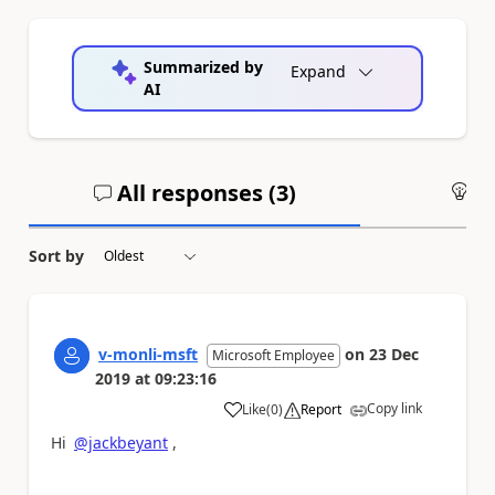
Summarized by
Expand
AI
All responses (
3
)
An
Sort by
v-monli-msft
on
23 Dec
Microsoft Employee
2019
at
09:23:16
Copy link
Like
(
0
)
Report
a
Hi
@jackbeyant
,