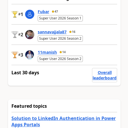
Fubar
47
1
#
Super User 2026 Season 1
sannavajjala87
16
2
#
Super User 2026 Season 2
11manish
14
3
#
Super User 2026 Season 2
Last 30 days
Overall
leaderboard
Featured topics
Solution to LinkedIn Authentication in Power
Apps Portals