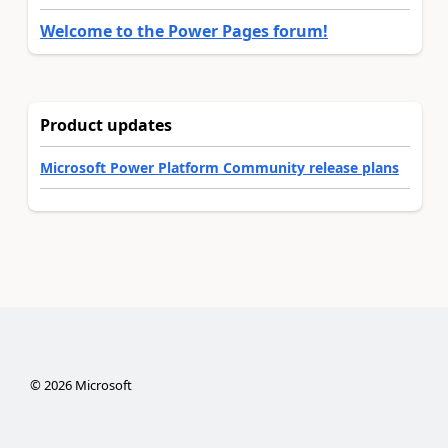
Welcome to the Power Pages forum!
Product updates
Microsoft Power Platform Community release plans
©
2026
Microsoft