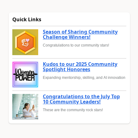
Quick Links
Season of Sharing Community
Challenge Winners!
Congratulations to our community stars!
Kudos to our 2025 Community
Spotlight Honorees
Expanding mentorship, skilling, and AI innovation
Congratulations to the July Top
10 Community Leaders!
These are the community rock stars!