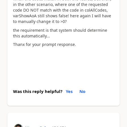
in the other scenario, where one of the requested
code DO NOT match with the code in colAllCodes,
varShowAoA still shows false! here again I will have
to manually change it to >0?
the requirement is that system should determine
this automatically...
Thanx for your prompt response.
Was this reply helpful?
Yes
No