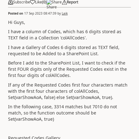
Subscribe
Like
(
0
)
Share
Report
Posted on
17 Sep 2023 08:47:39
by
Laik
Hi Guys,
I have a column of Codes, which has 6 digits stored as
TEXT field in a Collection 'colAllCodes'.
I have a Gallery of Codes 6 digits stored as TEXT field,
requested to be Added to a SharePoint List.
Before I add to the SharePoint List, I want to check if the
first FOUR digits only of the Requested Codes exist in the
first four digits of colAllCodes.
If any of the Requested Codes first four characters match
with the first four characters of colAllCodes,
Set(varShowAoA, false) else Set(varShowAoA, true).
In the following case, 3314 matches but 7010 do not
match, so the function outcome should be
Set(varShowAoA, true)
Requested Codes Gallery