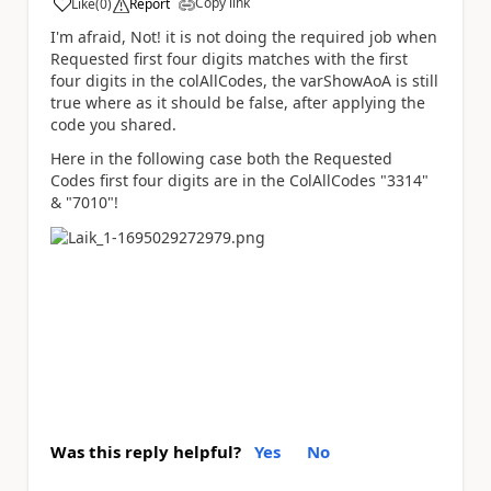
Copy link
Like
(
0
)
Report
a
I'm afraid, Not! it is not doing the required job when
Requested first four digits matches with the first
four digits in the colAllCodes, the varShowAoA is still
true where as it should be false, after applying the
code you shared.
Here in the following case both the Requested
Codes first four digits are in the ColAllCodes "3314"
& "7010"!
Was this reply helpful?
Yes
No