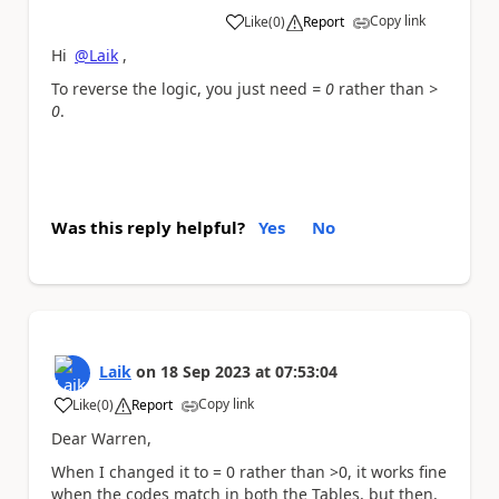
Copy link
Like
(
0
)
Report
a
Hi
@Laik
,
To reverse the logic, you just need
= 0
rather than
>
0
.
Was this reply helpful?
Yes
No
Laik
on
18 Sep 2023
at
07:53:04
Copy link
Like
(
0
)
Report
a
Dear Warren,
When I changed it to = 0 rather than >0, it works fine
when the codes match in both the Tables, but then,