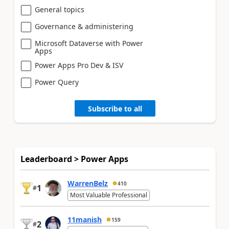
General topics
Governance & administering
Microsoft Dataverse with Power
Apps
Power Apps Pro Dev & ISV
Power Query
Subscribe to all
Leaderboard > Power Apps
WarrenBelz
410
1
#
Most Valuable Professional
11manish
159
2
#