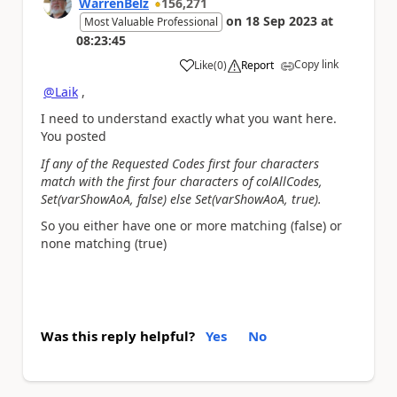
WarrenBelz
156,271
on
18 Sep 2023
at
Most Valuable Professional
08:23:45
Copy link
Like
(
0
)
Report
a
@Laik
,
I need to understand exactly what you want here.
You posted
If any of the Requested Codes first four characters
match with the first four characters of colAllCodes,
Set(varShowAoA, false) else Set(varShowAoA, true).
So you either have one or more matching (false) or
none matching (true)
Was this reply helpful?
Yes
No