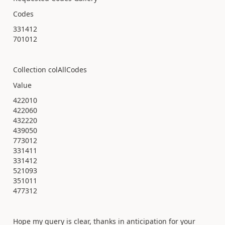
Codes
331412
701012
Collection colAllCodes
Value
422010
422060
432220
439050
773012
331411
331412
521093
351011
477312
Hope my query is clear, thanks in anticipation for your