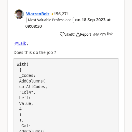
WarrenBelz
156,271
on
18 Sep 2023
at
Most Valuable Professional
09:08:30
Copy link
Like
(
0
)
Report
a
@Laik
,
Does this do the job ?
With(

 {

 _Codes: 

 AddColumns(

 colAllCodes,

 "Col4",

 Left(

 Value,

 4

 )

 ),

 _Gal: 

 AddColumns(
