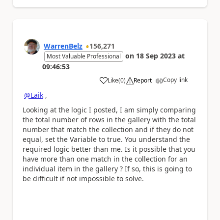
WarrenBelz
156,271
on
18 Sep 2023
at
Most Valuable Professional
09:46:53
Copy link
Like
(
0
)
Report
a
@Laik
,
Looking at the logic I posted, I am simply comparing
the total number of rows in the gallery with the total
number that match the collection and if they do not
equal, set the Variable to true. You understand the
required logic better than me. Is it possible that you
have more than one match in the collection for an
individual item in the gallery ? If so, this is going to
be difficult if not impossible to solve.