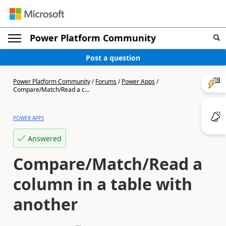
Power Platform Community
Post a question
Power Platform Community
/
Forums
/
Power Apps
/
Compare/Match/Read a c...
POWER APPS
Answered
Compare/Match/Read a
column in a table with
another