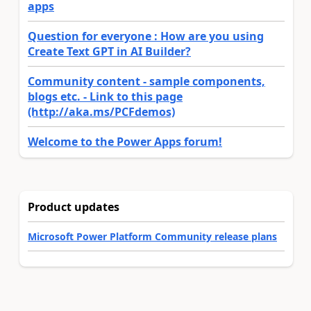
apps
Question for everyone : How are you using
Create Text GPT in AI Builder?
Community content - sample components,
blogs etc. - Link to this page
(http://aka.ms/PCFdemos)
Welcome to the Power Apps forum!
Product updates
Microsoft Power Platform Community release plans