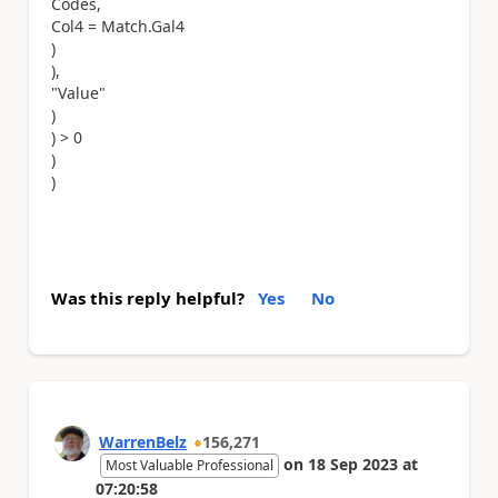
Codes,
Col4 = Match.Gal4
)
),
"Value"
)
) > 0
)
)
Was this reply helpful?
Yes
No
WarrenBelz
156,271
on
18 Sep 2023
at
Most Valuable Professional
07:20:58