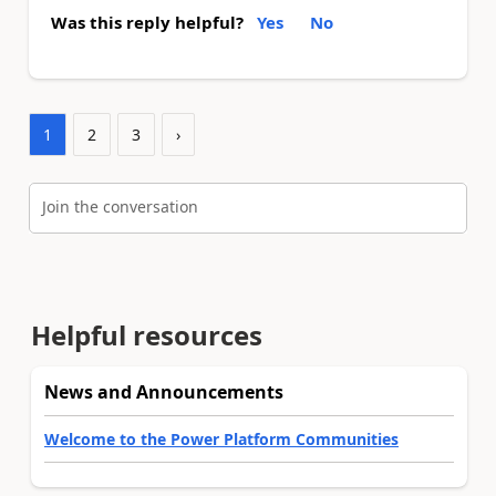
Was this reply helpful?
Yes
No
1
2
3
›
Join the conversation
Helpful resources
News and Announcements
Welcome to the Power Platform Communities