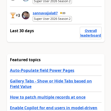
Super User 2026 Season 2
sannavajjala87
89
3
#
Super User 2026 Season 2
Last 30 days
Overall
leaderboard
Featured topics
Auto-Populate field Power Pages
Gallery Tabs - Show or Hide Tabs based on
Field Value
How to patch multiple records at once
Enable Copilot for end users in model-driven