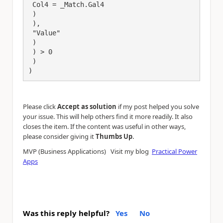
 Col4 = _Match.Gal4

 )

 ),

 "Value"

 )

 ) > 0

 )

)
Please click
Accept as solution
if my post helped you solve
your issue. This will help others find it more readily. It also
closes the item. If the content was useful in other ways,
.
please consider giving it
Thumbs Up
MVP (Business Applications) Visit my blog
Practical Power
Apps
Was this reply helpful?
Yes
No