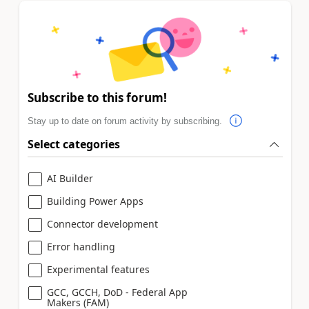
Subscribe to this forum!
Stay up to date on forum activity by subscribing.
Select categories
AI Builder
Building Power Apps
Connector development
Error handling
Experimental features
GCC, GCCH, DoD - Federal App
Makers (FAM)