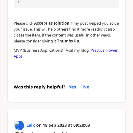
)
Please click
Accept as solution
if my post helped you solve
your issue. This will help others find it more readily. It also
closes the item. If the content was useful in other ways,
.
please consider giving it
Thumbs Up
MVP (Business Applications) Visit my blog
Practical Power
Apps
Was this reply helpful?
Yes
No
Laik
on
18 Sep 2023
at
09:28:03