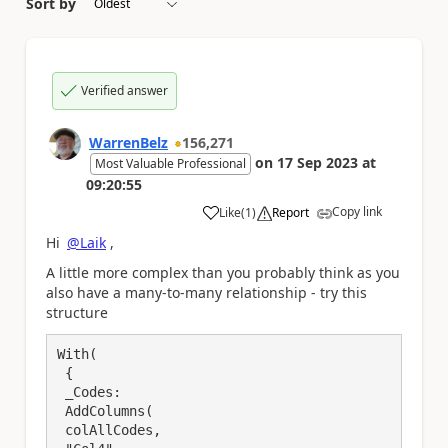
Sort by
Verified answer
WarrenBelz
156,271
on
17 Sep 2023
at
Most Valuable Professional
09:20:55
Copy link
Like
(
1
)
Report
a
Hi
@Laik
,
A little more complex than you probably think as you
also have a many-to-many relationship - try this
structure
With(

 {

 _Codes: 

 AddColumns(

 colAllCodes,
