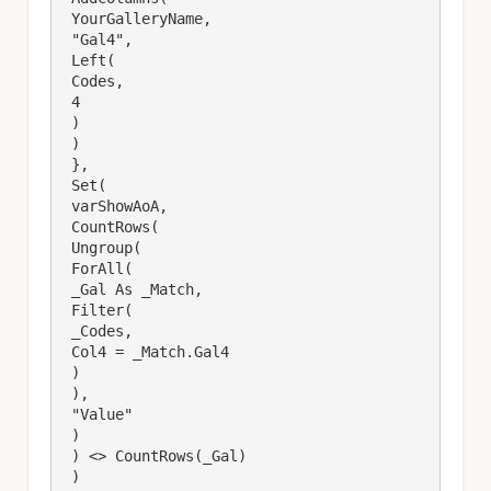
 YourGalleryName,

 "Gal4",

 Left(

 Codes,

 4

 )

 )

 },

 Set(

 varShowAoA,

 CountRows(

 Ungroup(

 ForAll(

 _Gal As _Match,

 Filter(

 _Codes,

 Col4 = _Match.Gal4

 )

 ),

 "Value"

 )

 ) <> CountRows(_Gal)

 )
