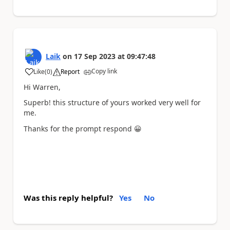
Laik
on
17 Sep 2023
at
09:47:48
Copy link
Like
(
0
)
Report
a
Hi Warren,
Superb! this structure of yours worked very well for
me.
Thanks for the prompt respond
😀
Was this reply helpful?
Yes
No