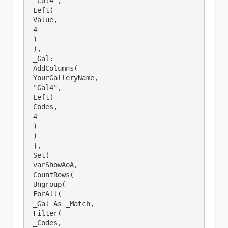
 "Col4",

 Left(

 Value,

 4

 )

 ),

 _Gal: 

 AddColumns(

 YourGalleryName,

 "Gal4",

 Left(

 Codes,

 4

 )

 )

 },

 Set(

 varShowAoA,

 CountRows(

 Ungroup(

 ForAll(

 _Gal As _Match,

 Filter(

 _Codes,
