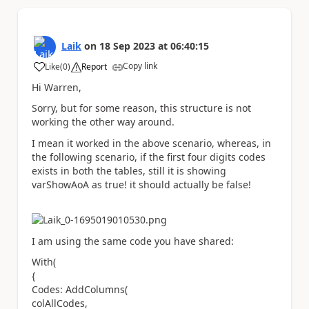
Laik
on
18 Sep 2023
at
06:40:15
Copy link
Like
(
0
)
Report
a
Hi Warren,
Sorry, but for some reason, this structure is not
working the other way around.
I mean it worked in the above scenario, whereas, in
the following scenario, if the first four digits codes
exists in both the tables, still it is showing
varShowAoA as true! it should actually be false!
I am using the same code you have shared:
With(
{
Codes: AddColumns(
colAllCodes,