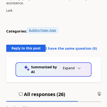
assistance.
Laik
Building Power Apps
Categories:
Reply to this post
I have the same question (
0
)
Summarized by
Expand
AI
All responses (
26
)
An