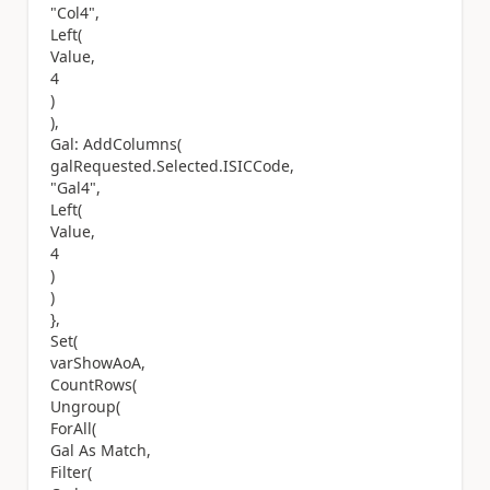
"Col4",
Left(
Value,
4
)
),
Gal: AddColumns(
galRequested.Selected.ISICCode,
"Gal4",
Left(
Value,
4
)
)
},
Set(
varShowAoA,
CountRows(
Ungroup(
ForAll(
Gal As Match,
Filter(