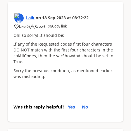
Laik
on
18 Sep 2023
at
08:32:22
Copy link
Like
(
0
)
Report
a
Oh! so sorry! It should be:
If any of the Requested codes first four characters
DO NOT match with the first four characters in the
colAllCodes, then the varShowAoA should be set to
True.
Sorry the previous condition, as mentioned earlier,
was misleading.
Was this reply helpful?
Yes
No