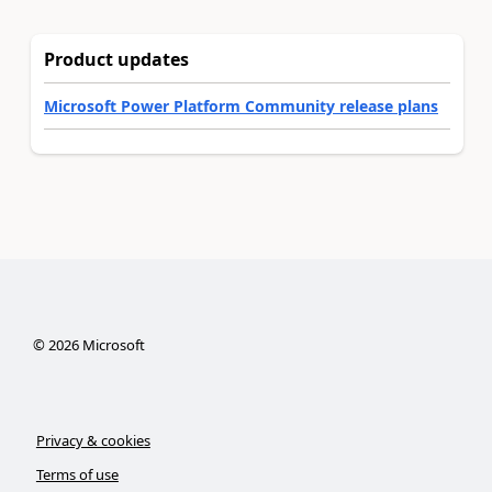
Product updates
Microsoft Power Platform Community release plans
©
2026
Microsoft
Privacy & cookies
Terms of use