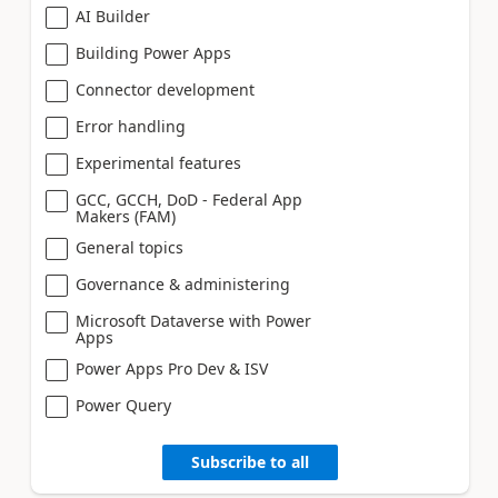
AI Builder
Building Power Apps
Connector development
Error handling
Experimental features
GCC, GCCH, DoD - Federal App
Makers (FAM)
General topics
Governance & administering
Microsoft Dataverse with Power
Apps
Power Apps Pro Dev & ISV
Power Query
Subscribe to all