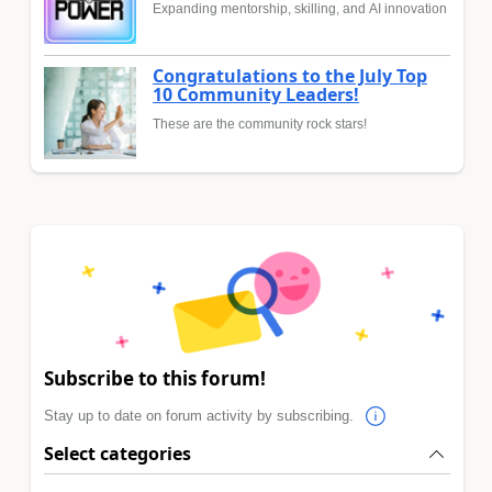
Expanding mentorship, skilling, and AI innovation
Congratulations to the July Top
10 Community Leaders!
These are the community rock stars!
Subscribe to this forum!
Stay up to date on forum activity by subscribing.
Select categories