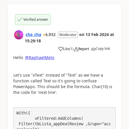
Verified answer
cha_cha
4,932
on
13 Feb 2024
at
Moderator
15:29:18
Copy link
Like
(
1
)
Report
a
Hello
@RaphaelMelo
Let's use "xText" instead of "Text" as we have a
function called Text so it's going to confuse
PowerApps. This should be the formula. Char(10) is
the code for 'next line'.
With({

	xFiltered:AddColumns(

 Filter(tbLista_appDealReview ,Grupo="acc