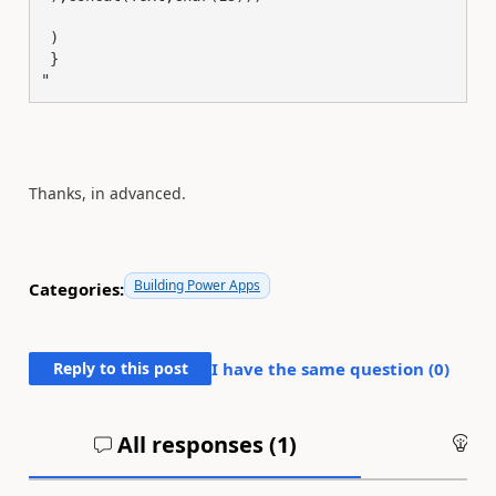
 )

 }

"
Thanks, in advanced.
Building Power Apps
Categories:
Reply to this post
I have the same question (
0
)
All responses (
1
)
An