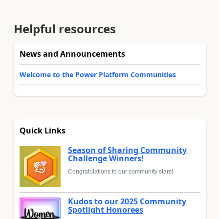
Helpful resources
News and Announcements
Welcome to the Power Platform Communities
Quick Links
Season of Sharing Community
Challenge Winners!
Congratulations to our community stars!
Kudos to our 2025 Community
Spotlight Honorees