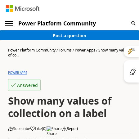
Power Platform Community
Post a question
Power Platform Community
/
Forums
/
Power Apps
/
Show many values
of co...
POWER APPS
Answered
Show many values of
collection on a label
Subscribe
Like
(
0
)
Share
Report