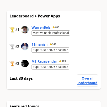
Leaderboard > Power Apps
WarrenBelz
400
1
#
Most Valuable Professional
11manish
141
2
#
Super User 2026 Season 2
MS.Ragavendar
109
3
#
Super User 2026 Season 2
Last 30 days
Overall
leaderboard
Featured topics