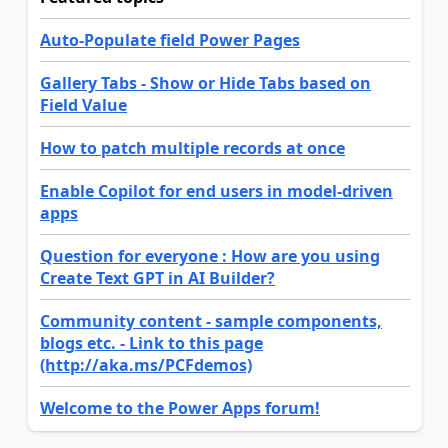
Auto-Populate field Power Pages
Gallery Tabs - Show or Hide Tabs based on
Field Value
How to patch multiple records at once
Enable Copilot for end users in model-driven
apps
Question for everyone : How are you using
Create Text GPT in AI Builder?
Community content - sample components,
blogs etc. - Link to this page
(http://aka.ms/PCFdemos)
Welcome to the Power Apps forum!