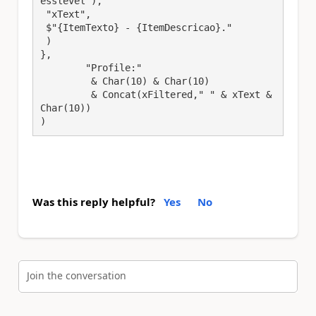
esslevel"),

 "xText",

 $"{ItemTexto} - {ItemDescricao}."

 )

},

	"Profile:" 

	 & Char(10) & Char(10) 

	 & Concat(xFiltered," " & xText & 
Char(10))

)
Was this reply helpful?
Yes
No
Join the conversation