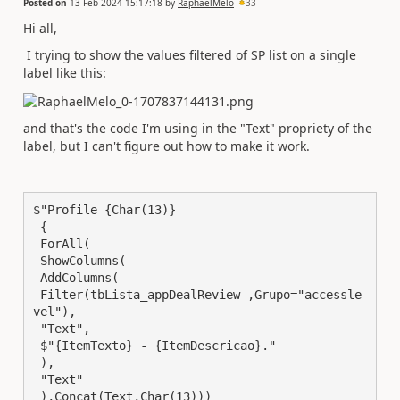
Posted on
13 Feb 2024 15:17:18
by
RaphaelMelo
33
Hi all,
I trying to show the values filtered of SP list on a single
label like this:
and that's the code I'm using in the "Text" propriety of the
label, but I can't figure out how to make it work.
$"Profile {Char(13)}

 {

 ForAll(

 ShowColumns(

 AddColumns(

 Filter(tbLista_appDealReview ,Grupo="accessle
vel"),

 "Text",

 $"{ItemTexto} - {ItemDescricao}."

 ),

 "Text"

 ),Concat(Text,Char(13)))
