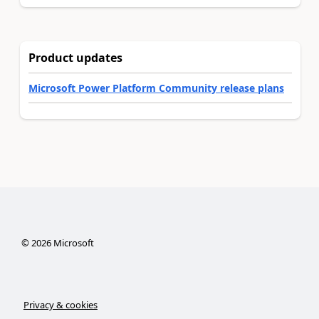
Product updates
Microsoft Power Platform Community release plans
©
2026
Microsoft
Privacy & cookies