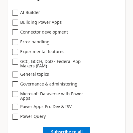
AI Builder
Building Power Apps
Connector development
Error handling
Experimental features
GCC, GCCH, DoD - Federal App
Makers (FAM)
General topics
Governance & administering
Microsoft Dataverse with Power
Apps
Power Apps Pro Dev & ISV
Power Query
Subscribe to all