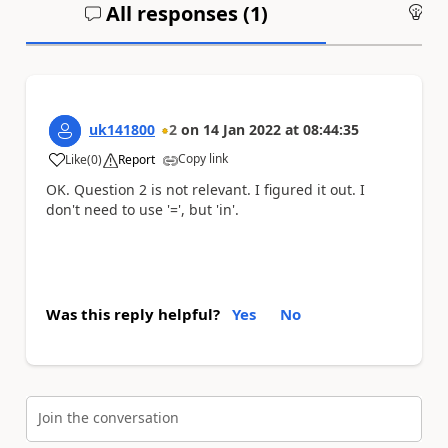
All responses (
1
)
An
uk141800
2
on
14 Jan 2022
at
08:44:35
Copy link
Like
(
0
)
Report
a
OK. Question 2 is not relevant. I figured it out. I
don't need to use '=', but 'in'.
Was this reply helpful?
Yes
No
Join the conversation