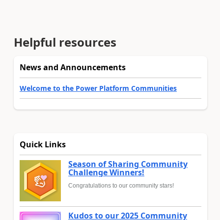
Helpful resources
News and Announcements
Welcome to the Power Platform Communities
Quick Links
Season of Sharing Community
Challenge Winners!
Congratulations to our community stars!
Kudos to our 2025 Community