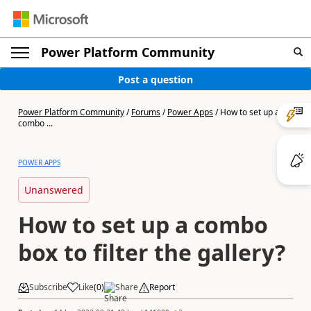
Power Platform Community
Post a question
Power Platform Community
/
Forums
/
Power Apps
/
How to set up a
combo ...
POWER APPS
Unanswered
How to set up a combo
box to filter the gallery?
Subscribe
Like
(
0
)
Share
Report