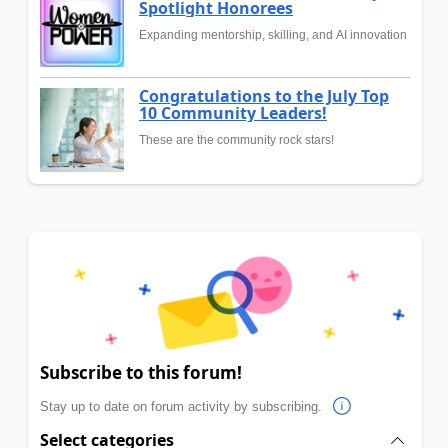
Spotlight Honorees
Expanding mentorship, skilling, and AI innovation
Congratulations to the July Top
10 Community Leaders!
These are the community rock stars!
Subscribe to this forum!
Stay up to date on forum activity by subscribing.
Select categories