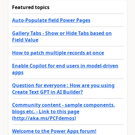
Featured topics
Auto-Populate field Power Pages
Gallery Tabs - Show or Hide Tabs based on
Field Value
How to patch multiple records at once
Enable Copilot for end users in model-driven
apps
Question for everyone : How are you using
Create Text GPT in AI Builder?
Community content - sample components,
blogs etc. - Link to this page
(http://aka.ms/PCFdemos)
Welcome to the Power Apps forum!