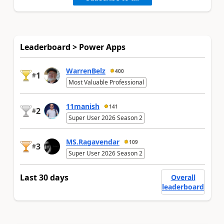
Leaderboard > Power Apps
WarrenBelz
400
1
#
Most Valuable Professional
11manish
141
2
#
Super User 2026 Season 2
MS.Ragavendar
109
3
#
Super User 2026 Season 2
Last 30 days
Overall
leaderboard