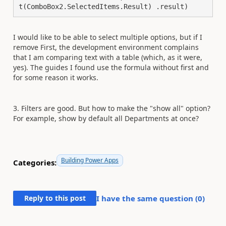
t(ComboBox2.SelectedItems.Result) .result)
I would like to be able to select multiple options, but if I
remove First, the development environment complains
that I am comparing text with a table (which, as it were,
yes). The guides I found use the formula without first and
for some reason it works.
3. Filters are good. But how to make the "show all" option?
For example, show by default all Departments at once?
Building Power Apps
Categories:
Reply to this post
I have the same question (
0
)