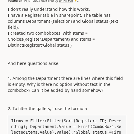
Posted on
14 Jan 2022 08:31:40
by
uk141800
2
I don't really understand how this works.
I have a Register table in sharepoint. The table has
columns Department (selection) and Global status (text
field).
I created two comboboxes, with Items =
Choices(Register.Departament) and Items =
Distinct(Register;'Global status')
And here questions arise.
1. Among the Department there are lines where this field
is empty. Why is there no option without text in the
combobox? Can it be added by hand somehow?
2. To filter the gallery, I use the formula
Items = Filter(Filter(Sort(Register; ID; Desce
nding); Departament.Value = First(ComboBox1.Se
lectedItems.Value).Value);'Global status'=Firs