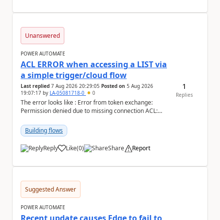
Unanswered
POWER AUTOMATE
ACL ERROR when accessing a LIST via
a simple trigger/cloud flow
1
Last replied
7 Aug 2026 20:29:05
Posted on
5 Aug 2026
19:07:17
by
LA-05081718-0
0
Replies
The error looks like : Error from token exchange:
Permission denied due to missing connection ACL:
Connection https://power-apis-usgov001-public.az...
Building flows
Reply
Like
(
0
)
Share
Report
a
Suggested Answer
POWER AUTOMATE
Recent update causes Edge to fail to