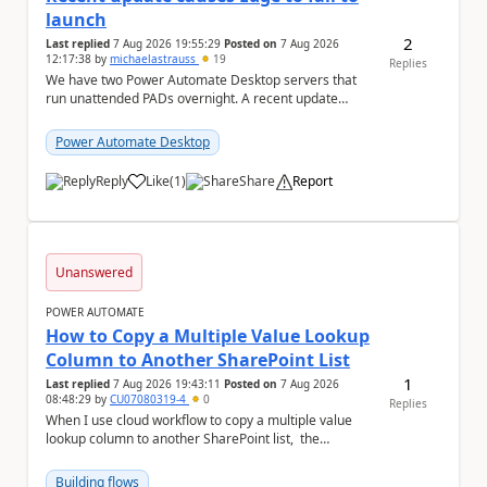
launch
2
Last replied
7 Aug 2026 19:55:29
Posted on
7 Aug 2026
12:17:38
by
michaelastrauss
19
Replies
We have two Power Automate Desktop servers that
run unattended PADs overnight. A recent update
(applied only to one of the servers) appears to have ...
Power Automate Desktop
Reply
Like
(
1
)
Share
Report
a
Unanswered
POWER AUTOMATE
How to Copy a Multiple Value Lookup
Column to Another SharePoint List
1
Last replied
7 Aug 2026 19:43:11
Posted on
7 Aug 2026
08:48:29
by
CU07080319-4
0
Replies
When I use cloud workflow to copy a multiple value
lookup column to another SharePoint list, the
workflow is failed and pop up the following m...
Building flows