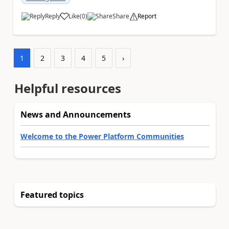
Reply
Like
(
0
)
Share
Report
a
1
2
3
4
5
›
Helpful resources
News and Announcements
Welcome to the Power Platform Communities
Featured topics