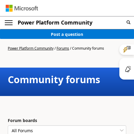
Power Platform Community
Post a question
Power Platform Community
/
Forums
/
Community forums
Community forums
Forum boards