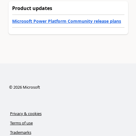
Product updates
Microsoft Power Platform Community release plans
©
2026
Microsoft
Privacy & cookies
Terms of use
Trademarks