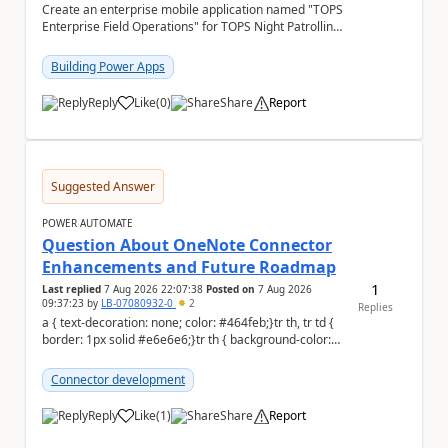
Create an enterprise mobile application named "TOPS
Enterprise Field Operations" for TOPS Night Patrolling
Pvt. Ltd. Platform: - Microsoft...
Building Power Apps
Reply
Like
(
0
)
Share
Report
a
Suggested Answer
POWER AUTOMATE
Question About OneNote Connector
Enhancements and Future Roadmap
1
Last replied
7 Aug 2026 22:07:38
Posted on
7 Aug 2026
09:37:23
by
LB-07080932-0
2
Replies
a { text-decoration: none; color: #464feb;}tr th, tr td {
border: 1px solid #e6e6e6;}tr th { background-color:
#f5f5f5;} Hi everyone, ...
Connector development
Reply
Like
(
1
)
Share
Report
a