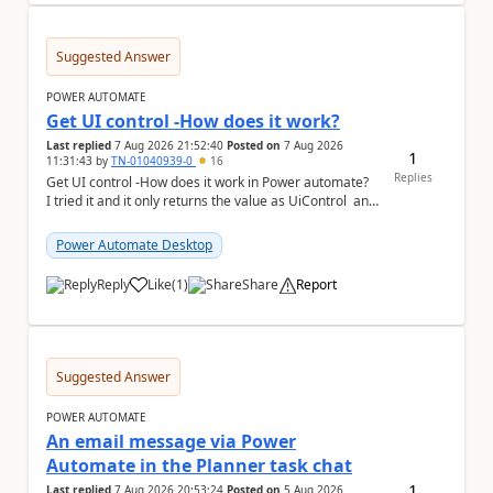
Suggested Answer
POWER AUTOMATE
Get UI control -How does it work?
Last replied
7 Aug 2026 21:52:40
Posted on
7 Aug 2026
1
11:31:43
by
TN-01040939-0
16
Replies
Get UI control -How does it work in Power automate?
I tried it and it only returns the value as UiControl and
not the full element. ...
Power Automate Desktop
Reply
Like
(
1
)
Share
Report
a
Suggested Answer
POWER AUTOMATE
An email message via Power
Automate in the Planner task chat
1
Last replied
7 Aug 2026 20:53:24
Posted on
5 Aug 2026