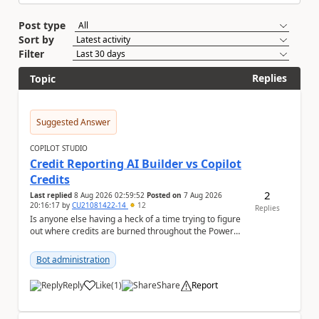
Post type
Sort by
Filter
Replies
Topic
Suggested Answer
COPILOT STUDIO
Credit Reporting AI Builder vs Copilot
Credits
2
Last replied
8 Aug 2026 02:59:52
Posted on
7 Aug 2026
20:16:17
by
CU21081422-14
12
Replies
Is anyone else having a heck of a time trying to figure
out where credits are burned throughout the Power
Platform right now? I understa...
Bot administration
Reply
Like
(
1
)
Share
Report
a