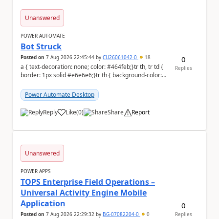
Unanswered
POWER AUTOMATE
Bot Struck
Posted on
7 Aug 2026 22:45:44
by
CU26061042-0
18
0
a { text-decoration: none; color: #464feb;}tr th, tr td {
Replies
border: 1px solid #e6e6e6;}tr th { background-color:
#f5f5f5;} We are facing...
Power Automate Desktop
Reply
Like
(
0
)
Share
Report
a
Unanswered
POWER APPS
TOPS Enterprise Field Operations –
Universal Activity Engine Mobile
Application
0
Posted on
7 Aug 2026 22:29:32
by
BG-07082204-0
0
Replies