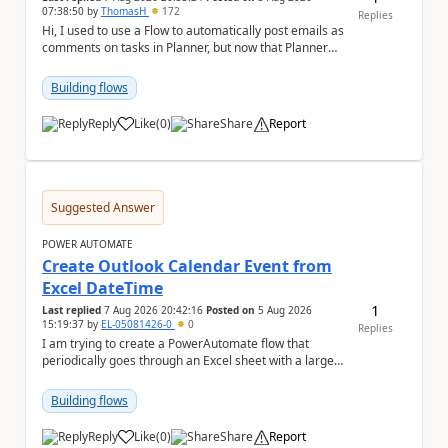
07:38:50
by
ThomasH
172
Replies
Hi, I used to use a Flow to automatically post emails as
comments on tasks in Planner, but now that Planner
has switched to the task chat, the Flow ...
Building flows
Reply
Like
(
0
)
Share
Report
a
Suggested Answer
POWER AUTOMATE
Create Outlook Calendar Event from
Excel DateTime
1
Last replied
7 Aug 2026 20:42:16
Posted on
5 Aug 2026
15:19:37
by
EL-05081426-0
0
Replies
I am trying to create a PowerAutomate flow that
periodically goes through an Excel sheet with a large
list of dates for various steps of a project a...
Building flows
Reply
Like
(
0
)
Share
Report
a