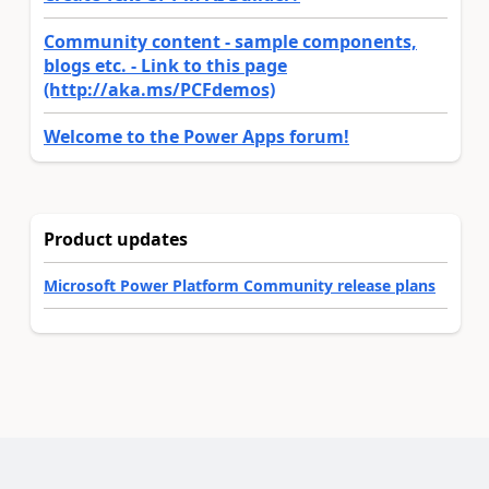
Community content - sample components,
blogs etc. - Link to this page
(http://aka.ms/PCFdemos)
Welcome to the Power Apps forum!
Product updates
Microsoft Power Platform Community release plans