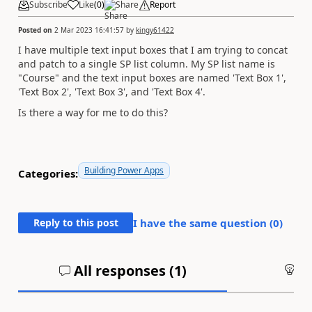
Subscribe
Like
(
0
)
Share
Report
Posted on
2 Mar 2023 16:41:57
by
kingy61422
I have multiple text input boxes that I am trying to concat
and patch to a single SP list column. My SP list name is
"Course" and the text input boxes are named 'Text Box 1',
'Text Box 2', 'Text Box 3', and 'Text Box 4'.
Is there a way for me to do this?
Building Power Apps
Categories:
Reply to this post
I have the same question (
0
)
All responses (
1
)
An