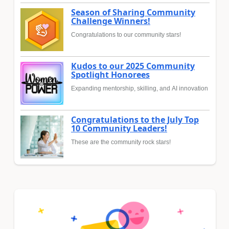
Season of Sharing Community
Challenge Winners!
Congratulations to our community stars!
Kudos to our 2025 Community
Spotlight Honorees
Expanding mentorship, skilling, and AI innovation
Congratulations to the July Top
10 Community Leaders!
These are the community rock stars!