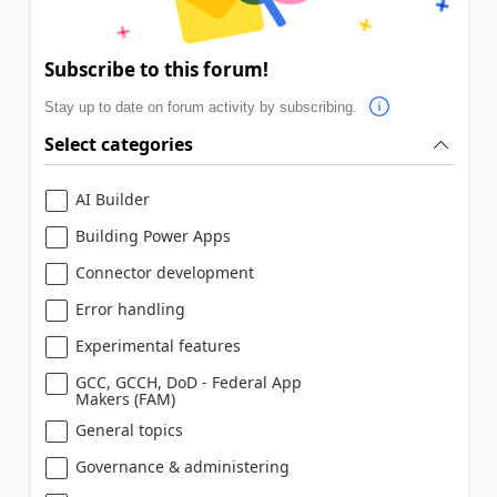
Subscribe to this forum!
Stay up to date on forum activity by subscribing.
Select categories
AI Builder
Building Power Apps
Connector development
Error handling
Experimental features
GCC, GCCH, DoD - Federal App
Makers (FAM)
General topics
Governance & administering