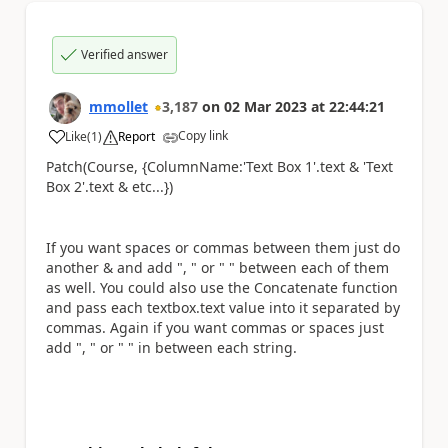
Verified answer
mmollet
3,187
on
02 Mar 2023
at
22:44:21
Copy link
Like
(
1
)
Report
a
Patch(Course, {ColumnName:
'Text Box 1'.text & 'Text
Box 2'.text & etc...
})
If you want spaces or commas between them just do
another & and add ", " or " " between each of them
as well. You could also use the Concatenate function
and pass each textbox.text value into it separated by
commas. Again if you want commas or spaces just
add ", " or " " in between each string.