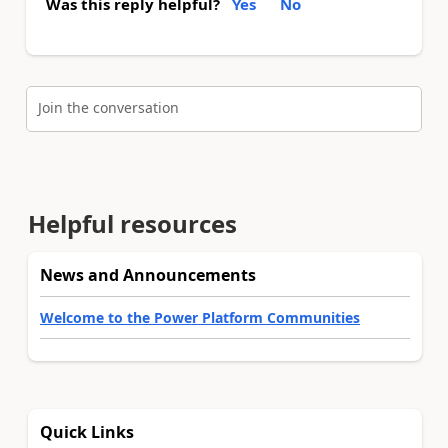
Was this reply helpful?
Yes
No
Join the conversation
Helpful resources
News and Announcements
Welcome to the Power Platform Communities
Quick Links