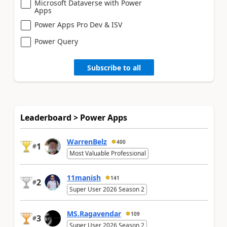
Microsoft Dataverse with Power
Apps
Power Apps Pro Dev & ISV
Power Query
Subscribe to all
Leaderboard > Power Apps
WarrenBelz
400
1
#
Most Valuable Professional
11manish
141
2
#
Super User 2026 Season 2
MS.Ragavendar
109
3
#
Super User 2026 Season 2