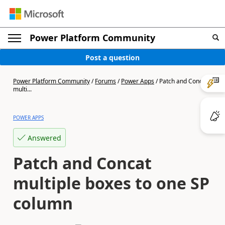
Power Platform Community
Post a question
Power Platform Community
/
Forums
/
Power Apps
/
Patch and Concat
multi...
POWER APPS
Answered
Patch and Concat
multiple boxes to one SP
column