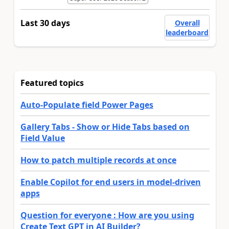
Last 30 days
Overall
leaderboard
Featured topics
Auto-Populate field Power Pages
Gallery Tabs - Show or Hide Tabs based on
Field Value
How to patch multiple records at once
Enable Copilot for end users in model-driven
apps
Question for everyone : How are you using
Create Text GPT in AI Builder?