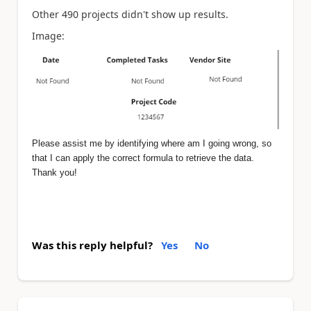
Other 490 projects didn't show up results.
Image:
Please assist me by identifying where am I going wrong, so
that I can apply the correct formula to retrieve the data.
Thank you!
Was this reply helpful?
Yes
No