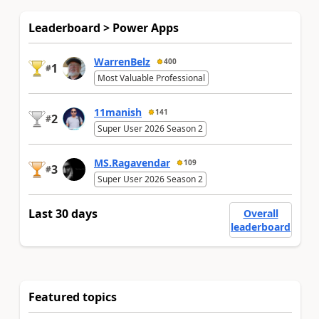
Leaderboard > Power Apps
WarrenBelz
400
1
#
Most Valuable Professional
11manish
141
2
#
Super User 2026 Season 2
MS.Ragavendar
109
3
#
Super User 2026 Season 2
Last 30 days
Overall
leaderboard
Featured topics