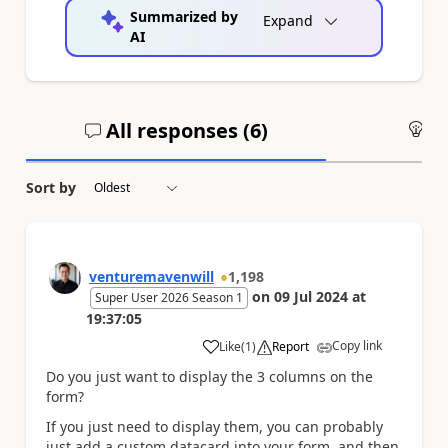
Summarized by
Expand
AI
All responses (
6
)
An
Sort by
venturemavenwill
1,198
on
09 Jul 2024
at
Super User 2026 Season 1
19:37:05
Copy link
Like
(
1
)
Report
a
Do you just want to display the 3 columns on the
form?
If you just need to display them, you can probably
just add a custom datacard into your form, and then