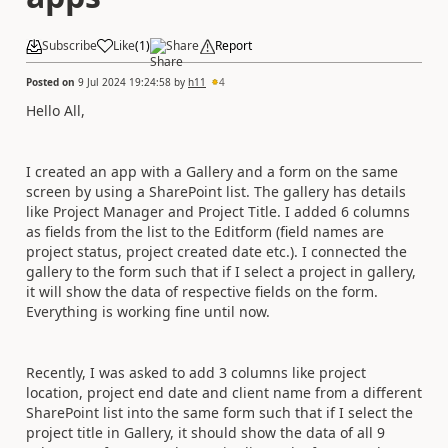
Subscribe
Like
(
1
)
Share
Report
Posted on
9 Jul 2024 19:24:58
by
h11
4
Hello All,
I created an app with a Gallery and a form on the same
screen by using a SharePoint list. The gallery has details
like Project Manager and Project Title. I added 6 columns
as fields from the list to the Editform (field names are
project status, project created date etc.). I connected the
gallery to the form such that if I select a project in gallery,
it will show the data of respective fields on the form.
Everything is working fine until now.
Recently, I was asked to add 3 columns like project
location, project end date and client name from a different
SharePoint list into the same form such that if I select the
project title in Gallery, it should show the data of all 9