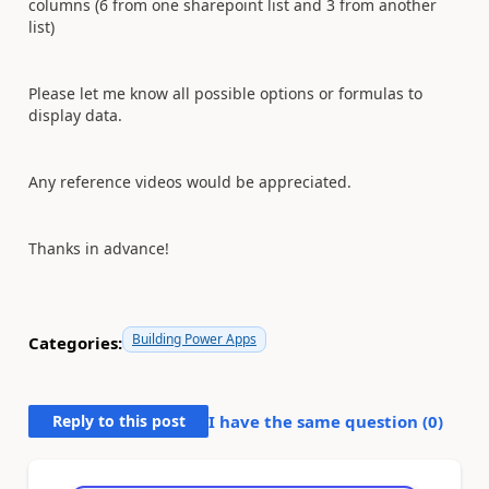
columns (6 from one sharepoint list and 3 from another
list)
Please let me know all possible options or formulas to
display data.
Any reference videos would be appreciated.
Thanks in advance!
Building Power Apps
Categories:
Reply to this post
I have the same question (
0
)