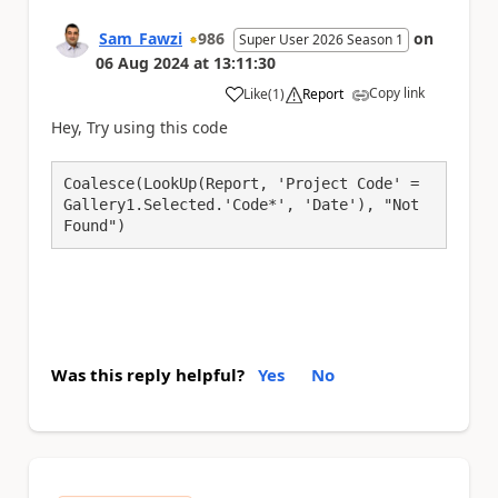
Sam_Fawzi
986
on
Super User 2026 Season 1
06 Aug 2024
at
13:11:30
Copy link
Like
(
1
)
Report
a
Hey, Try using this code
Coalesce(LookUp(Report, 'Project Code' = 
Gallery1.Selected.'Code*', 'Date'), "Not 
Was this reply helpful?
Yes
No