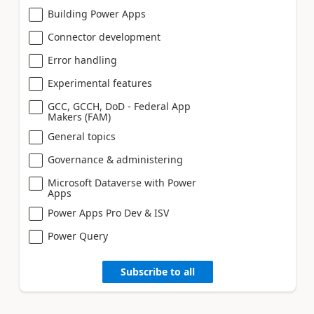
Building Power Apps
Connector development
Error handling
Experimental features
GCC, GCCH, DoD - Federal App
Makers (FAM)
General topics
Governance & administering
Microsoft Dataverse with Power
Apps
Power Apps Pro Dev & ISV
Power Query
Subscribe to all