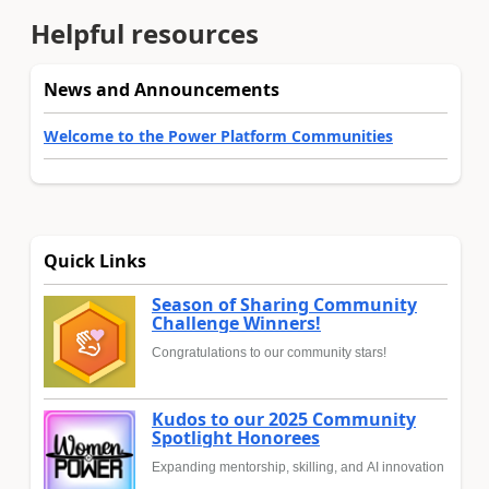
Helpful resources
News and Announcements
Welcome to the Power Platform Communities
Quick Links
Season of Sharing Community
Challenge Winners!
Congratulations to our community stars!
Kudos to our 2025 Community
Spotlight Honorees
Expanding mentorship, skilling, and AI innovation