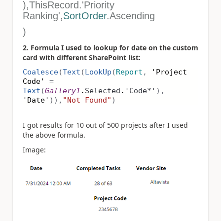
),ThisRecord.'Priority
Ranking',
SortOrder
.Ascending
)
2. Formula I used to lookup for date on the custom
card with different SharePoint list:
Coalesce
(
Text
(
LookUp
(
Report
,
'Project
Code'
=
Text
(
Gallery1
.
Selected
.
'Code*'
),
'Date'
)),
"Not Found"
)
I got results for 10 out of 500 projects after I used
the above formula.
Image: