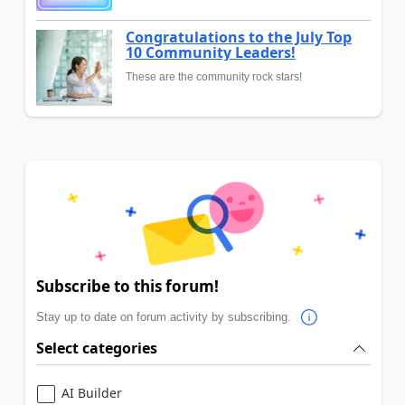
Congratulations to the July Top
10 Community Leaders!
These are the community rock stars!
Subscribe to this forum!
Stay up to date on forum activity by subscribing.
Select categories
AI Builder