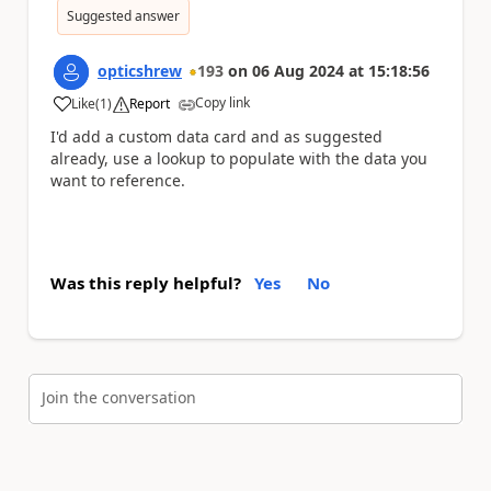
Suggested answer
opticshrew
193
on
06 Aug 2024
at
15:18:56
Copy link
Like
(
1
)
Report
a
I'd add a custom data card and as suggested
already, use a lookup to populate with the data you
want to reference.
Was this reply helpful?
Yes
No
Join the conversation