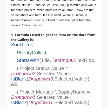
SharePoint list, I had issues. The Lookup formula only works
for some projects, while most return an error. Below are the
screenshots and formulas I've used, where a unique id
named 'Project Code' is utilized to retrieve fields from the
second SharePoint list.
1. Formula I used to get the data on the data from
the Gallery is:
Sort
(
Filter
(
PriorityCollect
,
StartsWith
(Title,
TextInput2
.Text) &&
('Project Status'.Value =
Dropdown3
.Selected.Value ||
IsBlank
(
Dropdown3
.Selected.Value))
&&
('Project Manager'.DisplayName =
Dropdown1
.Selected.Value ||
IsBlank
(
Dropdown1
.Selected.Value))