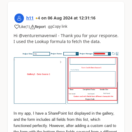
h11
4
on
06 Aug 2024
at
12:31:16
Copy link
Like
(
1
)
Report
a
Hi @venturemavenwil - Thank you for your response.
I used the Lookup formula to fetch the data.
In my app, I have a SharePoint list displayed in the gallery,
and the form includes all fields from this list, which
functioned perfectly. However, after adding a custom card to
the form with the bottom three fields sourced from a different