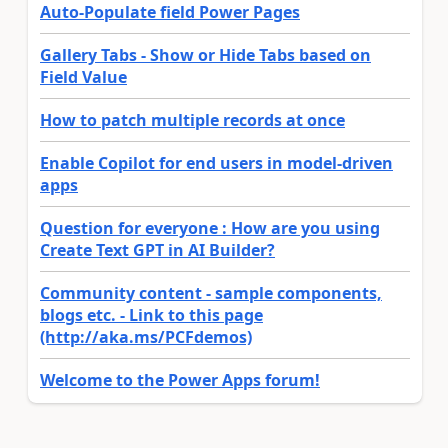
Auto-Populate field Power Pages
Gallery Tabs - Show or Hide Tabs based on
Field Value
How to patch multiple records at once
Enable Copilot for end users in model-driven
apps
Question for everyone : How are you using
Create Text GPT in AI Builder?
Community content - sample components,
blogs etc. - Link to this page
(http://aka.ms/PCFdemos)
Welcome to the Power Apps forum!