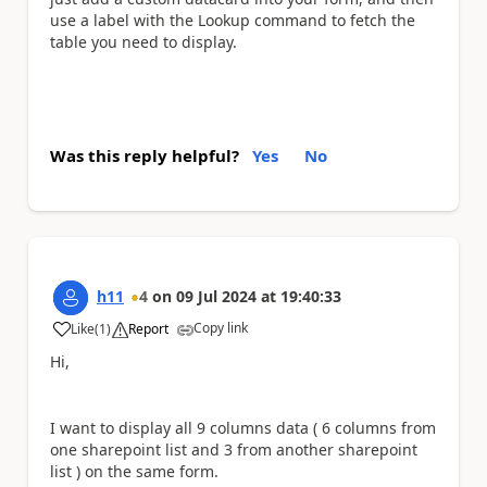
use a label with the Lookup command to fetch the
table you need to display.
Was this reply helpful?
Yes
No
h11
4
on
09 Jul 2024
at
19:40:33
Copy link
Like
(
1
)
Report
a
Hi,
I want to display all 9 columns data ( 6 columns from
one sharepoint list and 3 from another sharepoint
list ) on the same form.