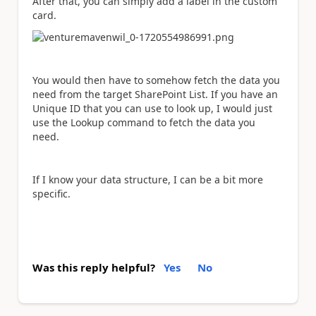
After that, you can simply add a label in the custom
card.
You would then have to somehow fetch the data you
need from the target SharePoint List. If you have an
Unique ID that you can use to look up, I would just
use the Lookup command to fetch the data you
need.
If I know your data structure, I can be a bit more
specific.
Was this reply helpful?
Yes
No