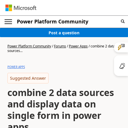
Power Platform Community
Post a question
Power Platform Community
/
Forums
/
Power Apps
/
combine 2 data
sources...
POWER APPS
Suggested Answer
combine 2 data sources
and display data on
single form in power
apps