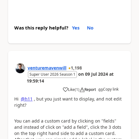
Was this reply helpful?
Yes
No
venturemavenwill
1,198
on
09 Jul 2024
at
Super User 2026 Season 1
19:59:14
Copy link
Like
(
1
)
Report
a
Hi
@h11
, but you just want to display, and not edit
right?
You can add a custom card by clicking on "fields"
and instead of click on "add a field", click the 3 dots
on the top right hand side to add a custom card.