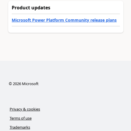
Product updates
Microsoft Power Platform Community release plans
©
2026
Microsoft
Privacy & cookies
Terms of use
Trademarks