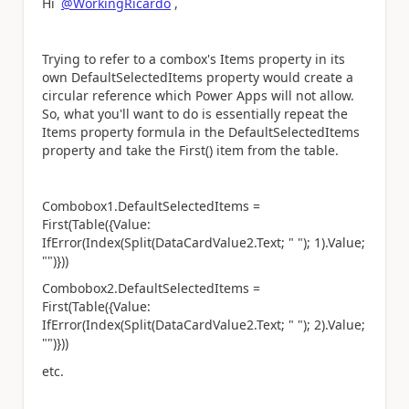
Hi
@WorkingRicardo
,
Trying to refer to a combox's Items property in its
own DefaultSelectedItems property would create a
circular reference which Power Apps will not allow.
So, what you'll want to do is essentially repeat the
Items property formula in the DefaultSelectedItems
property and take the First() item from the table.
Combobox1.DefaultSelectedItems =
First(Table({Value:
IfError(Index(Split(DataCardValue2.Text; " "); 1).Value;
"")}))
Combobox2.DefaultSelectedItems =
First(Table({Value:
IfError(Index(Split(DataCardValue2.Text; " "); 2).Value;
"")}))
etc.