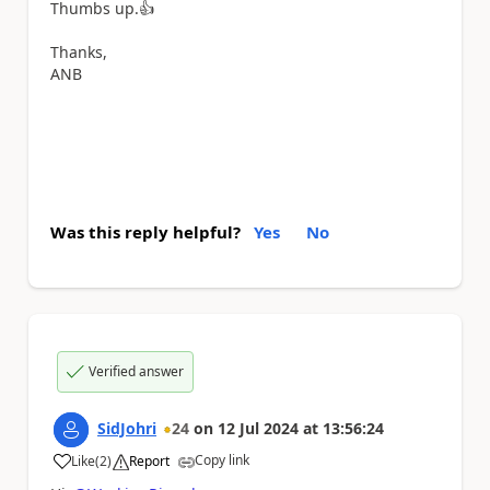
Thumbs up.
👍
Thanks,
ANB
Was this reply helpful?
Yes
No
Verified answer
SidJohri
24
on
12 Jul 2024
at
13:56:24
Copy link
Like
(
2
)
Report
a