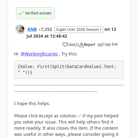
Verified answer
ANB
7,252
on
12
Super User 2026 Season 1
Jul 2024
at
12:48:42
Copy link
Like
(
2
)
Report
a
Hi
@WorkingRicardo
, Try this:
{Value: First(Split(DataCardValue2.Text; 
" "))}
-----------------------------------------------------------------------
------------------------------------------------------
I hope this helps.
Please click Accept as solution
✅
if my post helped
you solve your issue. This will help others find it
more readily. It also closes the item. If the content
was useful in other ways, please consider giving it