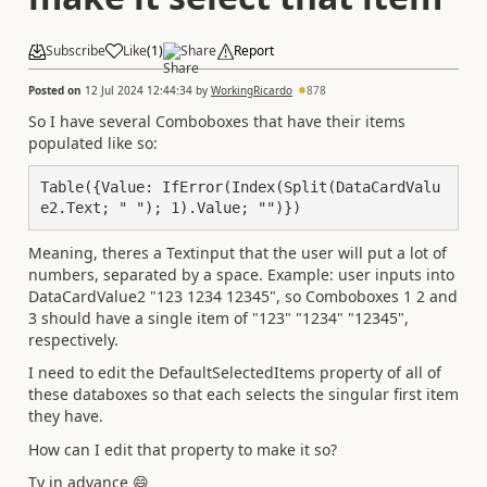
Subscribe
Like
(
1
)
Share
Report
Posted on
12 Jul 2024 12:44:34
by
WorkingRicardo
878
So I have several Comboboxes that have their items
populated like so:
Table({Value: IfError(Index(Split(DataCardValu
e2.Text; " "); 1).Value; "")})
Meaning, theres a Textinput that the user will put a lot of
numbers, separated by a space. Example: user inputs into
DataCardValue2 "123 1234 12345", so Comboboxes 1 2 and
3 should have a single item of "123" "1234" "12345",
respectively.
I need to edit the DefaultSelectedItems property of all of
these databoxes so that each selects the singular first item
they have.
How can I edit that property to make it so?
Ty in advance
😄