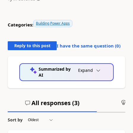
Building Power Apps
Categories:
Reply to this post
I have the same question (
0
)
Summarized by
Expand
AI
All responses (
3
)
An
Sort by