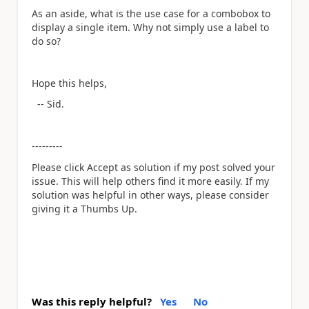
As an aside, what is the use case for a combobox to
display a single item. Why not simply use a label to
do so?
Hope this helps,
-- Sid.
---------
Please click Accept as solution if my post solved your
issue. This will help others find it more easily. If my
solution was helpful in other ways, please consider
giving it a Thumbs Up.
Was this reply helpful?
Yes
No