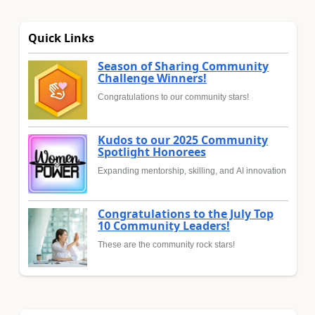
Quick Links
Season of Sharing Community
Challenge Winners!
Congratulations to our community stars!
Kudos to our 2025 Community
Spotlight Honorees
Expanding mentorship, skilling, and AI innovation
Congratulations to the July Top
10 Community Leaders!
These are the community rock stars!