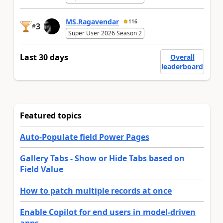
MS.Ragavendar
116
3
#
Super User 2026 Season 2
Last 30 days
Overall
leaderboard
Featured topics
Auto-Populate field Power Pages
Gallery Tabs - Show or Hide Tabs based on
Field Value
How to patch multiple records at once
Enable Copilot for end users in model-driven
apps