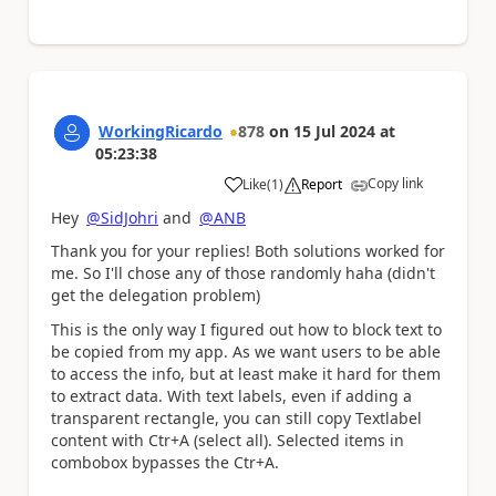
WorkingRicardo
878
on
15 Jul 2024
at
05:23:38
Copy link
Like
(
1
)
Report
a
Hey
@SidJohri
and
@ANB
Thank you for your replies! Both solutions worked for
me. So I'll chose any of those randomly haha (didn't
get the delegation problem)
This is the only way I figured out how to block text to
be copied from my app. As we want users to be able
to access the info, but at least make it hard for them
to extract data. With text labels, even if adding a
transparent rectangle, you can still copy Textlabel
content with Ctr+A (select all). Selected items in
combobox bypasses the Ctr+A.