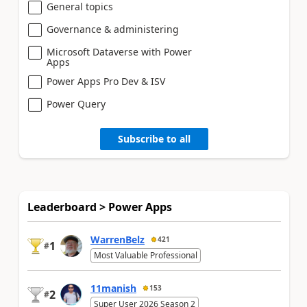
General topics
Governance & administering
Microsoft Dataverse with Power
Apps
Power Apps Pro Dev & ISV
Power Query
Subscribe to all
Leaderboard > Power Apps
WarrenBelz
421
1
#
Most Valuable Professional
11manish
153
2
#
Super User 2026 Season 2