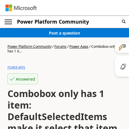
Power Platform Community
Post a question
Power Platform Community
/
Forums
/
Power Apps
/
Combobox only
has 1 it...
POWER APPS
Answered
Combobox only has 1
item:
DefaultSelectedItems
make it select that item