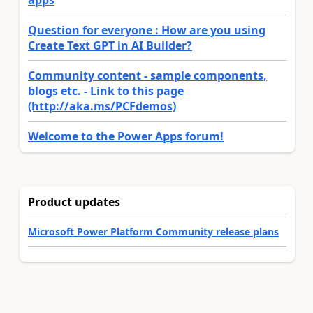
Question for everyone : How are you using
Create Text GPT in AI Builder?
Community content - sample components,
blogs etc. - Link to this page
(http://aka.ms/PCFdemos)
Welcome to the Power Apps forum!
Product updates
Microsoft Power Platform Community release plans