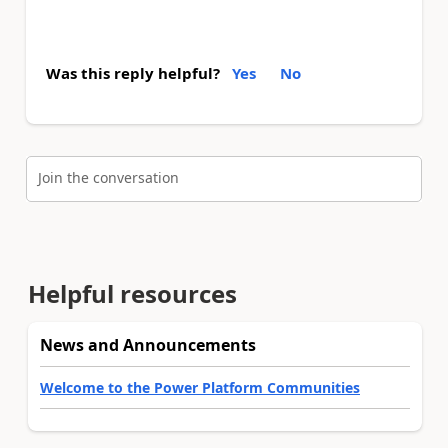
Was this reply helpful?
Yes
No
Join the conversation
Helpful resources
News and Announcements
Welcome to the Power Platform Communities