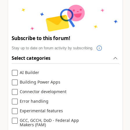
Subscribe to this forum!
Stay up to date on forum activity by subscribing.
Select categories
AI Builder
Building Power Apps
Connector development
Error handling
Experimental features
GCC, GCCH, DoD - Federal App
Makers (FAM)