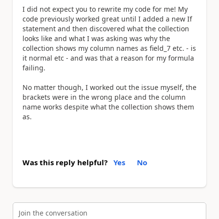
I did not expect you to rewrite my code for me! My
code previously worked great until I added a new If
statement and then discovered what the collection
looks like and what I was asking was why the
collection shows my column names as field_7 etc. - is
it normal etc - and was that a reason for my formula
failing.
No matter though, I worked out the issue myself, the
brackets were in the wrong place and the column
name works despite what the collection shows them
as.
Was this reply helpful?
Yes
No
Join the conversation