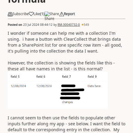
Subscribe
Like
(
1
)
Share
Report
Posted on
23 Jul 2024 08:44:12
by
RM-30040732-0
549
I wonder if someone can help me with a collection I'm
using. i have a button with ClearCollect that brings data
from a SharePoint list for one specific row item - all good,
it's pulling into the collection the data I want.
However, the collection is showing the fields like this -
these all have names in the list - is this normal?
I cannot seem to then use the fields to populate other
inputs further along my app - see below. I want the field to
default to the corresponding entry in the collection. My