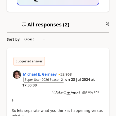
AI
All responses (
2
)
An
Sort by
Suggested answer
Michael E. Gernaey
53,968
on
23 Jul 2024
at
Super User 2026 Season 2
17:50:00
Copy link
Like
(
0
)
Report
a
Hi
So lets separate what you think is happening versus
what is.