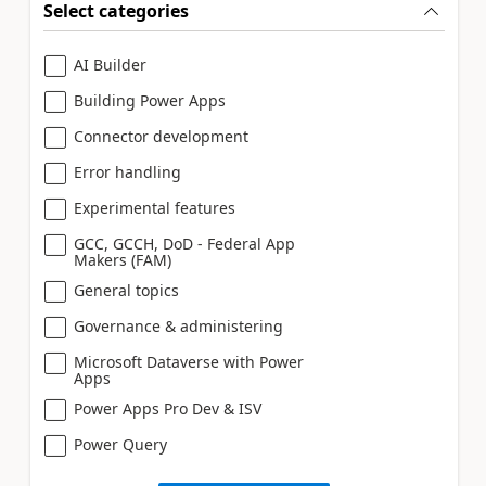
Select categories
AI Builder
Building Power Apps
Connector development
Error handling
Experimental features
GCC, GCCH, DoD - Federal App
Makers (FAM)
General topics
Governance & administering
Microsoft Dataverse with Power
Apps
Power Apps Pro Dev & ISV
Power Query