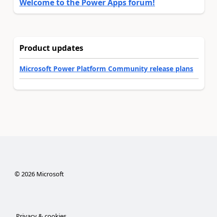
Welcome to the Power Apps forum!
Product updates
Microsoft Power Platform Community release plans
©
2026
Microsoft
Privacy & cookies