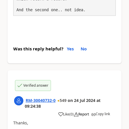
Was this reply helpful?
Yes
No
Verified answer
RM-30040732-0
549
on
24 Jul 2024
at
09:24:38
Copy link
Like
(
0
)
Report
a
Thanks,