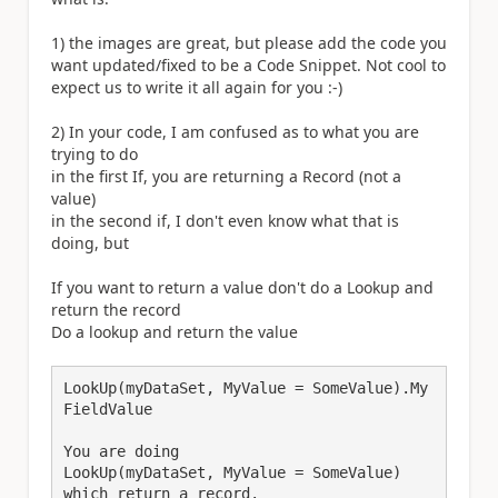
1) the images are great, but please add the code you
want updated/fixed to be a Code Snippet. Not cool to
expect us to write it all again for you :-)
2) In your code, I am confused as to what you are
trying to do
in the first If, you are returning a Record (not a
value)
in the second if, I don't even know what that is
doing, but
If you want to return a value don't do a Lookup and
return the record
Do a lookup and return the value
LookUp(myDataSet, MyValue = SomeValue).My
FieldValue

You are doing

LookUp(myDataSet, MyValue = SomeValue) 

which return a record.
