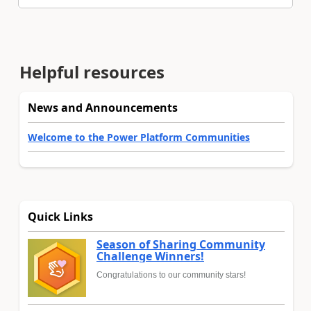
Helpful resources
News and Announcements
Welcome to the Power Platform Communities
Quick Links
Season of Sharing Community
Challenge Winners!
Congratulations to our community stars!