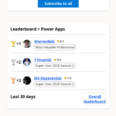
Subscribe to all
Leaderboard > Power Apps
WarrenBelz
421
1
#
Most Valuable Professional
11manish
153
2
#
Super User 2026 Season 2
MS.Ragavendar
116
3
#
Super User 2026 Season 2
Last 30 days
Overall
leaderboard