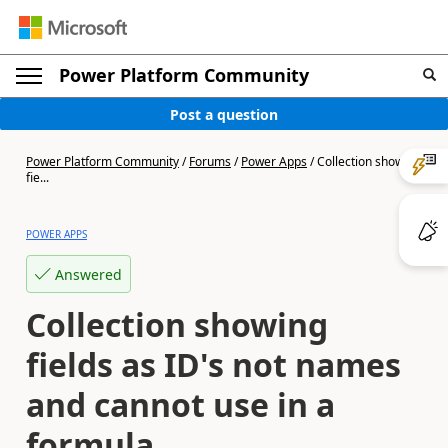
Power Platform Community
Post a question
Power Platform Community
/
Forums
/
Power Apps
/
Collection showing
fie...
POWER APPS
Answered
Collection showing
fields as ID's not names
and cannot use in a
formula