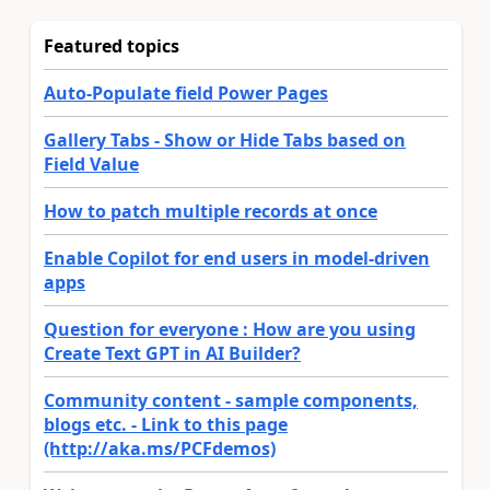
Featured topics
Auto-Populate field Power Pages
Gallery Tabs - Show or Hide Tabs based on
Field Value
How to patch multiple records at once
Enable Copilot for end users in model-driven
apps
Question for everyone : How are you using
Create Text GPT in AI Builder?
Community content - sample components,
blogs etc. - Link to this page
(http://aka.ms/PCFdemos)