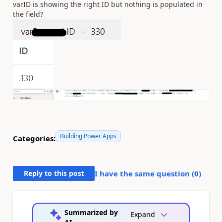
varID is showing the right ID but nothing is populated in
the field?
Building Power Apps
Categories:
Reply to this post
I have the same question (
0
)
Summarized by
Expand