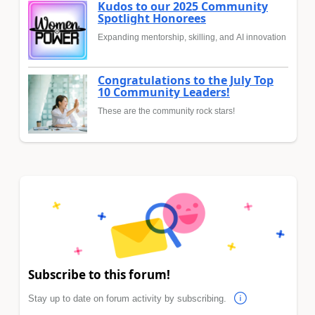
Kudos to our 2025 Community
Spotlight Honorees
Expanding mentorship, skilling, and AI innovation
Congratulations to the July Top
10 Community Leaders!
These are the community rock stars!
Subscribe to this forum!
Stay up to date on forum activity by subscribing.