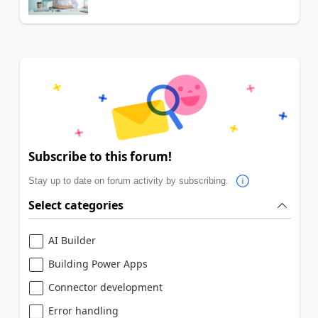
Subscribe to this forum!
Stay up to date on forum activity by subscribing.
Select categories
AI Builder
Building Power Apps
Connector development
Error handling