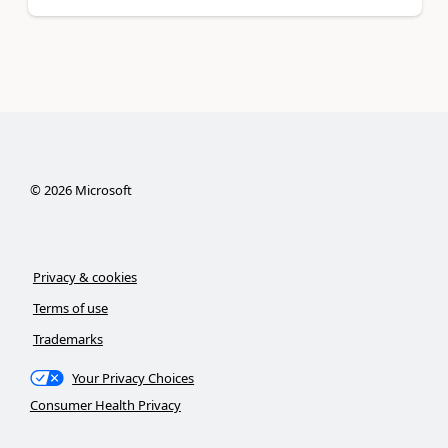
©
2026
Microsoft
Privacy & cookies
Terms of use
Trademarks
Your Privacy Choices
Consumer Health Privacy