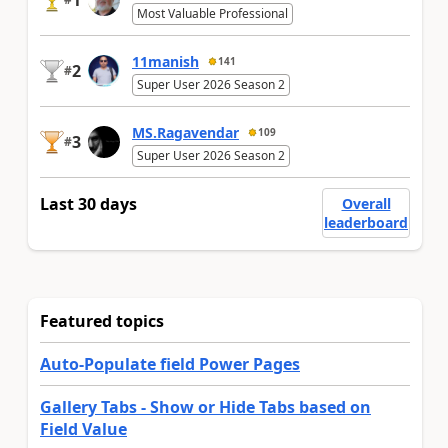
Most Valuable Professional
11manish
141
2
#
Super User 2026 Season 2
MS.Ragavendar
109
3
#
Super User 2026 Season 2
Last 30 days
Overall
leaderboard
Featured topics
Auto-Populate field Power Pages
Gallery Tabs - Show or Hide Tabs based on
Field Value