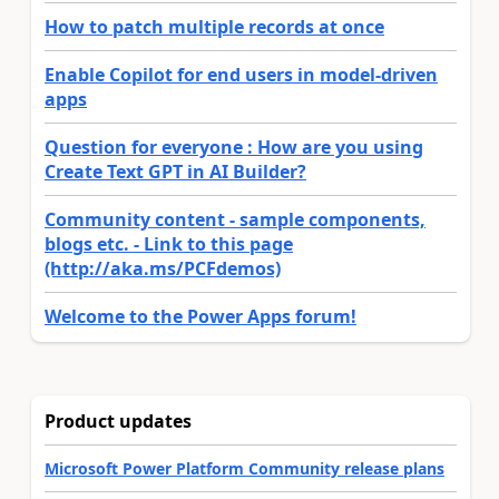
How to patch multiple records at once
Enable Copilot for end users in model-driven
apps
Question for everyone : How are you using
Create Text GPT in AI Builder?
Community content - sample components,
blogs etc. - Link to this page
(http://aka.ms/PCFdemos)
Welcome to the Power Apps forum!
Product updates
Microsoft Power Platform Community release plans