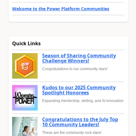
Welcome to the Power Platform Communities
Quick Links
Season of Sharing Community
Challenge Winners!
Congratulations to our community stars!
Kudos to our 2025 Community
Spotlight Honorees
Expanding mentorship, skilling, and AI innovation
Congratulations to the July Top
10 Community Leaders!
These are the community rock stars!