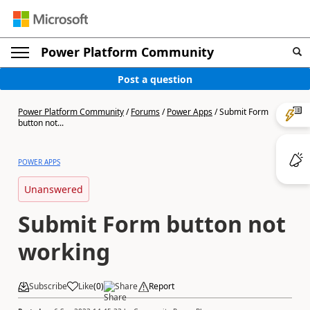
Power Platform Community
Post a question
Power Platform Community
/
Forums
/
Power Apps
/
Submit Form
button not...
POWER APPS
Unanswered
Submit Form button not
working
Subscribe
Like
(
0
)
Share
Report