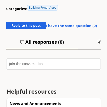
Building Power Apps
Categories:
Reply to this post
I have the same question (
0
)
All responses (
0
)
An
Join the conversation
Helpful resources
News and Announcements