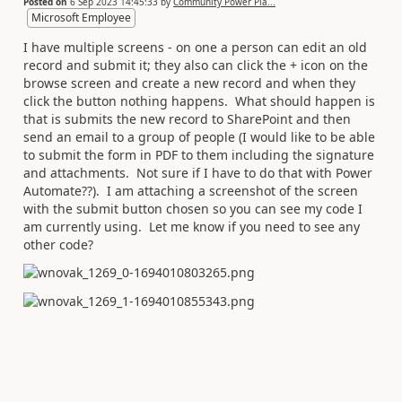
Posted on
6 Sep 2023 14:45:33
by
Community Power Pla...
Microsoft Employee
I have multiple screens - on one a person can edit an old
record and submit it; they also can click the + icon on the
browse screen and create a new record and when they
click the button nothing happens. What should happen is
that is submits the new record to SharePoint and then
send an email to a group of people (I would like to be able
to submit the form in PDF to them including the signature
and attachments. Not sure if I have to do that with Power
Automate??). I am attaching a screenshot of the screen
with the submit button chosen so you can see my code I
am currently using. Let me know if you need to see any
other code?