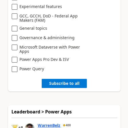
Experimental features
GCC, GCCH, DoD - Federal App
Makers (FAM)
General topics
Governance & administering
Microsoft Dataverse with Power
Apps
Power Apps Pro Dev & ISV
Power Query
Subscribe to all
Leaderboard > Power Apps
WarrenBelz
400
1
#