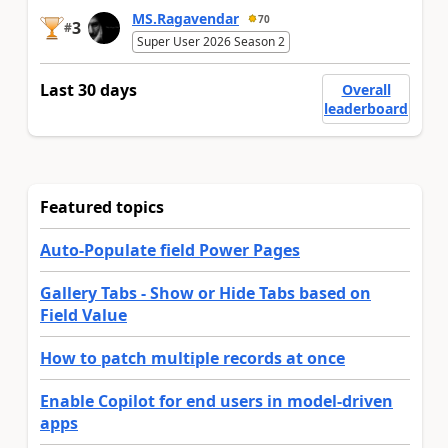
MS.Ragavendar
70
3
#
Super User 2026 Season 2
Last 30 days
Overall
leaderboard
Featured topics
Auto-Populate field Power Pages
Gallery Tabs - Show or Hide Tabs based on
Field Value
How to patch multiple records at once
Enable Copilot for end users in model-driven
apps