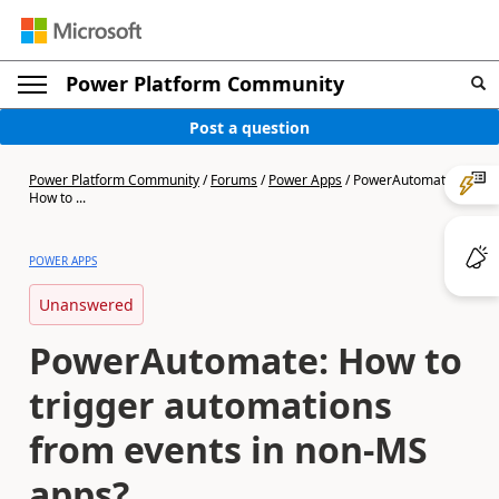
Power Platform Community
Post a question
Power Platform Community
/
Forums
/
Power Apps
/
PowerAutomate:
How to ...
POWER APPS
Unanswered
PowerAutomate: How to
trigger automations
from events in non-MS
apps?