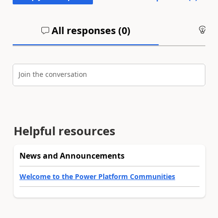
All responses (
0
)
An
Join the conversation
Helpful resources
News and Announcements
Welcome to the Power Platform Communities