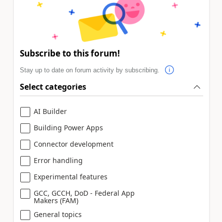
Subscribe to this forum!
Stay up to date on forum activity by subscribing.
Select categories
AI Builder
Building Power Apps
Connector development
Error handling
Experimental features
GCC, GCCH, DoD - Federal App
Makers (FAM)
General topics