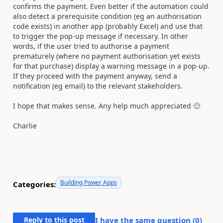
confirms the payment. Even better if the automation could
also detect a prerequisite condition (eg an authorisation
code exists) in another app (probably Excel) and use that
to trigger the pop-up message if necessary. In other
words, if the user tried to authorise a payment
prematurely (where no payment authorisation yet exists
for that purchase) display a warning message in a pop-up.
If they proceed with the payment anyway, send a
notification (eg email) to the relevant stakeholders.
I hope that makes sense. Any help much appreciated
🙂
Charlie
Building Power Apps
Categories:
Reply to this post
I have the same question (
0
)