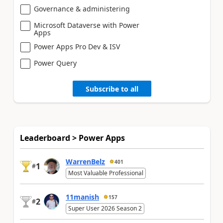
Governance & administering
Microsoft Dataverse with Power
Apps
Power Apps Pro Dev & ISV
Power Query
Subscribe to all
Leaderboard > Power Apps
WarrenBelz
401
1
#
Most Valuable Professional
11manish
157
2
#
Super User 2026 Season 2