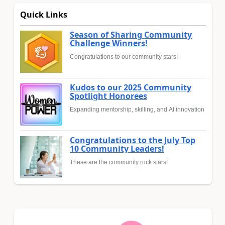
Quick Links
Season of Sharing Community
Challenge Winners!
Congratulations to our community stars!
Kudos to our 2025 Community
Spotlight Honorees
Expanding mentorship, skilling, and AI innovation
Congratulations to the July Top
10 Community Leaders!
These are the community rock stars!