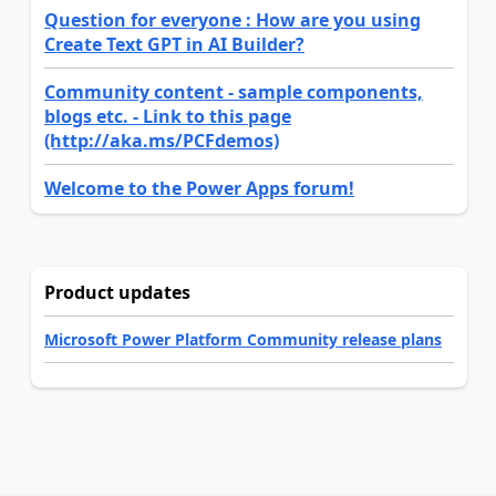
Question for everyone : How are you using
Create Text GPT in AI Builder?
Community content - sample components,
blogs etc. - Link to this page
(http://aka.ms/PCFdemos)
Welcome to the Power Apps forum!
Product updates
Microsoft Power Platform Community release plans