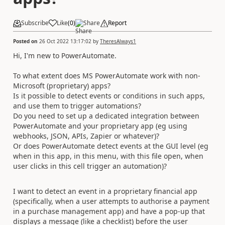
Subscribe
Like
(
0
)
Share
Report
Posted on
26 Oct 2022 13:17:02
by
TheresAlways1
Hi, I'm new to PowerAutomate.
To what extent does MS PowerAutomate work with non-
Microsoft (proprietary) apps?
Is it possible to detect events or conditions in such apps,
and use them to trigger automations?
Do you need to set up a dedicated integration between
PowerAutomate and your proprietary app (eg using
webhooks, JSON, APIs, Zapier or whatever)?
Or does PowerAutomate detect events at the GUI level (eg
when in this app, in this menu, with this file open, when
user clicks in this cell trigger an automation)?
I want to detect an event in a proprietary financial app
(specifically, when a user attempts to authorise a payment
in a purchase management app) and have a pop-up that
displays a message (like a checklist) before the user