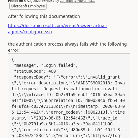
Posted on
5 Aug 2020 16:43:57
by
Community Power Pla...
Microsoft Employee
After following this documentation
https://docs.microsoft.com/en-us/power-virtual-
agents/configure-sso
the authentication process always fails with the following
error:
{

 "message": "Login failed",

 "statusCode": 400,

 "responseBody": "{\"error\":\"invalid_grant
\",\"error_description\":\"AADSTS9002313: Inva
lid request. Request is malformed or invali
d.\\r\\nTrace ID: 0b2791a9-e5b1-40f6-a3ea-39aa
641f1b00\\r\\nCorrelation ID: d80d39cb-fb54-40
f4-8fca-c037e73133c1\\r\\nTimestamp: 2020-08-0
5 12:54:46Z\",\"error_codes\":[9002313],\"time
stamp\":\"2020-08-05 12:54:46Z\",\"trace_id
\":\"0b2791a9-e5b1-40f6-a3ea-39aa641f1b00
\",\"correlation_id\":\"d80d39cb-fb54-40f4-8fc
a-c037e73133c1\",\"error_uri\":\"https://logi