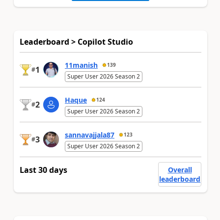
Leaderboard > Copilot Studio
11manish
139
1
#
Super User 2026 Season 2
Haque
124
2
#
Super User 2026 Season 2
sannavajjala87
123
3
#
Super User 2026 Season 2
Last 30 days
Overall
leaderboard