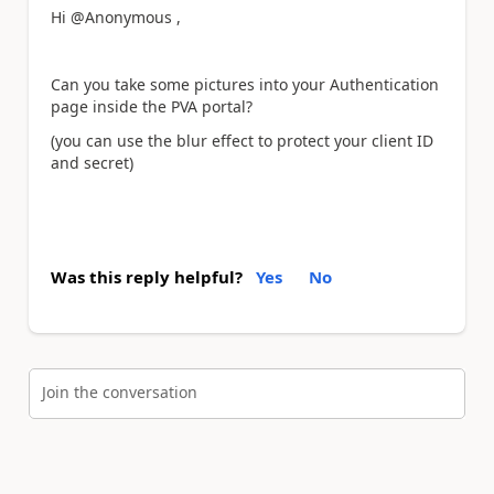
Hi @Anonymous ,
Can you take some pictures into your Authentication
page inside the PVA portal?
(you can use the blur effect to protect your client ID
and secret)
Was this reply helpful?
Yes
No
Join the conversation