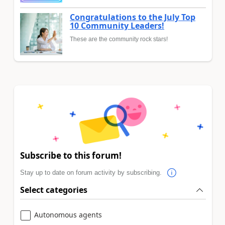
Congratulations to the July Top
10 Community Leaders!
These are the community rock stars!
Subscribe to this forum!
Stay up to date on forum activity by subscribing.
Select categories
Autonomous agents