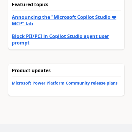
Featured topics
Announcing the "Microsoft Copilot Studio ❤️
MCP" lab
Block PII/PCI in Copilot Studio agent user
prompt
Product updates
Microsoft Power Platform Community release plans