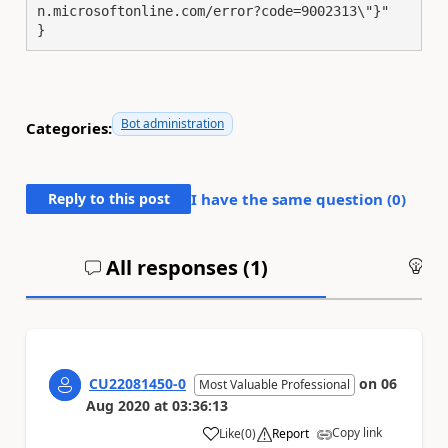
n.microsoftonline.com/error?code=9002313\"}"

}
Bot administration
Categories:
Reply to this post
I have the same question (
0
)
All responses (
1
)
An
CU22081450-0
on
06
Most Valuable Professional
Aug 2020
at
03:36:13
Copy link
Like
(
0
)
Report
a