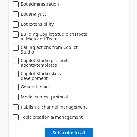
Bot administration
Bot analytics
Bot extensibility
Building Copilot Studio chatbots
in Microsoft Teams
Calling actions from Copilot
Studio
Copilot Studio pre-built
agents/templates
Copilot Studio skills
development
General topics
Model context protocol
Publish & channel management
Topic creation & management
Subscribe to all