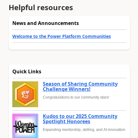
Helpful resources
News and Announcements
Welcome to the Power Platform Communities
Quick Links
Season of Sharing Community
Challenge Winners!
Congratulations to our community stars!
Kudos to our 2025 Community
Spotlight Honorees
Expanding mentorship, skilling, and AI innovation