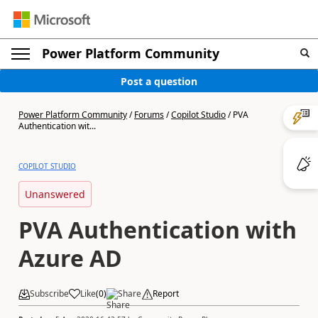
Power Platform Community
Post a question
Power Platform Community
/
Forums
/
Copilot Studio
/
PVA
Authentication wit...
COPILOT STUDIO
Unanswered
PVA Authentication with
Azure AD
Subscribe
Like
(
0
)
Share
Report