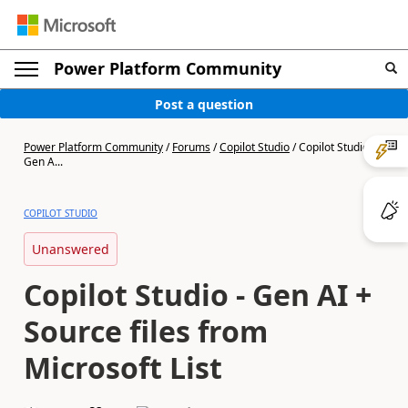
Power Platform Community
Post a question
Power Platform Community
/
Forums
/
Copilot Studio
/
Copilot Studio -
Gen A...
COPILOT STUDIO
Unanswered
Copilot Studio - Gen AI +
Source files from
Microsoft List