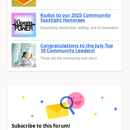
Kudos to our 2025 Community
Spotlight Honorees
Expanding mentorship, skilling, and AI innovation
Congratulations to the July Top
10 Community Leaders!
These are the community rock stars!
Subscribe to this forum!