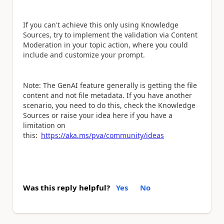
If you can't achieve this only using Knowledge
Sources, try to implement the validation via Content
Moderation in your topic action, where you could
include and customize your prompt.
Note: The GenAI feature generally is getting the file
content and not file metadata. If you have another
scenario, you need to do this, check the Knowledge
Sources or raise your idea here if you have a
limitation on
this:
https://aka.ms/pva/community/ideas
Was this reply helpful?
Yes
No