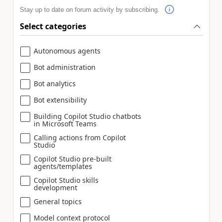
Stay up to date on forum activity by subscribing.
Select categories
Autonomous agents
Bot administration
Bot analytics
Bot extensibility
Building Copilot Studio chatbots
in Microsoft Teams
Calling actions from Copilot
Studio
Copilot Studio pre-built
agents/templates
Copilot Studio skills
development
General topics
Model context protocol