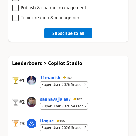
Publish & channel management
Topic creation & management
Subscribe to all
Leaderboard > Copilot Studio
11manish
130
1
#
Super User 2026 Season 2
sannavajjala87
107
2
#
Super User 2026 Season 2
Haque
105
3
#
Super User 2026 Season 2