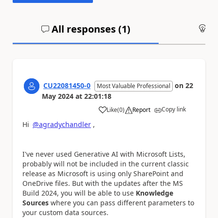
All responses (
1
)
An
CU22081450-0
on
22
Most Valuable Professional
May 2024
at
22:01:18
Copy link
Like
(
0
)
Report
a
Hi
@agradychandler
,
I've never used Generative AI with Microsoft Lists,
probably will not be included in the current classic
release as Microsoft is using only SharePoint and
OneDrive files. But with the updates after the MS
Build 2024, you will be able to use
Knowledge
Sources
where you can pass different parameters to
your custom data sources.