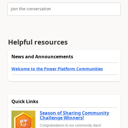
Join the conversation
Helpful resources
News and Announcements
Welcome to the Power Platform Communities
Quick Links
Season of Sharing Community
Challenge Winners!
Congratulations to our community stars!