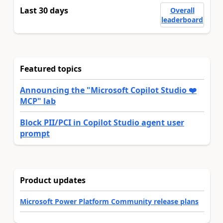
Last 30 days
Overall
leaderboard
Featured topics
Announcing the "Microsoft Copilot Studio ❤️
MCP" lab
Block PII/PCI in Copilot Studio agent user
prompt
Product updates
Microsoft Power Platform Community release plans