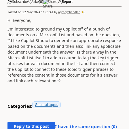
Subscribe
Like
(
0
)
Share
Report
Posted on
22 May 2024 11:01:41
by
agradychandler
8
Hi Everyone,
I'm interested to ground my Copilot off of a bunch of
documents on a Microsoft List and based on the question,
I'd like Copilot Studio to generate an appropriate response
based on the documents and then also link any applicable
document underneath the answer. Is there a way in the
Microsoft List itself to add a column to tag the key trigger
phrases for each document in the list and then connect
the Copilot to connect to these topic trigger phrases to
reference the content in those documents for it's answer
and link each relevant one?
General topics
Categories:
Reply to this post
I have the same question (
0
)