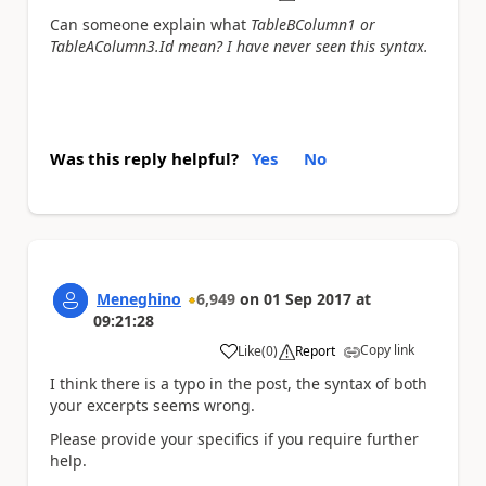
Can someone explain what
TableBColumn1 or
TableAColumn3.Id mean? I have never seen this syntax.
Was this reply helpful?
Yes
No
Meneghino
6,949
on
01 Sep 2017
at
09:21:28
Copy link
Like
(
0
)
Report
a
I think there is a typo in the post, the syntax of both
your excerpts seems wrong.
Please provide your specifics if you require further
help.