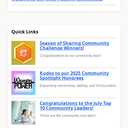
Quick Links
Season of Sharing Community
Challenge Winners!
Congratulations to our community stars!
Kudos to our 2025 Community
Spotlight Honorees
Expanding mentorship, skilling, and AI innovation
Congratulations to the July Top
10 Community Leaders!
These are the community rock stars!