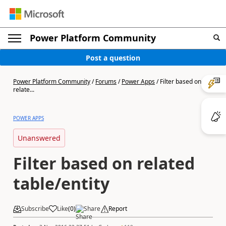
Power Platform Community
Post a question
Power Platform Community
/
Forums
/
Power Apps
/
Filter based on
relate...
POWER APPS
Unanswered
Filter based on related
table/entity
Subscribe
Like
(
0
)
Share
Report