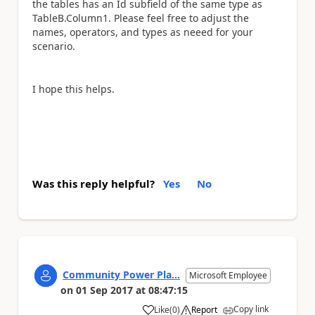
the tables has an Id subfield of the same type as
TableB.Column1. Please feel free to adjust the
names, operators, and types as neeed for your
scenario.
I hope this helps.
Was this reply helpful?
Yes
No
Community Power Pla...
Microsoft Employee
on
01 Sep 2017
at
08:47:15
Copy link
Like
(
0
)
Report
a