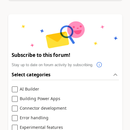
Subscribe to this forum!
Stay up to date on forum activity by subscribing.
Select categories
AI Builder
Building Power Apps
Connector development
Error handling
Experimental features