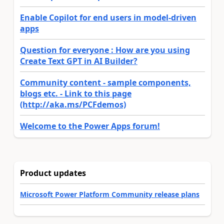
Enable Copilot for end users in model-driven
apps
Question for everyone : How are you using
Create Text GPT in AI Builder?
Community content - sample components,
blogs etc. - Link to this page
(http://aka.ms/PCFdemos)
Welcome to the Power Apps forum!
Product updates
Microsoft Power Platform Community release plans