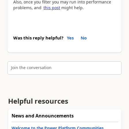
Also, once you filter you may run into performance
problems, and
this post
might help.
Was this reply helpful?
Yes
No
Join the conversation
Helpful resources
News and Announcements
Welcome to the Power Platform Communities