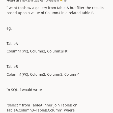
Posted on
3 Nov 2016 22:37:51
by
Graham
119
I want to show a gallery from table A but filter the results
based upon a value of Column4 in a related table B.
eg.
TableA
Column1(PK), Column2, Column3(FK)
TableB
Column1(PK), Column2, Column3, Column4
In SQL, I would write
"select * from TableA inner join TableB on
TableA.Column3=TableB.Column1 where