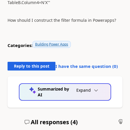
TableB.Column4=N'X'"
How should I construct the filter formula in Powerapps?
Building Power Apps
Categories:
Reply to this post
I have the same question (
0
)
Summarized by
Expand
AI
All responses (
4
)
An