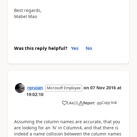
Best regards,
Mabel Mao
Was this reply helpful?
Yes
No
rgruian
on
07 Nov 2016
at
Microsoft Employee
19:02:10
Copy link
Like
(
2
)
Report
a
Assuming the column names are accurate, that you
are looking for an 'N' in Column4, and that there is
indeed a name collision between the column names