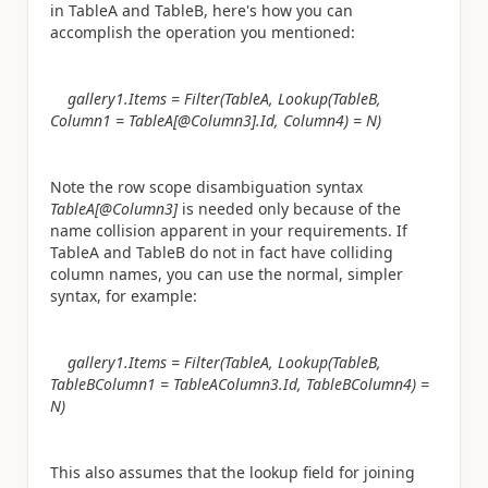
in TableA and TableB, here's how you can
accomplish the operation you mentioned:
gallery1.Items = Filter(TableA, Lookup(TableB,
Column1 = TableA[@Column3].Id, Column4) = N)
Note the row scope disambiguation syntax
TableA[@Column3]
is needed only because of the
name collision apparent in your requirements. If
TableA and TableB do not in fact have colliding
column names, you can use the normal, simpler
syntax, for example:
gallery1.Items = Filter(TableA, Lookup(TableB,
TableBColumn1 = TableAColumn3.Id, TableBColumn4) =
N)
This also assumes that the lookup field for joining