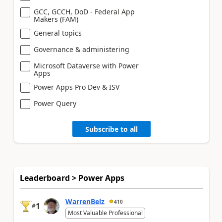
GCC, GCCH, DoD - Federal App
Makers (FAM)
General topics
Governance & administering
Microsoft Dataverse with Power
Apps
Power Apps Pro Dev & ISV
Power Query
Subscribe to all
Leaderboard > Power Apps
WarrenBelz
410
1
#
Most Valuable Professional