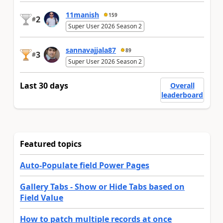
11manish
159
2
#
Super User 2026 Season 2
sannavajjala87
89
3
#
Super User 2026 Season 2
Last 30 days
Overall
leaderboard
Featured topics
Auto-Populate field Power Pages
Gallery Tabs - Show or Hide Tabs based on
Field Value
How to patch multiple records at once