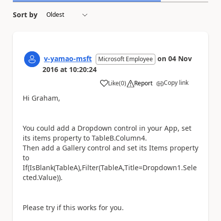
Sort by
v-yamao-msft
on
04 Nov
Microsoft Employee
2016
at
10:20:24
Copy link
Like
(
0
)
Report
a
Hi Graham,
You could add a Dropdown control in your App, set
its items property to TableB.Column4.
Then add a Gallery control and set its Items property
to
If(IsBlank(TableA),Filter(TableA,Title=Dropdown1.Sele
cted.Value)).
Please try if this works for you.