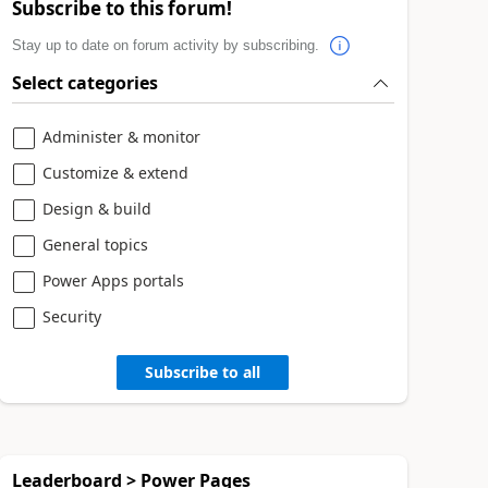
Subscribe to this forum!
Stay up to date on forum activity by subscribing.
Select categories
Administer & monitor
Customize & extend
Design & build
General topics
Power Apps portals
Security
Subscribe to all
Leaderboard > Power Pages