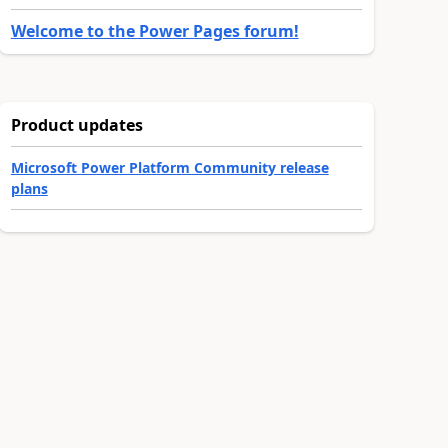
Welcome to the Power Pages forum!
Product updates
Microsoft Power Platform Community release
plans