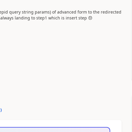
tepid query string params) of advanced form to the redirected
always landing to step1 which is insert step
😞
0
)