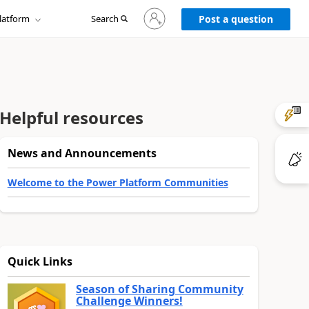
Sign
latform
Search
in
Post a question
to
your
account
Helpful resources
News and Announcements
Welcome to the Power Platform Communities
Quick Links
Season of Sharing Community
Challenge Winners!