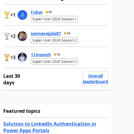
Fubar
45
1
#
Super User 2026 Season 1
sannavajjala87
26
2
#
Super User 2026 Season 2
11manish
16
3
#
Super User 2026 Season 2
Last 30
Overall
leaderboard
days
Featured topics
Solution to LinkedIn Authentication in
Power Apps Portals