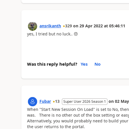
ansrikanth
329
on
29 Apr 2022
at
05:46:11
yes, I tried but no luck..
😞
Was this reply helpful?
Yes
No
Fubar
13
on
02 May
Super User 2026 Season 1
When "Start New Session On Load" is set to No, then
was. There is no other out of the box setting or eas
Alternatively, you would probably need to build your 
the user returns to the portal.