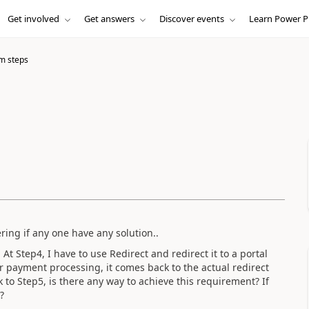
Get involved
Get answers
Discover events
Learn Power P
m steps
ering if any one have any solution..
 At Step4, I have to use Redirect and redirect it to a portal
r payment processing, it comes back to the actual redirect
to Step5, is there any way to achieve this requirement? If
?