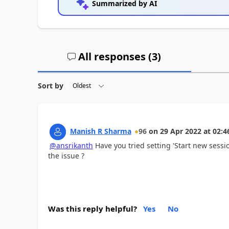
Summarized by AI
All responses (
3
)
Sort by
Manish R Sharma
96
on
29 Apr 2022
at
02:4
@ansrikanth
Have you tried setting 'Start new sessio
the issue ?
Was this reply helpful?
Yes
No