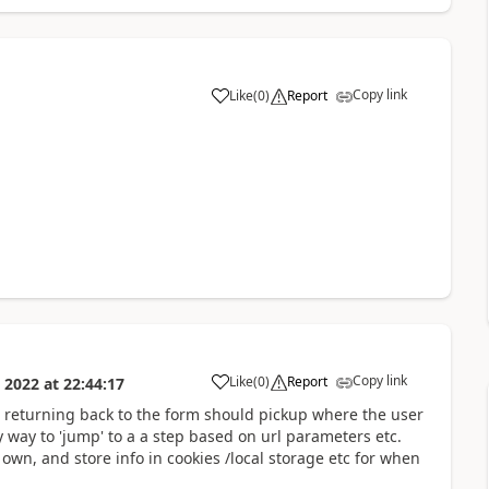
Copy link
Like
(
0
)
Report
a
Copy link
Like
(
0
)
Report
 2022
at
22:44:17
a
 returning back to the form should pickup where the user
y way to 'jump' to a a step based on url parameters etc.
own, and store info in cookies /local storage etc for when