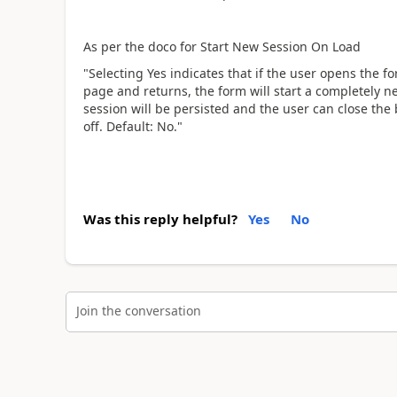
As per the doco for Start New Session On Load
"Selecting Yes indicates that if the user opens the 
page and returns, the form will start a completely n
session will be persisted and the user can close the
off. Default: No."
Was this reply helpful?
Yes
No
Join the conversation