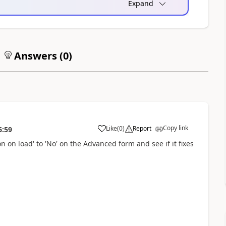
Expand
Answers (
0
)
Copy link
Like
(
0
)
Report
6:59
a
n on load' to 'No' on the Advanced form and see if it fixes