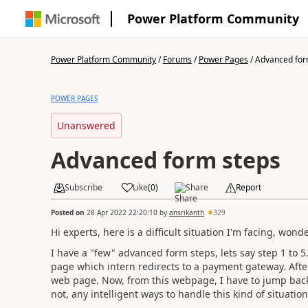
Power Platform Community
Power Platform Community
/
Forums
/
Power Pages
/
Advanced for
POWER PAGES
Unanswered
Advanced form steps
Subscribe
Like
(
0
)
Share
Report
Posted on
28 Apr 2022 22:20:10
by
ansrikanth
329
Hi experts, here is a difficult situation I'm facing, wond
I have a "few" advanced form steps, lets say step 1 to 5.
page which intern redirects to a payment gateway. Afte
web page. Now, from this webpage, I have to jump back 
not, any intelligent ways to handle this kind of situation