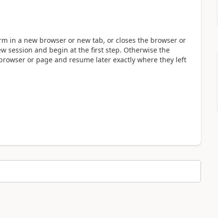
form in a new browser or new tab, or closes the browser or
ew session and begin at the first step. Otherwise the
 browser or page and resume later exactly where they left