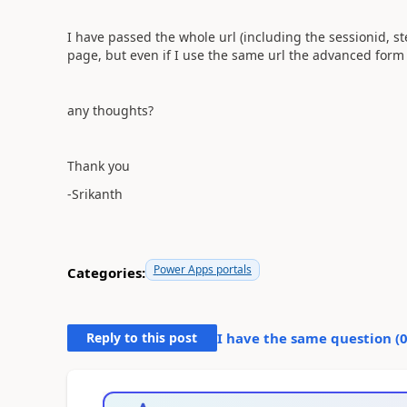
I have passed the whole url (including the sessionid, s
page, but even if I use the same url the advanced form 
any thoughts?
Thank you
-Srikanth
Power Apps portals
Categories:
Reply to this post
I have the same question (