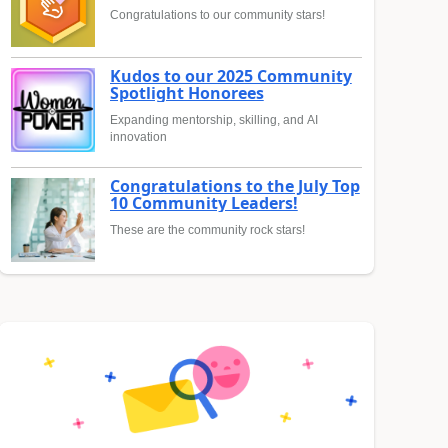
Congratulations to our community stars!
Kudos to our 2025 Community
Spotlight Honorees
Expanding mentorship, skilling, and AI
innovation
Congratulations to the July Top
10 Community Leaders!
These are the community rock stars!