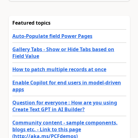
Featured topics
Auto-Populate field Power Pages
Gallery Tabs - Show or Hide Tabs based on
Field Value
How to patch multiple records at once
Enable Copilot for end users in model-driven
apps
Question for everyone : How are you using
Create Text GPT in AI Builder?
Community content - sample components,
blogs etc. - Link to this page
(http://aka.ms/PCFdemos)