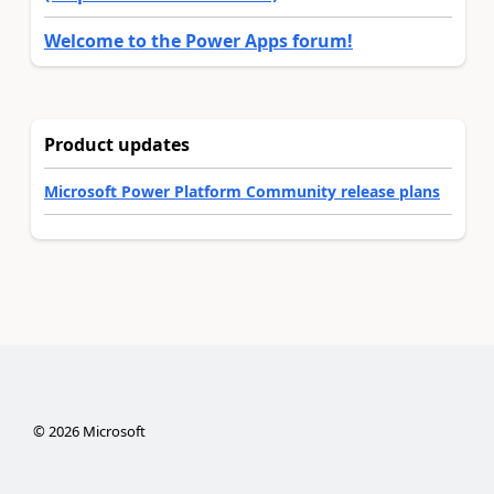
Welcome to the Power Apps forum!
Product updates
Microsoft Power Platform Community release plans
©
2026
Microsoft