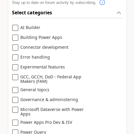
Stay up to date on forum activity by subscribing.
Select categories
AI Builder
Building Power Apps
Connector development
Error handling
Experimental features
GCC, GCCH, DoD - Federal App
Makers (FAM)
General topics
Governance & administering
Microsoft Dataverse with Power
Apps
Power Apps Pro Dev & ISV
Power Query