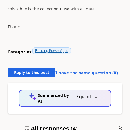
colVisibile is the collection I use with all data.
Thanks!
Building Power Apps
Categories:
Reply to this post
I have the same question (
0
)
Summarized by
Expand
AI
All responses (
4
)
An