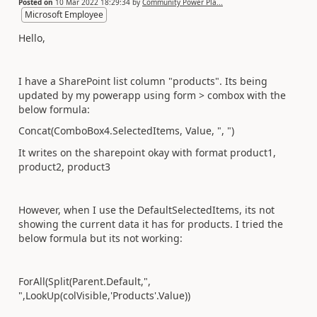
Posted on
10 Mar 2022 18:29:34
by
Community Power Pla...
Microsoft Employee
Hello,
I have a SharePoint list column "products". Its being
updated by my powerapp using form > combox with the
below formula:
Concat(ComboBox4.SelectedItems, Value, ", ")
It writes on the sharepoint okay with format product1,
product2, product3
However, when I use the DefaultSelectedItems, its not
showing the current data it has for products. I tried the
below formula but its not working:
ForAll(Split(Parent.Default,",
",LookUp(colVisible,'Products'.Value))