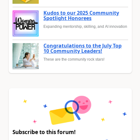
Kudos to our 2025 Community
Spotlight Honorees
Expanding mentorship, skilling, and AI innovation
Congratulations to the July Top
10 Community Leaders!
These are the community rock stars!
Subscribe to this forum!