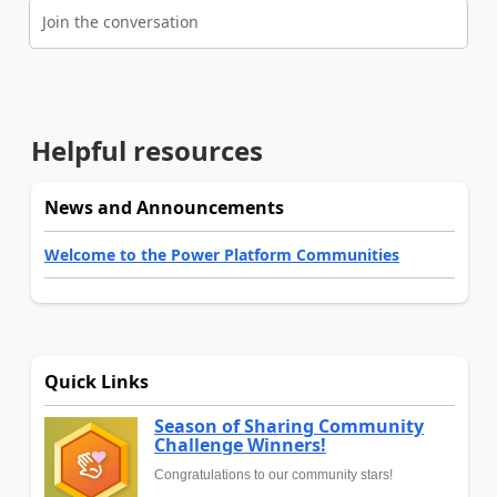
Join the conversation
Helpful resources
News and Announcements
Welcome to the Power Platform Communities
Quick Links
Season of Sharing Community
Challenge Winners!
Congratulations to our community stars!