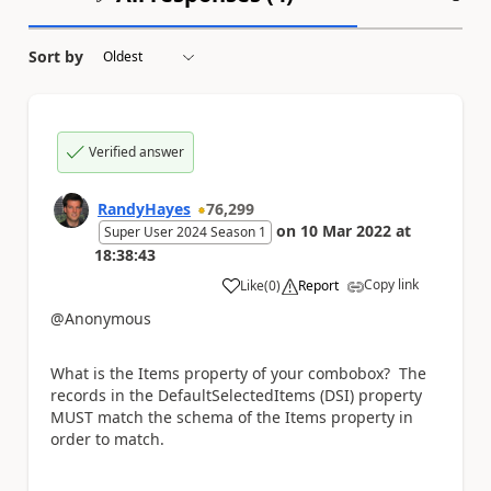
Sort by
Verified answer
RandyHayes
76,299
on
10 Mar 2022
at
Super User 2024 Season 1
18:38:43
Copy link
Like
(
0
)
Report
a
@Anonymous
What is the Items property of your combobox? The
records in the DefaultSelectedItems (DSI) property
MUST match the schema of the Items property in
order to match.