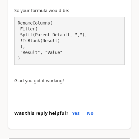
So your formula would be:
RenameColumns(

 Filter(

 Split(Parent.Default, ","),

 !IsBlank(Result)

 ), 

 "Result", "Value"

)
Glad you got it working!
Was this reply helpful?
Yes
No