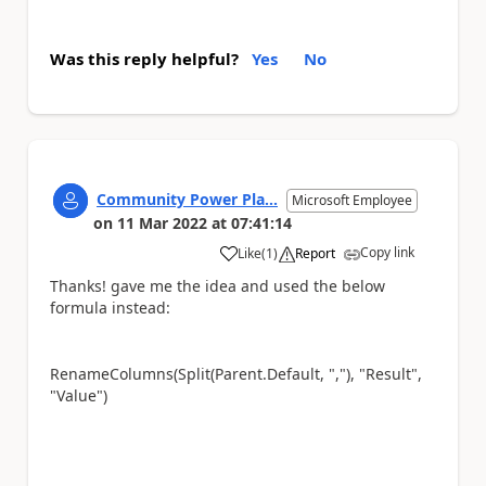
Was this reply helpful?
Yes
No
Community Power Pla...
Microsoft Employee
on
11 Mar 2022
at
07:41:14
Copy link
Like
(
1
)
Report
a
Thanks! gave me the idea and used the below
formula instead:
RenameColumns(Split(Parent.Default, ","), "Result",
"Value")