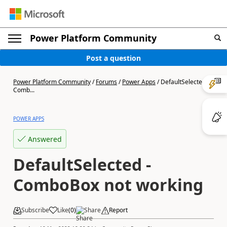
Power Platform Community
Post a question
Power Platform Community
/
Forums
/
Power Apps
/
DefaultSelected -
Comb...
POWER APPS
Answered
DefaultSelected -
ComboBox not working
Subscribe
Like
(
0
)
Share
Report