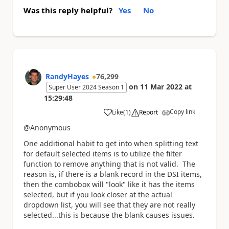
Was this reply helpful?
Yes
No
RandyHayes
76,299
on
11 Mar 2022
at
Super User 2024 Season 1
15:29:48
Copy link
Like
(
1
)
Report
a
@Anonymous
One additional habit to get into when splitting text
for default selected items is to utilize the filter
function to remove anything that is not valid. The
reason is, if there is a blank record in the DSI items,
then the combobox will "look" like it has the items
selected, but if you look closer at the actual
dropdown list, you will see that they are not really
selected...this is because the blank causes issues.