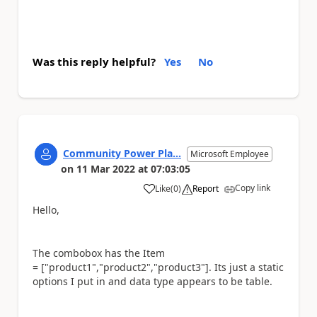
Was this reply helpful?
Yes
No
Community Power Pla...
Microsoft Employee
on
11 Mar 2022
at
07:03:05
Copy link
Like
(
0
)
Report
a
Hello,
The combobox has the Item
= ["product1","product2","product3"]. Its just a static
options I put in and data type appears to be table.