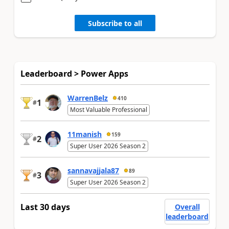
Subscribe to all
Leaderboard > Power Apps
WarrenBelz
410
1
#
Most Valuable Professional
11manish
159
2
#
Super User 2026 Season 2
sannavajjala87
89
3
#
Super User 2026 Season 2
Last 30 days
Overall
leaderboard