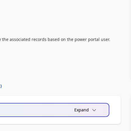
w the associated records based on the power portal user.
0
)
Expand