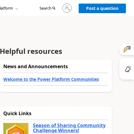
Sign
latform
Search
in
Post a question
to
your
account
Helpful resources
News and Announcements
Welcome to the Power Platform Communities
Quick Links
Season of Sharing Community
Challenge Winners!