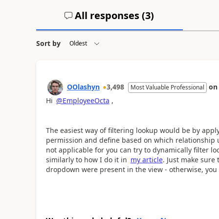
All responses (
3
)
Sort by
OOlashyn
3,498
o
Most Valuable Professional
Hi
@EmployeeOcta
,
The easiest way of filtering lookup would be by app
permission and define based on which relationship us
not applicable for you can try to dynamically filter l
similarly to how I do it in
my article
. Just make sure 
dropdown were present in the view - otherwise, you w