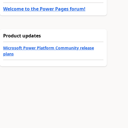
Welcome to the Power Pages forum!
Product updates
Microsoft Power Platform Community release
plans