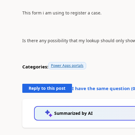
This form i am using to register a case.
Is there any possibility that my lookup should only sho
Power Apps portals
Categories:
Reply to this post
I have the same question (
Summarized by AI