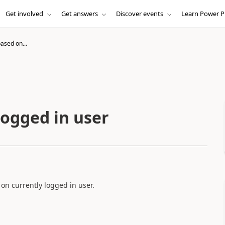
Get involved
Get answers
Discover events
Learn Power P
based on...
logged in user
 on currently logged in user.