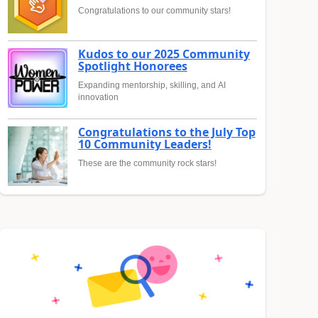
Congratulations to our community stars!
Kudos to our 2025 Community
Spotlight Honorees
Expanding mentorship, skilling, and AI
innovation
Congratulations to the July Top
10 Community Leaders!
These are the community rock stars!