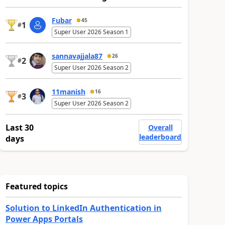
Fubar
45
1
#
Super User 2026 Season 1
sannavajjala87
26
2
#
Super User 2026 Season 2
11manish
16
3
#
Super User 2026 Season 2
Last 30
Overall
leaderboard
days
Featured topics
Solution to LinkedIn Authentication in
Power Apps Portals