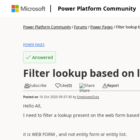
Power Platform Community
Power Platform Community
/
Forums
/
Power Pages
/
Filter lookup 
POWER PAGES
Answered
Filter lookup based on 
Subscribe
Like
(
0
)
Share
Report
Posted on
16 Oct 2020 09:37:30
by
EmployeeOcta
Hello All,
I need to filter a lookup present on the web form based
it is WEB FORM , and not entity form or entity list.