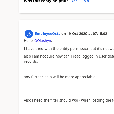
Was this reply helpful?
Yes
No
EmployeeOcta
on
19 Oct 2020
at
07:15:02
Hello
OOlashyn
,
I have tried with the entity permission but it's not w
also i am not sure how can i read logged in user det
records.
any further help will be more appreciable.
Also i need the filter should work when loading the 