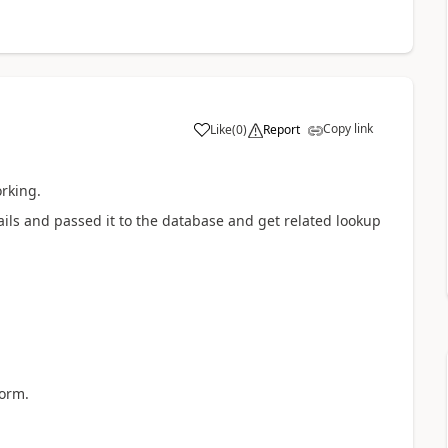
Copy link
Like
(
0
)
Report
a
orking.
ails and passed it to the database and get related lookup
form.