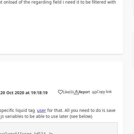
ut onload of the regarding field i need it to be filtered with
Copy link
Like
(
0
)
Report
n
20 Oct 2020
at
19:18:19
a
specific liquid tag
user
for that. All you need to do is save
js variables to be able to use later (see below)