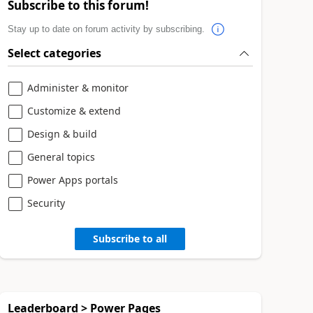
Subscribe to this forum!
Stay up to date on forum activity by subscribing.
Select categories
Administer & monitor
Customize & extend
Design & build
General topics
Power Apps portals
Security
Subscribe to all
Leaderboard > Power Pages