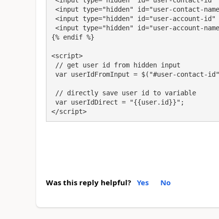
 <input type="hidden" id="user-contact-id" value="{{user.id}}" />

 <input type="hidden" id="user-contact-name" value="{{user.fullname}}" />

 <input type="hidden" id="user-account-id" value="{{user.parentcustomerid.id}}" />

 <input type="hidden" id="user-account-name" value="{{user.parentcustomerid.name}}" />

{% endif %}

<script>

 // get user id from hidden input

 var userIdFromInput = $("#user-contact-id").val();

 // directly save user id to variable

 var userIdDirect = "{{user.id}}";

</script>
Was this reply helpful?
Yes
No