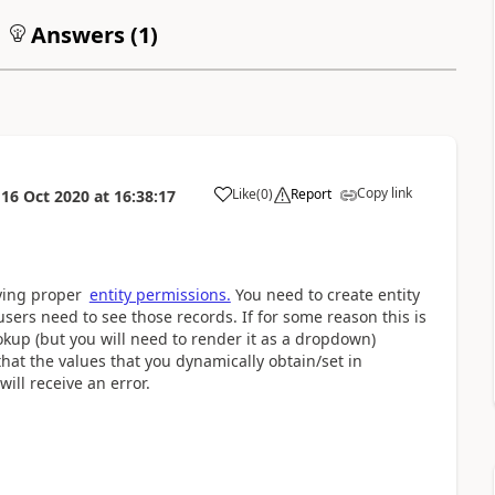
Answers (
1
)
Copy link
Like
(
0
)
Report
n
16 Oct 2020
at
16:38:17
a
lying proper
entity permissions.
You need to create entity
ers need to see those records. If for some reason this is
ookup (but you will need to render it as a dropdown)
that the values that you dynamically obtain/set in
ill receive an error.