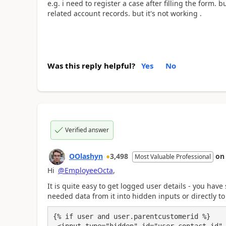
e.g. i need to register a case after filling the form. b
related account records. but it's not working .
Was this reply helpful?
Yes
No
Verified answer
OOlashyn
3,498
o
Most Valuable Professional
Hi
@EmployeeOcta
,
It is quite easy to get logged user details - you have 
needed data from it into hidden inputs or directly to 
{% if user and user.parentcustomerid %}
