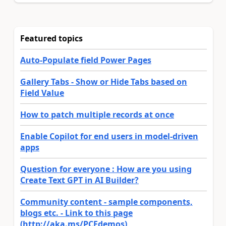
Featured topics
Auto-Populate field Power Pages
Gallery Tabs - Show or Hide Tabs based on
Field Value
How to patch multiple records at once
Enable Copilot for end users in model-driven
apps
Question for everyone : How are you using
Create Text GPT in AI Builder?
Community content - sample components,
blogs etc. - Link to this page
(http://aka.ms/PCFdemos)