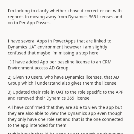
I'm looking to clarify whether i have it correct or not with
regards to moving away from Dynamics 365 licenses and
on to Per App Passes.
I have several Apps in PowerApps that are linked to
Dynamics UAT environment however i am slightly
confused that maybe i'm missing a step here:
1) I have added App per baseline license to an CRM
Environment access AD Group.
2) Given 10 users, who have Dynamics licenses, that AD
Group which i understand also gives them the license.
3) Updated their role in UAT to the role specific to the APP
and removed their Dynamics 365 license.
All have confirmed that they are able to view the app but
they are also able to view the Dynamics app even though
they only have one role set and that is the one connected
to the app intended for them.