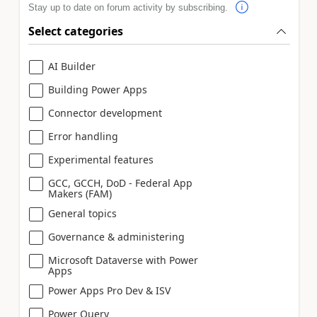
Stay up to date on forum activity by subscribing.
Select categories
AI Builder
Building Power Apps
Connector development
Error handling
Experimental features
GCC, GCCH, DoD - Federal App
Makers (FAM)
General topics
Governance & administering
Microsoft Dataverse with Power
Apps
Power Apps Pro Dev & ISV
Power Query