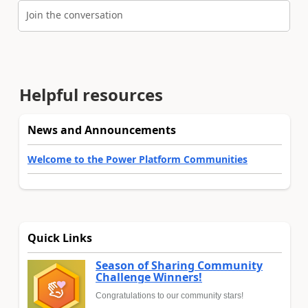
Join the conversation
Helpful resources
News and Announcements
Welcome to the Power Platform Communities
Quick Links
Season of Sharing Community
Challenge Winners!
Congratulations to our community stars!