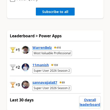
Subscribe to all
Leaderboard > Power Apps
WarrenBelz
410
1
#
Most Valuable Professional
11manish
159
2
#
Super User 2026 Season 2
sannavajjala87
89
3
#
Super User 2026 Season 2
Last 30 days
Overall
leaderboard