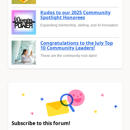
Kudos to our 2025 Community
Spotlight Honorees
Expanding mentorship, skilling, and AI innovation
Congratulations to the July Top
10 Community Leaders!
These are the community rock stars!
Subscribe to this forum!