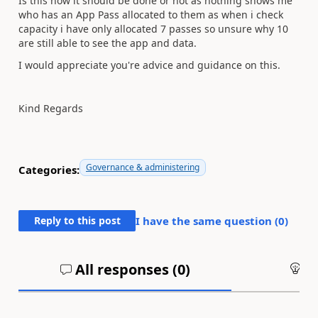
Is this how it should be done or not as nothing shows me
who has an App Pass allocated to them as when i check
capacity i have only allocated 7 passes so unsure why 10
are still able to see the app and data.
I would appreciate you're advice and guidance on this.
Kind Regards
Governance & administering
Categories:
Reply to this post
I have the same question (
0
)
All responses (
0
)
An