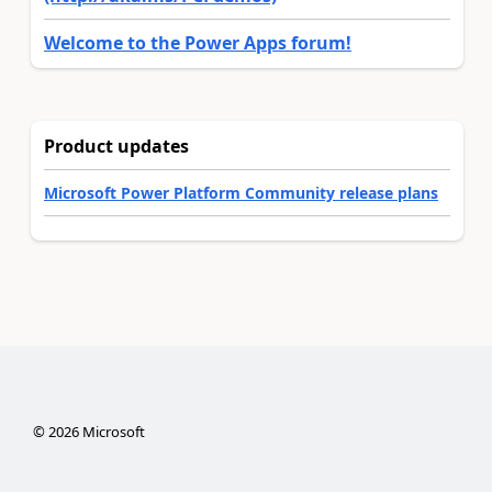
Welcome to the Power Apps forum!
Product updates
Microsoft Power Platform Community release plans
©
2026
Microsoft