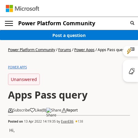
Power Platform Community
Post a question
Power Platform Community
/
Forums
/
Power Apps
/
Apps Pass query
POWER APPS
Unanswered
Apps Pass query
Subscribe
Like
(
0
)
Share
Report
Posted on
13 Apr 2022 14:19:35
by
EvanE86
138
Hi,