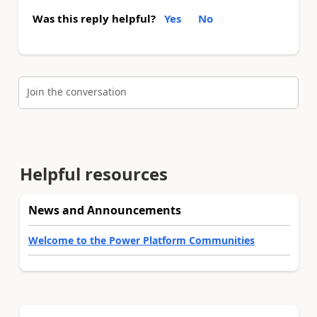
Was this reply helpful?
Yes
No
Join the conversation
Helpful resources
News and Announcements
Welcome to the Power Platform Communities