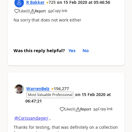
R Bakker
725
on
15 Feb 2020
at
05:46:56
Copy link
Like
(
0
)
Report
a
Na sorry that does not work either
Was this reply helpful?
Yes
No
WarrenBelz
156,277
on
15 Feb 2020
at
Most Valuable Professional
06:47:21
Copy link
Like
(
0
)
Report
a
@Corissandageri
,
Thanks for testing, that was definitely on a collection