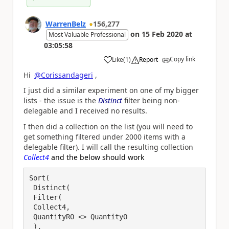
WarrenBelz
156,277
on
15 Feb 2020
at
Most Valuable Professional
03:05:58
Copy link
Like
(
1
)
Report
a
Hi
@Corissandageri
,
I just did a similar experiment on one of my bigger
lists - the issue is the
Distinct
filter being non-
delegable and I received no results.
I then did a collection on the list (you will need to
get something filtered under 2000 items with a
delegable filter). I will call the resulting collection
Collect4
and the below should work
Sort(

 Distinct(

 Filter(

 Collect4,

 QuantityRO <> QuantityO

 ),
