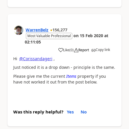
WarrenBelz
156,277
on
15 Feb 2020
at
Most Valuable Professional
02:11:05
Copy link
Like
(
0
)
Report
a
Hi
@Corissandageri
,
Just noticed it is a drop down - principle is the same.
Please give me the current
Items
property if you
have not worked it out from the post below.
Was this reply helpful?
Yes
No