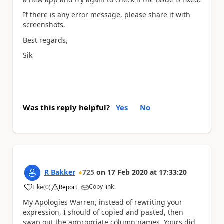
If there is any error message, please share it with
screenshots.
Best regards,
Sik
Was this reply helpful?
Yes
No
R Bakker
725
on
17 Feb 2020
at
17:33:20
Copy link
Like
(
0
)
Report
a
My Apologies Warren, instead of rewriting your
expression, I should of copied and pasted, then
swap out the appropriate column names. Yours did