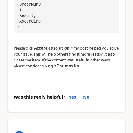
 OrderNumO

 ),

 Result,

 Ascending

)
Please click
Accept as solution
if my post helped you solve
your issue. This will help others find it more readily. It also
closes the item. If the content was useful in other ways,
please consider giving it
Thumbs Up
.
Was this reply helpful?
Yes
No