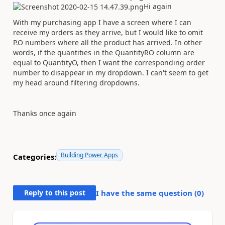
Hi again
With my purchasing app I have a screen where I can
receive my orders as they arrive, but I would like to omit
P.O numbers where all the product has arrived. In other
words, if the quantities in the
QuantityRO column are
equal to QuantityO, then I want the corresponding order
number to disappear in my dropdown. I can't seem to get
my head around filtering dropdowns.
Thanks once again
Building Power Apps
Categories:
Reply to this post
I have the same question (
0
)