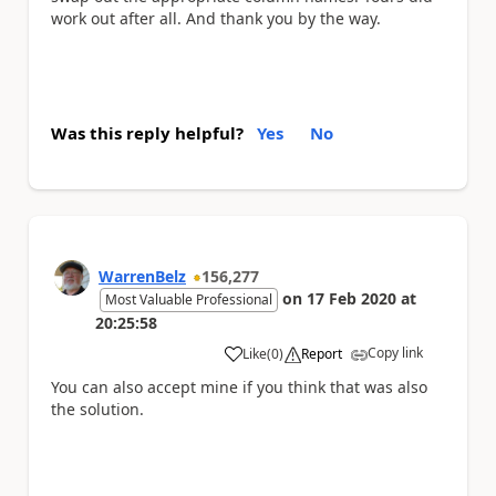
work out after all. And thank you by the way.
Was this reply helpful?
Yes
No
WarrenBelz
156,277
on
17 Feb 2020
at
Most Valuable Professional
20:25:58
Copy link
Like
(
0
)
Report
a
You can also accept mine if you think that was also
the solution.