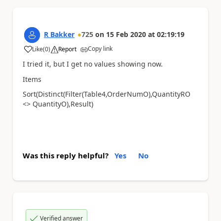
R Bakker
725
on
15 Feb 2020
at
02:19:19
Copy link
Like
(
0
)
Report
a
I tried it, but I get no values showing now.
Items
Sort(Distinct(Filter(Table4,OrderNumO),QuantityRO
<> QuantityO),Result)
Was this reply helpful?
Yes
No
Verified answer