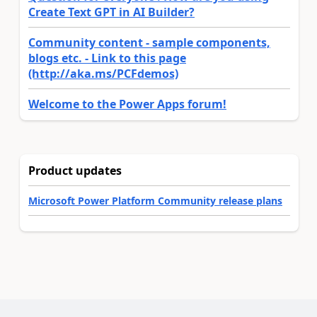
Create Text GPT in AI Builder?
Community content - sample components,
blogs etc. - Link to this page
(http://aka.ms/PCFdemos)
Welcome to the Power Apps forum!
Product updates
Microsoft Power Platform Community release plans