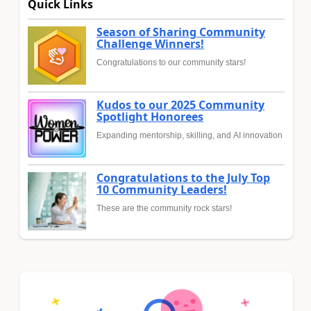
Quick Links
Season of Sharing Community
Challenge Winners!
Congratulations to our community stars!
Kudos to our 2025 Community
Spotlight Honorees
Expanding mentorship, skilling, and AI innovation
Congratulations to the July Top
10 Community Leaders!
These are the community rock stars!