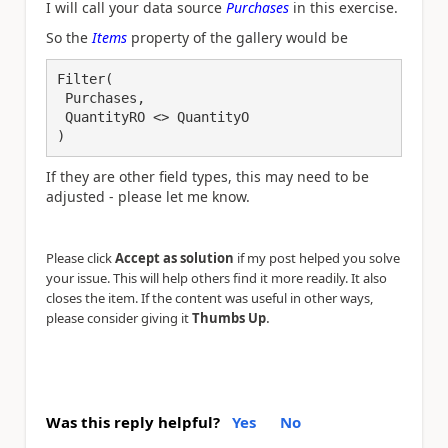
I will call your data source
Purchases
in this exercise.
So the
Items
property of the gallery would be
Filter(

 Purchases,

 QuantityRO <> QuantityO

)
If they are other field types, this may need to be
adjusted - please let me know.
Please click
Accept as solution
if my post helped you solve
your issue. This will help others find it more readily. It also
closes the item. If the content was useful in other ways,
.
please consider giving it
Thumbs Up
Was this reply helpful?
Yes
No