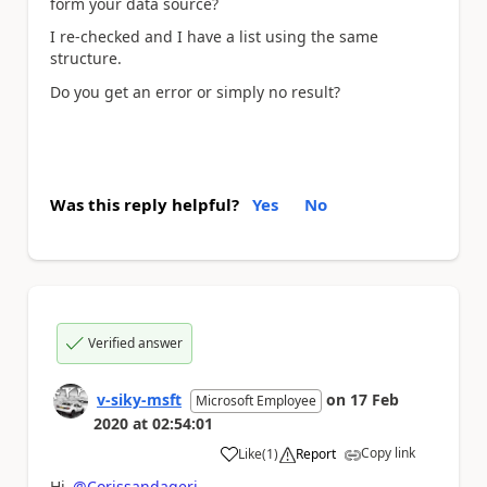
form your data source?
I re-checked and I have a list using the same
structure.
Do you get an error or simply no result?
Was this reply helpful?
Yes
No
Verified answer
v-siky-msft
on
17 Feb
Microsoft Employee
2020
at
02:54:01
Copy link
Like
(
1
)
Report
a
Hi
@Corissandageri
,