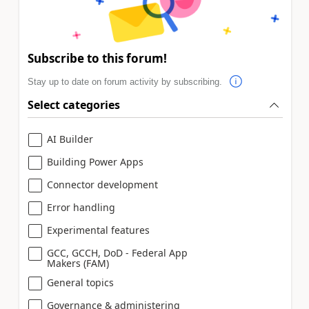
Subscribe to this forum!
Stay up to date on forum activity by subscribing.
Select categories
AI Builder
Building Power Apps
Connector development
Error handling
Experimental features
GCC, GCCH, DoD - Federal App
Makers (FAM)
General topics
Governance & administering