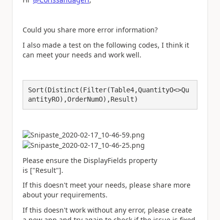
Could you share more error information?
I also made a test on the following codes, I think i
t
can meet your needs and work well.
Sort(Distinct(Filter(Table4,QuantityO<>Qu
antityRO),OrderNumO),Result)
Please ensure the DisplayFields property
is
["Result"].
If this doesn't meet your needs, please share more
about your requirements.
If this doesn't work without any error, please create
a new app and try again to check if the issue is fixed.