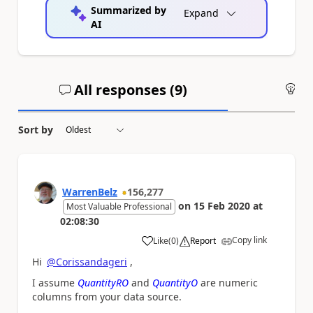
Summarized by
Expand
AI
All responses (
9
)
An
Sort by
WarrenBelz
156,277
on
15 Feb 2020
at
Most Valuable Professional
02:08:30
Copy link
Like
(
0
)
Report
a
Hi
@Corissandageri
,
I assume
QuantityRO
and
QuantityO
are numeric
columns from your data source.