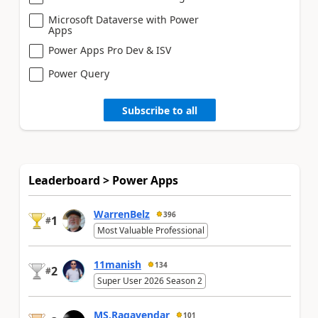
Microsoft Dataverse with Power
Apps
Power Apps Pro Dev & ISV
Power Query
Subscribe to all
Leaderboard > Power Apps
WarrenBelz
396
1
#
Most Valuable Professional
11manish
134
2
#
Super User 2026 Season 2
MS.Ragavendar
101