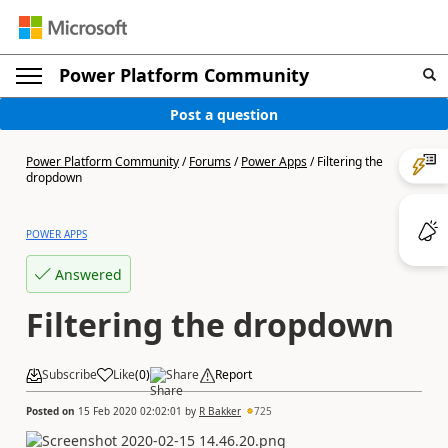
Power Platform Community
Post a question
Power Platform Community
/
Forums
/
Power Apps
/
Filtering the
dropdown
POWER APPS
Answered
Filtering the dropdown
Subscribe
Like
(
0
)
Share
Report
Posted on
15 Feb 2020 02:02:01
by
R Bakker
725