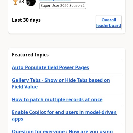
3
#
Super User 2026 Season 2
Last 30 days
Overall
leaderboard
Featured topics
Auto-Populate field Power Pages
Gallery Tabs - Show or Hide Tabs based on
Field Value
How to patch multiple records at once
Enable Copilot for end users in model-driven
apps
Question for everyone : How are you using