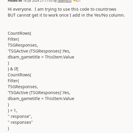
Posted on
16 Jul 2024 21:17:53
by
ckserra33
421
Hi everyone. I am trying to use this code to countrows
BUT cannot get it to work once I add in the Yes/No column.
CountRows(
Filter(
TSGResponses,
'TSGActive (TSGResponses)'.Yes,
dbam_gametitle = ThisItem.Value
)
) & If(
CountRows(
Filter(
TSGResponses,
'TSGActive (TSGResponses)'.Yes,
dbam_gametitle = ThisItem.Value
)
) = 1,
" response",
" responses"
)