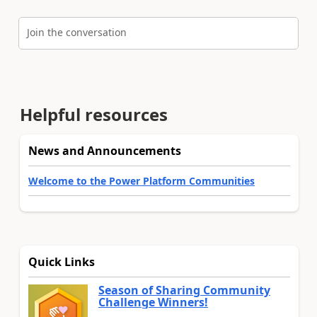
Join the conversation
Helpful resources
News and Announcements
Welcome to the Power Platform Communities
Quick Links
Season of Sharing Community
Challenge Winners!