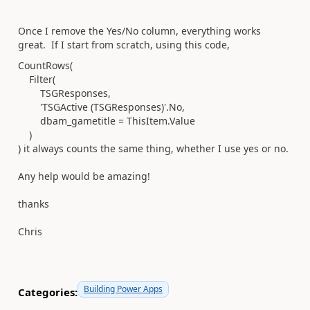
Once I remove the Yes/No column, everything works
great. If I start from scratch, using this code,
CountRows
(
Filter
(
TSGResponses
,
'TSGActive (TSGResponses)'
.
No
,
dbam_gametitle
=
ThisItem
.
Value
)
) it always counts the same thing, whether I use yes or no.
Any help would be amazing!
thanks
Chris
Building Power Apps
Categories: