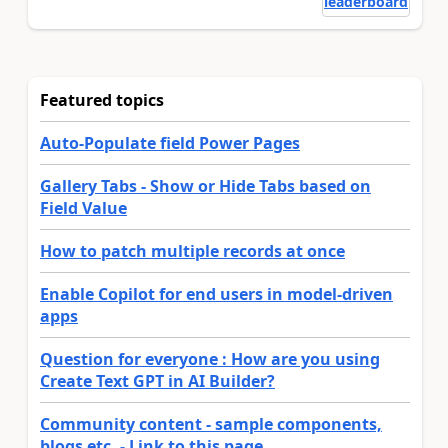
leaderboard
Featured topics
Auto-Populate field Power Pages
Gallery Tabs - Show or Hide Tabs based on
Field Value
How to patch multiple records at once
Enable Copilot for end users in model-driven
apps
Question for everyone : How are you using
Create Text GPT in AI Builder?
Community content - sample components,
blogs etc. - Link to this page