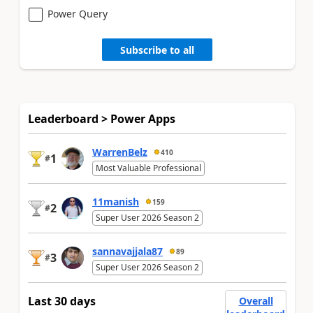
Power Query
Subscribe to all
Leaderboard > Power Apps
WarrenBelz
410
1
#
Most Valuable Professional
11manish
159
2
#
Super User 2026 Season 2
sannavajjala87
89
3
#
Super User 2026 Season 2
Last 30 days
Overall