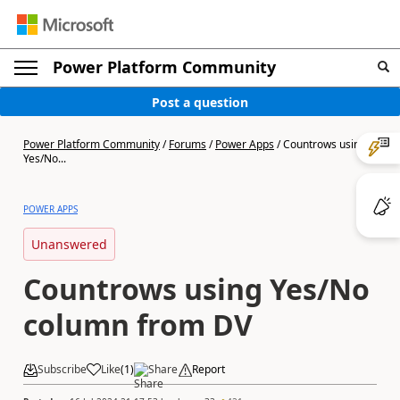
Power Platform Community
Post a question
Power Platform Community
/
Forums
/
Power Apps
/
Countrows using
Yes/No...
POWER APPS
Unanswered
Countrows using Yes/No
column from DV
Subscribe
Like
(
1
)
Share
Report