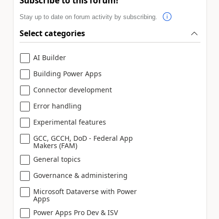
Subscribe to this forum!
Stay up to date on forum activity by subscribing.
Select categories
AI Builder
Building Power Apps
Connector development
Error handling
Experimental features
GCC, GCCH, DoD - Federal App
Makers (FAM)
General topics
Governance & administering
Microsoft Dataverse with Power
Apps
Power Apps Pro Dev & ISV