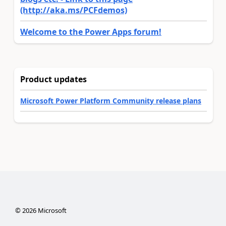
(http://aka.ms/PCFdemos)
Welcome to the Power Apps forum!
Product updates
Microsoft Power Platform Community release plans
©
2026
Microsoft