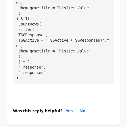
es,

 dbam_gametitle = ThisItem.Value

 )

) & If(

 CountRows(

 Filter(

 TSGResponses,

 TSGActive = 'TSGActive (TSGResponses)'.Y
es,

 dbam_gametitle = ThisItem.Value

 )

 ) = 1,

 " response",

 " responses"

)
Was this reply helpful?
Yes
No