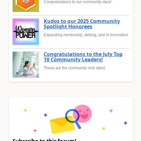
Congratulations to our community stars!
Kudos to our 2025 Community
Spotlight Honorees
Expanding mentorship, skilling, and AI innovation
Congratulations to the July Top
10 Community Leaders!
These are the community rock stars!