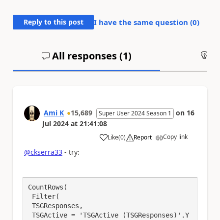
Reply to this post
I have the same question (
0
)
All responses (
1
)
An
Ami K
15,689
on
16
Super User 2024 Season 1
Jul 2024
at
21:41:08
Copy link
Like
(
0
)
Report
a
@ckserra33
- try:
CountRows(

 Filter(

 TSGResponses,

 TSGActive = 'TSGActive (TSGResponses)'.Y