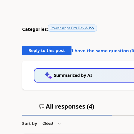
Power Apps Pro Dev & ISV
Categories:
Reply to this post
I have the same question (
Summarized by AI
All responses (
4
)
Sort by