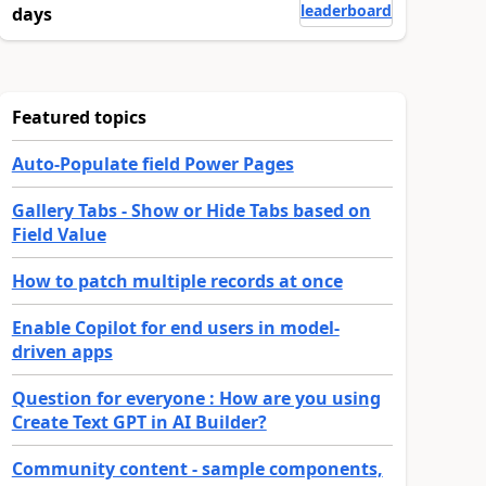
leaderboard
days
Featured topics
Auto-Populate field Power Pages
Gallery Tabs - Show or Hide Tabs based on
Field Value
How to patch multiple records at once
Enable Copilot for end users in model-
driven apps
Question for everyone : How are you using
Create Text GPT in AI Builder?
Community content - sample components,