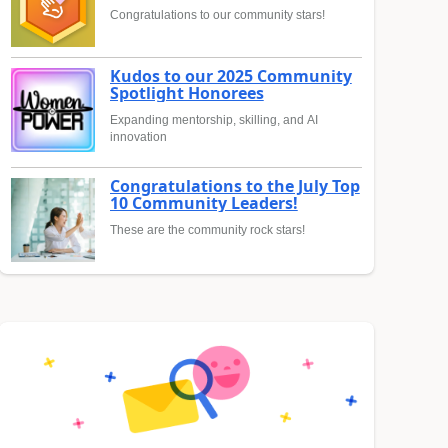
Congratulations to our community stars!
Kudos to our 2025 Community
Spotlight Honorees
Expanding mentorship, skilling, and AI
innovation
Congratulations to the July Top
10 Community Leaders!
These are the community rock stars!