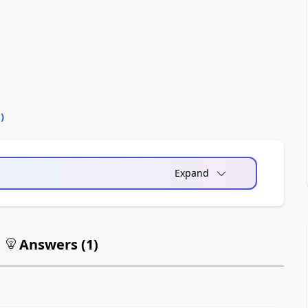
0
)
Expand
Answers (
1
)