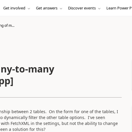
Get involved
Get answers
Discover events
Learn Power P
ng of m...
any-to-many
pp]
ship between 2 tables. On the form for one of the tables, I
o dynamically filter the other table options. I've seen
with FetchXML in the settings, but not the ability to change
en a solution for this?