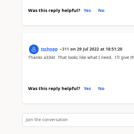
Was this reply helpful?
Yes
No
tschopp
311
on
29 Jul 2022
at
18:51:20
Thanks a33ik! That looks like what I need. I'll give th
Was this reply helpful?
Yes
No
Join the conversation