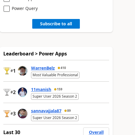
Power Query
Subscribe to all
Leaderboard > Power Apps
WarrenBelz
410
1
#
Most Valuable Professional
11manish
159
2
#
Super User 2026 Season 2
sannavajjala87
89
3
#
Super User 2026 Season 2
Last 30
Overall