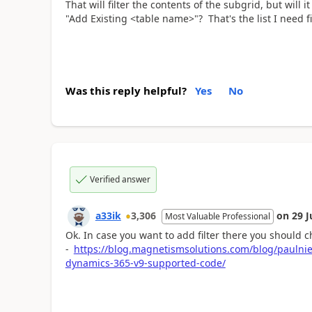
That will filter the contents of the subgrid, but will it
"Add Existing <table name>"? That's the list I need fi
Was this reply helpful?
Yes
No
Verified answer
a33ik
3,306
on
29 J
Most Valuable Professional
Ok. In case you want to add filter there you should c
-
https://blog.magnetismsolutions.com/blog/paulnieu
dynamics-365-v9-supported-code/