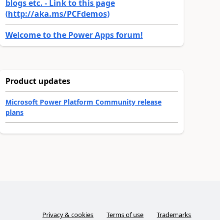
blogs etc. - Link to this page
(http://aka.ms/PCFdemos)
Welcome to the Power Apps forum!
Product updates
Microsoft Power Platform Community release
plans
Privacy & cookies
Terms of use
Trademarks