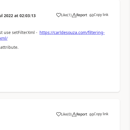
Copy link
Like
(
1
)
Report
ul 2022
at
02:03:13
a
 use setFilterXml -
https://carldesouza.com/filtering-
xml/
attribute.
Copy link
Like
(
0
)
Report
a