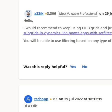
a33ik
3,306
on
29 J
Most Valuable Professional
Hello,
I would recommend to keep using OOB grids and just
subgrids-in-dynamics-365-power-apps-with-setfilter
You will be able to use filtering based on any type of 
Was this reply helpful?
Yes
No
tschopp
311
on
29 Jul 2022
at
18:12:19
Hi a33ik,