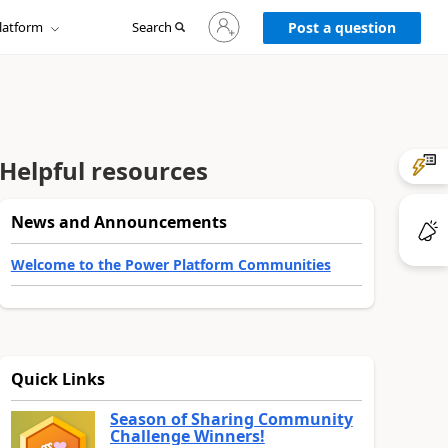
Sign
latform
Search
in
Post a question
to
your
account
Helpful resources
News and Announcements
Welcome to the Power Platform Communities
Quick Links
Season of Sharing Community
Challenge Winners!