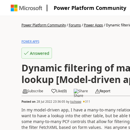
Power Platform Community
Power Platform Community
/
Forums
/
Power Apps
/
Dynamic filteri
POWER APPS
Answered
Dynamic filtering of m
lookup [Model-driven a
Subscribe
Like
(
0
)
Share
Report
Posted on
28 Jul 2022 23:36:05
by
tschopp
311
In my model-driven app, I have a many-to-many relation
want to have a lookup into the other table, but be able t
some many-to-many PCF controls that allow for filtering 
the filter FetchXML based on form values. Has anyone se