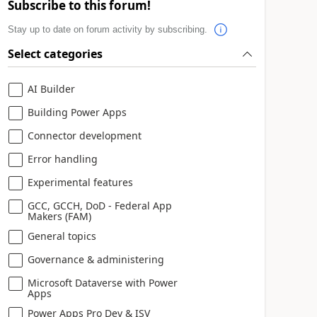
Subscribe to this forum!
Stay up to date on forum activity by subscribing.
Select categories
AI Builder
Building Power Apps
Connector development
Error handling
Experimental features
GCC, GCCH, DoD - Federal App
Makers (FAM)
General topics
Governance & administering
Microsoft Dataverse with Power
Apps
Power Apps Pro Dev & ISV