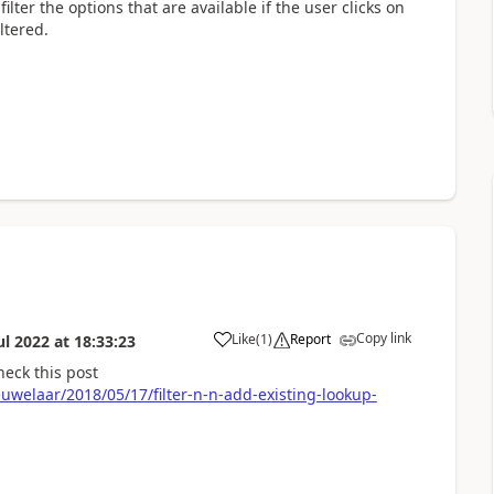
 filter the options that are available if the user clicks on
ltered.
Copy link
Like
(
1
)
Report
ul 2022
at
18:33:23
a
heck this post
welaar/2018/05/17/filter-n-n-add-existing-lookup-