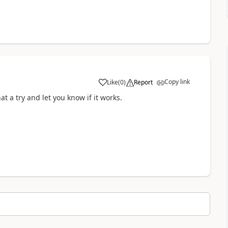
Copy link
Like
(
0
)
Report
a
at a try and let you know if it works.