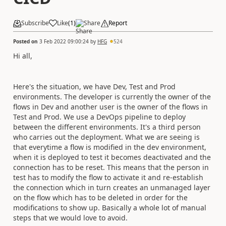
Subscribe
Like
(
1
)
Share
Report
Posted on
3 Feb 2022 09:00:24
by
HFG
524
Hi all,
Here's the situation, we have Dev, Test and Prod
environments. The developer is currently the owner of the
flows in Dev and another user is the owner of the flows in
Test and Prod. We use a DevOps pipeline to deploy
between the different environments. It's a third person
who carries out the deployment. What we are seeing is
that everytime a flow is modified in the dev environment,
when it is deployed to test it becomes deactivated and the
connection has to be reset. This means that the person in
test has to modify the flow to activate it and re-establish
the connection which in turn creates an unmanaged layer
on the flow which has to be deleted in order for the
modifications to show up. Basically a whole lot of manual
steps that we would love to avoid.