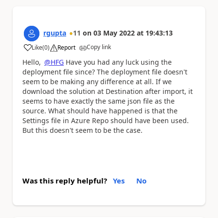
rgupta
11
on
03 May 2022
at
19:43:13
Copy link
Like
(
0
)
Report
a
Hello,
@HFG
Have you had any luck using the
deployment file since? The deployment file doesn't
seem to be making any difference at all. If we
download the solution at Destination after import, it
seems to have exactly the same json file as the
source. What should have happened is that the
Settings file in Azure Repo should have been used.
But this doesn't seem to be the case.
Was this reply helpful?
Yes
No