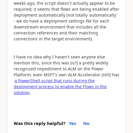
weeks ago, the script doesn't actually appear to be
required; it seems that flows are being enabled after
deployment automatically (not totally 'automatically'
- we do have a deployment settings file for each
downstream environment that includes all the
connection references and their matching
connections in the target environment).
I have no idea why I haven't seen anyone else
mention this, since this was (is?) a pretty widely
recognized impediment to ALM on the Power
Platform; even MSFT's own ALM Accelerator (still) has
a PowerShell script that runs during the
deployment process to enable the Flows in the
solution
.
Was this reply helpful?
Yes
No