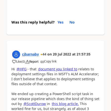
Was this reply helpful?
Yes
No
cjbarnaby
44
on
20 Jul 2022
at
21:57:35
Copy link
Like
(
0
)
Report
a
Hi
@HFG
- that
document you linked to
relates to
deployment settings files in MSFT's ALM Accelerator;
I don't believe that applies to deployment settings
files outside of that context.
We ended up creating a PowerShell script task in
our release pipeline which does the kind of thing set
out by
@ScottDurow
in
this blog article.
This
worked fine for us, but strangely, as of about 3