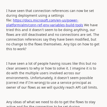
I have seen that connection references can now be set
during deployment using a settings
file:
https://docs.microsoft.com/en-us/power-
platform/alm/conn-ref-env-variables-build-tools
We have
tried this and it doesn't seem to be doing anything, our
flows are still deactivated and no connections are set. The
connection references say they have been modified, but
no change to the flows themselves. Any tips on how to get
this to work?
I have seen a lot of people having issues like this but no
clear answers to why or how to solve it. I imagine it is to
do with the multiple users involved across our
environments. Unfortunately, it doesn't seem possible
(correct me if I'm wrong) to use a service principal as
owner of our flows as we will quickly reach API call limits.
Any ideas of what we need to do to get the flows to stay
active and for the connection to be set during