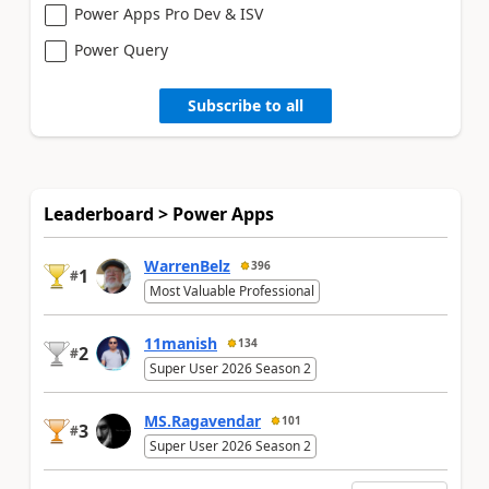
Power Apps Pro Dev & ISV
Power Query
Subscribe to all
Leaderboard > Power Apps
WarrenBelz
396
1
#
Most Valuable Professional
11manish
134
2
#
Super User 2026 Season 2
MS.Ragavendar
101
3
#
Super User 2026 Season 2