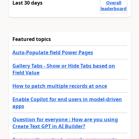
Last 30 days
Overall
leaderboard
Featured topics
Auto-Populate field Power Pages
Gallery Tabs - Show or Hide Tabs based on
Field Value
How to patch multiple records at once
Enable Copilot for end users in model-driven
apps
Question for everyone : How are you using
Create Text GPT in AI Builder?