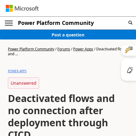
Power Platform Community
Post a question
Power Platform Community
/
Forums
/
Power Apps
/
Deactivated flows
and ...
POWER APPS
Unanswered
Deactivated flows and
no connection after
deployment through
CICD