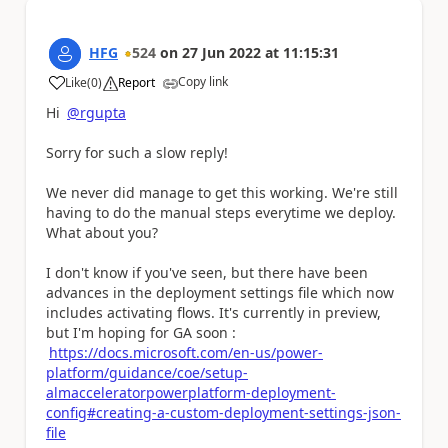
HFG
524
on
27 Jun 2022
at
11:15:31
Copy link
Like
(
0
)
Report
a
Hi
@rgupta
Sorry for such a slow reply!
We never did manage to get this working. We're still
having to do the manual steps everytime we deploy.
What about you?
I don't know if you've seen, but there have been
advances in the deployment settings file which now
includes activating flows. It's currently in preview,
but I'm hoping for GA soon :
https://docs.microsoft.com/en-us/power-
platform/guidance/coe/setup-
almacceleratorpowerplatform-deployment-
config#creating-a-custom-deployment-settings-json-
file