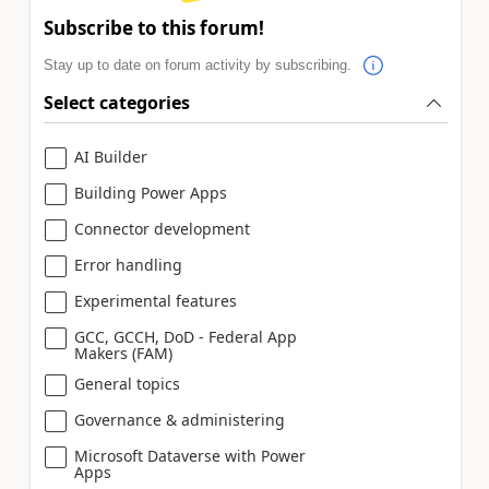
Subscribe to this forum!
Stay up to date on forum activity by subscribing.
Select categories
AI Builder
Building Power Apps
Connector development
Error handling
Experimental features
GCC, GCCH, DoD - Federal App
Makers (FAM)
General topics
Governance & administering
Microsoft Dataverse with Power
Apps