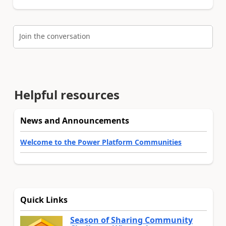
Join the conversation
Helpful resources
News and Announcements
Welcome to the Power Platform Communities
Quick Links
Season of Sharing Community