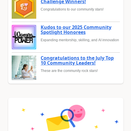
Challenge Winners!
Congratulations to our community stars!
Kudos to our 2025 Community
Spotlight Honorees
Expanding mentorship, skilling, and AI innovation
Congratulations to the July Top
10 Community Leaders!
These are the community rock stars!