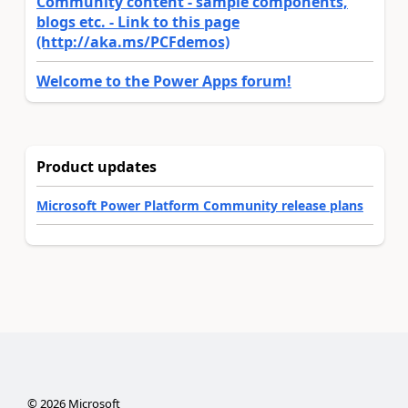
Community content - sample components,
blogs etc. - Link to this page
(http://aka.ms/PCFdemos)
Welcome to the Power Apps forum!
Product updates
Microsoft Power Platform Community release plans
©
2026
Microsoft