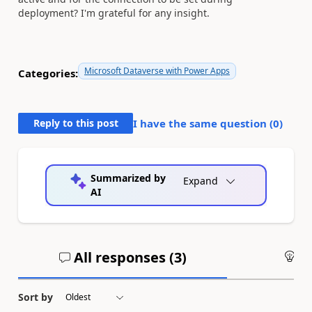
deployment? I'm grateful for any insight.
Microsoft Dataverse with Power Apps
Categories:
Reply to this post
I have the same question (
0
)
Summarized by
Expand
AI
All responses (
3
)
An
Sort by