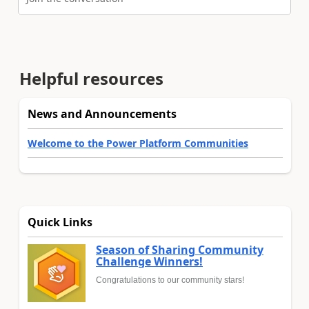
Helpful resources
News and Announcements
Welcome to the Power Platform Communities
Quick Links
Season of Sharing Community
Challenge Winners!
Congratulations to our community stars!