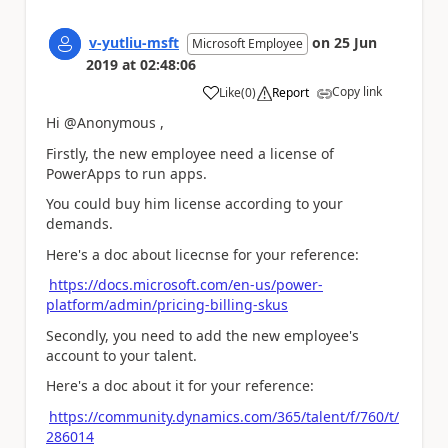
v-yutliu-msft
on
25 Jun
Microsoft Employee
2019
at
02:48:06
Copy link
Like
(
0
)
Report
a
Hi @Anonymous ,
Firstly, the
new employee need a license of
PowerApps to run apps.
You could buy him license according to your
demands.
Here's a doc about licecnse for your reference:
https://docs.microsoft.com/en-us/power-
platform/admin/pricing-billing-skus
Secondly, you need to add the new employee's
account to your talent.
Here's a doc about it for your reference:
https://community.dynamics.com/365/talent/f/760/t/
286014