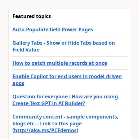
Featured topics
Auto-Populate field Power Pages
Gallery Tabs - Show or Hide Tabs based on
Field Value
How to patch multiple records at once
Enable Copilot for end users in model-driven
apps
Question for everyone : How are you using
Create Text GPT in AI Builder?
Community content - sample components,
blogs etc. - Link to this page
(http://aka.ms/PCFdemos)