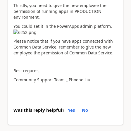
Thirdly, you need to give the new employee the
permission of running apps in PRODUCTION
environment.
You could set it in the PowerApps admin platform.
Please notice that if you have apps connected with
Common Data Service, remember to give the new
employee the premission of Common Data Service.
Best regards,
Community Support Team _ Phoebe Liu
Was this reply helpful?
Yes
No