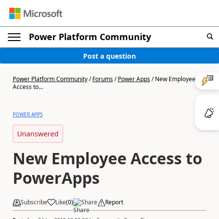
Power Platform Community
Post a question
Power Platform Community
/
Forums
/
Power Apps
/
New Employee
Access to...
POWER APPS
Unanswered
New Employee Access to
PowerApps
Subscribe
Like
(
0
)
Share
Report