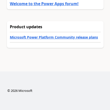
Welcome to the Power Apps forum!
Product updates
Microsoft Power Platform Community release plans
©
2026
Microsoft