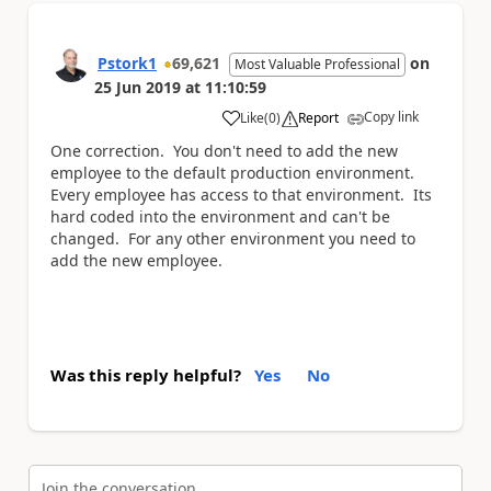
Pstork1
69,621
on
Most Valuable Professional
25 Jun 2019
at
11:10:59
Copy link
Like
(
0
)
Report
a
One correction. You don't need to add the new
employee to the default production environment.
Every employee has access to that environment. Its
hard coded into the environment and can't be
changed. For any other environment you need to
add the new employee.
Was this reply helpful?
Yes
No
Join the conversation