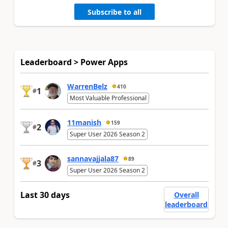
Subscribe to all
Leaderboard > Power Apps
WarrenBelz
410
1
#
Most Valuable Professional
11manish
159
2
#
Super User 2026 Season 2
sannavajjala87
89
3
#
Super User 2026 Season 2
Last 30 days
Overall
leaderboard