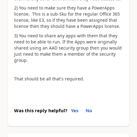
2) You need to make sure they have a PowerApps
license. This is a sub-Sku for the regular Office 365
license, like E3, so if they have been assigned that
license then they should have a PowerApps license.
3) You need to share any apps with them that they
need to be able to run. If the Apps were originally
shared using an AAD security group then you would
just need to make them a member of the security
group.
That should be all that's required.
Was this reply helpful?
Yes
No