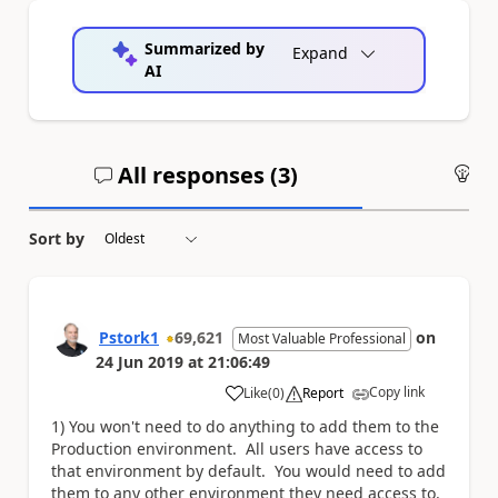
Summarized by
Expand
AI
All responses (
3
)
An
Sort by
Pstork1
69,621
on
Most Valuable Professional
24 Jun 2019
at
21:06:49
Copy link
Like
(
0
)
Report
a
1) You won't need to do anything to add them to the
Production environment. All users have access to
that environment by default. You would need to add
them to any other environment they need access to.