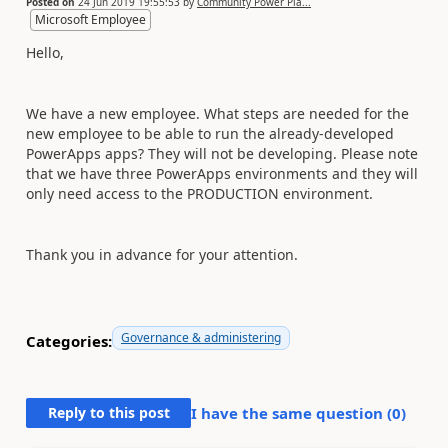
Posted on
24 Jun 2019 19:55:53
by
Community Power Pla...
Microsoft Employee
Hello,
We have a new employee. What steps are needed for the
new employee to be able to run the already-developed
PowerApps apps? They will not be developing. Please note
that we have three PowerApps environments and they will
only need access to the PRODUCTION environment.
Thank you in advance for your attention.
Governance & administering
Categories:
Reply to this post
I have the same question (
0
)