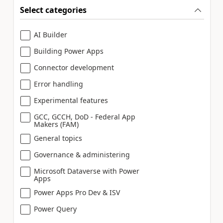
Select categories
AI Builder
Building Power Apps
Connector development
Error handling
Experimental features
GCC, GCCH, DoD - Federal App
Makers (FAM)
General topics
Governance & administering
Microsoft Dataverse with Power
Apps
Power Apps Pro Dev & ISV
Power Query