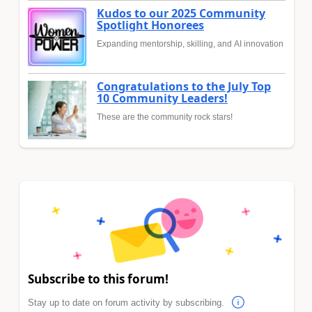
Kudos to our 2025 Community
Spotlight Honorees
Expanding mentorship, skilling, and AI innovation
Congratulations to the July Top
10 Community Leaders!
These are the community rock stars!
Subscribe to this forum!
Stay up to date on forum activity by subscribing.