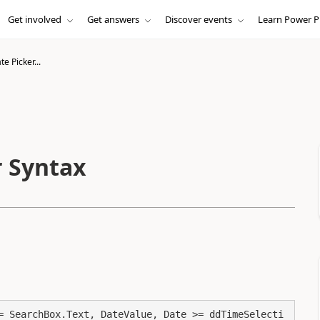
Get involved
Get answers
Discover events
Learn Power P
e Picker...
r Syntax
= SearchBox.Text, DateValue, Date >= ddTimeSelecti