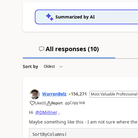
Summarized by AI
All responses (
10
)
Sort by
WarrenBelz
156,271
Most Valuable Professional
Copy link
Like
(
0
)
Report
a
Hi
@DMillner
,
Maybe something like this - I am not sure where the
SortByColumns(
