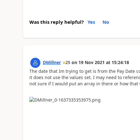
Was this reply helpful?
Yes
No
DMillner
25
on
19 Nov 2021
at
15:24:18
The date that Im trying to get is from the Pay Date 
it does not use the values set. I may need to referen
not sure if I would put an array in there or how tha