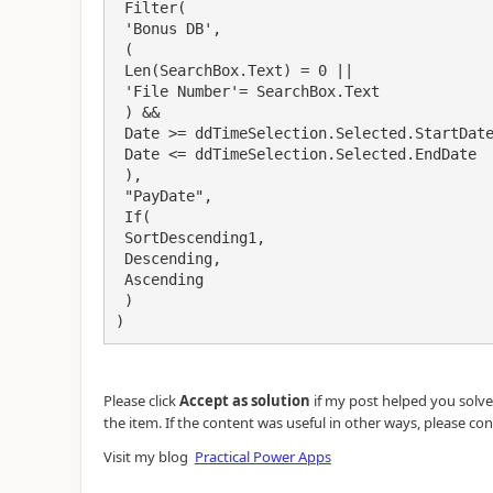
 Filter(

 'Bonus DB',

 (

 Len(SearchBox.Text) = 0 ||

 'File Number'= SearchBox.Text

 ) &&

 Date >= ddTimeSelection.Selected.StartDate && 

 Date <= ddTimeSelection.Selected.EndDate

 ),

 "PayDate",

 If(

 SortDescending1, 

 Descending,

 Ascending

 )

)
Please click
Accept as solution
if my post helped you solve y
the item. If the content was useful in other ways, please con
Visit my blog
Practical Power Apps