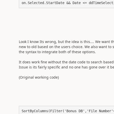
on.Selected.StartDate && Date <= ddTimeSelect
Look I know Its wrong, but the idea is this.... We want 
new to old based on the users choice. We also want to 
the syntax to integrate both of these options.
It does work fine without the date code to search based
Issue is its fairly specific and no one has gone over it b
(Original working code)
SortByColumns(Filter('Bonus DB','File Number'