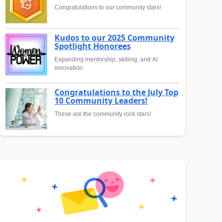
Congratulations to our community stars!
Kudos to our 2025 Community
Spotlight Honorees
Expanding mentorship, skilling, and AI
innovation
Congratulations to the July Top
10 Community Leaders!
These are the community rock stars!