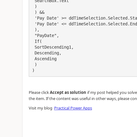
 SearchBox.Text

 )

 ) &&

 'Pay Date' >= ddTimeSelection.Selected.StartDate && 

 'Pay Date' <= ddTimeSelection.Selected.EndDate

 ),

 "PayDate",

 If(

 SortDescending1, 

 Descending,

 Ascending

 )

)
Please click
Accept as solution
if my post helped you solve y
the item. If the content was useful in other ways, please con
Visit my blog
Practical Power Apps