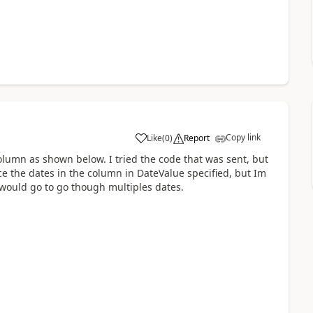
Copy link
Like
(
0
)
Report
a
column as shown below. I tried the code that was sent, but
ce the dates in the column in DateValue specified, but Im
t would go to go though multiples dates.