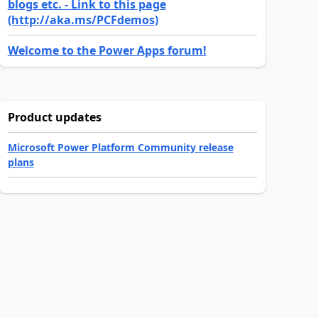
blogs etc. - Link to this page
(http://aka.ms/PCFdemos)
Welcome to the Power Apps forum!
Product updates
Microsoft Power Platform Community release
plans