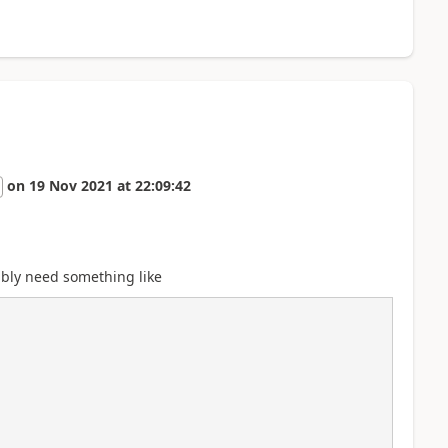
on
19 Nov 2021
at
22:09:42
ably need something like