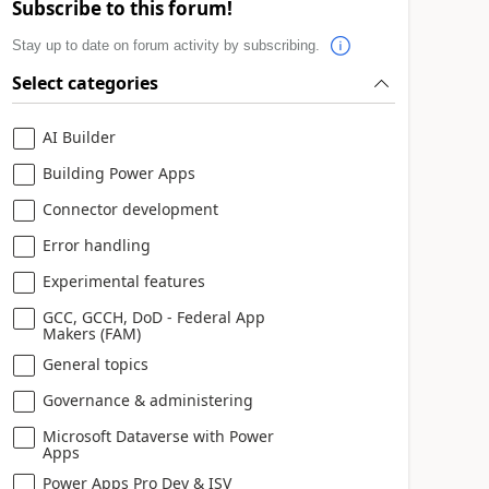
Subscribe to this forum!
Stay up to date on forum activity by subscribing.
Select categories
AI Builder
Building Power Apps
Connector development
Error handling
Experimental features
GCC, GCCH, DoD - Federal App
Makers (FAM)
General topics
Governance & administering
Microsoft Dataverse with Power
Apps
Power Apps Pro Dev & ISV