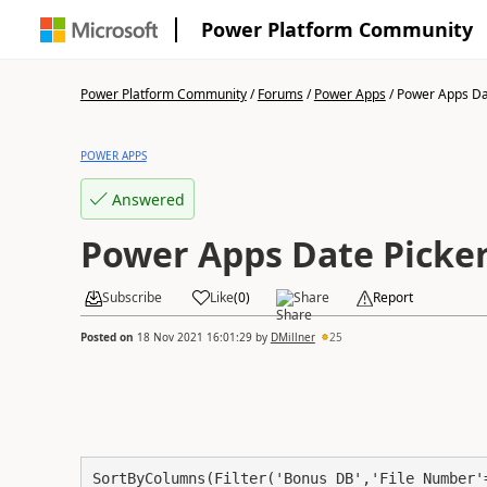
Power Platform Community
Power Platform Community
/
Forums
/
Power Apps
/
Power Apps Dat
POWER APPS
Answered
Power Apps Date Picke
Subscribe
Like
(
0
)
Share
Report
Posted on
18 Nov 2021 16:01:29
by
DMillner
25
SortByColumns(Filter('Bonus DB','File Number'