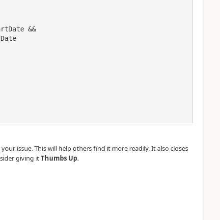
our issue. This will help others find it more readily. It also closes
.
sider giving it
Thumbs Up