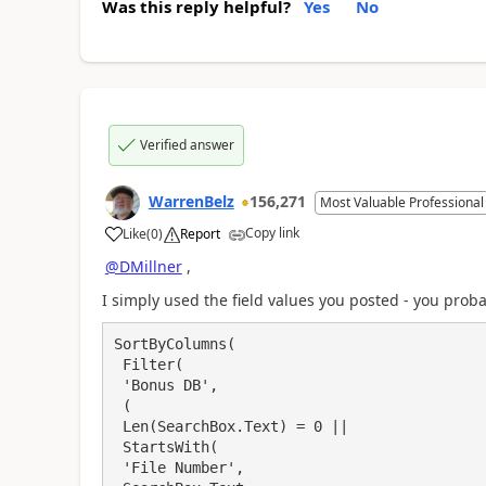
Was this reply helpful?
Yes
No
Verified answer
WarrenBelz
156,271
Most Valuable Professional
Copy link
Like
(
0
)
Report
a
@DMillner
,
I simply used the field values you posted - you prob
SortByColumns(

 Filter(

 'Bonus DB',

 (

 Len(SearchBox.Text) = 0 ||

 StartsWith(

 'File Number',
