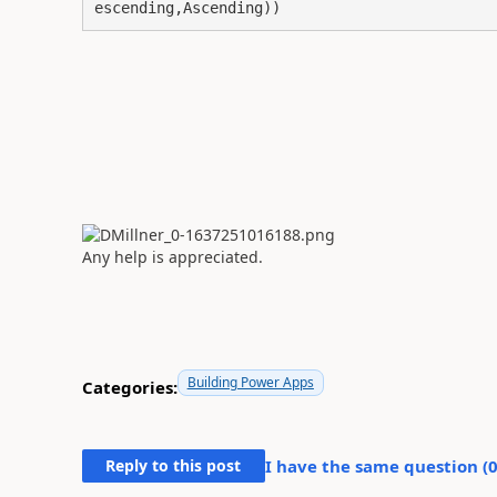
escending,Ascending))
Any help is appreciated.
Building Power Apps
Categories:
Reply to this post
I have the same question (