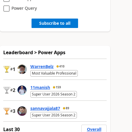
Power Query
Subscribe to all
Leaderboard > Power Apps
WarrenBelz
410
1
#
Most Valuable Professional
11manish
159
2
#
Super User 2026 Season 2
sannavajjala87
89
3
#
Super User 2026 Season 2
Last 30
Overall