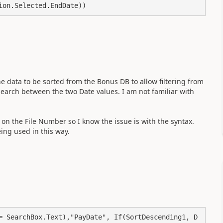
ion.Selected.EndDate))
the data to be sorted from the Bonus DB to allow filtering from
search between the two Date values. I am not familiar with
 on the File Number so I know the issue is with the syntax.
eing used in this way.
= SearchBox.Text),"PayDate", If(SortDescending1, D