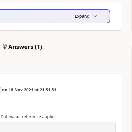
Expand
Answers (
1
)
on
18 Nov 2021
at
21:51:51
 DateValue reference applies