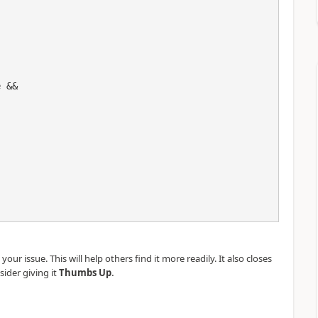
our issue. This will help others find it more readily. It also closes
.
sider giving it
Thumbs Up