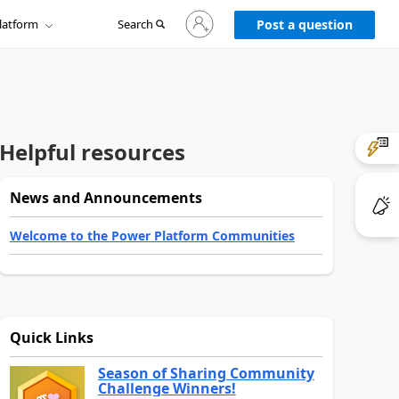
Sign
latform
Search
in
Post a question
to
your
account
Helpful resources
News and Announcements
Welcome to the Power Platform Communities
Quick Links
Season of Sharing Community
Challenge Winners!