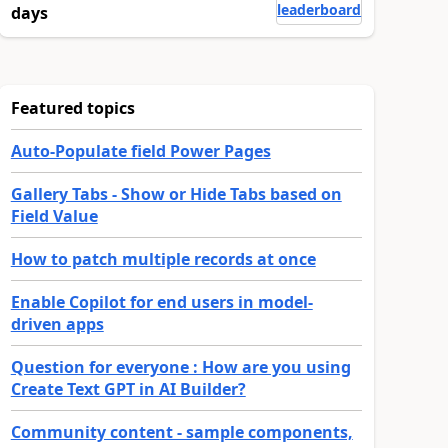
leaderboard
days
Featured topics
Auto-Populate field Power Pages
Gallery Tabs - Show or Hide Tabs based on
Field Value
How to patch multiple records at once
Enable Copilot for end users in model-
driven apps
Question for everyone : How are you using
Create Text GPT in AI Builder?
Community content - sample components,