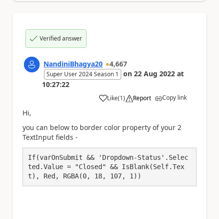
Verified answer
NandiniBhagya20
4,667
on
22 Aug 2022
at
Super User 2024 Season 1
10:27:22
Copy link
Like
(
1
)
Report
a
Hi,
you can below to border color property of your 2
TextInput fields -
If(varOnSubmit && 'Dropdown-Status'.Selec
ted.Value = "Closed" && IsBlank(Self.Tex
t), Red, RGBA(0, 18, 107, 1))