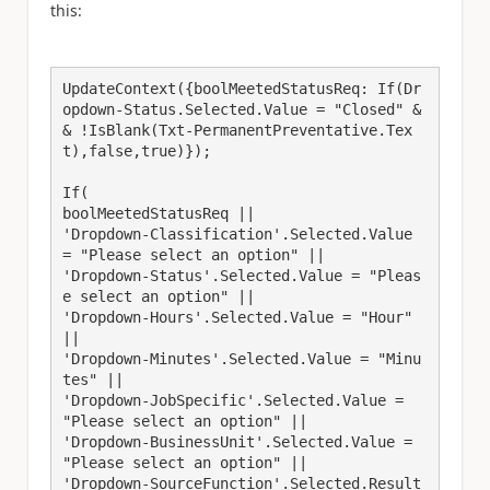
this:
UpdateContext({boolMeetedStatusReq: If(Dr
opdown-Status.Selected.Value = "Closed" &
& !IsBlank(Txt-PermanentPreventative.Tex
t),false,true)});
If(
boolMeetedStatusReq ||
'Dropdown-Classification'.Selected.Value 
= "Please select an option" || 
'Dropdown-Status'.Selected.Value = "Pleas
e select an option" || 
'Dropdown-Hours'.Selected.Value = "Hour" 
|| 
'Dropdown-Minutes'.Selected.Value = "Minu
tes" || 
'Dropdown-JobSpecific'.Selected.Value = 
"Please select an option" ||
'Dropdown-BusinessUnit'.Selected.Value = 
"Please select an option" || 
'Dropdown-SourceFunction'.Selected.Result 