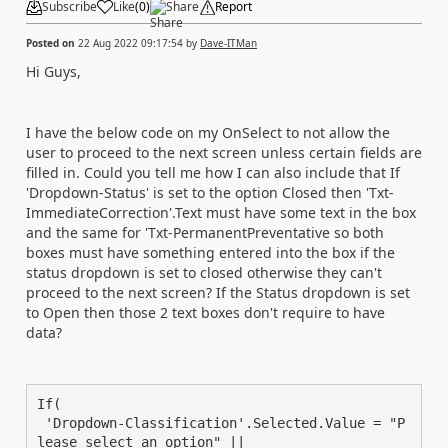
Subscribe
Like
(
0
)
Share
Report
Posted on
22 Aug 2022 09:17:54
by
Dave-ITMan
Hi Guys,
I have the below code on my OnSelect to not allow the
user to proceed to the next screen unless certain fields are
filled in. Could you tell me how I can also include that If
'Dropdown-Status' is set to the option Closed then 'Txt-
ImmediateCorrection'.Text must have some text in the box
and the same for 'Txt-PermanentPreventative so both
boxes must have something entered into the box if the
status dropdown is set to closed otherwise they can't
proceed to the next screen? If the Status dropdown is set
to Open then those 2 text boxes don't require to have
data?
If(

 'Dropdown-Classification'.Selected.Value = "P
lease select an option" || 
