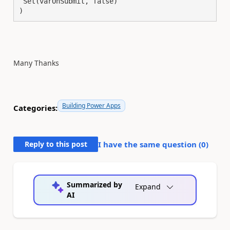
 Set(varOnSubmit, false) 

)
Many Thanks
Building Power Apps
Categories:
Reply to this post
I have the same question (
0
)
Summarized by
Expand
AI