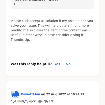
)
Please click Accept as solution if my post helped you
solve your issue. This will help others find it more
readily. It also closes the item. If the content was
useful in other ways, please consider giving it
Thumbs Up.
Was this reply helpful?
Yes
No
Dave-ITMan
on
22 Aug 2022
at
10:24:23
Copy link
Like
(
0
)
Report
a