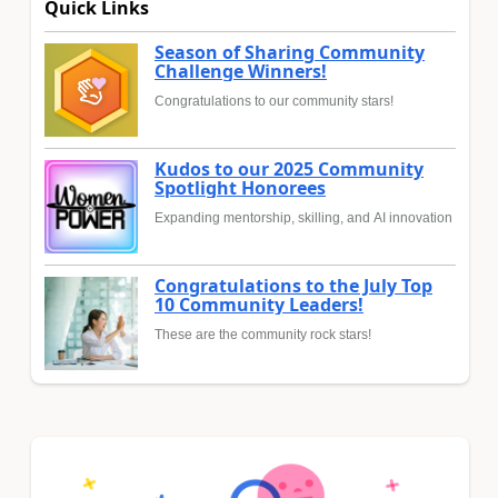
Quick Links
Season of Sharing Community
Challenge Winners!
Congratulations to our community stars!
Kudos to our 2025 Community
Spotlight Honorees
Expanding mentorship, skilling, and AI innovation
Congratulations to the July Top
10 Community Leaders!
These are the community rock stars!