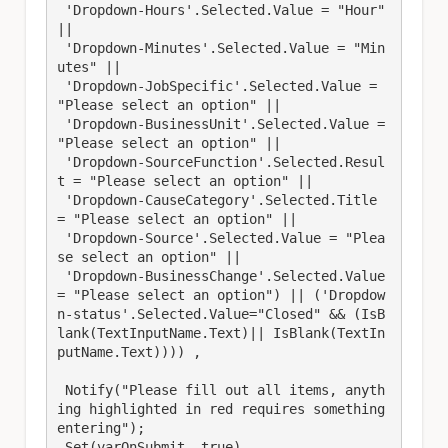
 'Dropdown-Hours'.Selected.Value = "Hour" 
|| 

 'Dropdown-Minutes'.Selected.Value = "Min
utes" || 

 'Dropdown-JobSpecific'.Selected.Value = 
"Please select an option" ||

 'Dropdown-BusinessUnit'.Selected.Value = 
"Please select an option" || 

 'Dropdown-SourceFunction'.Selected.Resul
t = "Please select an option" || 

 'Dropdown-CauseCategory'.Selected.Title 
= "Please select an option" || 

 'Dropdown-Source'.Selected.Value = "Plea
se select an option" || 

 'Dropdown-BusinessChange'.Selected.Value 
= "Please select an option") || ('Dropdow
n-status'.Selected.Value="Closed" && (IsB
lank(TextInputName.Text)|| IsBlank(TextIn
putName.Text)))) ,

 Notify("Please fill out all items, anyth
ing highlighted in red requires something 
entering");

 Set(varOnSubmit, true),
