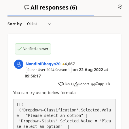
All responses (
6
)
An
Sort by
Verified answer
NandiniBhagya20
4,667
on
22 Aug 2022
at
Super User 2024 Season 1
09:56:17
Copy link
Like
(
1
)
Report
a
You can try using below formula
If(

 ('Dropdown-Classification'.Selected.Valu
e = "Please select an option" || 

 'Dropdown-Status'.Selected.Value = "Plea
se select an option" || 
