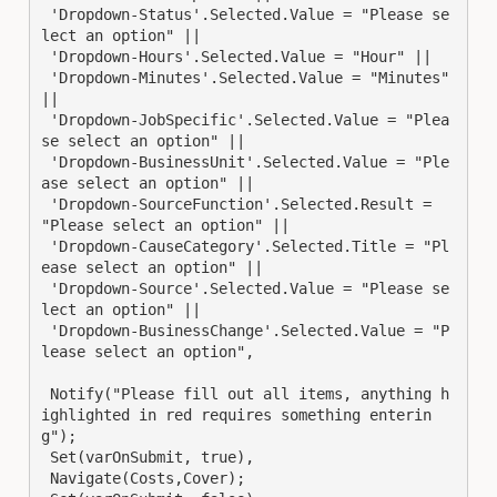
 'Dropdown-Status'.Selected.Value = "Please se
lect an option" || 

 'Dropdown-Hours'.Selected.Value = "Hour" || 

 'Dropdown-Minutes'.Selected.Value = "Minutes" 
|| 

 'Dropdown-JobSpecific'.Selected.Value = "Plea
se select an option" ||

 'Dropdown-BusinessUnit'.Selected.Value = "Ple
ase select an option" || 

 'Dropdown-SourceFunction'.Selected.Result = 
"Please select an option" || 

 'Dropdown-CauseCategory'.Selected.Title = "Pl
ease select an option" || 

 'Dropdown-Source'.Selected.Value = "Please se
lect an option" || 

 'Dropdown-BusinessChange'.Selected.Value = "P
lease select an option",

 Notify("Please fill out all items, anything h
ighlighted in red requires something enterin
g");

 Set(varOnSubmit, true),

 Navigate(Costs,Cover);
