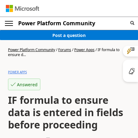
Power Platform Community
Post a question
Power Platform Community
/
Forums
/
Power Apps
/
IF formula to
ensure d...
POWER APPS
Answered
IF formula to ensure
data is entered in fields
before proceeding