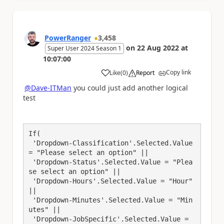
PowerRanger
3,458
on
22 Aug 2022
at
Super User 2024 Season 1
10:07:00
Copy link
Like
(
0
)
Report
a
@Dave-ITMan
you could just add another logical
test
If(

 'Dropdown-Classification'.Selected.Value 
= "Please select an option" || 

 'Dropdown-Status'.Selected.Value = "Plea
se select an option" || 

 'Dropdown-Hours'.Selected.Value = "Hour" 
|| 

 'Dropdown-Minutes'.Selected.Value = "Min
utes" || 

 'Dropdown-JobSpecific'.Selected.Value = 