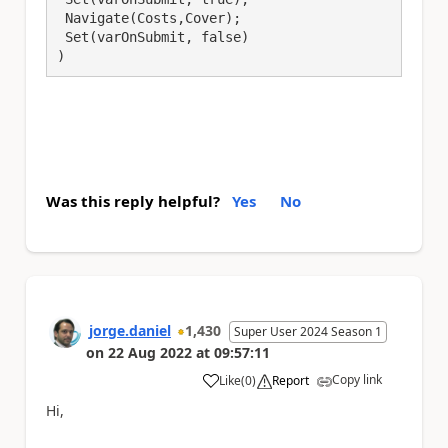
 Navigate(Costs,Cover);

 Set(varOnSubmit, false) 

)
Was this reply helpful?
Yes
No
jorge.daniel
1,430
Super User 2024 Season 1
on
22 Aug 2022
at
09:57:11
Copy link
Like
(
0
)
Report
a
Hi,