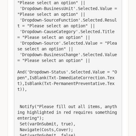
"Please select an option" ||

 'Dropdown-BusinessUnit'.Selected.Value = 
"Please select an option" || 

 'Dropdown-SourceFunction'.Selected.Resul
t = "Please select an option" || 

 'Dropdown-CauseCategory'.Selected.Title 
= "Please select an option" || 

 'Dropdown-Source'.Selected.Value = "Plea
se select an option" || 

 'Dropdown-BusinessChange'.Selected.Value 
= "Please select an option" ||

And('Dropdown-Status'.Selected.Value = "O
pen",IsBlank(Txt-ImmediateCorrection.Tex
t),IsBlank(Txt-PermanentPreventative.Tex
t)),

 Notify("Please fill out all items, anyth
ing highlighted in red requires something 
entering");

 Set(varOnSubmit, true),

 Navigate(Costs,Cover);

 Set(varOnSubmit, false) 
