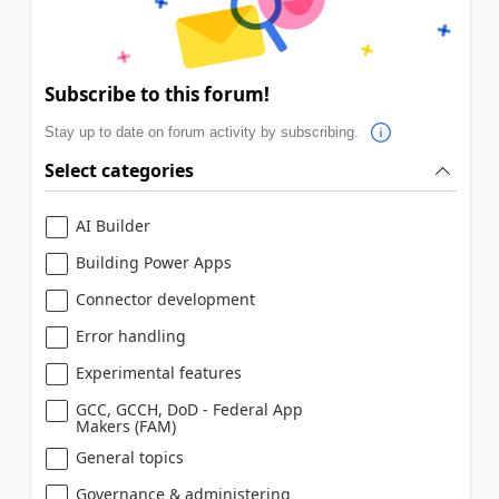
Subscribe to this forum!
Stay up to date on forum activity by subscribing.
Select categories
AI Builder
Building Power Apps
Connector development
Error handling
Experimental features
GCC, GCCH, DoD - Federal App
Makers (FAM)
General topics
Governance & administering