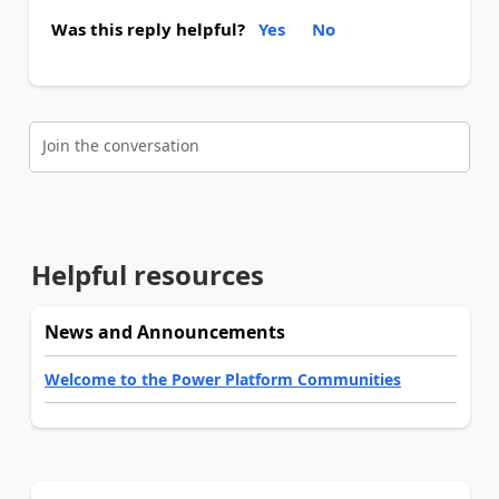
Was this reply helpful?
Yes
No
Join the conversation
Helpful resources
News and Announcements
Welcome to the Power Platform Communities