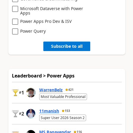
Microsoft Dataverse with Power
Apps
Power Apps Pro Dev & ISV
Power Query
Subscribe to all
Leaderboard > Power Apps
WarrenBelz
421
1
#
Most Valuable Professional
11manish
153
2
#
Super User 2026 Season 2
MS.Ragavendar
116