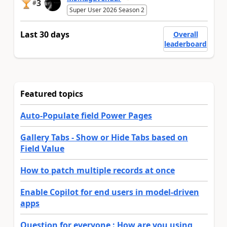
3
#
Super User 2026 Season 2
Last 30 days
Overall
leaderboard
Featured topics
Auto-Populate field Power Pages
Gallery Tabs - Show or Hide Tabs based on
Field Value
How to patch multiple records at once
Enable Copilot for end users in model-driven
apps
Question for everyone : How are you using