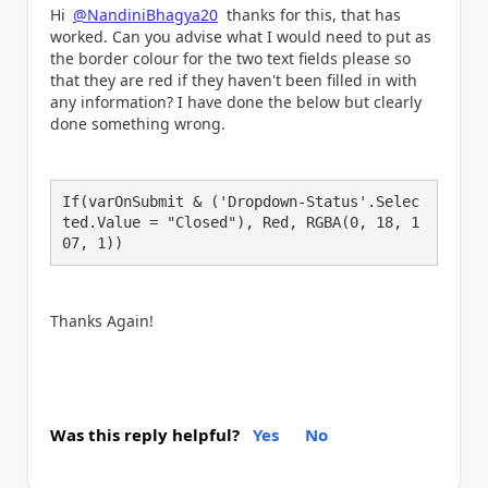
Hi
@NandiniBhagya20
thanks for this, that has
worked. Can you advise what I would need to put as
the border colour for the two text fields please so
that they are red if they haven't been filled in with
any information? I have done the below but clearly
done something wrong.
If(varOnSubmit & ('Dropdown-Status'.Selec
ted.Value = "Closed"), Red, RGBA(0, 18, 1
07, 1))
Thanks Again!
Was this reply helpful?
Yes
No