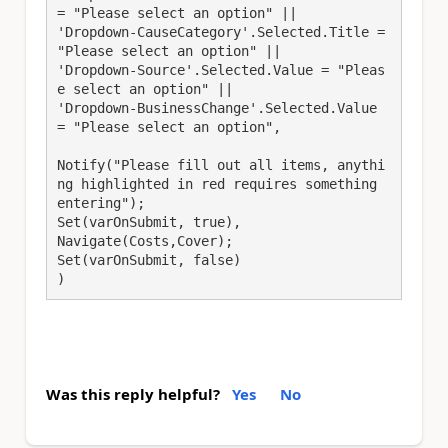
= "Please select an option" || 
'Dropdown-CauseCategory'.Selected.Title = 
"Please select an option" || 
'Dropdown-Source'.Selected.Value = "Pleas
e select an option" || 
'Dropdown-BusinessChange'.Selected.Value 
= "Please select an option",
Notify("Please fill out all items, anythi
ng highlighted in red requires something 
entering");
Set(varOnSubmit, true),
Navigate(Costs,Cover);
Set(varOnSubmit, false) 
)
Was this reply helpful?
Yes
No