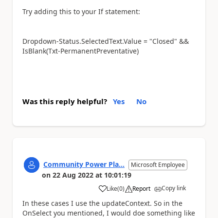
Try adding this to your If statement:
Dropdown-Status.SelectedText.Value = "Closed" &&
IsBlank(Txt-PermanentPreventative)
Was this reply helpful?
Yes
No
Community Power Pla...
Microsoft Employee
on
22 Aug 2022
at
10:01:19
Copy link
Like
(
0
)
Report
a
In these cases I use the updateContext. So in the
OnSelect you mentioned, I would doe something like