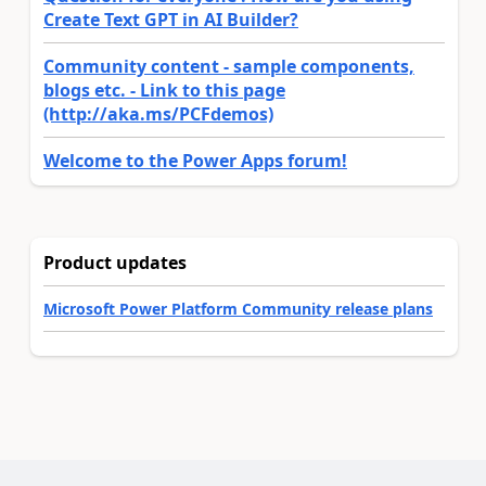
Create Text GPT in AI Builder?
Community content - sample components,
blogs etc. - Link to this page
(http://aka.ms/PCFdemos)
Welcome to the Power Apps forum!
Product updates
Microsoft Power Platform Community release plans