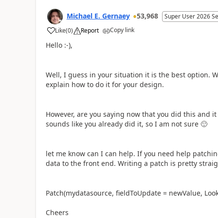
Michael E. Gernaey
53,968
Super User 2026 S
Copy link
Like
(
0
)
Report
a
Hello :-),
Well, I guess in your situation it is the best option. 
explain how to do it for your design.
However, are you saying now that you did this and it 
sounds like you already did it, so I am not sure
🙂
let me know can I can help. If you need help patchin
data to the front end. Writing a patch is pretty strai
Patch(mydatasource, fieldToUpdate = newValue, Loo
Cheers