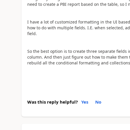
need to create a PBI report based on the table, so I
I have a lot of customized formatting in the UI based
how to do with multiple fields. I.E. when selected, 
field.
So the best option is to create three separate field
column. And then just figure out how to make them 
rebuild all the conditional formatting and collections
Was this reply helpful?
Yes
No