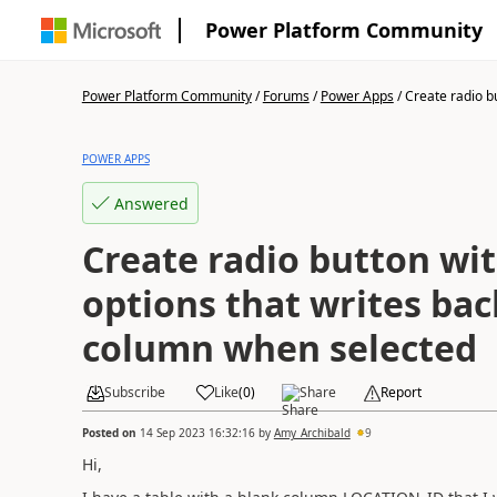
Power Platform Community
Power Platform Community
/
Forums
/
Power Apps
/
Create radio bu
POWER APPS
Answered
Create radio button wi
options that writes ba
column when selected
Subscribe
Like
(
0
)
Share
Report
Posted on
14 Sep 2023 16:32:16
by
Amy_Archibald
9
Hi,