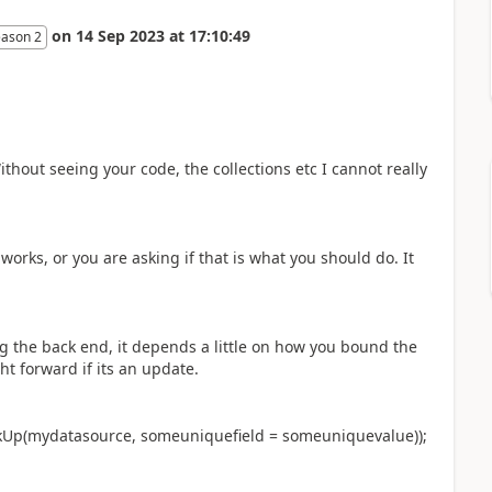
on
14 Sep 2023
at
17:10:49
eason 2
Without seeing your code, the collections etc I cannot really
works, or you are asking if that is what you should do. It
g the back end, it depends a little on how you bound the
ght forward if its an update.
kUp(mydatasource, someuniquefield = someuniquevalue));