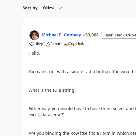
Sort by
Michael E. Gernaey
53,968
Super User 2026 S
Copy link
Like
(
0
)
Report
a
Hello,
You can't, not with a single radio button. You woul
What is the ID a string?
Either way, you would have to have them select and t
excel, dataverse?)
Are you binding the Row itself to a Form in which cas