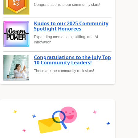
Congratulations to our community stars!
Kudos to our 2025 Community
Spotlight Honorees
Expanding mentorship, skilling, and AI
innovation
Congratulations to the July Top
10 Community Leaders!
These are the community rock stars!