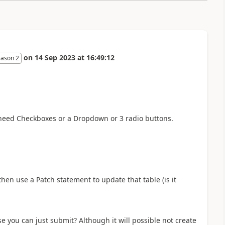
on
14 Sep 2023
at
16:49:12
eason 2
d need Checkboxes or a Dropdown or 3 radio buttons.
hen use a Patch statement to update that table (is it
e you can just submit? Although it will possible not create