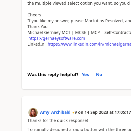
the multiple viewed select option you want, so you'd
Cheers
If you like my answer, please Mark it as Resolved, an
Thank You
Michael Gernaey MCT | MCSE | MCP | Self-Contracto
https://gernaeysoftware.com
LinkedIn:
https://www.linkedin.com/in/michaelgern
Was this reply helpful?
Yes
No
Amy_Archibald
9
on
14 Sep 2023
at
17:05:17
Thanks for the quick response!
I originally designed a radio button with the three o