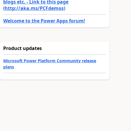
blogs etc. - Link to this page
(http://aka.ms/PCFdemos)
Welcome to the Power Apps forum!
Product updates
Microsoft Power Platform Community release
plans