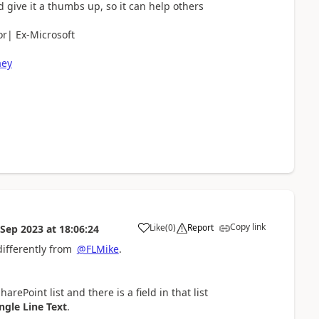
d give it a thumbs up, so it can help others
r| Ex-Microsoft
aey
Copy link
Like
(
0
)
Report
 Sep 2023
at
18:06:24
a
differently from
@FLMike
.
rePoint list and there is a field in that list
ngle Line Text
.