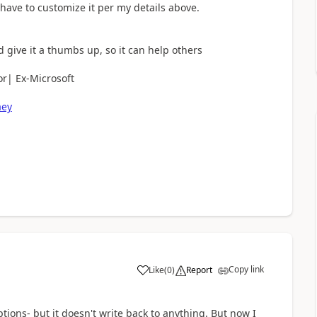
 have to customize it per my details above.
d give it a thumbs up, so it can help others
r| Ex-Microsoft
aey
Copy link
Like
(
0
)
Report
a
ptions- but it doesn't write back to anything. But now I