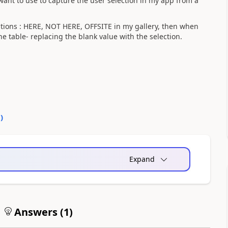
want to use to capture the user selection in my app from a
options : HERE, NOT HERE, OFFSITE in my gallery, then when
the table- replacing the blank value with the selection.
0
)
Expand
Answers (
1
)