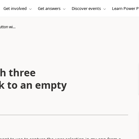
Get involved
Get answers
Discover events
Learn Power P
tton wi...
th three
ck to an empty