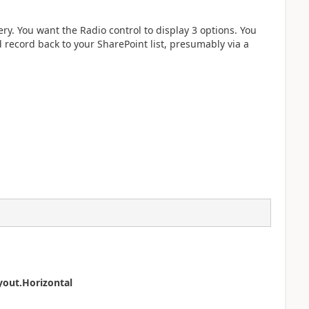
y. You want the Radio control to display 3 options. You
d record back to your SharePoint list, presumably via a
yout.Horizontal