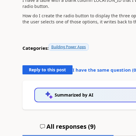
I have a table with a blank column LOCATION_ID that I 
radio button.
How do I create the radio button to display the three 
the user selects one of those options, it writes back to 
Building Power Apps
Categories:
Reply to this post
I have the same question (
Summarized by AI
All responses (
9
)