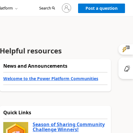
Sign
latform
Search
in
Post a question
to
your
account
Helpful resources
News and Announcements
Welcome to the Power Platform Communities
Quick Links
Season of Sharing Community
Challenge Winners!