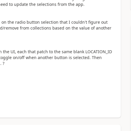
 need to update the selections from the app.
 on the radio button selection that I couldn't figure out
add/remove from collections based on the value of another
s in the UI, each that patch to the same blank LOCATION_ID
toggle on/off when another button is selected. Then
. ?