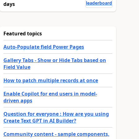
leaderboard
days
Featured topics
Auto-Populate field Power Pages
Gallery Tabs - Show or Hide Tabs based on
Field Value
How to patch multiple records at once
Enable Copilot for end users in model-
driven apps
Question for everyone : How are you using
Create Text GPT in AI Builder?
Community content - sample components,