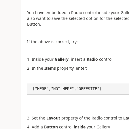
You have embedded a Radio control inside your Galler
also want to save the selected option for the selecte
Button.
If the above is correct, try:
1. Inside your
Gallery
, insert a
Radio
control
2. In the
Items
property, enter:
 ["HERE","NOT HERE","OFFFSITE"]
3. Set the
Layout
property of the Radio control to
La
4. Add a
Button
control
inside
your Gallery