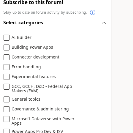
Subscribe to this forum!
Stay up to date on forum activity by subscribing.
Select categories
AI Builder
Building Power Apps
Connector development
Error handling
Experimental features
GCC, GCCH, DoD - Federal App
Makers (FAM)
General topics
Governance & administering
Microsoft Dataverse with Power
Apps
Power Apps Pro Dev & ISV