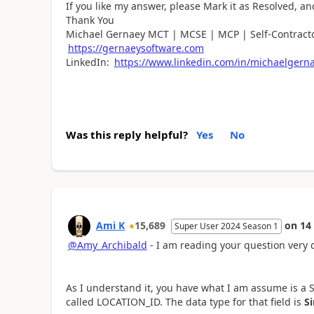
If you like my answer, please Mark it as Resolved, an
Thank You
Michael Gernaey MCT | MCSE | MCP | Self-Contracto
https://gernaeysoftware.com
LinkedIn:
https://www.linkedin.com/in/michaelgern
Was this reply helpful?
Yes
No
Ami K
15,689
on
14
Super User 2024 Season 1
@Amy_Archibald
- I am reading your question very 
As I understand it, you have what I am assume is a Sha
called
LOCATION_ID. The data type for that field is
Si