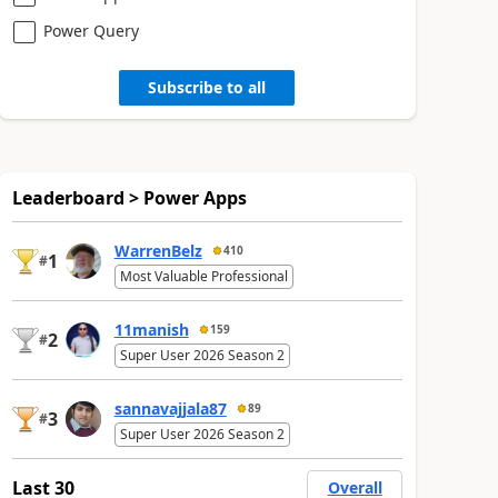
Power Query
Subscribe to all
Leaderboard > Power Apps
WarrenBelz
410
1
#
Most Valuable Professional
11manish
159
2
#
Super User 2026 Season 2
sannavajjala87
89
3
#
Super User 2026 Season 2
Last 30
Overall