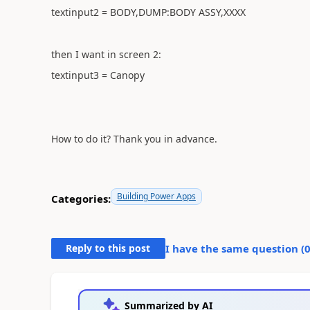
textinput2 = BODY,DUMP:BODY ASSY,XXXX
then I want in screen 2:
textinput3 = Canopy
How to do it? Thank you in advance.
Building Power Apps
Categories:
Reply to this post
I have the same question (
Summarized by AI