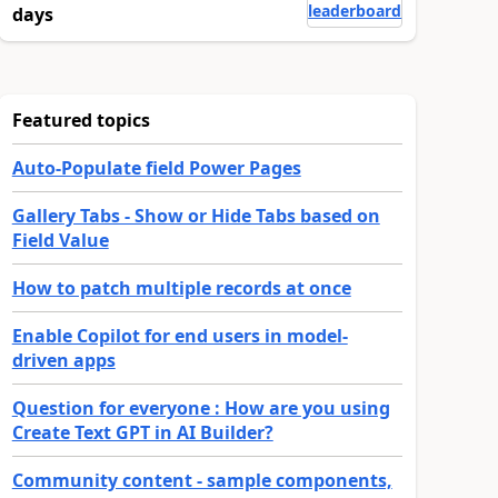
leaderboard
days
Featured topics
Auto-Populate field Power Pages
Gallery Tabs - Show or Hide Tabs based on
Field Value
How to patch multiple records at once
Enable Copilot for end users in model-
driven apps
Question for everyone : How are you using
Create Text GPT in AI Builder?
Community content - sample components,