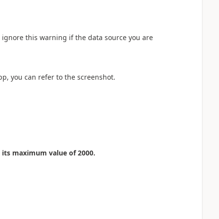
 ignore this warning if the data source you are
pp, you can refer to the screenshot.
o its maximum value of 2000.