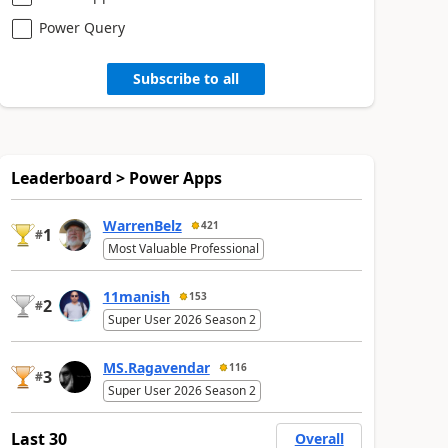
Power Query
Subscribe to all
Leaderboard > Power Apps
WarrenBelz
421
1
#
Most Valuable Professional
11manish
153
2
#
Super User 2026 Season 2
MS.Ragavendar
116
3
#
Super User 2026 Season 2
Last 30
Overall