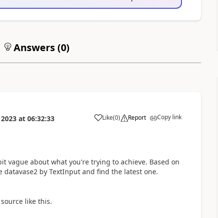
Answers (
0
)
Copy link
Like
(
0
)
Report
 2023
at
06:32:33
a
 bit vague about what you're trying to achieve. Based on
e datavase2 by TextInput and find the latest one.
ource like this.