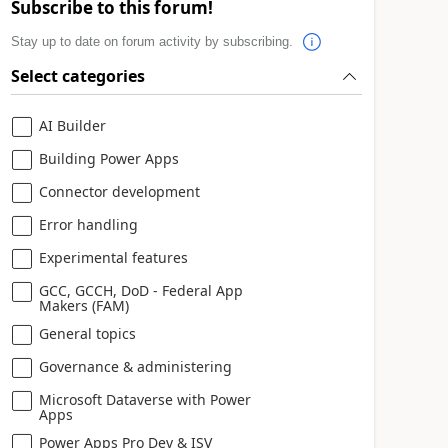
Subscribe to this forum!
Stay up to date on forum activity by subscribing.
Select categories
AI Builder
Building Power Apps
Connector development
Error handling
Experimental features
GCC, GCCH, DoD - Federal App
Makers (FAM)
General topics
Governance & administering
Microsoft Dataverse with Power
Apps
Power Apps Pro Dev & ISV