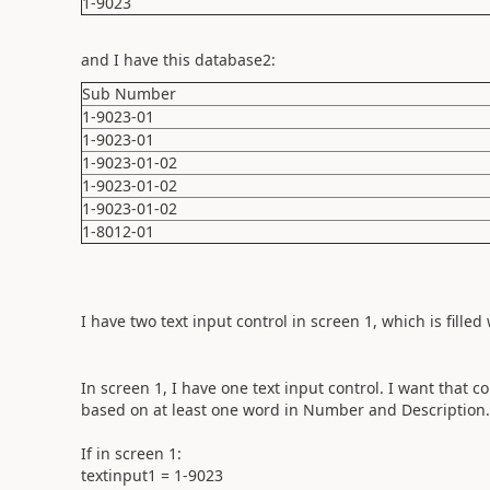
1-9023
and I have this database2:
Sub Number
1-9023-01
1-9023-01
1-9023-01-02
1-9023-01-02
1-9023-01-02
1-8012-01
I have two text input control in screen 1, which is fil
In screen 1, I have one text input control. I want that 
based on at least one word in Number and Description. 
If in screen 1:
textinput1 = 1-9023