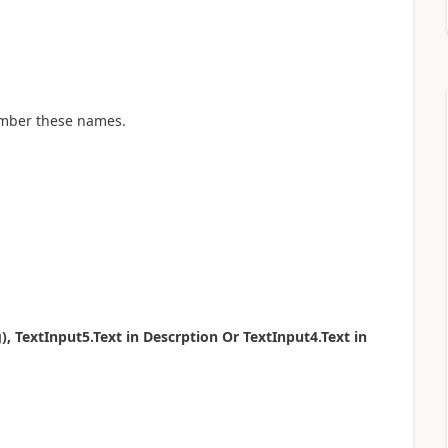
ember these names.
 TextInput5.Text in Descrption Or TextInput4.Text in