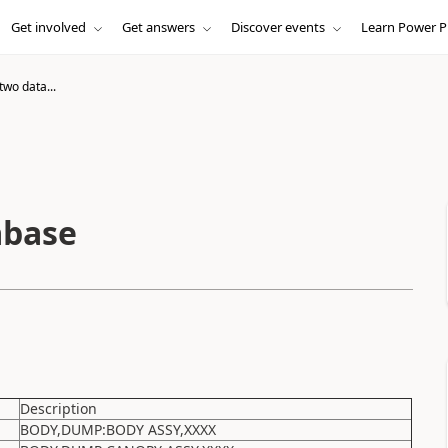
Get involved
Get answers
Discover events
Learn Power P
two data...
abase
Description
BODY,DUMP:BODY ASSY,XXXX