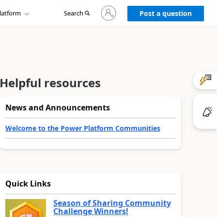
Sign
latform
Search
in
Post a question
to
your
account
Helpful resources
News and Announcements
Welcome to the Power Platform Communities
Quick Links
Season of Sharing Community
Challenge Winners!