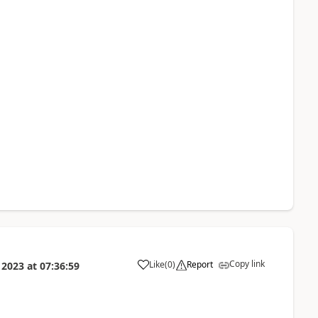
Copy link
Like
(
0
)
Report
 2023
at
07:36:59
a