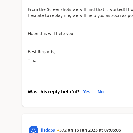
From the Screenshots we will find that it worked! If 
hesitate to replay me, we will help you as soon as po
Hope this will help you!
Best Regards,
Tina
Was this reply helpful?
Yes
No
firda59
372
on
16 Jun 2023
at
07:06:06