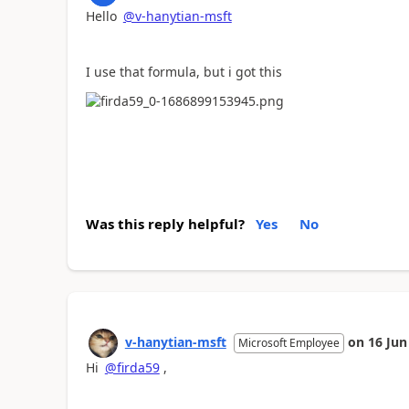
Hello
@v-hanytian-msft
I use that formula, but i got this
Was this reply helpful?
Yes
No
v-hanytian-msft
on
16 Jun
Microsoft Employee
Hi
@firda59
,