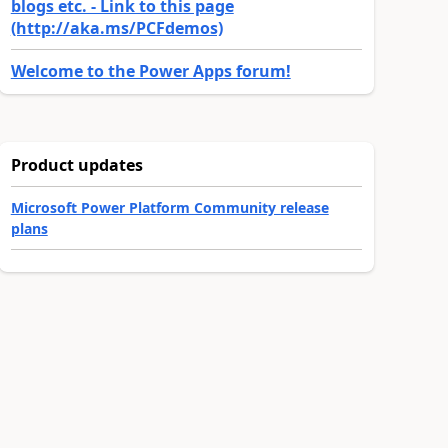
blogs etc. - Link to this page
(http://aka.ms/PCFdemos)
Welcome to the Power Apps forum!
Product updates
Microsoft Power Platform Community release
plans