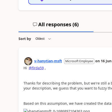
All responses (
6
)
Sort by
v-hanytian-msft
on
16 Jun
Microsoft Employee
Hi
@firda59
,
Thanks for describing the problem, but we're still a
your description, we guess that you want to fuzzy th
Based on this assumption, we have created the data s