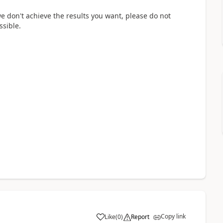
we don't achieve the results you want, please do not
ssible.
Copy link
Like
(
0
)
Report
a