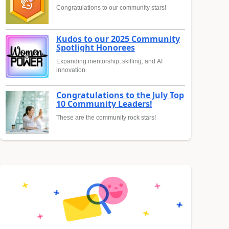
Congratulations to our community stars!
Kudos to our 2025 Community
Spotlight Honorees
Expanding mentorship, skilling, and AI
innovation
Congratulations to the July Top
10 Community Leaders!
These are the community rock stars!