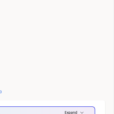
0
)
Expand