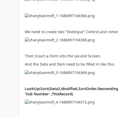
We need to create two “TextInput” Control and rem
Then Insert a Form into the second Screen.
And the Data and Item need to be filled in like this.
LookUp(Sort(Data2,Modified,SortOrder.Descending),
'Sub Number' ,ThisRecord)