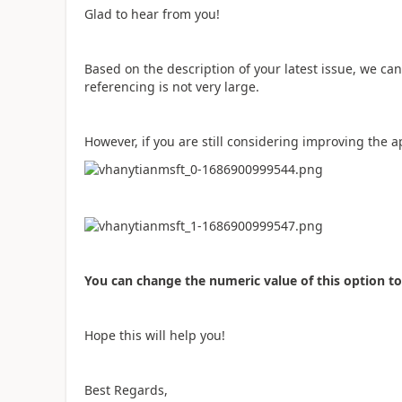
Glad to hear from you!
Based on the description of your latest issue, we can
referencing is not very large.
However, if you are still considering improving the a
You can change the numeric value of this option t
Hope this will help you!
Best Regards,