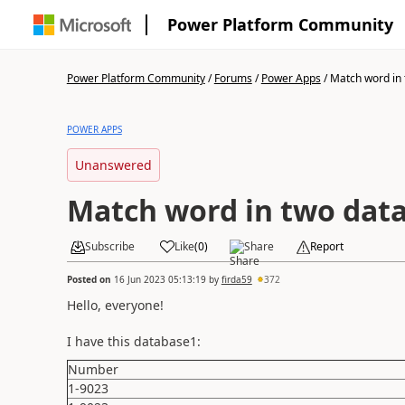
Power Platform Community
Power Platform Community
/
Forums
/
Power Apps
/
Match word in 
POWER APPS
Unanswered
Match word in two dat
Subscribe
Like
(
0
)
Share
Report
Posted on
16 Jun 2023 05:13:19
by
firda59
372
Hello, everyone!
I have this database1:
Number
1-9023