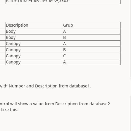
BODY,DUMP:CANOPY ASSY,XXXX
Description
Grup
Body
A
Body
B
Canopy
A
Canopy
B
Canopy
C
Canopy
A
led with Number and Description from database1.
control will show a value from Description from database2
Like this: