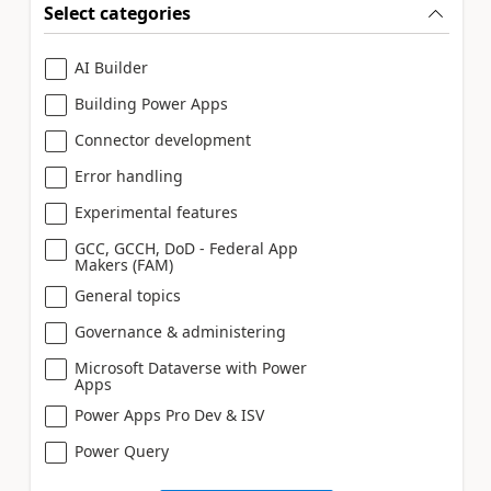
Select categories
AI Builder
Building Power Apps
Connector development
Error handling
Experimental features
GCC, GCCH, DoD - Federal App
Makers (FAM)
General topics
Governance & administering
Microsoft Dataverse with Power
Apps
Power Apps Pro Dev & ISV
Power Query