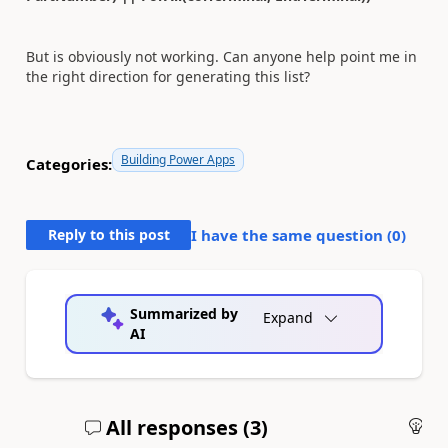
But is obviously not working. Can anyone help point me in
the right direction for generating this list?
Building Power Apps
Categories:
Reply to this post
I have the same question (
0
)
Summarized by
Expand
AI
All responses (
3
)
An