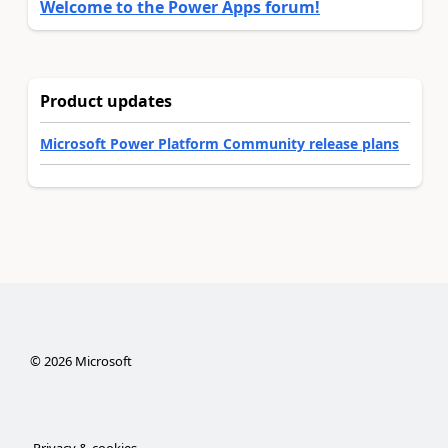
Welcome to the Power Apps forum!
Product updates
Microsoft Power Platform Community release plans
©
2026
Microsoft
Privacy & cookies