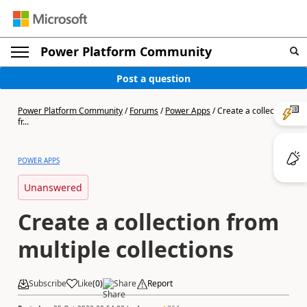
Power Platform Community
Post a question
Power Platform Community
/
Forums
/
Power Apps
/
Create a collection
fr...
POWER APPS
Unanswered
Create a collection from
multiple collections
Subscribe
Like
(
0
)
Share
Report