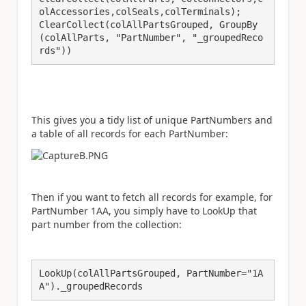
olAccessories,colSeals,colTerminals); 

ClearCollect(colAllPartsGrouped, GroupBy
(colAllParts, "PartNumber", "_groupedReco
rds"))
This gives you a tidy list of unique PartNumbers and
a table of all records for each PartNumber:
Then if you want to fetch all records for example, for
PartNumber 1AA, you simply have to LookUp that
part number from the collection:
LookUp(colAllPartsGrouped, PartNumber="1A
A")._groupedRecords