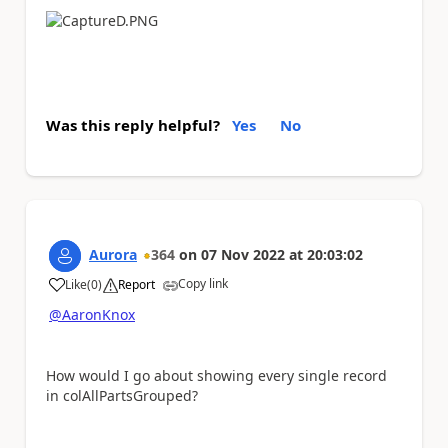
Was this reply helpful?
Yes
No
Aurora
364
on
07 Nov 2022
at
20:03:02
Copy link
Like
(
0
)
Report
a
@AaronKnox
How would I go about showing every single record
in colAllPartsGrouped?