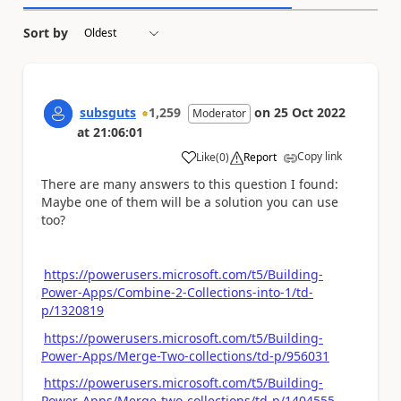
Sort by
subsguts
1,259
on
25 Oct 2022
Moderator
at
21:06:01
Copy link
Like
(
0
)
Report
a
There are many answers to this question I found:
Maybe one of them will be a solution you can use
too?
https://powerusers.microsoft.com/t5/Building-
Power-Apps/Combine-2-Collections-into-1/td-
p/1320819
https://powerusers.microsoft.com/t5/Building-
Power-Apps/Merge-Two-collections/td-p/956031
https://powerusers.microsoft.com/t5/Building-
Power-Apps/Merge-two-collections/td-p/1404555