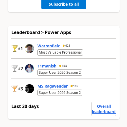
Subscribe to all
Leaderboard > Power Apps
WarrenBelz
421
1
#
Most Valuable Professional
11manish
153
2
#
Super User 2026 Season 2
MS.Ragavendar
116
3
#
Super User 2026 Season 2
Last 30 days
Overall
leaderboard