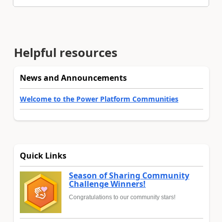
Helpful resources
News and Announcements
Welcome to the Power Platform Communities
Quick Links
Season of Sharing Community
Challenge Winners!
Congratulations to our community stars!