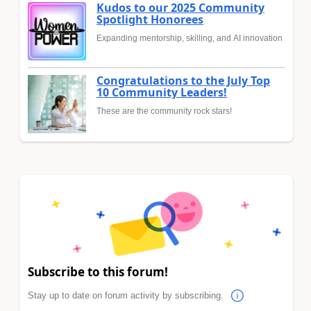
Kudos to our 2025 Community
Spotlight Honorees
Expanding mentorship, skilling, and AI innovation
Congratulations to the July Top
10 Community Leaders!
These are the community rock stars!
Subscribe to this forum!
Stay up to date on forum activity by subscribing.