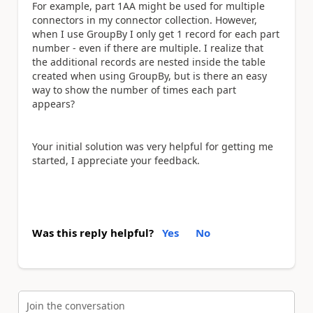
For example, part 1AA might be used for multiple
connectors in my connector collection. However,
when I use GroupBy I only get 1 record for each part
number - even if there are multiple. I realize that
the additional records are nested inside the table
created when using GroupBy, but is there an easy
way to show the number of times each part
appears?
Your initial solution was very helpful for getting me
started, I appreciate your feedback.
Was this reply helpful?
Yes
No
Join the conversation