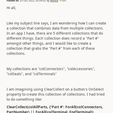
Posted on
25 Oct 2022 20:54:02
by
Aurora
364
Hi all,
Like my subject line says, I am wondering how I can create
a collection that combines data from multiple collections.
In an app I have, there are 5 different collections that do
different things. Each collection does record a "Part #"
amongst other things, and I would like to create a
collection that grabs the "Part #" from each of these
collections.
My collections are "colConnectors", "colAccessories",
"colSeals", and "colTerminals"
I am imagining using ClearCollect on a button's OnSelect
property to create this collection of collections. I had tried
to do something like:
ClearCollect(colAllParts, {'Part #': ForAll(colConnectors,
PartNumber) || ForAll(colTerminal, EndTerminal))