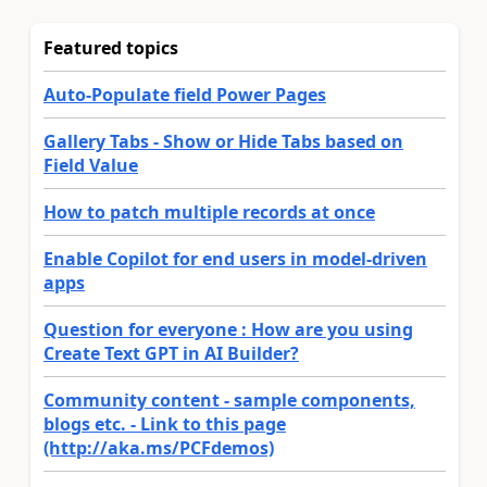
Featured topics
Auto-Populate field Power Pages
Gallery Tabs - Show or Hide Tabs based on
Field Value
How to patch multiple records at once
Enable Copilot for end users in model-driven
apps
Question for everyone : How are you using
Create Text GPT in AI Builder?
Community content - sample components,
blogs etc. - Link to this page
(http://aka.ms/PCFdemos)