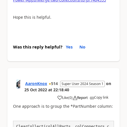
Hope this is helpful.
Was this reply helpful?
Yes
No
AaronKnox
514
on
Super User 2024 Season 1
25 Oct 2022
at
22:18:40
Copy link
Like
(
0
)
Report
a
One approach is to group the *PartNumber column:
ClearCollect(colAllParts, colConnectors,c