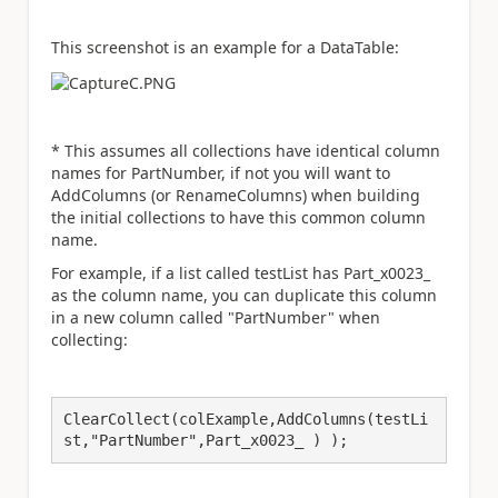
This screenshot is an example for a DataTable:
* This assumes all collections have identical column
names for PartNumber, if not you will want to
AddColumns (or RenameColumns) when building
the initial collections to have this common column
name.
For example, if a list called testList has Part_x0023_
as the column name, you can duplicate this column
in a new column called "PartNumber" when
collecting:
ClearCollect(colExample,AddColumns(testLi
st,"PartNumber",Part_x0023_ ) ); 