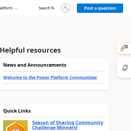
Sign
latform
Search
in
Post a question
to
your
account
Helpful resources
News and Announcements
Welcome to the Power Platform Communities
Quick Links
Season of Sharing Community
Challenge Winners!