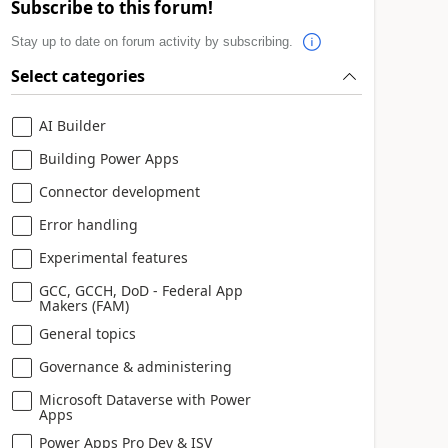
Subscribe to this forum!
Stay up to date on forum activity by subscribing.
Select categories
AI Builder
Building Power Apps
Connector development
Error handling
Experimental features
GCC, GCCH, DoD - Federal App
Makers (FAM)
General topics
Governance & administering
Microsoft Dataverse with Power
Apps
Power Apps Pro Dev & ISV