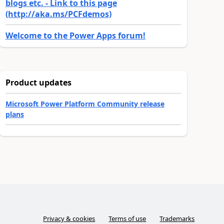
blogs etc. - Link to this page
(http://aka.ms/PCFdemos)
Welcome to the Power Apps forum!
Product updates
Microsoft Power Platform Community release
plans
Privacy & cookies
Terms of use
Trademarks