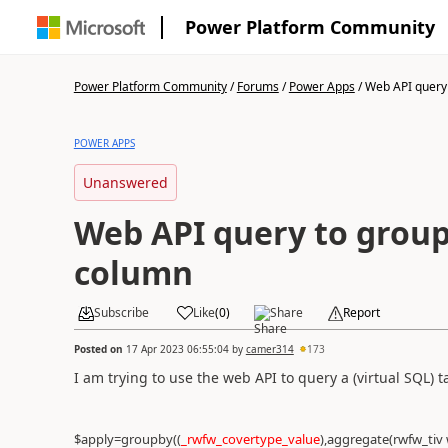
Power Platform Community
Power Platform Community
/
Forums
/
Power Apps
/
Web API query 
POWER APPS
Unanswered
Web API query to group
column
Subscribe
Like
(
0
)
Share
Report
Posted on
17 Apr 2023 06:55:04
by
camer314
173
I am trying to use the web API to query a (virtual SQL) 
$apply=groupby((
_rwfw_covertype_value
),aggregate(rwfw_tiv 