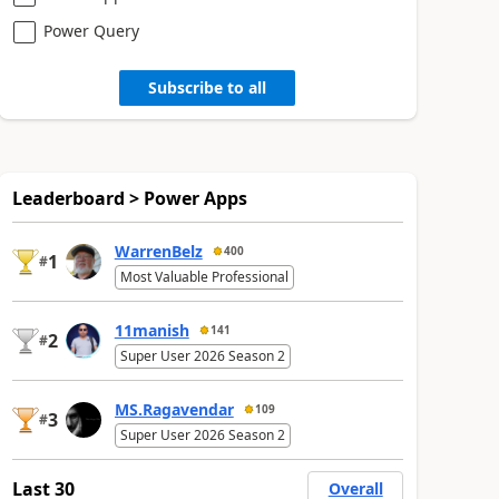
Power Query
Subscribe to all
Leaderboard > Power Apps
WarrenBelz
400
1
#
Most Valuable Professional
11manish
141
2
#
Super User 2026 Season 2
MS.Ragavendar
109
3
#
Super User 2026 Season 2
Last 30
Overall