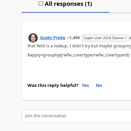
All responses (
1
)
Guido Preite
1,490
Super User 2024 Season 1
that field is a lookup, I didn't try but maybe groupin
$apply=groupby((rwfw_covertype/rwfw_covertypeid)
Was this reply helpful?
Yes
No
Join the conversation