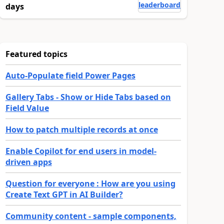
leaderboard
days
Featured topics
Auto-Populate field Power Pages
Gallery Tabs - Show or Hide Tabs based on
Field Value
How to patch multiple records at once
Enable Copilot for end users in model-
driven apps
Question for everyone : How are you using
Create Text GPT in AI Builder?
Community content - sample components,