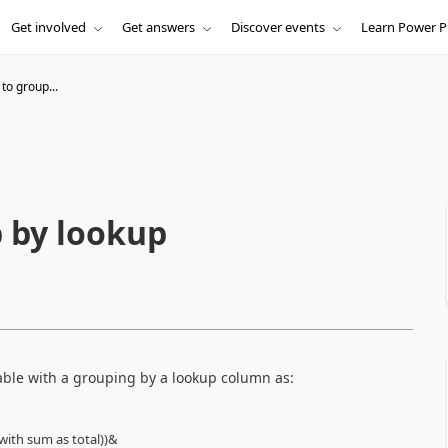
Get involved
Get answers
Discover events
Learn Power P
to group...
 by lookup
table with a grouping by a lookup column as:
with sum as total))&