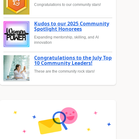
Congratulations to our community stars!
Kudos to our 2025 Community
Spotlight Honorees
Expanding mentorship, skilling, and AI
innovation
Congratulations to the July Top
10 Community Leaders!
These are the community rock stars!