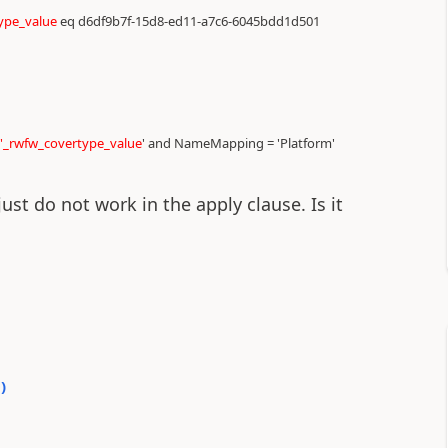
ype_value
eq d6df9b7f-15d8-ed11-a7c6-6045bdd1d501
'_rwfw_covertype_value
' and NameMapping = 'Platform'
just do not work in the apply clause. Is it
0
)