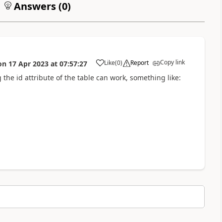
Answers (
0
)
Copy link
Like
(
0
)
Report
on
17 Apr 2023
at
07:57:27
a
g the id attribute of the table can work, something like: