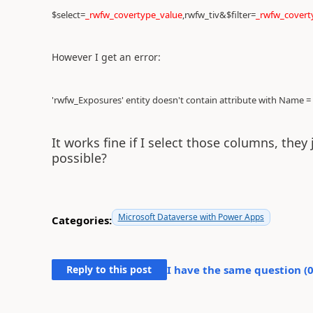
$select=
_rwfw_covertype_value
,rwfw_tiv&$filter=
_rwfw_covert
However I get an error:
'rwfw_Exposures' entity doesn't contain attribute with Name =
It works fine if I select those columns, they 
possible?
Microsoft Dataverse with Power Apps
Categories:
Reply to this post
I have the same question (