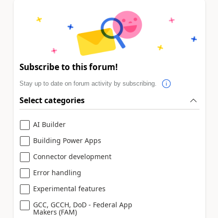
Subscribe to this forum!
Stay up to date on forum activity by subscribing.
Select categories
AI Builder
Building Power Apps
Connector development
Error handling
Experimental features
GCC, GCCH, DoD - Federal App
Makers (FAM)