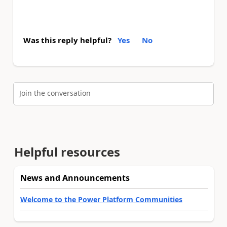
Was this reply helpful?
Yes
No
Join the conversation
Helpful resources
News and Announcements
Welcome to the Power Platform Communities