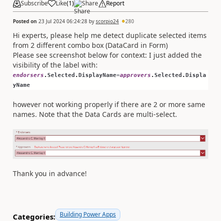
Subscribe
Like
(
1
)
Share
Report
Posted on
23 Jul 2024 06:24:28
by
scorpio24
280
Hi experts, please help me detect duplicate selected items
from 2 different combo box (DataCard in Form)
Please see screenshot below for context: I just added the
visibility of the label with:
endorsers
.
Selected
.
DisplayName
=
approvers
.
Selected
.
Displa
yName
however not working properly if there are 2 or more same
names. Note that the Data Cards are multi-select.
Thank you in advance!
Building Power Apps
Categories: