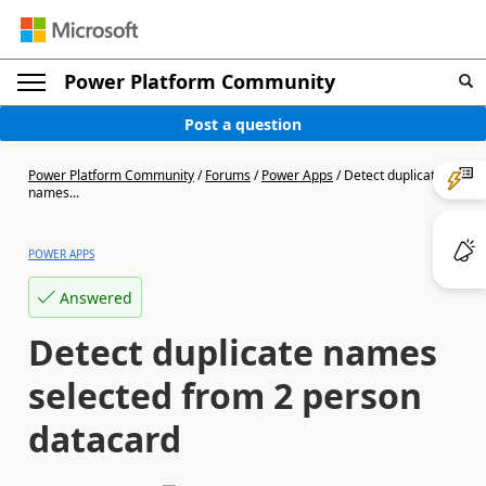
Power Platform Community
Post a question
Power Platform Community
/
Forums
/
Power Apps
/
Detect duplicate
names...
POWER APPS
Answered
Detect duplicate names
selected from 2 person
datacard