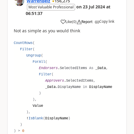
WarrenBelz
156,275
on
23 Jul 2024
at
Most Valuable Professional
06:51:37
Copy link
Like
(
0
)
Report
a
Not as simple as you would think
CountRows
(
Filter
(
Ungroup
(
ForAll
(
Endorsers
.
SelectedItems
As
_Data
,
Filter
(
Approvers
.
SelectedItems
,
_Data.
DisplayName
in
DisplayName
)
),
Value
),
!
IsBlank
(
DisplayName
)
)
)
>
0