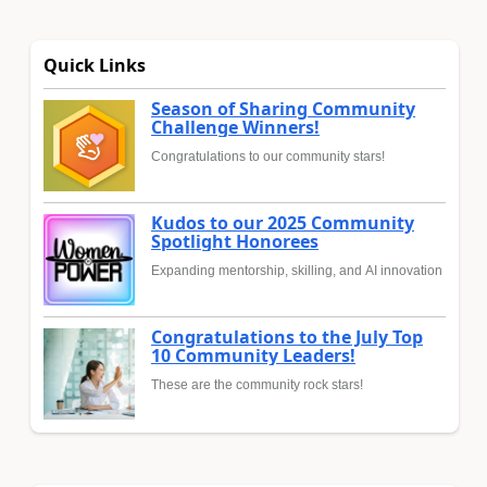
Quick Links
Season of Sharing Community
Challenge Winners!
Congratulations to our community stars!
Kudos to our 2025 Community
Spotlight Honorees
Expanding mentorship, skilling, and AI innovation
Congratulations to the July Top
10 Community Leaders!
These are the community rock stars!