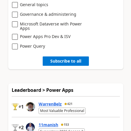
General topics
Governance & administering
Microsoft Dataverse with Power
Apps
Power Apps Pro Dev & ISV
Power Query
Subscribe to all
Leaderboard > Power Apps
WarrenBelz
421
1
#
Most Valuable Professional
11manish
153
2
#