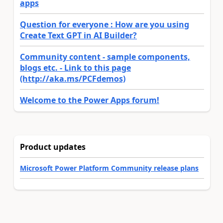
apps
Question for everyone : How are you using
Create Text GPT in AI Builder?
Community content - sample components,
blogs etc. - Link to this page
(http://aka.ms/PCFdemos)
Welcome to the Power Apps forum!
Product updates
Microsoft Power Platform Community release plans