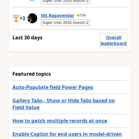
Super User 2026 Season 2
MS.Ragavendar
116
3
#
Super User 2026 Season 2
Last 30 days
Overall
leaderboard
Featured topics
Auto-Populate field Power Pages
Gallery Tabs - Show or Hide Tabs based on
Field Value
How to patch multiple records at once
Enable Copilot for end users in model-driven