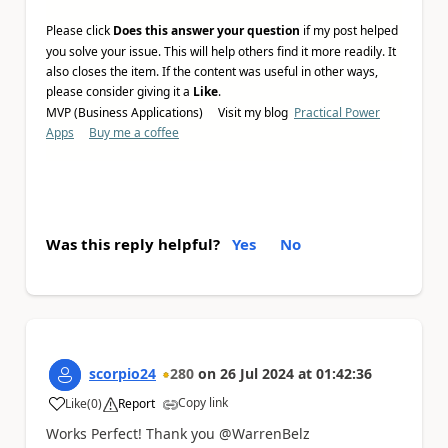
Please click
Does this answer your question
if my post helped
you solve your issue. This will help others find it more readily. It
also closes the item. If the content was useful in other ways,
please consider giving it a
Like
.
MVP (Business Applications) Visit my blog
Practical Power
Apps
Buy me a coffee
Was this reply helpful?
Yes
No
scorpio24
280
on
26 Jul 2024
at
01:42:36
Copy link
Like
(
0
)
Report
a
Works Perfect! Thank you @WarrenBelz