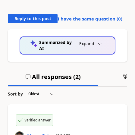
Reply to this post
I have the same question (
0
)
Summarized by
Expand
AI
All responses (
2
)
An
Sort by
Verified answer