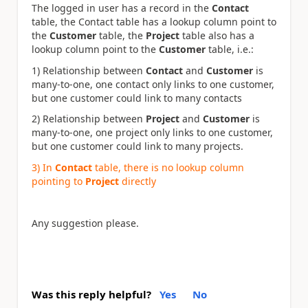
The logged in user has a record in the
Contact
table, the Contact table has a lookup column point to
the
Customer
table, the
Project
table also has a
lookup column point to the
Customer
table, i.e.:
1) Relationship between
Contact
and
Customer
is
many-to-one, one contact only links to one customer,
but one customer could link to many contacts
2) Relationship between
Project
and
Customer
is
many-to-one, one project only links to one customer,
but one customer could link to many projects.
3) In
Contact
table, there is no lookup column
pointing to
Project
directly
Any suggestion please.
Was this reply helpful?
Yes
No