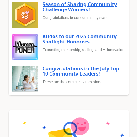
Season of Sharing Community
Challenge Winners!
Congratulations to our community stars!
Kudos to our 2025 Community
Spotlight Honorees
Expanding mentorship, skilling, and AI innovation
Congratulations to the July Top
10 Community Leaders!
These are the community rock stars!