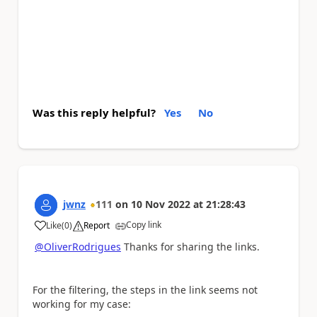
Was this reply helpful?
Yes
No
jwnz
111
on
10 Nov 2022
at
21:28:43
Copy link
Like
(
0
)
Report
a
@OliverRodrigues
Thanks for sharing the links.
For the filtering, the steps in the link seems not
working for my case
: