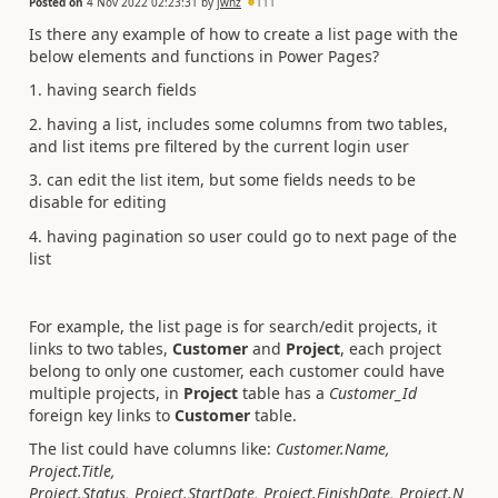
Posted on
4 Nov 2022 02:23:31
by
jwnz
111
Is there any example of how to create a list page with the
below elements and functions in Power Pages?
1. having search fields
2. having a list, includes some columns from two tables,
and list items pre filtered by the current login user
3. can edit the list item, but some fields needs to be
disable for editing
4. having pagination so user could go to next page of the
list
For example, the list page is for search/edit projects, it
links to two tables,
Customer
and
Project
, each project
belong to only one customer, each customer could have
multiple projects, in
Project
table has a
Customer_Id
foreign key links to
Customer
table.
The list could have columns like:
Customer.Name,
Project.Title,
Project.Status, Project.StartDate, Project.FinishDate, Project.N