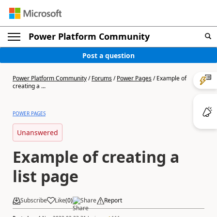
Power Platform Community
Post a question
Power Platform Community
/
Forums
/
Power Pages
/
Example of
creating a ...
POWER PAGES
Unanswered
Example of creating a
list page
Subscribe
Like
(
0
)
Share
Report