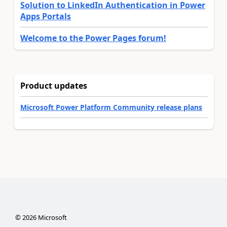
Solution to LinkedIn Authentication in Power
Apps Portals
Welcome to the Power Pages forum!
Product updates
Microsoft Power Platform Community release plans
©
2026
Microsoft