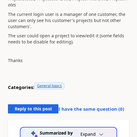
otes
The current login user is a manager of one customer, the
user can only see his customer's projects but not other
customers'.
The user could open a project to view/edit it (some fields
needs to be disable for editing).
Thanks
General topics
Categories:
Reply to this post
I have the same question (
0
)
Summarized by
Expand