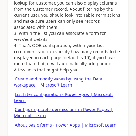
lookup for Customer, you can also display columns
from the Customer record. About filtering by the
current user, you should look into Table Permissions
and make sure users can only see records
associated with them
Within the list you can associate a form for
view/edit details
That's OOB configuration, within your List
component you can specify how many records to be
displayed in each page (default is 10), if you have
more than that, it will automatically add paging
A few links that might help you:
Create and modify views by using the Data
workspace | Microsoft Learn
List filter configuration - Power Apps | Microsoft
Learn
Configuring table permissions in Power Pages |
Microsoft Learn
About basic forms - Power Apps | Microsoft Learn