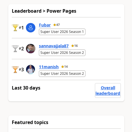
Leaderboard > Power Pages
Fubar
47
1
#
Super User 2026 Season 1
sannavajjala87
16
2
#
Super User 2026 Season 2
11manish
14
3
#
Super User 2026 Season 2
Last 30 days
Overall
leaderboard
Featured topics