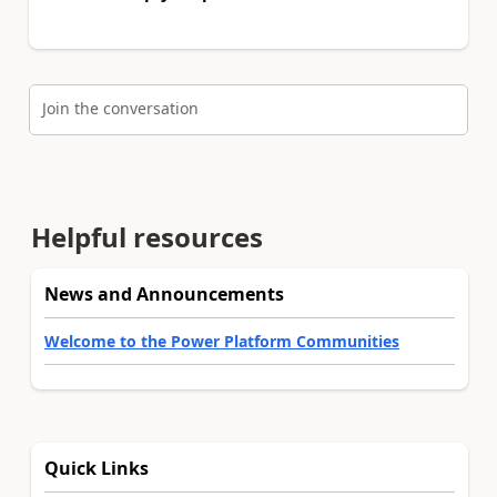
Join the conversation
Helpful resources
News and Announcements
Welcome to the Power Platform Communities
Quick Links