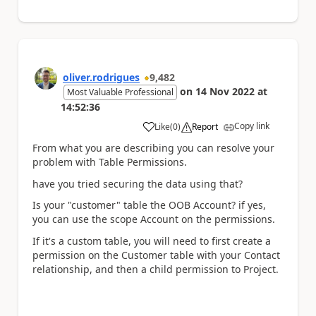
oliver.rodrigues
9,482
on
14 Nov 2022
at
Most Valuable Professional
14:52:36
Copy link
Like
(
0
)
Report
a
From what you are describing you can resolve your
problem with Table Permissions.
have you tried securing the data using that?
Is your "customer" table the OOB Account? if yes,
you can use the scope Account on the permissions.
If it's a custom table, you will need to first create a
permission on the Customer table with your Contact
relationship, and then a child permission to Project.