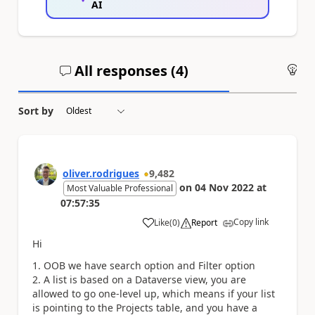
AI
All responses (
4
)
An
Sort by
oliver.rodrigues
9,482
on
04 Nov 2022
at
Most Valuable Professional
07:57:35
Copy link
Like
(
0
)
Report
a
Hi
OOB we have search option and Filter option
A list is based on a Dataverse view, you are
allowed to go one-level up, which means if your list
is pointing to the Projects table, and you have a