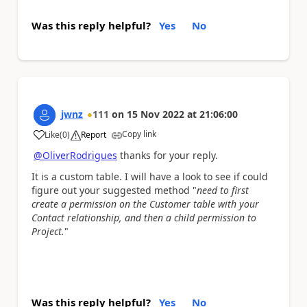
Was this reply helpful?
Yes
No
jwnz
111
on
15 Nov 2022
at
21:06:00
Copy link
Like
(
0
)
Report
a
@OliverRodrigues
thanks for your reply.
It is a custom table. I will have a look to see if could
figure out your suggested method "
need to first
create a permission on the Customer table with your
Contact relationship, and then a child permission to
Project.
"
Was this reply helpful?
Yes
No