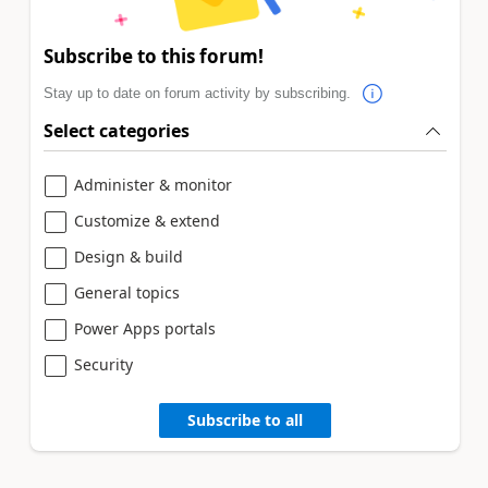
Subscribe to this forum!
Stay up to date on forum activity by subscribing.
Select categories
Administer & monitor
Customize & extend
Design & build
General topics
Power Apps portals
Security
Subscribe to all