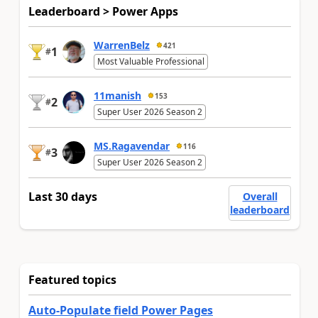
Leaderboard > Power Apps
WarrenBelz
421
1
#
Most Valuable Professional
11manish
153
2
#
Super User 2026 Season 2
MS.Ragavendar
116
3
#
Super User 2026 Season 2
Last 30 days
Overall
leaderboard
Featured topics
Auto-Populate field Power Pages