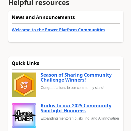
Helpful resources
News and Announcements
Welcome to the Power Platform Communities
Quick Links
Season of Sharing Community
Challenge Winners!
Congratulations to our community stars!
Kudos to our 2025 Community
Spotlight Honorees
Expanding mentorship, skilling, and AI innovation