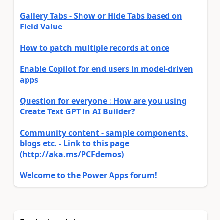
Gallery Tabs - Show or Hide Tabs based on
Field Value
How to patch multiple records at once
Enable Copilot for end users in model-driven
apps
Question for everyone : How are you using
Create Text GPT in AI Builder?
Community content - sample components,
blogs etc. - Link to this page
(http://aka.ms/PCFdemos)
Welcome to the Power Apps forum!