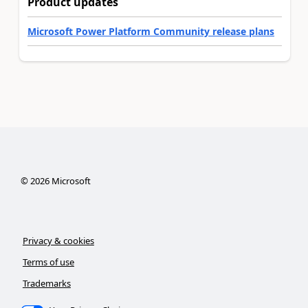
Product updates
Microsoft Power Platform Community release plans
©
2026
Microsoft
Privacy & cookies
Terms of use
Trademarks