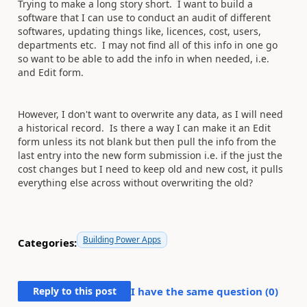
Trying to make a long story short. I want to build a
software that I
can use to conduct an audit of different
softwares, updating things like, licences, cost, users,
departments etc. I may not find all of this info in one go
so want to be able to add the info in when needed, i.e.
and Edit form.
However, I don't want to overwrite any data, as I will need
a historical record. Is there a way I can make it an Edit
form unless its not blank but then pull the info from the
last entry into the new form submission i.e. if the just the
cost changes but I need to keep old and new cost, it pulls
everything else across without overwriting the old?
Building Power Apps
Categories:
Reply to this post
I have the same question (
0
)