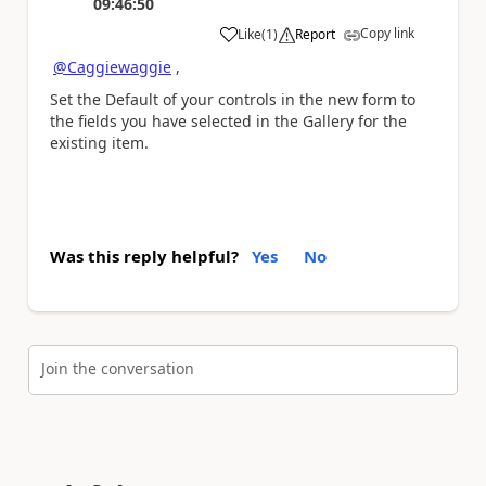
09:46:50
Copy link
Like
(
1
)
Report
a
@Caggiewaggie
,
Set the Default of your controls in the new form to
the fields you have selected in the Gallery for the
existing item.
Was this reply helpful?
Yes
No
Join the conversation