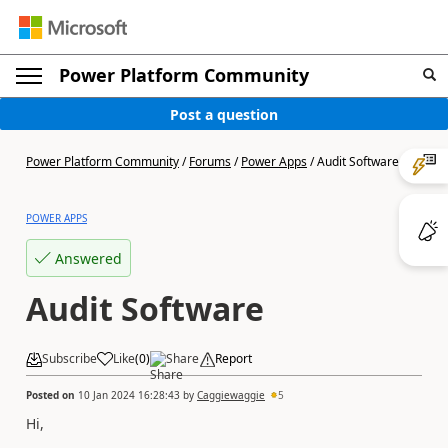
Power Platform Community
Post a question
Power Platform Community
/
Forums
/
Power Apps
/
Audit Software
POWER APPS
Answered
Audit Software
Subscribe
Like
(
0
)
Share
Report
Posted on
10 Jan 2024 16:28:43
by
Caggiewaggie
5
Hi,