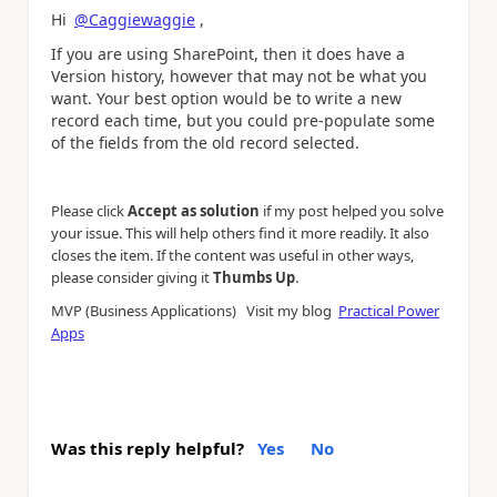
Hi
@Caggiewaggie
,
If you are using SharePoint, then it does have a
Version history, however that may not be what you
want. Your best option would be to write a new
record each time, but you could pre-populate some
of the fields from the old record selected.
Please click
Accept as solution
if my post helped you solve
your issue. This will help others find it more readily. It also
closes the item. If the content was useful in other ways,
.
please consider giving it
Thumbs Up
MVP (Business Applications) Visit my blog
Practical Power
Apps
Was this reply helpful?
Yes
No