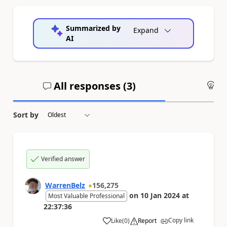
Summarized by
Expand
AI
All responses (
3
)
An
Sort by
Verified answer
WarrenBelz
156,275
on
10 Jan 2024
at
Most Valuable Professional
22:37:36
Copy link
Like
(
0
)
Report
a