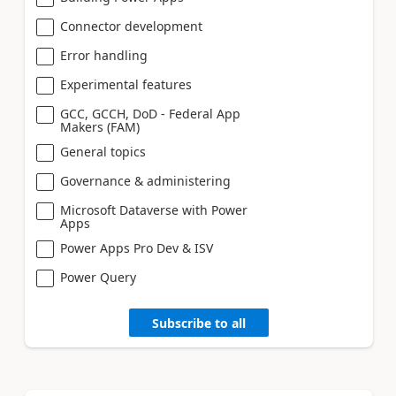
Connector development
Error handling
Experimental features
GCC, GCCH, DoD - Federal App
Makers (FAM)
General topics
Governance & administering
Microsoft Dataverse with Power
Apps
Power Apps Pro Dev & ISV
Power Query
Subscribe to all