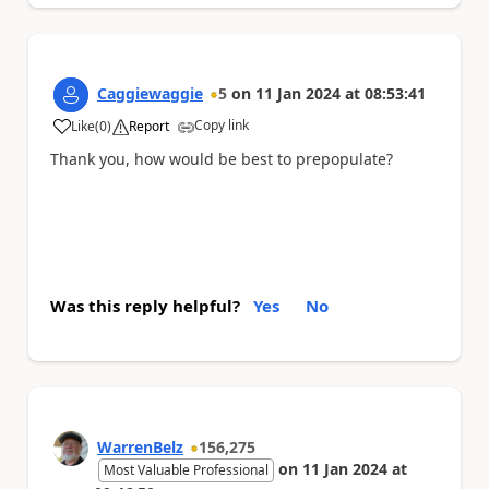
Caggiewaggie
5
on
11 Jan 2024
at
08:53:41
Copy link
Like
(
0
)
Report
a
Thank you, how would be best to prepopulate?
Was this reply helpful?
Yes
No
WarrenBelz
156,275
on
11 Jan 2024
at
Most Valuable Professional