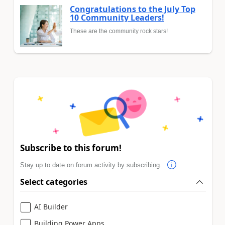
Congratulations to the July Top
10 Community Leaders!
These are the community rock stars!
Subscribe to this forum!
Stay up to date on forum activity by subscribing.
Select categories
AI Builder
Building Power Apps