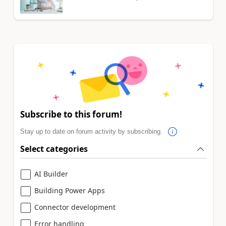
Subscribe to this forum!
Stay up to date on forum activity by subscribing.
Select categories
AI Builder
Building Power Apps
Connector development
Error handling