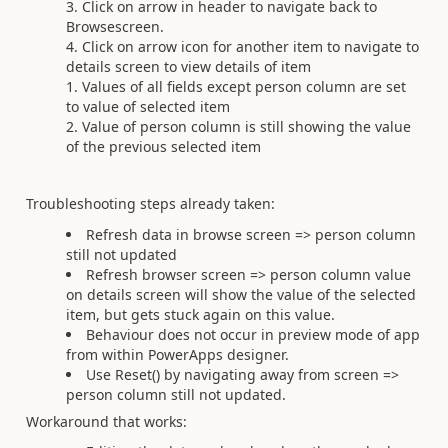
Click on arrow in header to navigate back to
Browsescreen.
Click on arrow icon for another item to navigate to
details screen to view details of item
Values of all fields except person column are set
to value of selected item
Value of person column is still showing the value
of the previous selected item
Troubleshooting steps already taken:
Refresh data in browse screen => person column
still not updated
Refresh browser screen => person column value
on details screen will show the value of the selected
item, but gets stuck again on this value.
Behaviour does not occur in preview mode of app
from within PowerApps designer.
Use Reset() by navigating away from screen =>
person column still not updated.
Workaround that works: