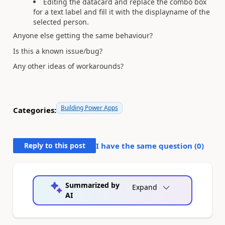
Editing the datacard and replace the combo box
for a text label and fill it with the displayname of the
selected person.
Anyone else getting the same behaviour?
Is this a known issue/bug?
Any other ideas of workarounds?
Building Power Apps
Categories:
Reply to this post
I have the same question (
0
)
Summarized by
Expand
AI