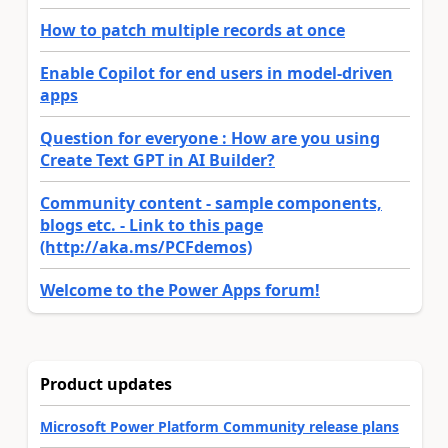
How to patch multiple records at once
Enable Copilot for end users in model-driven
apps
Question for everyone : How are you using
Create Text GPT in AI Builder?
Community content - sample components,
blogs etc. - Link to this page
(http://aka.ms/PCFdemos)
Welcome to the Power Apps forum!
Product updates
Microsoft Power Platform Community release plans