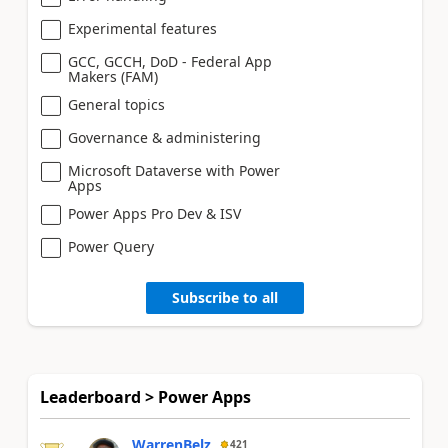
Experimental features
GCC, GCCH, DoD - Federal App
Makers (FAM)
General topics
Governance & administering
Microsoft Dataverse with Power
Apps
Power Apps Pro Dev & ISV
Power Query
Subscribe to all
Leaderboard > Power Apps
WarrenBelz
421