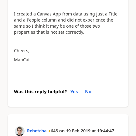
I created a Canvas App from data using just a Title
and a People column and did not experience the
same so I think it may be one of those two
properties that is not set correctly,
Cheers,
ManCat
Was this reply helpful?
Yes
No
Rebetcha
645
on
19 Feb 2019
at
19:44:47