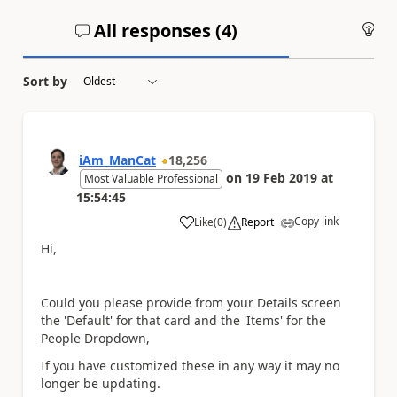
All responses (
4
)
An
Sort by
iAm_ManCat
18,256
on
19 Feb 2019
at
Most Valuable Professional
15:54:45
Copy link
Like
(
0
)
Report
a
Hi,
Could you please provide from your Details screen
the 'Default' for that card and the 'Items' for the
People Dropdown,
If you have customized these in any way it may no
longer be updating.