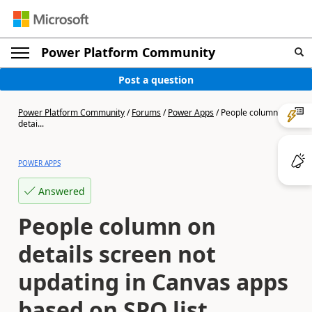
Power Platform Community
Post a question
Power Platform Community
/
Forums
/
Power Apps
/
People column on
detai...
POWER APPS
Answered
People column on
details screen not
updating in Canvas apps
based on SPO list