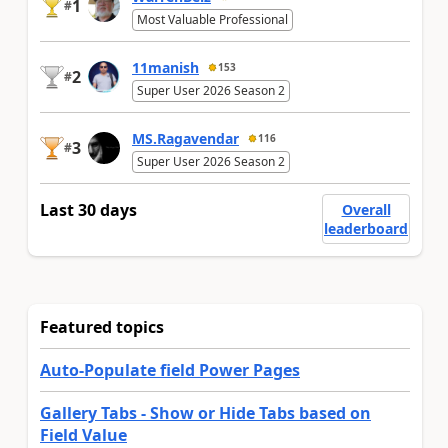
1
#
Most Valuable Professional
11manish
153
2
#
Super User 2026 Season 2
MS.Ragavendar
116
3
#
Super User 2026 Season 2
Last 30 days
Overall
leaderboard
Featured topics
Auto-Populate field Power Pages
Gallery Tabs - Show or Hide Tabs based on
Field Value