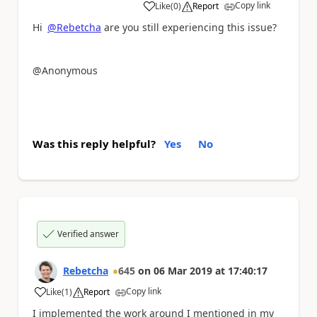
Copy link
Like
(
0
)
Report
a
Hi
@Rebetcha
are you still experiencing this issue?
@Anonymous
Was this reply helpful?
Yes
No
Verified answer
Rebetcha
645
on
06 Mar 2019
at
17:40:17
Copy link
Like
(
1
)
Report
a
I implemented the work around I mentioned in my