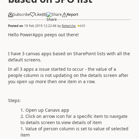
Subscribe
Like
(
0
)
Share
Report
Posted on
19 Feb 2019 12:22:46
by
Rebetcha
645
Hello PowerApps peeps out there!
I have 3 canvas apps based on SharePoint lists with all the
default screens.
In all 3 apps a issue started to occur - the value of a
people column is not updating on the details screen after
you open up more then one item in a row.
Steps:
Open up Canavs app
Click on arrow icon for a specific item to navigate
to details screen to view details of item
Value of person column is set to value of selected
item