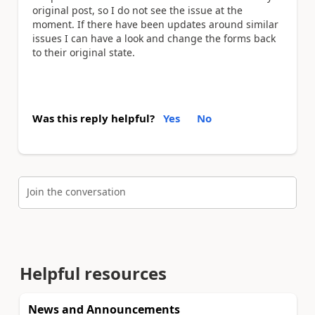
original post, so I do not see the issue at the
moment. If there have been updates around similar
issues I can have a look and change the forms back
to their original state.
Was this reply helpful?
Yes
No
Join the conversation
Helpful resources
News and Announcements