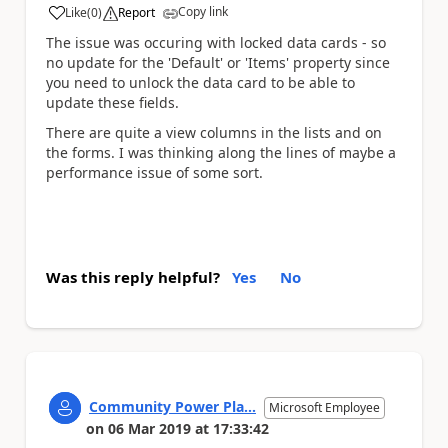
Copy link
Like
(
0
)
Report
a
The issue was occuring with locked data cards - so
no update for the 'Default' or 'Items' property since
you need to unlock the data card to be able to
update these fields.
There are quite a view columns in the lists and on
the forms. I was thinking along the lines of maybe a
performance issue of some sort.
Was this reply helpful?
Yes
No
Community Power Pla...
Microsoft Employee
on
06 Mar 2019
at
17:33:42