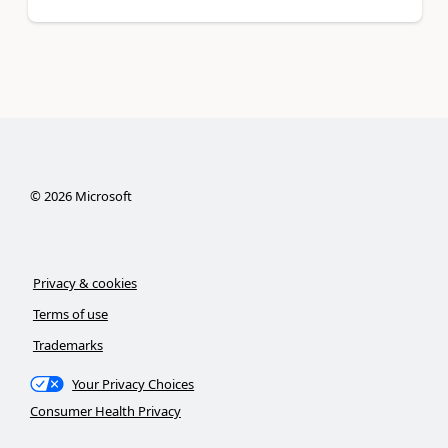
©
2026
Microsoft
Privacy & cookies
Terms of use
Trademarks
Your Privacy Choices
Consumer Health Privacy