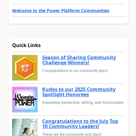
Welcome to the Power Platform Communities
Quick Links
Season of Sharing Community
Challenge Winners!
Congratulations to our community stars!
Kudos to our 2025 Community
Spotlight Honorees
Expanding mentorship, skilling, and AI innovation
Congratulations to the July Top
10 Community Leaders!
These are the community rock stars!