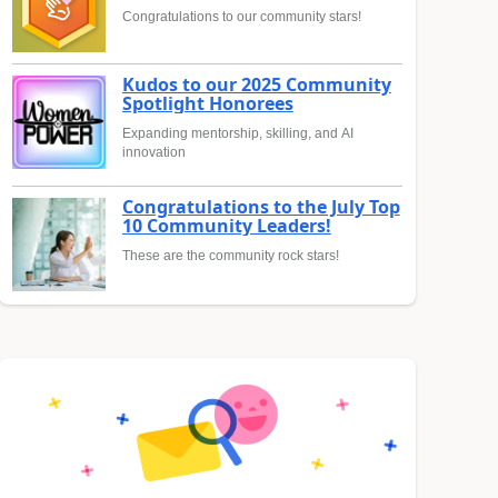
Congratulations to our community stars!
Kudos to our 2025 Community
Spotlight Honorees
Expanding mentorship, skilling, and AI
innovation
Congratulations to the July Top
10 Community Leaders!
These are the community rock stars!