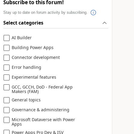
Subscribe to this forum!
Stay up to date on forum activity by subscribing.
Select categories
AI Builder
Building Power Apps
Connector development
Error handling
Experimental features
GCC, GCCH, DoD - Federal App
Makers (FAM)
General topics
Governance & administering
Microsoft Dataverse with Power
Apps
Power Apps Pro Dev & ISV