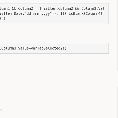
lumn1 && Column2 = ThisItem.Column2 && Column3.Val
isItem.Date,"dd-mmm-yyyy")), If( IsBlank(Column4) 
) )
,Column3.Value=varTabSelected2))
0
)