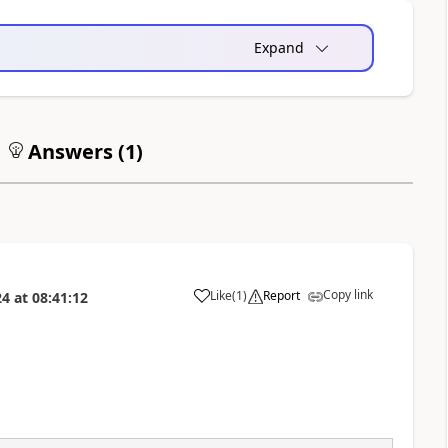
Expand
Answers (
1
)
Copy link
Like
(
1
)
Report
24
at
08:41:12
a