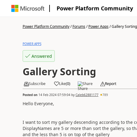
Power Platform Community
Power Platform Community
/
Forums
/
Power Apps
/
Gallery Sorting
POWER APPS
Answered
Gallery Sorting
Subscribe
Like
(
0
)
Share
Report
Posted on
14 Feb 2024 07:59:04
by
Caleb62881177
789
Hello Everyone,
I want to sort my gallery descending according to the 
DisplayNames are 5 or more than sort the gallery, so th
and the less than 5 is on top of the gallery