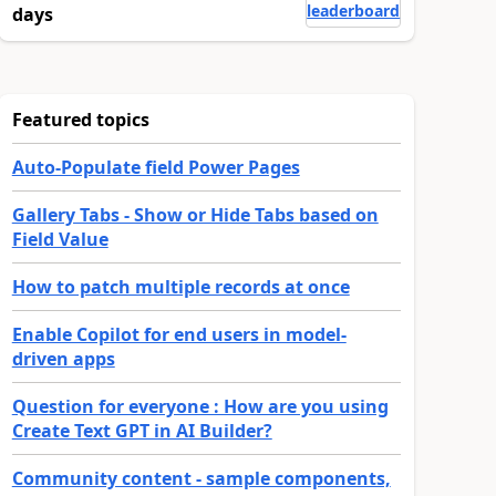
leaderboard
days
Featured topics
Auto-Populate field Power Pages
Gallery Tabs - Show or Hide Tabs based on
Field Value
How to patch multiple records at once
Enable Copilot for end users in model-
driven apps
Question for everyone : How are you using
Create Text GPT in AI Builder?
Community content - sample components,