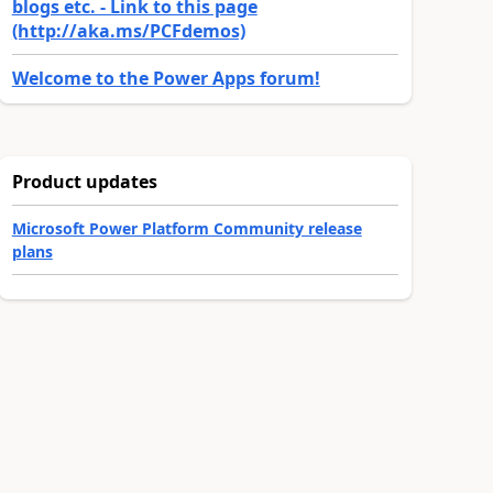
blogs etc. - Link to this page
(http://aka.ms/PCFdemos)
Welcome to the Power Apps forum!
Product updates
Microsoft Power Platform Community release
plans