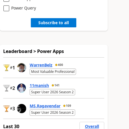
Power Query
Subscribe to all
Leaderboard > Power Apps
WarrenBelz
400
1
#
Most Valuable Professional
11manish
141
2
#
Super User 2026 Season 2
MS.Ragavendar
109
3
#
Super User 2026 Season 2
Last 30
Overall