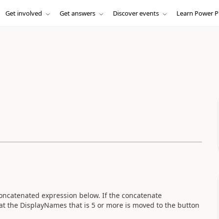
Get involved
Get answers
Discover events
Learn Power P
concatenated expression below. If the concatenate
at the DisplayNames that is 5 or more is moved to the button