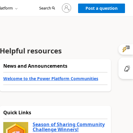
Sign
latform
Search
in
Post a question
to
your
account
Helpful resources
News and Announcements
Welcome to the Power Platform Communities
Quick Links
Season of Sharing Community
Challenge Winners!