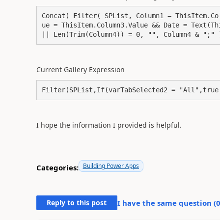
Concat( Filter( SPList, Column1 = ThisItem.Co
ue = ThisItem.Column3.Value && Date = Text(Th
|| Len(Trim(Column4)) = 0, "", Column4 & ";" 
Current Gallery Expression
Filter(SPList,If(varTabSelected2 = "All",true
I hope the information I provided is helpful.
Building Power Apps
Categories:
Reply to this post
I have the same question (