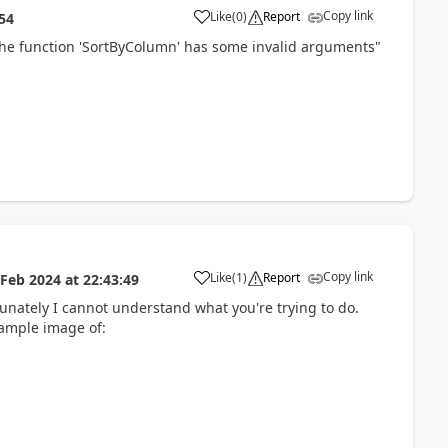
Copy link
Like
(
0
)
Report
54
a
The function 'SortByColumn' has some invalid arguments"
Copy link
Like
(
1
)
Report
 Feb 2024
at
22:43:49
a
nately I cannot understand what you're trying to do.
sample image of: