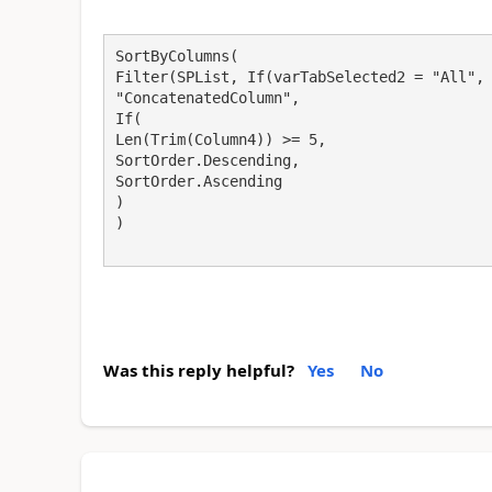
SortByColumns(
Filter(SPList, If(varTabSelected2 = "All",
"ConcatenatedColumn",
If(
Len(Trim(Column4)) >= 5,
SortOrder.Descending,
SortOrder.Ascending
)
)
Was this reply helpful?
Yes
No