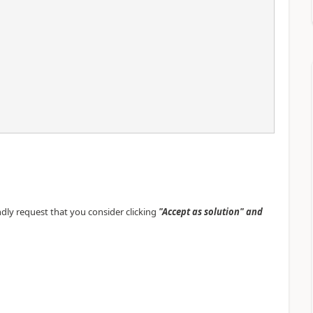
indly request that you consider clicking
"Accept as solution" and