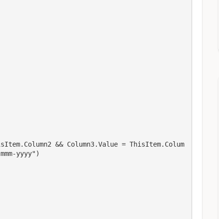
isItem.Column2 && Column3.Value = ThisItem.Colum
-mmm-yyyy")
,