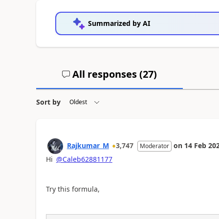
Summarized by AI
All responses (
27
)
Sort by
Rajkumar_M
3,747
on
14 Feb 20
Moderator
Hi
@Caleb62881177
Try this formula,