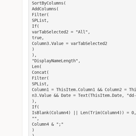
SortByColumns(
AddColumns(
Filter(
SPList,
If(
varTabSelected2 = "All",
true,
Column3.Value = varTabSelected2
)
),
"DisplayNameLength",
Len(
Concat(
Filter(
SPList,
Column1 = ThisItem.Column1 && Column2 = Th
n3.Value && Date = Text(ThisItem.Date, "dd
),
If(
IsBlank(Column4) || Len(Trim(Column4)) = 0
"",
Column4 & ";"
)
)