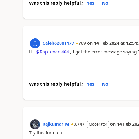
Was this reply helpful?
Yes
No
Caleb62881177
789
on
14 Feb 2024
at
12:51:
Hi
@Rajkumar_404
, I get the error message saying "
Was this reply helpful?
Yes
No
Rajkumar_M
3,747
on
14 Feb 20
Moderator
Try this formula