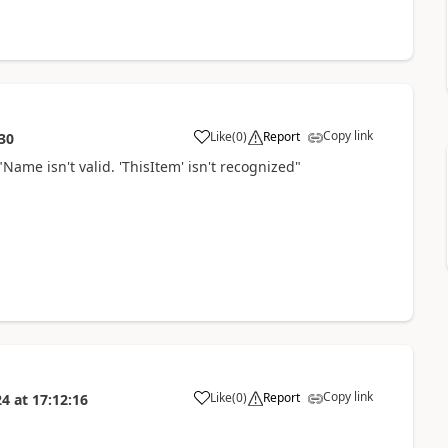
Copy link
Like
(
0
)
Report
30
a
Name isn't valid. 'ThisItem' isn't recognized"
Copy link
Like
(
0
)
Report
24
at
17:12:16
a