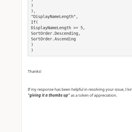
)
),
"DisplayNameLength",
If(
DisplayNameLength >= 5,
SortOrder.Descending,
SortOrder.Ascending
)
)
Thanks!
If my response has been helpful in resolving your issue, I k
"giving it a thumbs up"
as a token of appreciation.