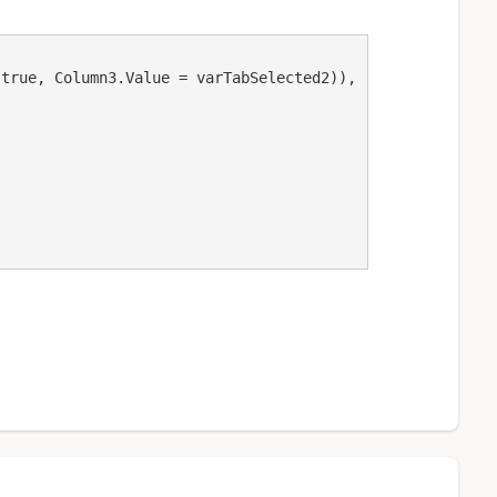
 true, Column3.Value = varTabSelected2)),