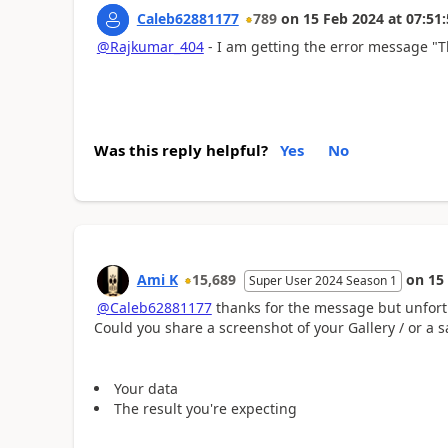
Caleb62881177
789
on
15 Feb 2024
at
07:51:
@Rajkumar_404
- I am getting the error message "
Was this reply helpful?
Yes
No
Ami K
15,689
on
15
Super User 2024 Season 1
@Caleb62881177
thanks for the message but unfortu
Could you share a screenshot of your Gallery / or a 
Your data
The result you're expecting