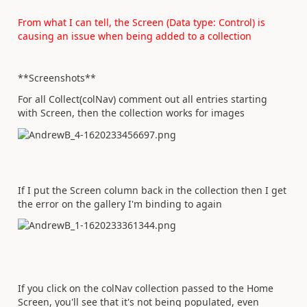
From what I can tell, the Screen (Data type: Control) is
causing an issue when being added to a collection
**Screenshots**
For all Collect(colNav) comment out all entries starting
with Screen, then the collection works for images
If I put the Screen column back in the collection then I get
the error on the gallery I'm binding to again
If you click on the colNav collection passed to the Home
Screen, you'll see that it's not being populated, even