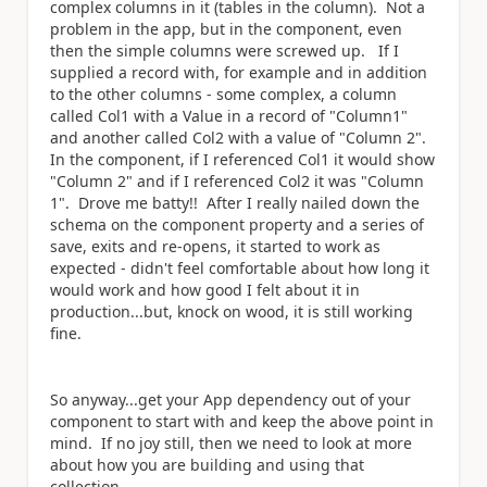
complex columns in it (tables in the column). Not a
problem in the app, but in the component, even
then the simple columns were screwed up. If I
supplied a record with, for example and in addition
to the other columns - some complex, a column
called Col1 with a Value in a record of "Column1"
and another called Col2 with a value of "Column 2".
In the component, if I referenced Col1 it would show
"Column 2" and if I referenced Col2 it was "Column
1". Drove me batty!! After I really nailed down the
schema on the component property and a series of
save, exits and re-opens, it started to work as
expected - didn't feel comfortable about how long it
would work and how good I felt about it in
production...but, knock on wood, it is still working
fine.
So anyway...get your App dependency out of your
component to start with and keep the above point in
mind. If no joy still, then we need to look at more
about how you are building and using that
collection.