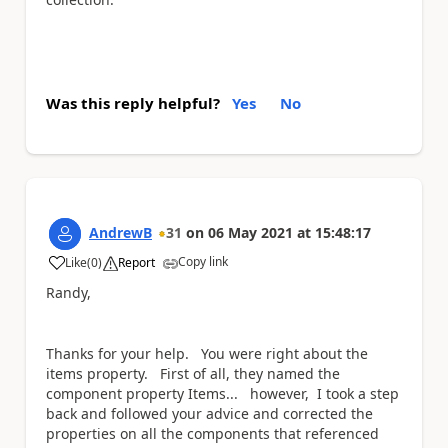
Was this reply helpful?
Yes
No
AndrewB
31
on
06 May 2021
at
15:48:17
Copy link
Like
(
0
)
Report
a
Randy,
Thanks for your help. You were right about the
items property. First of all, they named the
component property Items... however, I took a step
back and followed your advice and corrected the
properties on all the components that referenced