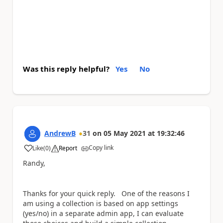
Was this reply helpful?
Yes
No
AndrewB
31
on
05 May 2021
at
19:32:46
Copy link
Like
(
0
)
Report
a
Randy,
Thanks for your quick reply. One of the reasons I
am using a collection is based on app settings
(yes/no) in a separate admin app, I can evaluate