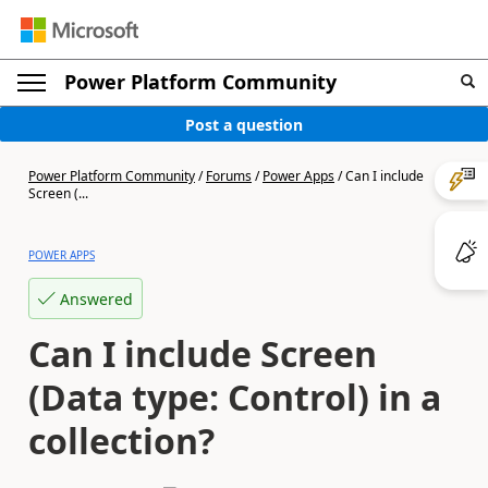
Power Platform Community
Post a question
Power Platform Community
/
Forums
/
Power Apps
/
Can I include
Screen (...
POWER APPS
Answered
Can I include Screen
(Data type: Control) in a
collection?