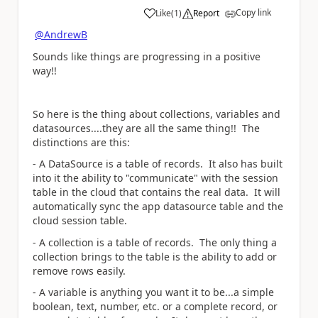
Copy link
Like
(
1
)
Report
a
@AndrewB
Sounds like things are progressing in a positive
way!!
So here is the thing about collections, variables and
datasources....they are all the same thing!! The
distinctions are this:
- A DataSource is a table of records. It also has built
into it the ability to "communicate" with the session
table in the cloud that contains the real data. It will
automatically sync the app datasource table and the
cloud session table.
- A collection is a table of records. The only thing a
collection brings to the table is the ability to add or
remove rows easily.
- A variable is anything you want it to be...a simple
boolean, text, number, etc. or a complete record, or