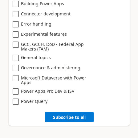
Building Power Apps
Connector development
Error handling
Experimental features
GCC, GCCH, DoD - Federal App
Makers (FAM)
General topics
Governance & administering
Microsoft Dataverse with Power
Apps
Power Apps Pro Dev & ISV
Power Query
Subscribe to all