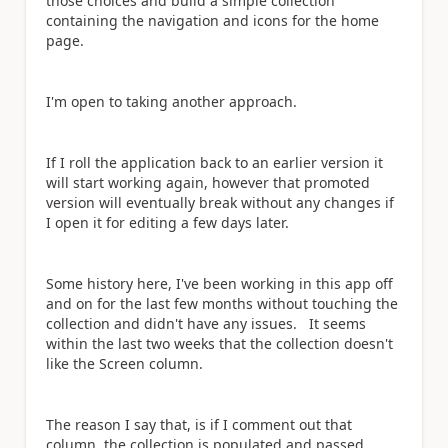
those choices and build a simple collection
containing the navigation and icons for the home
page.
I'm open to taking another approach.
If I roll the application back to an earlier version it
will start working again, however that promoted
version will eventually break without any changes if
I open it for editing a few days later.
Some history here, I've been working in this app off
and on for the last few months without touching the
collection and didn't have any issues. It seems
within the last two weeks that the collection doesn't
like the Screen column.
The reason I say that, is if I comment out that
column, the collection is populated and passed