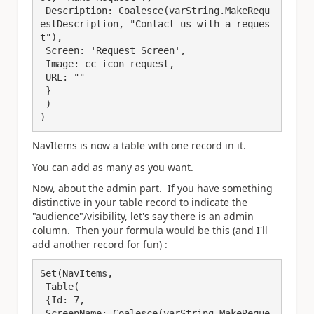
 Description: Coalesce(varString.MakeRequ
estDescription, "Contact us with a reques
t"),

 Screen: 'Request Screen',

 Image: cc_icon_request,

 URL: ""

 }

 )

)
NavItems is now a table with one record in it.
You can add as many as you want.
Now, about the admin part. If you have something
distinctive in your table record to indicate the
"audience"/visibility, let's say there is an admin
column. Then your formula would be this (and I'll
add another record for fun) :
Set(NavItems, 

 Table(

 {Id: 7,

 ScreenName: Coalesce(varString.MakeReque