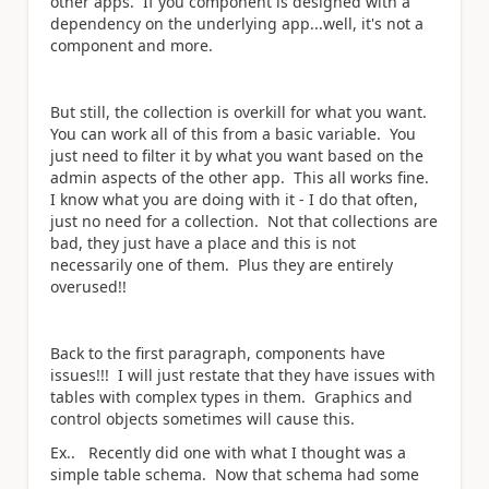
other apps. If you component is designed with a
dependency on the underlying app...well, it's not a
component and more.
But still, the collection is overkill for what you want.
You can work all of this from a basic variable. You
just need to filter it by what you want based on the
admin aspects of the other app. This all works fine.
I know what you are doing with it - I do that often,
just no need for a collection. Not that collections are
bad, they just have a place and this is not
necessarily one of them. Plus they are entirely
overused!!
Back to the first paragraph, components have
issues!!! I will just restate that they have issues with
tables with complex types in them. Graphics and
control objects sometimes will cause this.
Ex.. Recently did one with what I thought was a
simple table schema. Now that schema had some