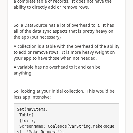
a complete table of records. It does not have the
ability to directly add or remove rows.
So, a DataSource has a lot of overhead to it. It has
all of the data sync aspects that is pretty heavy on
the app (but necessary)
A collection is a table with the overhead of the ability
to add or remove rows. It is more heavy weight on
your app to have those when not needed.
A variable has no overhead to it and can be
anything.
So, looking at your initial collection. This would be
less app intensive:
Set(NavItems, 

 Table(

 {Id: 7,

 ScreenName: Coalesce(varString.MakeReque
st, "Make Request"),
