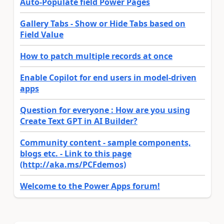
Auto-Populate field Power Pages
Gallery Tabs - Show or Hide Tabs based on
Field Value
How to patch multiple records at once
Enable Copilot for end users in model-driven
apps
Question for everyone : How are you using
Create Text GPT in AI Builder?
Community content - sample components,
blogs etc. - Link to this page
(http://aka.ms/PCFdemos)
Welcome to the Power Apps forum!