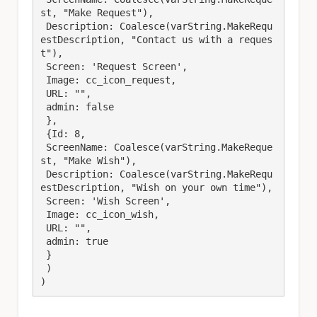
st, "Make Request"),

 Description: Coalesce(varString.MakeRequ
estDescription, "Contact us with a reques
t"),

 Screen: 'Request Screen',

 Image: cc_icon_request,

 URL: "",

 admin: false

 },

 {Id: 8,

 ScreenName: Coalesce(varString.MakeReque
st, "Make Wish"),

 Description: Coalesce(varString.MakeRequ
estDescription, "Wish on your own time"),

 Screen: 'Wish Screen',

 Image: cc_icon_wish,

 URL: "",

 admin: true

 }

 )

)