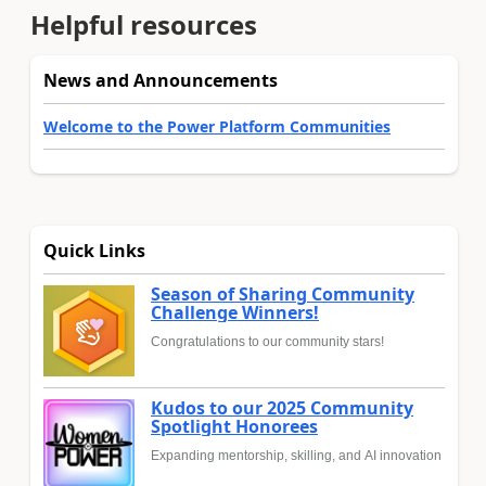
Helpful resources
News and Announcements
Welcome to the Power Platform Communities
Quick Links
Season of Sharing Community
Challenge Winners!
Congratulations to our community stars!
Kudos to our 2025 Community
Spotlight Honorees
Expanding mentorship, skilling, and AI innovation