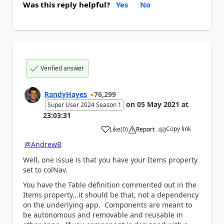
Was this reply helpful?
Yes
No
Verified answer
RandyHayes
76,299
on
05 May 2021
at
Super User 2024 Season 1
23:03:31
Copy link
Like
(
0
)
Report
a
@AndrewB
Well, one issue is that you have your Items property
set to colNav.
You have the Table definition commented out in the
Items property...it should be that, not a dependency
on the underlying app. Components are meant to
be autonomous and removable and reusable in