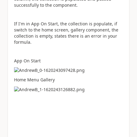
successfully to the component.
If I'm in App On Start, the collection is populate, if
switch to the home screen, gallery component, the
collection is empty, states there is an error in your
formula.
App On Start
Home Menu Gallery