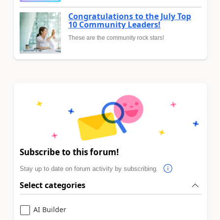
Congratulations to the July Top
10 Community Leaders!
These are the community rock stars!
Subscribe to this forum!
Stay up to date on forum activity by subscribing.
Select categories
AI Builder