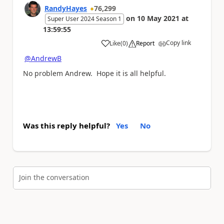
RandyHayes
76,299
on
10 May 2021
at
Super User 2024 Season 1
13:59:55
Copy link
Like
(
0
)
Report
a
@AndrewB
No problem Andrew. Hope it is all helpful.
Was this reply helpful?
Yes
No
Join the conversation