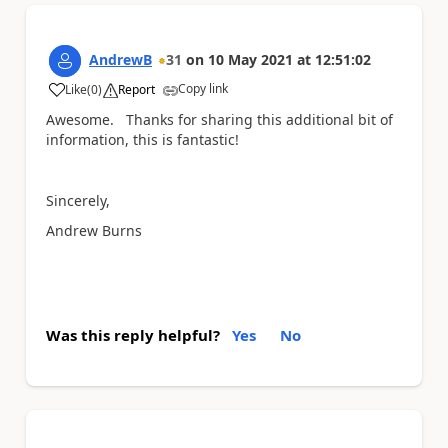
AndrewB
31
on
10 May 2021
at
12:51:02
Copy link
Like
(
0
)
Report
a
Awesome. Thanks for sharing this additional bit of
information, this is fantastic!
Sincerely,
Andrew Burns
Was this reply helpful?
Yes
No