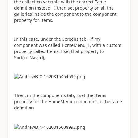
the collection variable with the correct Table
definition instead. I then set property on all the
galleries inside the component to the component
property for Items.
In this case, under the Screens tab, if my
component was called HomeMenu_1, with a custom
property called Items, I set that property to
Sort(colNav,Id);
Then, in the components tab, I set the Items
property for the HomeMenu component to the table
definition