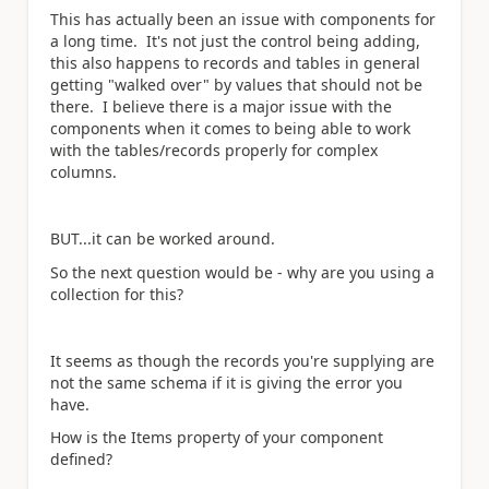
This has actually been an issue with components for
a long time. It's not just the control being adding,
this also happens to records and tables in general
getting "walked over" by values that should not be
there. I believe there is a major issue with the
components when it comes to being able to work
with the tables/records properly for complex
columns.
BUT...it can be worked around.
So the next question would be - why are you using a
collection for this?
It seems as though the records you're supplying are
not the same schema if it is giving the error you
have.
How is the Items property of your component
defined?