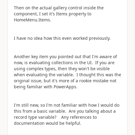
Then on the actual gallery control inside the
component, I set it's Items property to
HomeMenu.Items.
I have no idea how this even worked previously.
Another key item you pointed out that I'm aware of
now, is evaluating collections in the UI. If you are
using complex types, then they won't be visible
when evaluating the variable. I thought this was the
original issue, but it's more of a rookie mistake not
being familiar with PowerApps.
I'm still new, so I'm not familiar with how I would do
this from a basic variable. Are you talking about a
record type variable? Any references to
documentation would be helpful.