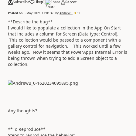
Subscribe
Like
(
0
)
Share
Report
Posted on
5 May 2021 17:01:46
by
AndrewB
31
**Describe the bug**
I would like to populate a collection in the App On Start
that includes a column for Screen (Data type: Control).
This collection would be passed to a component with a
gallery control for navigation. This worked until a few
weeks ago. Now it seems that PowerApps Internal Error is
being thrown when trying to add a Screen object to a
collection.
Any thoughts?
**To Reproduce**
Steps to reproduce the behavior: