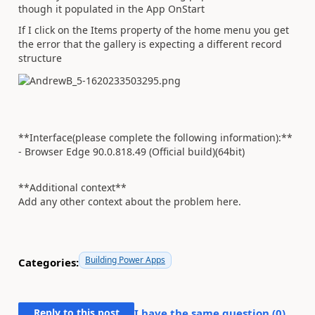
though it populated in the App OnStart
If I click on the Items property of the home menu you get
the error that the gallery is expecting a different record
structure
**Interface(please complete the following information):**
- Browser Edge 90.0.818.49 (Official build)(64bit)
**Additional context**
Add any other context about the problem here.
Building Power Apps
Categories:
Reply to this post
I have the same question (
0
)