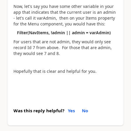
Now, let's say you have some other variable in your
app that indicates that the current user is an admin
- let's call it varAdmin, then on your Items property
for the Menu component, you would have this:
Filter(NavItems, !admin || admin = varAdmin)
For users that are not admin, they would only see
record Id 7 from above. For those that are admin,
they would see 7 and 8.
Hopefully that is clear and helpful for you.
Was this reply helpful?
Yes
No