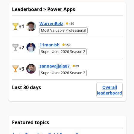
Leaderboard > Power Apps
WarrenBelz
410
1
#
Most Valuable Professional
11manish
159
2
#
Super User 2026 Season 2
sannavajjala87
89
3
#
Super User 2026 Season 2
Last 30 days
Overall
leaderboard
Featured topics