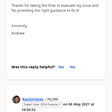
Thanks for taking the time to evaluate my issue and
for providing the right guidance to fix it!
Sincerely,
Andrew
Was this reply helpful?
Yes
No
RandyHayes
76,299
on
06 May 2021
at
Super User 2024 Season 1
18:50:53