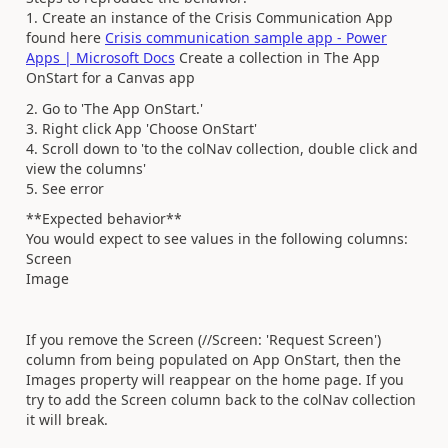
1. Create an instance of the Crisis Communication App
found here
Crisis communication sample app - Power
Apps | Microsoft Docs
Create a collection in The App
OnStart for a Canvas app
2. Go to 'The App OnStart.'
3. Right click App 'Choose OnStart'
4. Scroll down to 'to the colNav collection, double click and
view the columns'
5. See error
**Expected behavior**
You would expect to see values in the following columns:
Screen
Image
If you remove the Screen (//Screen: 'Request Screen')
column from being populated on App OnStart, then the
Images property will reappear on the home page. If you
try to add the Screen column back to the colNav collection
it will break.