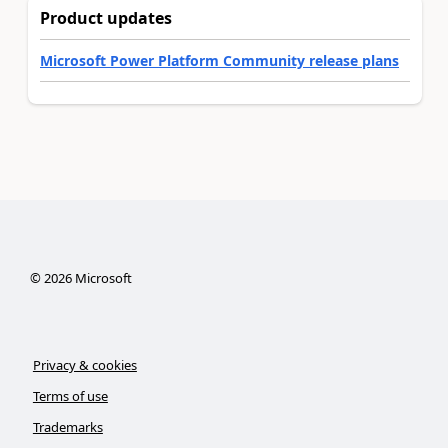
Product updates
Microsoft Power Platform Community release plans
©
2026
Microsoft
Privacy & cookies
Terms of use
Trademarks