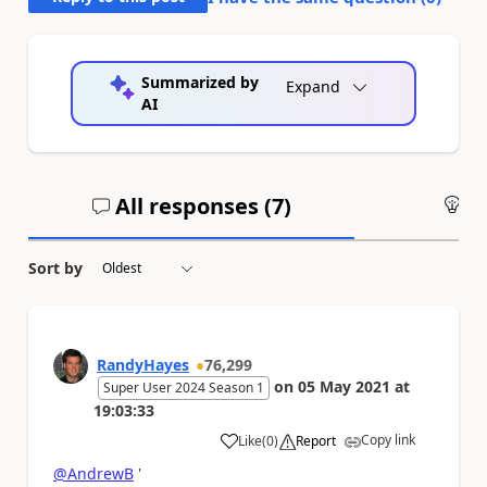
Summarized by
Expand
AI
All responses (
7
)
An
Sort by
RandyHayes
76,299
on
05 May 2021
at
Super User 2024 Season 1
19:03:33
Copy link
Like
(
0
)
Report
a
@AndrewB
'