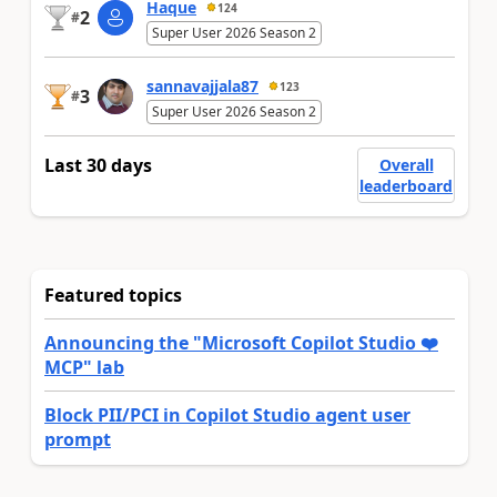
Haque
124
2
#
Super User 2026 Season 2
sannavajjala87
123
3
#
Super User 2026 Season 2
Last 30 days
Overall
leaderboard
Featured topics
Announcing the "Microsoft Copilot Studio ❤️
MCP" lab
Block PII/PCI in Copilot Studio agent user
prompt