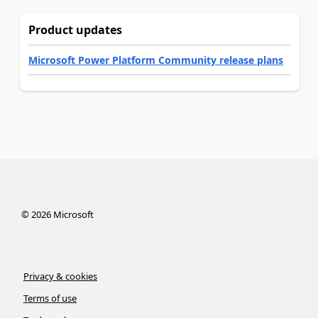
Product updates
Microsoft Power Platform Community release plans
©
2026
Microsoft
Privacy & cookies
Terms of use