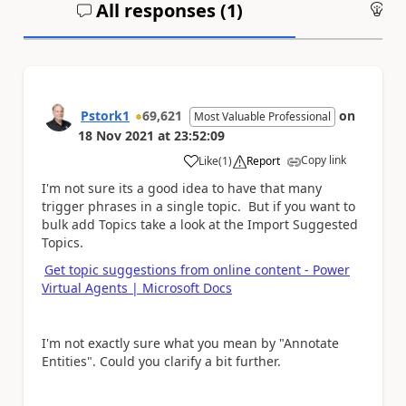
All responses (
1
)
An
Pstork1
69,621
on
Most Valuable Professional
18 Nov 2021
at
23:52:09
Copy link
Like
(
1
)
Report
a
I'm not sure its a good idea to have that many
trigger phrases in a single topic. But if you want to
bulk add Topics take a look at the Import Suggested
Topics.
Get topic suggestions from online content - Power
Virtual Agents | Microsoft Docs
I'm not exactly sure what you mean by "Annotate
Entities". Could you clarify a bit further.