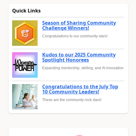
Quick Links
Season of Sharing Community
Challenge Winners!
Congratulations to our community stars!
Kudos to our 2025 Community
Spotlight Honorees
Expanding mentorship, skilling, and AI innovation
Congratulations to the July Top
10 Community Leaders!
These are the community rock stars!