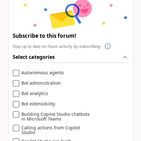
Subscribe to this forum!
Stay up to date on forum activity by subscribing.
Select categories
Autonomous agents
Bot administration
Bot analytics
Bot extensibility
Building Copilot Studio chatbots
in Microsoft Teams
Calling actions from Copilot
Studio