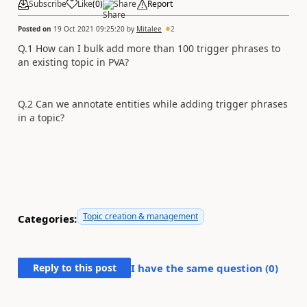
Subscribe
Like
(
0
)
Share
Report
Posted on
19 Oct 2021 09:25:20
by
Mitalee
2
Q.1 How can I bulk add more than 100 trigger phrases to
an existing topic in PVA?
Q.2 Can we annotate entities while adding trigger phrases
in a topic?
Topic creation & management
Categories:
Reply to this post
I have the same question (
0
)