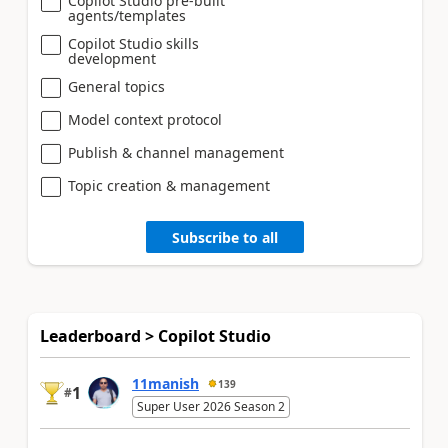
Copilot Studio pre-built
agents/templates
Copilot Studio skills
development
General topics
Model context protocol
Publish & channel management
Topic creation & management
Subscribe to all
Leaderboard > Copilot Studio
11manish
139
1
#
Super User 2026 Season 2