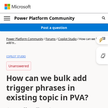
Power Platform Community
Post a question
Power Platform Community
/
Forums
/
Copilot Studio
/
How can we bulk
add tr...
COPILOT STUDIO
Unanswered
How can we bulk add
trigger phrases in
existing topic in PVA?