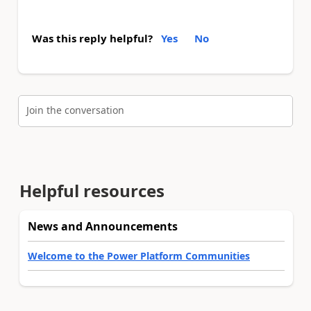
Was this reply helpful?
Yes
No
Join the conversation
Helpful resources
News and Announcements
Welcome to the Power Platform Communities