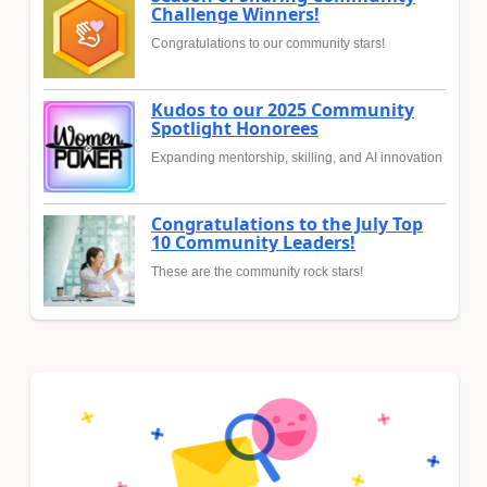
Challenge Winners!
Congratulations to our community stars!
Kudos to our 2025 Community
Spotlight Honorees
Expanding mentorship, skilling, and AI innovation
Congratulations to the July Top
10 Community Leaders!
These are the community rock stars!