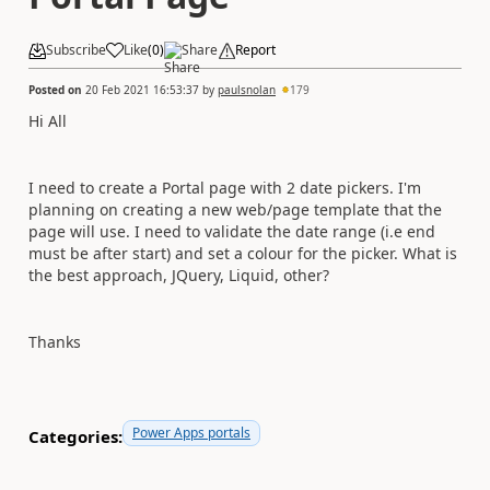
Subscribe
Like
(
0
)
Share
Report
Posted on
20 Feb 2021 16:53:37
by
paulsnolan
179
Hi All
I need to create a Portal page with 2 date pickers. I'm
planning on creating a new web/page template that the
page will use. I need to validate the date range (i.e end
must be after start) and set a colour for the picker. What is
the best approach, JQuery, Liquid, other?
Thanks
Power Apps portals
Categories: