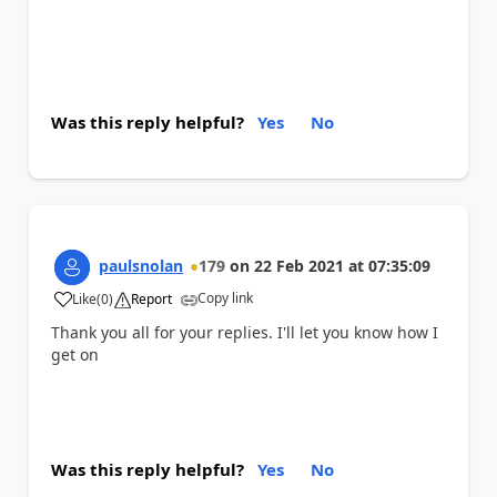
Was this reply helpful?
Yes
No
paulsnolan
179
on
22 Feb 2021
at
07:35:09
Copy link
Like
(
0
)
Report
a
Thank you all for your replies. I'll let you know how I
get on
Was this reply helpful?
Yes
No