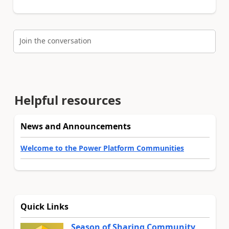
Join the conversation
Helpful resources
News and Announcements
Welcome to the Power Platform Communities
Quick Links
Season of Sharing Community