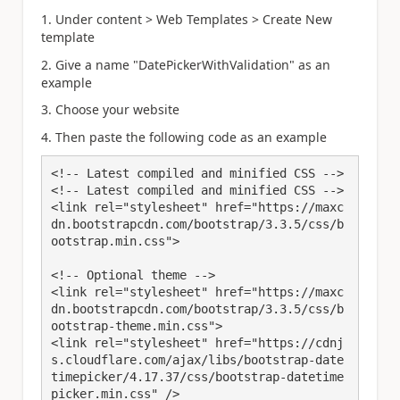
1. Under content > Web Templates > Create New
template
2. Give a name "DatePickerWithValidation" as an
example
3. Choose your website
4. Then paste the following code as an example
<!-- Latest compiled and minified CSS -->

<!-- Latest compiled and minified CSS -->

<link rel="stylesheet" href="https://maxc
dn.bootstrapcdn.com/bootstrap/3.3.5/css/b
ootstrap.min.css">

<!-- Optional theme -->

<link rel="stylesheet" href="https://maxc
dn.bootstrapcdn.com/bootstrap/3.3.5/css/b
ootstrap-theme.min.css">

<link rel="stylesheet" href="https://cdnj
s.cloudflare.com/ajax/libs/bootstrap-date
timepicker/4.17.37/css/bootstrap-datetime
picker.min.css" />
