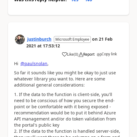
justinburch
on
21 Feb
Microsoft Employee
2021
at
17:53:12
Copy link
Like
(
0
)
Report
a
Hi
@paulsnolan
,
So far it sounds like you might be okay to just use
whatever library you want to. Here are some
additional general considerations:
If the data to the function is client-side, you'll
need to be conscious of how you secure the end-
point or be comfortable with it being exposed -
recommendation would be to put it behind Azure
API management and/or do token validation from
the portal's public key
If the data to the function is handled server-side,