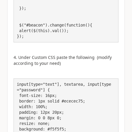
 });

 $("#beacon").change(function(){

 alert($(this).val());

});
4. Under Custom CSS paste the following (modify
according to your need)
input[type="text"], textarea, input[type
="password"] {

 font-size: 16px;

 border: 1px solid #ececec75;

 width: 100%;

 padding: 12px 20px;

 margin: 0 0 8px 0;

 resize: none;

 background: #f5f5f5;
