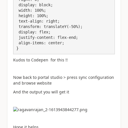
 display: block;

 width: 100%;

 height: 100%;

 text-align: right;

 transform: translateY(-50%);

 display: flex;

 justify-content: flex-end;

 align-items: center;

}
Kudos to Codepen for this !!
Now back to portal studio > press sync configuration
and browse website
And the output you will get it
Hope it helps.