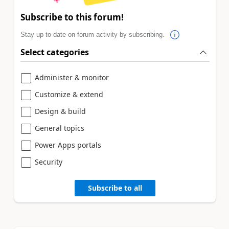
Subscribe to this forum!
Stay up to date on forum activity by subscribing.
Select categories
Administer & monitor
Customize & extend
Design & build
General topics
Power Apps portals
Security
Subscribe to all