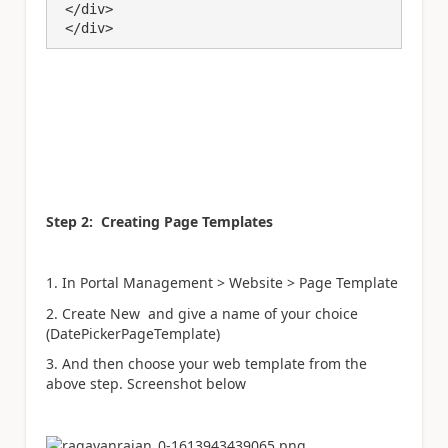
 </div>

 </div>
Step 2: Creating Page Templates
1. In Portal Management > Website > Page Template
2. Create New and give a name of your choice
(DatePickerPageTemplate)
3. And then choose your web template from the
above step. Screenshot below