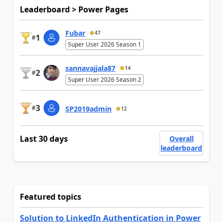
Leaderboard > Power Pages
Fubar
47
1
#
Super User 2026 Season 1
sannavajjala87
14
2
#
Super User 2026 Season 2
3
#
SP2019admin
12
Last 30 days
Overall
leaderboard
Featured topics
Solution to LinkedIn Authentication in Power