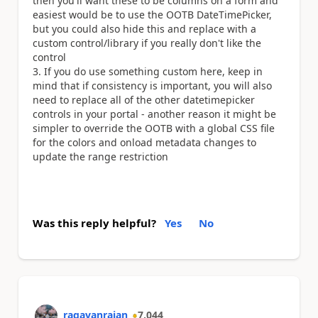
then you'll want these to be columns on a form and
easiest would be to use the OOTB DateTimePicker,
but you could also hide this and replace with a
custom control/library if you really don't like the
control
If you do use something custom here, keep in
mind that if consistency is important, you will also
need to replace all of the other datetimepicker
controls in your portal - another reason it might be
simpler to override the OOTB with a global CSS file
for the colors and onload metadata changes to
update the range restriction
Was this reply helpful?
Yes
No
ragavanrajan
7,044