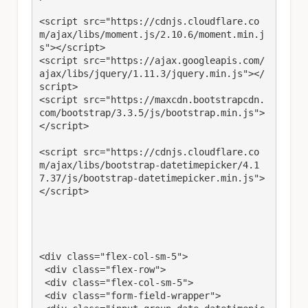
<script src="https://cdnjs.cloudflare.co
m/ajax/libs/moment.js/2.10.6/moment.min.j
s"></script>

<script src="https://ajax.googleapis.com/
ajax/libs/jquery/1.11.3/jquery.min.js"></
script>

<script src="https://maxcdn.bootstrapcdn.
com/bootstrap/3.3.5/js/bootstrap.min.js">
</script>

<script src="https://cdnjs.cloudflare.co
m/ajax/libs/bootstrap-datetimepicker/4.1
7.37/js/bootstrap-datetimepicker.min.js">
</script>

<div class="flex-col-sm-5">

 <div class="flex-row">

 <div class="flex-col-sm-5">

 <div class="form-field-wrapper">
