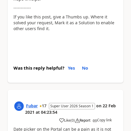
------------
If you like this post, give a Thumbs up. Where it
solved your request, Mark it as a Solution to enable
other users find it.
Was this reply helpful?
Yes
No
Fubar
17
on
22 Feb
Super User 2026 Season 1
2021
at
04:23:54
Copy link
Like
(
0
)
Report
a
Date picker on the Portal can be a pain as it is not