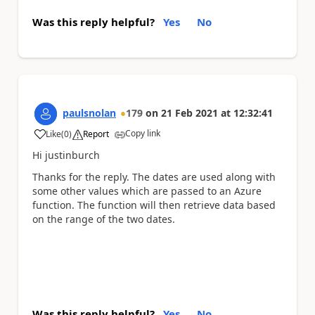
Was this reply helpful?
Yes
No
paulsnolan
179
on
21 Feb 2021
at
12:32:41
Copy link
Like
(
0
)
Report
a
Hi justinburch
Thanks for the reply. The dates are used along with
some other values which are passed to an Azure
function. The function will then retrieve data based
on the range of the two dates.
Was this reply helpful?
Yes
No