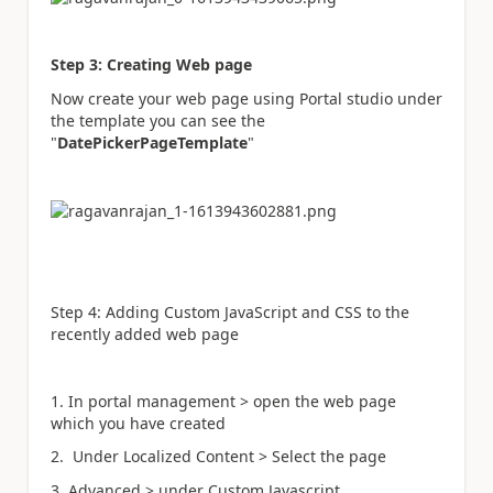
Step 3: Creating Web page
Now create your web page using Portal studio under
the template you can see the
"
DatePickerPageTemplate
"
Step 4: Adding Custom JavaScript and CSS to the
recently added web page
1. In portal management > open the web page
which you have created
2. Under Localized Content > Select the page
3. Advanced > under Custom Javascript