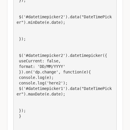
 });

 $('#datetimepicker2').data("DateTimePick
er").minDate(e.date);

 });

 $('#datetimepicker2').datetimepicker({

 useCurrent: false,

 format: 'DD/MM/YYYY'

 }).on('dp.change', function(e){

 console.log(e);

 console.log('here2');

 $('#datetimepicker1').data("DateTimePick
er").maxDate(e.date);

 });

 }
