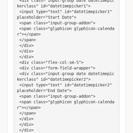
 <div class="input-group date datetimepic
kerclass" id="datetimepicker1">

 <input type="text" id="datetimepicker1" 
placeholder="Start Date">

 <span class="input-group-addon">

 <span class="glyphicon glyphicon-calenda
r"></span>

 </span>

 </div>

 </div>

 </div>

 <div class="flex-col-sm-5">

 <div class="form-field-wrapper">

 <div class="input-group date datetimepic
kerclass" id="datetimepicker2">

 <input type="text" id="datetimepicker2" 
placeholder="End Date">

 <span class="input-group-addon">

 <span class="glyphicon glyphicon-calenda
r"></span>

 </span>

 </div>

 </div>

 </div>
