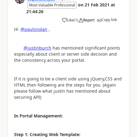
on
21 Feb 2021
at
Most Valuable Professional
21:44:26
Copy link
Like
(
1
)
Report
a
Hi
@paulsnolan
,
@justinburch
has mentioned significant points
especially about client or server side decision and
the consistency across your portal.
If it is going to be a client side using jQuery,CSS and
HTML then following are the steps for you. (Again
please follow what justin has mentioned about
securing API)
In Portal Management:
Step 1: Creating Web Template: