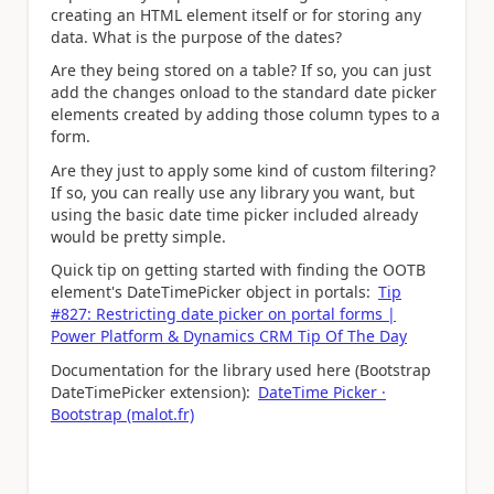
creating an HTML element itself or for storing any
data. What is the purpose of the dates?
Are they being stored on a table? If so, you can just
add the changes onload to the standard date picker
elements created by adding those column types to a
form.
Are they just to apply some kind of custom filtering?
If so, you can really use any library you want, but
using the basic date time picker included already
would be pretty simple.
Quick tip on getting started with finding the OOTB
element's DateTimePicker object in portals:
Tip
#827: Restricting date picker on portal forms |
Power Platform & Dynamics CRM Tip Of The Day
Documentation for the library used here (Bootstrap
DateTimePicker extension):
DateTime Picker ·
Bootstrap (malot.fr)