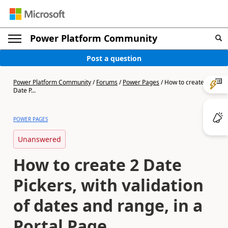
Power Platform Community
Post a question
Power Platform Community
/
Forums
/
Power Pages
/
How to create 2
Date P...
POWER PAGES
Unanswered
How to create 2 Date
Pickers, with validation
of dates and range, in a
Portal Page