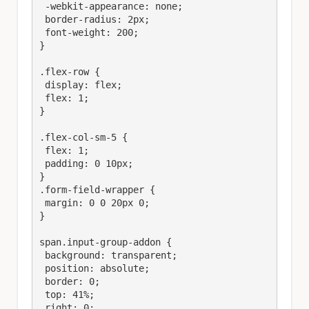
 -webkit-appearance: none;

 border-radius: 2px;

 font-weight: 200;

}

.flex-row {

 display: flex;

 flex: 1;

}

.flex-col-sm-5 {

 flex: 1;

 padding: 0 10px;

}

.form-field-wrapper {

 margin: 0 0 20px 0;

}

span.input-group-addon {

 background: transparent;

 position: absolute;

 border: 0;

 top: 41%;

 right: 0;
