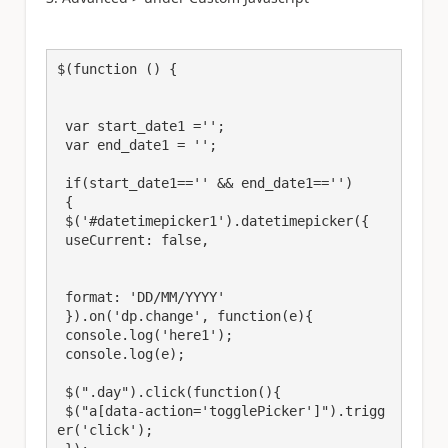
$(function () {

 var start_date1 ='';

 var end_date1 = '';

 if(start_date1=='' && end_date1=='')

 {

 $('#datetimepicker1').datetimepicker({

 useCurrent: false,

 format: 'DD/MM/YYYY'

 }).on('dp.change', function(e){

 console.log('here1');

 console.log(e);

 $(".day").click(function(){

 $("a[data-action='togglePicker']").trigg
er('click');
