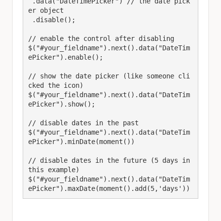
 .data("DateTimePicker") // the date pick
er object

 .disable();

// enable the control after disabling

$("#your_fieldname").next().data("DateTim
ePicker").enable();

// show the date picker (like someone cli
cked the icon)

$("#your_fieldname").next().data("DateTim
ePicker").show();

// disable dates in the past

$("#your_fieldname").next().data("DateTim
ePicker").minDate(moment()) 

// disable dates in the future (5 days in 
this example)

$("#your_fieldname").next().data("DateTim
ePicker").maxDate(moment().add(5,'days')) 