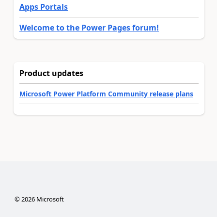
Apps Portals
Welcome to the Power Pages forum!
Product updates
Microsoft Power Platform Community release plans
©
2026
Microsoft