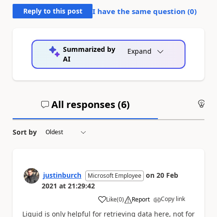
Reply to this post
I have the same question (
0
)
Summarized by
Expand
AI
All responses (
6
)
An
Sort by
justinburch
on
20 Feb
Microsoft Employee
2021
at
21:29:42
Copy link
Like
(
0
)
Report
a
Liquid is only helpful for retrieving data here, not for