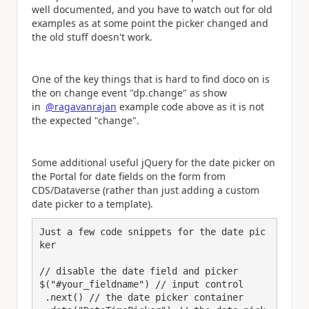
well documented, and you have to watch out for old
examples as at some point the picker changed and
the old stuff doesn't work.
One of the key things that is hard to find doco on is
the on change event "dp.change" as show
in
@ragavanrajan
example code above as it is not
the expected "change".
Some additional useful jQuery for the date picker on
the Portal for date fields on the form from
CDS/Dataverse (rather than just adding a custom
date picker to a template).
Just a few code snippets for the date pic
ker

// disable the date field and picker

$("#your_fieldname") // input control

 .next() // the date picker container
