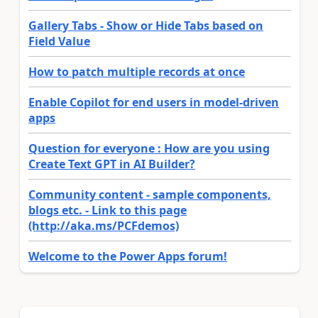
Gallery Tabs - Show or Hide Tabs based on
Field Value
How to patch multiple records at once
Enable Copilot for end users in model-driven
apps
Question for everyone : How are you using
Create Text GPT in AI Builder?
Community content - sample components,
blogs etc. - Link to this page
(http://aka.ms/PCFdemos)
Welcome to the Power Apps forum!