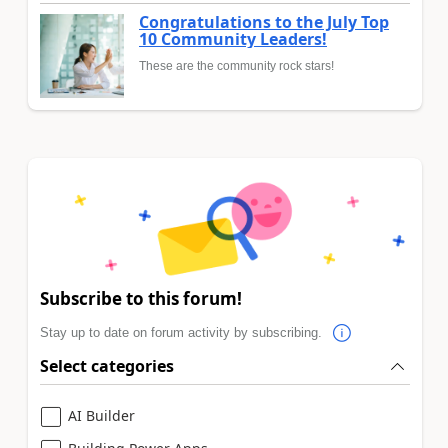
Congratulations to the July Top
10 Community Leaders!
These are the community rock stars!
Subscribe to this forum!
Stay up to date on forum activity by subscribing.
Select categories
AI Builder