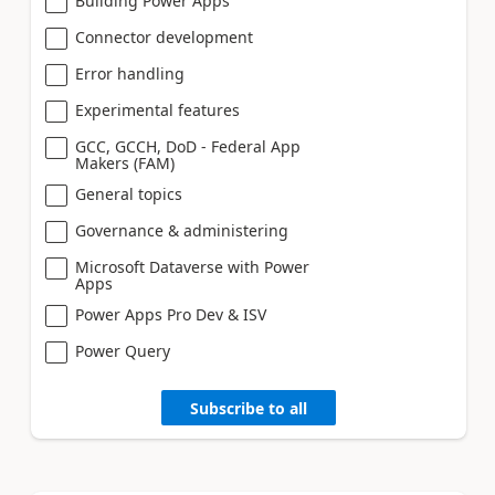
Building Power Apps
Connector development
Error handling
Experimental features
GCC, GCCH, DoD - Federal App
Makers (FAM)
General topics
Governance & administering
Microsoft Dataverse with Power
Apps
Power Apps Pro Dev & ISV
Power Query
Subscribe to all