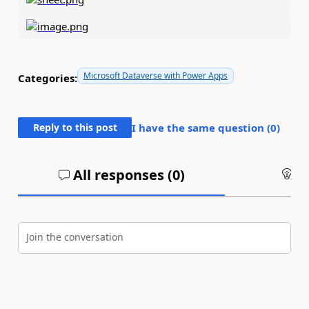
Microsoft Dataverse with Power Apps
Categories:
Reply to this post
I have the same question (
0
)
All responses (
0
)
An
Join the conversation