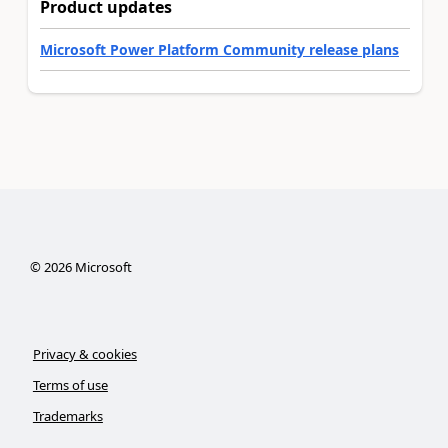
Product updates
Microsoft Power Platform Community release plans
©
2026
Microsoft
Privacy & cookies
Terms of use
Trademarks