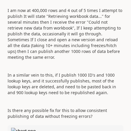
I am now at 400,000 rows and 4 out of 5 times I attempt to
publish It will state "
Retrieving workbook data..." for
several minutes then
I receive the error "Could not
retrieve new data from workbook", If I keep attempting to
publish the data, occasionally it will go through.
Sometimes If I close and open a new version and reload
all the data (taking 10+ minutes including freezes/hitch
ups) then I can publish another 1000 rows of data before
meeting the same error.
In a similar vein to this, if I publish 1000 ID's and 1000
lookup keys, and it successfully publishes, most of the
lookup keys are deleted, and need to be pasted back in
and 900 lookup keys need to be republished again.
Is there any possible fix for this to allow consistent
publishing of data without freezing errors?