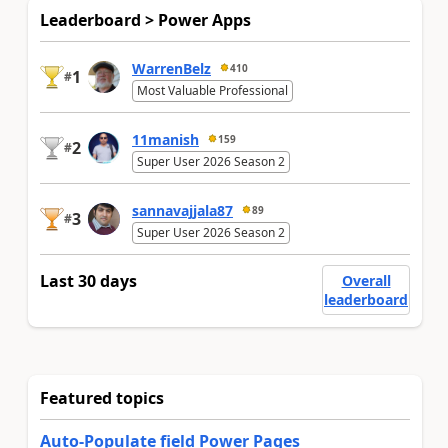
Leaderboard > Power Apps
WarrenBelz
410
1
#
Most Valuable Professional
11manish
159
2
#
Super User 2026 Season 2
sannavajjala87
89
3
#
Super User 2026 Season 2
Last 30 days
Overall
leaderboard
Featured topics
Auto-Populate field Power Pages