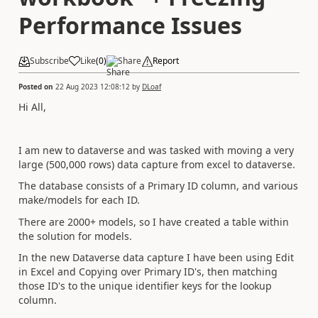
Performance Issues
Subscribe
Like
(
0
)
Share
Report
Posted on
22 Aug 2023 12:08:12
by
DLoaf
Hi All,
I am new to dataverse and was tasked with moving a very
large (500,000 rows) data capture from excel to dataverse.
The database consists of a Primary ID column, and various
make/models for each ID.
There are 2000+ models, so I have created a table within
the solution for models.
In the new Dataverse data capture I have been using Edit
in Excel and Copying over Primary ID's, then matching
those ID's to the unique identifier keys for the lookup
column.