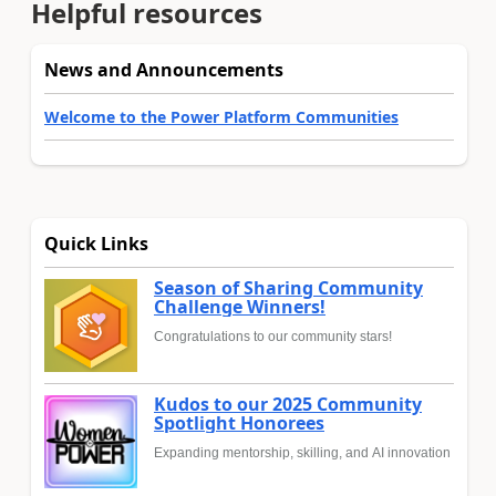
Helpful resources
News and Announcements
Welcome to the Power Platform Communities
Quick Links
Season of Sharing Community
Challenge Winners!
Congratulations to our community stars!
Kudos to our 2025 Community
Spotlight Honorees
Expanding mentorship, skilling, and AI innovation