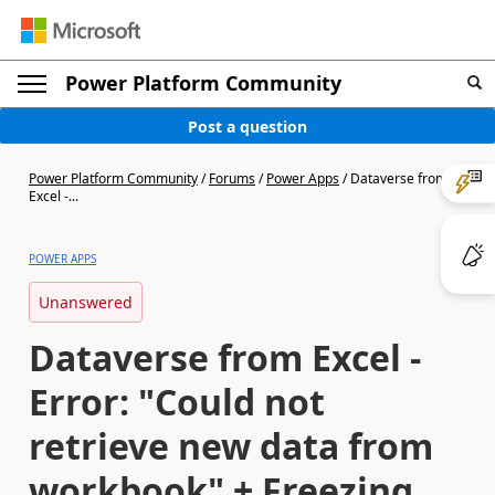
Power Platform Community
Post a question
Power Platform Community
/
Forums
/
Power Apps
/
Dataverse from
Excel -...
POWER APPS
Unanswered
Dataverse from Excel -
Error: "Could not
retrieve new data from
workbook" + Freezing