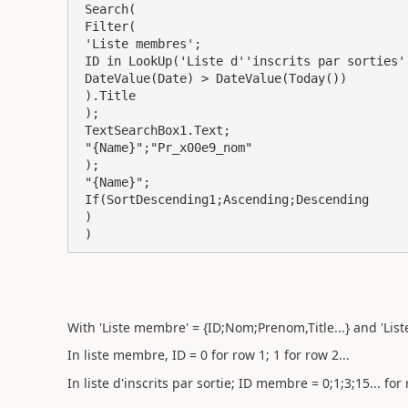
 Search(

 Filter(

 'Liste membres';

 ID in LookUp('Liste d''inscrits par sorties';

 DateValue(Date) > DateValue(Today())

 ).Title

 );

 TextSearchBox1.Text;

 "{Name}";"Pr_x00e9_nom"

 );

 "{Name}";

 If(SortDescending1;Ascending;Descending

 )

 )
With 'Liste membre' = {ID;Nom;Prenom,Title...} and 'List
In liste membre, ID = 0 for row 1; 1 for row 2...
In liste d'inscrits par sortie; ID membre = 0;1;3;15... for 