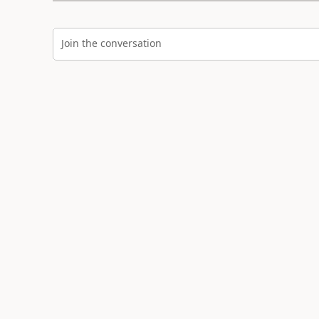
Join the conversation