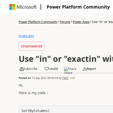
Power Platform Community
Power Platform Community
/
Forums
/
Power Apps
/
Use "in" or "exa
POWER APPS
Unanswered
Use "in" or "exactin" 
Subscribe
Like
(
0
)
Share
Report
Posted on
14 Sep 2022 09:04:04
by
ThD7
29
Hi,
Here is my code :
SortByColumns(
