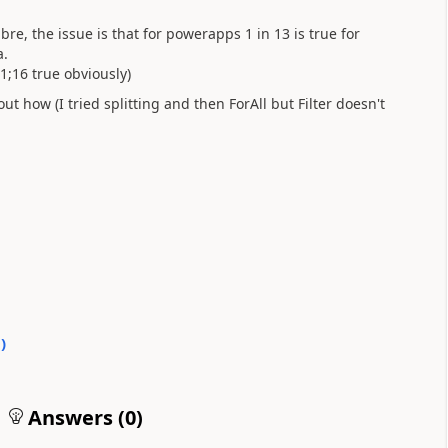
e, the issue is that for powerapps 1 in 13 is true for
a.
;1;16 true obviously)
out how (I tried splitting and then ForAll but Filter doesn't
0
)
Answers (
0
)