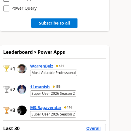
Power Query
Subscribe to all
Leaderboard > Power Apps
WarrenBelz
421
1
#
Most Valuable Professional
11manish
153
2
#
Super User 2026 Season 2
MS.Ragavendar
116
3
#
Super User 2026 Season 2
Last 30
Overall