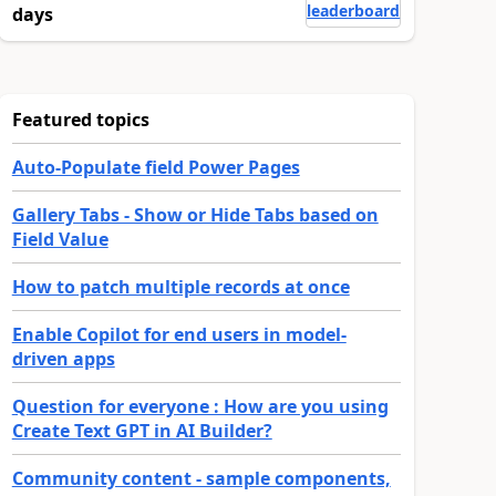
leaderboard
days
Featured topics
Auto-Populate field Power Pages
Gallery Tabs - Show or Hide Tabs based on
Field Value
How to patch multiple records at once
Enable Copilot for end users in model-
driven apps
Question for everyone : How are you using
Create Text GPT in AI Builder?
Community content - sample components,