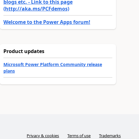
blogs etc. - Link to this page
(http://aka.ms/PCFdemos)
Welcome to the Power Apps forum!
Product updates
Microsoft Power Platform Community release
plans
Privacy & cookies
Terms of use
Trademarks