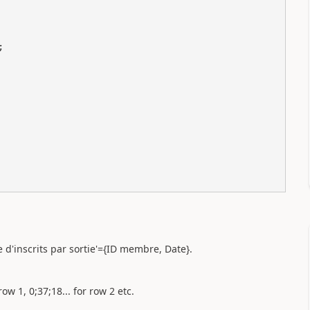
e d'inscrits par sortie'={ID membre, Date}.
row 1, 0;37;18... for row 2 etc.