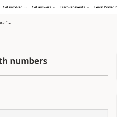
Get involved
Get answers
Discover events
Learn Power P
ctin" ...
with numbers