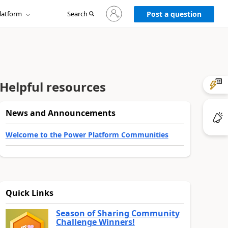
Sign
latform
Search
in
Post a question
to
your
account
Helpful resources
News and Announcements
Welcome to the Power Platform Communities
Quick Links
Season of Sharing Community
Challenge Winners!