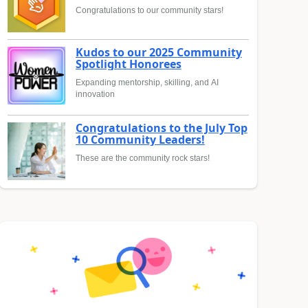
Congratulations to our community stars!
Kudos to our 2025 Community
Spotlight Honorees
Expanding mentorship, skilling, and AI
innovation
Congratulations to the July Top
10 Community Leaders!
These are the community rock stars!