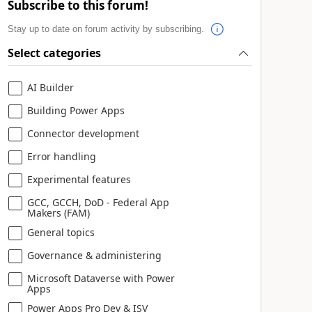
Subscribe to this forum!
Stay up to date on forum activity by subscribing.
Select categories
AI Builder
Building Power Apps
Connector development
Error handling
Experimental features
GCC, GCCH, DoD - Federal App
Makers (FAM)
General topics
Governance & administering
Microsoft Dataverse with Power
Apps
Power Apps Pro Dev & ISV