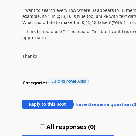
I want to search every row where ID appears in ID membr
example, so 1 in 0;13;16 is true too, unlike with text dat
What could I do to make 1 in 0;13;18 false ? (With 1 in 0
I think I should use "=" instead of "in" but I cant figure 
appreciate).
Thanks
Building Power Apps
Categories:
Reply to this post
I have the same question (
All responses (
0
)