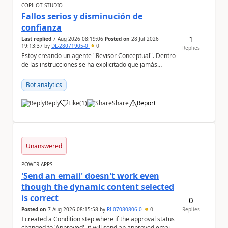
COPILOT STUDIO
Fallos serios y disminución de
confianza
1
Last replied
7 Aug 2026 08:19:06
Posted on
28 Jul 2026
19:13:37
by
DL-28071905-0
0
Replies
Estoy creando un agente "Revisor Conceptual". Dentro
de las instrucciones se ha explicitado que jamás
infiera el contenido de un documento sólo por s...
Bot analytics
Reply
Like
(
1
)
Share
Report
a
Unanswered
POWER APPS
'Send an email' doesn't work even
though the dynamic content selected
is correct
0
Posted on
7 Aug 2026 08:15:58
by
RI-07080806-0
0
Replies
I created a Condition step where if the approval status
changed to 'Approved', it will send an approved email