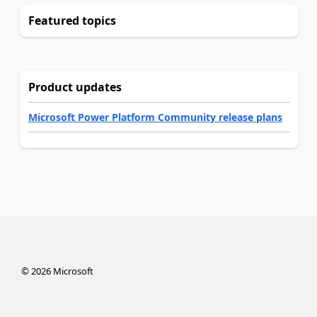
Featured topics
Product updates
Microsoft Power Platform Community release plans
©
2026
Microsoft