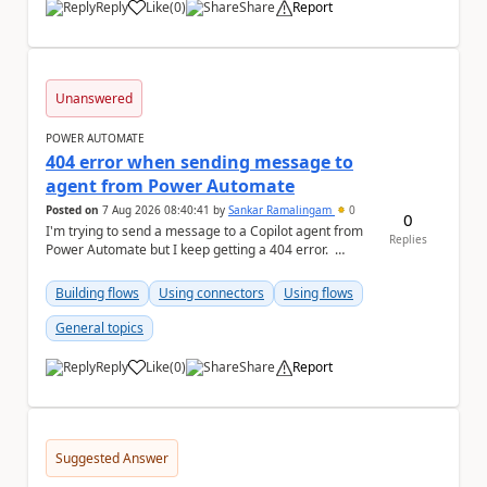
Reply
Like
(
0
)
Share
Report
a
Unanswered
POWER AUTOMATE
404 error when sending message to
agent from Power Automate
Posted on
7 Aug 2026 08:40:41
by
Sankar Ramalingam
0
0
I'm trying to send a message to a Copilot agent from
Replies
Power Automate but I keep getting a 404 error.
Request: { "host":...
Building flows
Using connectors
Using flows
General topics
Reply
Like
(
0
)
Share
Report
a
Suggested Answer