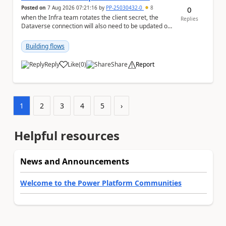
Posted on
7 Aug 2026 07:21:16
by
PP-25030432-0
8
0
when the Infra team rotates the client secret, the
Replies
Dataverse connection will also need to be updated or
recreated with the new secret. Needs to auto...
Building flows
Reply
Like
(
0
)
Share
Report
a
1
2
3
4
5
›
Helpful resources
News and Announcements
Welcome to the Power Platform Communities