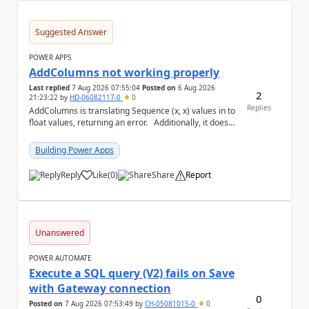
Suggested Answer
POWER APPS
AddColumns not working properly
Last replied
7 Aug 2026 07:55:04
Posted on
6 Aug 2026
2
21:23:22
by
HD-06082117-0
0
Replies
AddColumns is translating Sequence (x, x) values in to
float values, returning an error. Additionally, it does
not read my column name "xyz"...
Building Power Apps
Reply
Like
(
0
)
Share
Report
a
Unanswered
POWER AUTOMATE
Execute a SQL query (V2) fails on Save
with Gateway connection
0
Posted on
7 Aug 2026 07:53:49
by
CH-05081015-0
0