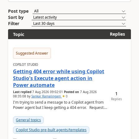
Post type
Sort by
Filter
Replies
Topic
Suggested Answer
COPILOT STUDIO
Getting 404 error while using Copilot
Studio's Execute agent action in
Power automate
Last replied
7 Aug 2026 09:02:01
Posted on
7 Aug 2026
1
08:35:08
by
Sankar Ramalingam
0
Replies
I'm trying to send a message to a Copilot agent from
Power agent but I keep getting a 404 error. Request: {
"host": { ...
General topics
Copilot Studio pre-built agents/templates