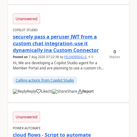
Unanswered
COPILOT STUDIO
securely pass a peruser JWT from a
custom chat integration,use it
dynamically ina Custom Connector
0
Posted on
7 Aug 2026 07:22:38
by
PD-04080642-0
0
Replies
Hi, We are developing a Copilot Studio agent for a
Member Portal and are planning to use a custom chat
UI based on our Figma design rather than the...
Calling actions from Copilot Studio
Reply
Like
(
0
)
Share
Report
a
Unanswered
POWER AUTOMATE
cloud flows - Script to automate