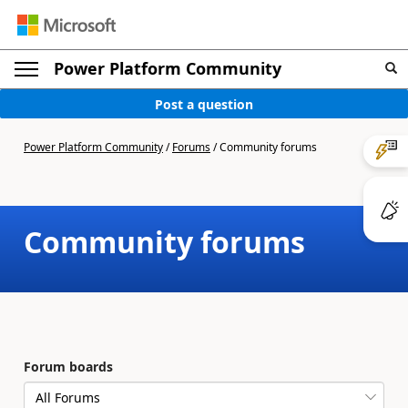
Power Platform Community
Post a question
Power Platform Community
/
Forums
/
Community forums
Community forums
Forum boards