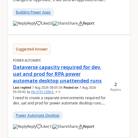
to the person who made the request via...
Building Power Apps
Reply
Like
(
0
)
Share
Report
a
Suggested Answer
POWER AUTOMATE
Dataverse capacity required for dev,
uat and prod for RPA power
automate desktop unattended runs
2
Last replied
7 Aug 2026 08:05:36
Posted on
7 Aug 2026
Replies
05:50:42
by
HV-31011208-0
0
I need to create a separate environments required for
dev, uat and prod for power automate desktop runs.
Can I get some insights for Dataverse capac...
Power Automate Desktop
Reply
Like
(
1
)
Share
Report
a