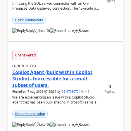
Replies
I'm using the SQL Server connector with an On-
Premises Data Gateway connection. The "Execute a
SQL query (V2)" action fails when trying to save the ...
Using connectors
Reply
Like
(
0
)
Share
Report
a
Unanswered
COPILOT STUDIO
Copilot Agent (built within Copilot
Studio) - Inaccessible for a small
subset of users.
0
Posted on
7 Aug 2026 07:25:31
by
DB-07080724-0
0
Replies
We are experiencing an issue with a Copilot Studio
agent that has been published to Microsoft Teams and
shared with users within our organisation. ...
Bot administration
Reply
Like
(
0
)
Share
Report
a