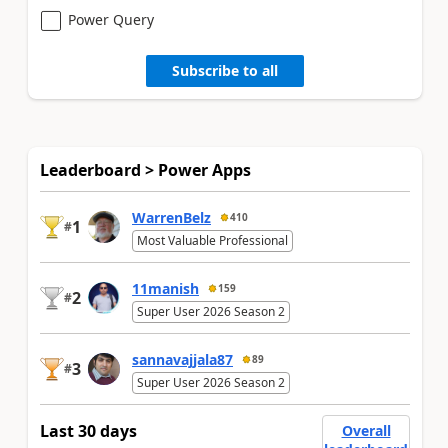
Power Query
Subscribe to all
Leaderboard > Power Apps
WarrenBelz
410
1
#
Most Valuable Professional
11manish
159
2
#
Super User 2026 Season 2
sannavajjala87
89
3
#
Super User 2026 Season 2
Last 30 days
Overall