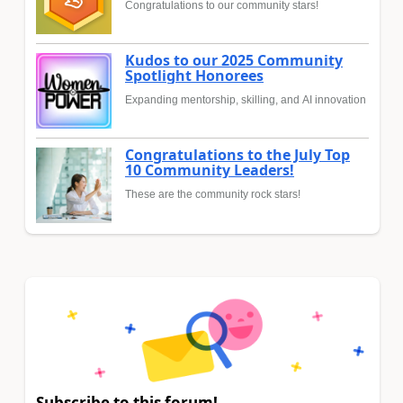
Congratulations to our community stars!
Kudos to our 2025 Community
Spotlight Honorees
Expanding mentorship, skilling, and AI innovation
Congratulations to the July Top
10 Community Leaders!
These are the community rock stars!
Subscribe to this forum!