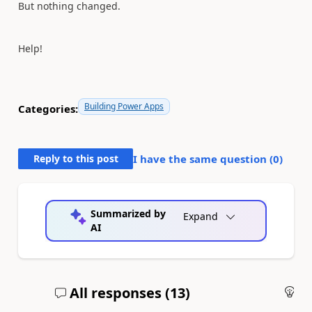
But nothing changed.
Help!
Building Power Apps
Categories:
Reply to this post
I have the same question (
0
)
Summarized by
Expand
AI
All responses (
13
)
An