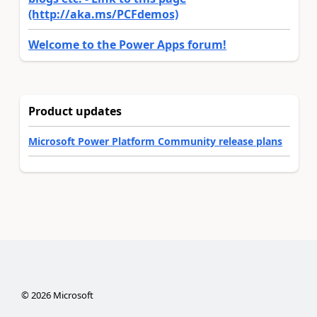
(http://aka.ms/PCFdemos)
Welcome to the Power Apps forum!
Product updates
Microsoft Power Platform Community release plans
©
2026
Microsoft