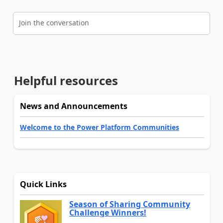
Join the conversation
Helpful resources
News and Announcements
Welcome to the Power Platform Communities
Quick Links
Season of Sharing Community
Challenge Winners!