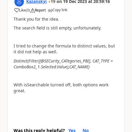
Kazanskyi
19
on
19 Dec 2023
at
20:59:16
Copy link
Like
(
0
)
Report
a
Thank you for the idea.
The search field is still empty, unfortunately.
I tried to change the formula to distinct values, but
it did not help as well.
Distinct(Filter([@SECurity_CATegories_PBI], CAT_TYPE =
ComboBox2_1.Selected.Value),CAT_NAME)
With isSearchable turned off, both options work
great.
Was this reply helpful?
Yes
No