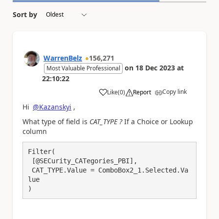
Sort by
WarrenBelz
156,271
on
18 Dec 2023
at
Most Valuable Professional
22:10:22
Copy link
Like
(
0
)
Report
a
Hi
@Kazanskyi
,
What type of field is
CAT_TYPE ?
If a Choice or Lookup
column
Filter(

 [@SECurity_CATegories_PBI], 

 CAT_TYPE.Value = ComboBox2_1.Selected.Va
lue

)