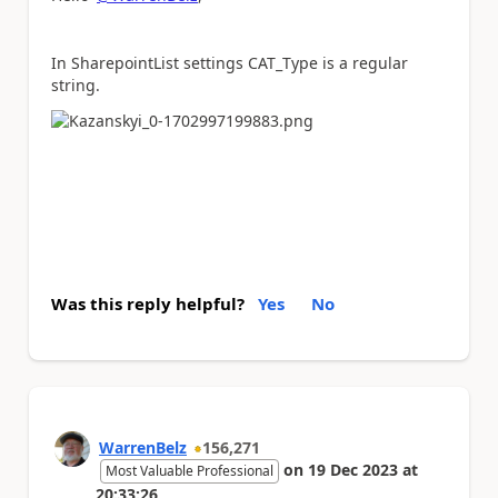
In SharepointList settings CAT_Type is a regular
string.
Was this reply helpful?
Yes
No
WarrenBelz
156,271
on
19 Dec 2023
at
Most Valuable Professional
20:33:26