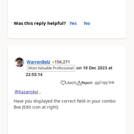
Was this reply helpful?
Yes
No
WarrenBelz
156,271
on
19 Dec 2023
at
Most Valuable Professional
22:55:14
Copy link
Like
(
0
)
Report
a
@Kazanskyi
,
Have you displayed the correct field in your combo
Box (Edit icon at right)