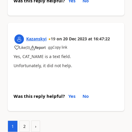
Was this reply helpful?
Yes
No
Kazanskyi
19
on
20 Dec 2023
at
16:47:22
Copy link
Like
(
0
)
Report
a
Yes, CAT_NAME is a text field.
Unfortunately, it did not help.
Was this reply helpful?
Yes
No
1
2
›