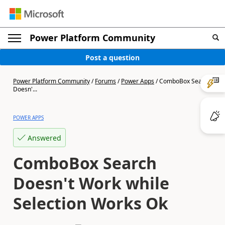
Power Platform Community
Post a question
Power Platform Community
/
Forums
/
Power Apps
/
ComboBox Search
Doesn'...
POWER APPS
Answered
ComboBox Search
Doesn't Work while
Selection Works Ok