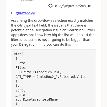
Copy link
Like
(
0
)
Report
a
Hi
@Kazanskyi
,
Assuming the drop-down selection exactly matches
the
CAT_Type
Text field, the issue is that there is
potential for a Delegation issue on Searching (Power
Apps does not know how big the list will get) - If the
filtered outcome is never going to be bigger than
your Delegation limit, you can do this
With(

 {

 _Data:

 Filter(

 SECurity_CATegories_PBI, 

 CAT_TYPE = ComboBox2_1.Selected.Value

 )

 },

 Sort(

 _Data,

 YourDisplayedFieldName

 )
