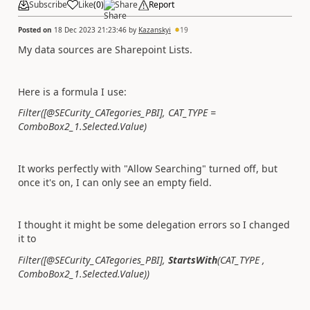
Subscribe
Like
(
0
)
Share
Report
Posted on
18 Dec 2023 21:23:46
by
Kazanskyi
19
My data sources are Sharepoint Lists.
Here is a formula I use:
Filter([@SECurity_CATegories_PBI], CAT_TYPE =
ComboBox2_1.Selected.Value)
It works perfectly with "Allow Searching" turned off, but
once it's on, I can only see an empty field.
I thought it might be some delegation errors so I changed
it to
Filter([@SECurity_CATegories_PBI],
StartsWith
(
CAT_TYPE ,
ComboBox2_1.Selected.Value))