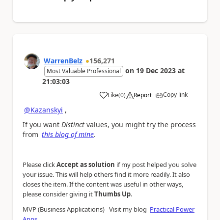
WarrenBelz
156,271
on
19 Dec 2023
at
Most Valuable Professional
21:03:03
Copy link
Like
(
0
)
Report
a
@Kazanskyi
,
If you want
Distinct
values, you might try the process
from
this blog of mine
.
Please click
Accept as solution
if my post helped you solve
your issue. This will help others find it more readily. It also
closes the item. If the content was useful in other ways,
.
please consider giving it
Thumbs Up
MVP (Business Applications) Visit my blog
Practical Power
Apps