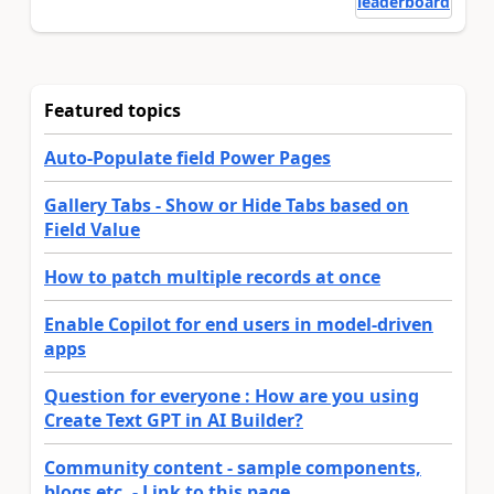
leaderboard
Featured topics
Auto-Populate field Power Pages
Gallery Tabs - Show or Hide Tabs based on
Field Value
How to patch multiple records at once
Enable Copilot for end users in model-driven
apps
Question for everyone : How are you using
Create Text GPT in AI Builder?
Community content - sample components,
blogs etc. - Link to this page