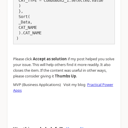
 CAT_TYPE = ComboBox2_1.Selected.Value

 )

 },

 Sort(

 _Data,

 CAT_NAME

 ).CAT_NAME

)
Please click
Accept as solution
if my post helped you solve
your issue. This will help others find it more readily. It also
closes the item. If the content was useful in other ways,
.
please consider giving it
Thumbs Up
MVP (Business Applications) Visit my blog
Practical Power
Apps