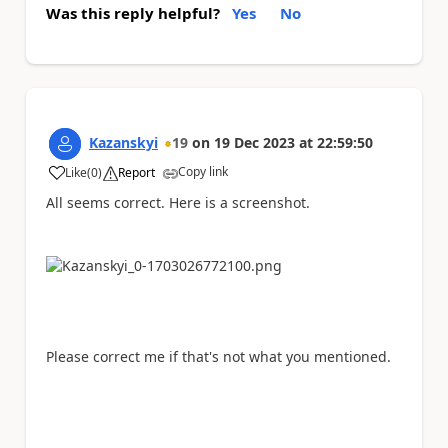
Was this reply helpful?
Yes
No
Kazanskyi
19
on
19 Dec 2023
at
22:59:50
Copy link
Like
(
0
)
Report
a
All seems correct. Here is a screenshot.
Please correct me if that's not what you mentioned.