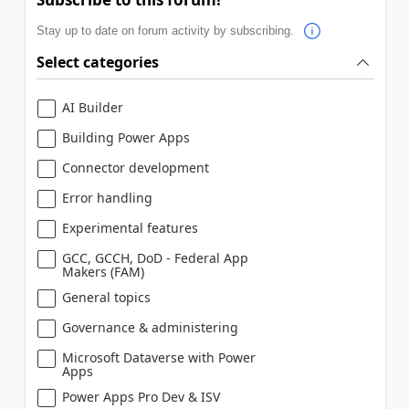
Stay up to date on forum activity by subscribing.
Select categories
AI Builder
Building Power Apps
Connector development
Error handling
Experimental features
GCC, GCCH, DoD - Federal App
Makers (FAM)
General topics
Governance & administering
Microsoft Dataverse with Power
Apps
Power Apps Pro Dev & ISV