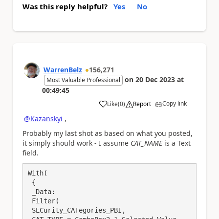
Was this reply helpful?
Yes
No
WarrenBelz
156,271
on
20 Dec 2023
at
Most Valuable Professional
00:49:45
Copy link
Like
(
0
)
Report
a
@Kazanskyi
,
Probably my last shot as based on what you posted,
it simply should work - I assume
CAT_NAME
is a Text
field.
With(

 {

 _Data:

 Filter(

 SECurity_CATegories_PBI, 
