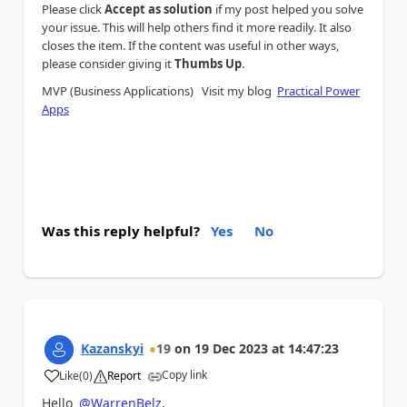
Please click
Accept as solution
if my post helped you solve
your issue. This will help others find it more readily. It also
closes the item. If the content was useful in other ways,
.
please consider giving it
Thumbs Up
MVP (Business Applications) Visit my blog
Practical Power
Apps
Was this reply helpful?
Yes
No
Kazanskyi
19
on
19 Dec 2023
at
14:47:23
Copy link
Like
(
0
)
Report
a
Hello
@WarrenBelz
,