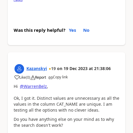
Was this reply helpful?
Yes
No
Kazanskyi
19
on
19 Dec 2023
at
21:38:06
Copy link
Like
(
0
)
Report
a
Hi
@WarrenBelz
,
Ok, I got it. Distinct values are unnecessary as all the
values in the column CAT_NAME are unique. I am
testing all the options with no clever ideas.
Do you have anything else on your mind as to why
the search doesn't work?