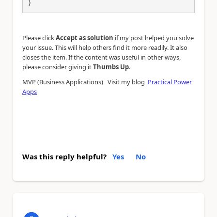
)
Please click
Accept as solution
if my post helped you solve
your issue. This will help others find it more readily. It also
closes the item. If the content was useful in other ways,
.
please consider giving it
Thumbs Up
MVP (Business Applications) Visit my blog
Practical Power
Apps
Was this reply helpful?
Yes
No